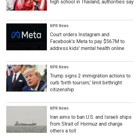
high school in Thailand, authorities say
NPR News
Court orders Instagram and
Facebook's Meta to pay $567M to
address kids' mental health online
NPR News
Trump signs 2 immigration actions to
curb 'birth tourism,' limit birthright
citizenship
NPR News
Iran aims to ban U.S. and Israeli ships
from Strait of Hormuz and charge
others a toll