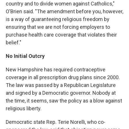
country and to divide women against Catholics,"
O'Brien said. "The amendment before you, however,
is a way of guaranteeing religious freedom by
ensuring that we are not forcing employers to
purchase health care coverage that violates their
belief."
No Initial Outcry
New Hampshire has required contraceptive
coverage in all prescription drug plans since 2000.
The law was passed by a Republican Legislature
and signed by a Democratic governor. Nobody at
the time, it seems, saw the policy as a blow against
religious liberty.
Democratic state Rep. Terie Norelli, who co-