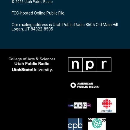
s
u
c
© 2026 Utah Public Radio
t
t
e
a
u
b
FCC-hosted Online Public File
g
b
o
r
e
o
Our mailing address is Utah Public Radio 8505 Old Main Hill
a
k
Logan, UT 84322-8505
m