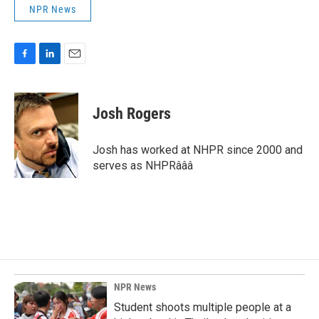
NPR News
F
L
E
a
i
m
c
n
a
e
k
i
Josh Rogers
b
e
l
o
d
o
I
Josh has worked at NHPR since 2000 and
k
n
serves as NHPRâââ
NPR News
Student shoots multiple people at a