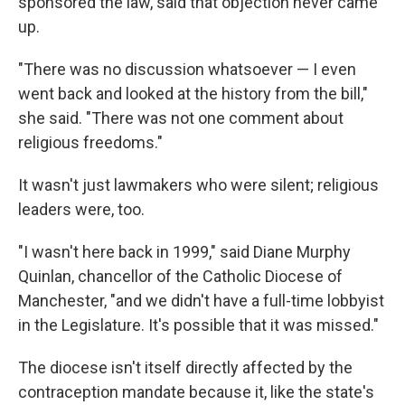
sponsored the law, said that objection never came
up.
"There was no discussion whatsoever — I even
went back and looked at the history from the bill,"
she said. "There was not one comment about
religious freedoms."
It wasn't just lawmakers who were silent; religious
leaders were, too.
"I wasn't here back in 1999," said Diane Murphy
Quinlan, chancellor of the Catholic Diocese of
Manchester, "and we didn't have a full-time lobbyist
in the Legislature. It's possible that it was missed."
The diocese isn't itself directly affected by the
contraception mandate because it, like the state's