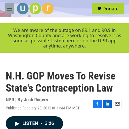
Skip to main content
S
Donate
e
M
a
e
r
n
c
u
We are aware of the outage on 89.1 and 90.9 in
h
Washington County and are working to resolve it as
soon as possible. Listen here or on the UPR app
u
anytime, anywhere.
e
r
y
N.H. GOP Moves To Revise
State's Contraception Law
NPR | By
Josh Rogers
Published February 23, 2012 at 11:44 PM MST
F
L
E
a
i
m
c
n
a
LISTEN
•
3:26
e
k
i