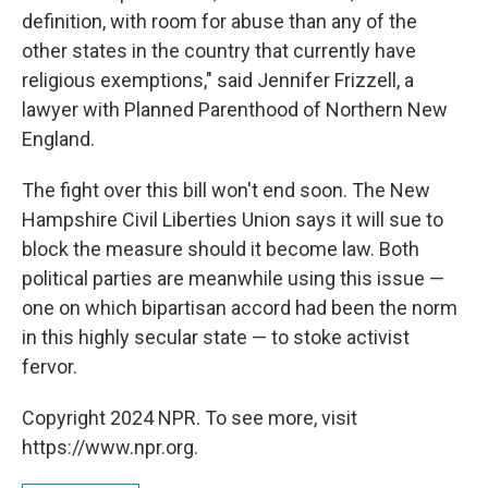
definition, with room for abuse than any of the
other states in the country that currently have
religious exemptions," said Jennifer Frizzell, a
lawyer with Planned Parenthood of Northern New
England.
The fight over this bill won't end soon. The New
Hampshire Civil Liberties Union says it will sue to
block the measure should it become law. Both
political parties are meanwhile using this issue —
one on which bipartisan accord had been the norm
in this highly secular state — to stoke activist
fervor.
Copyright 2024 NPR. To see more, visit
https://www.npr.org.