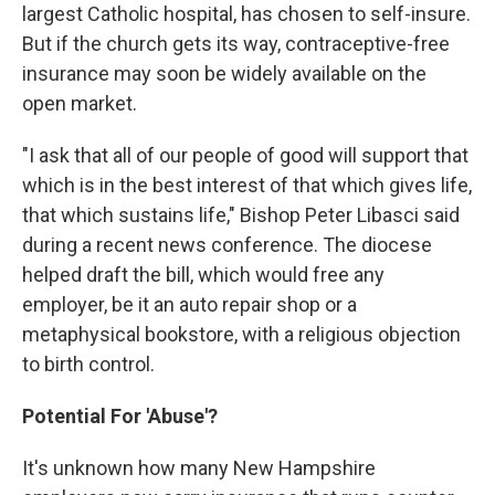
largest Catholic hospital, has chosen to self-insure.
But if the church gets its way, contraceptive-free
insurance may soon be widely available on the
open market.
"I ask that all of our people of good will support that
which is in the best interest of that which gives life,
that which sustains life," Bishop Peter Libasci said
during a recent news conference. The diocese
helped draft the bill, which would free any
employer, be it an auto repair shop or a
metaphysical bookstore, with a religious objection
to birth control.
Potential For 'Abuse'?
It's unknown how many New Hampshire