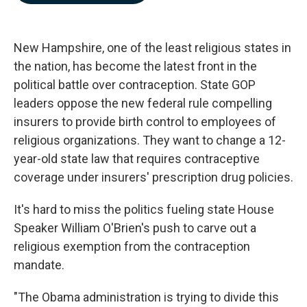
b
e
l
o
d
o
I
k
n
New Hampshire, one of the least religious states in
the nation, has become the latest front in the
political battle over contraception. State GOP
leaders oppose the new federal rule compelling
insurers to provide birth control to employees of
religious organizations. They want to change a 12-
year-old state law that requires contraceptive
coverage under insurers' prescription drug policies.
It's hard to miss the politics fueling state House
Speaker William O'Brien's push to carve out a
religious exemption from the contraception
mandate.
"The Obama administration is trying to divide this