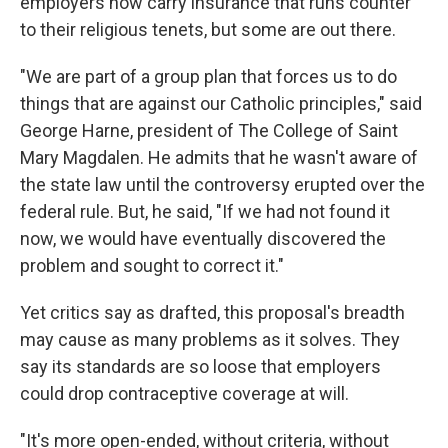
employers now carry insurance that runs counter
to their religious tenets, but some are out there.
"We are part of a group plan that forces us to do
things that are against our Catholic principles," said
George Harne, president of The College of Saint
Mary Magdalen. He admits that he wasn't aware of
the state law until the controversy erupted over the
federal rule. But, he said, "If we had not found it
now, we would have eventually discovered the
problem and sought to correct it."
Yet critics say as drafted, this proposal's breadth
may cause as many problems as it solves. They
say its standards are so loose that employers
could drop contraceptive coverage at will.
"It's more open-ended, without criteria, without