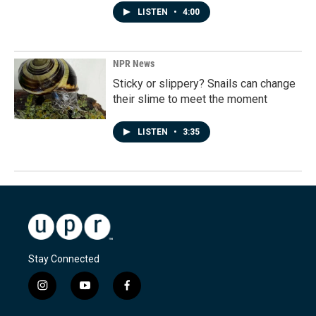
LISTEN
•
4:00
NPR News
Sticky or slippery? Snails can change
their slime to meet the moment
LISTEN
•
3:35
Stay Connected
i
y
f
n
o
a