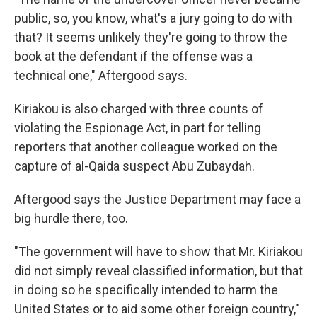
public, so, you know, what's a jury going to do with
that? It seems unlikely they're going to throw the
book at the defendant if the offense was a
technical one," Aftergood says.
Kiriakou is also charged with three counts of
violating the Espionage Act, in part for telling
reporters that another colleague worked on the
capture of al-Qaida suspect Abu Zubaydah.
Aftergood says the Justice Department may face a
big hurdle there, too.
"The government will have to show that Mr. Kiriakou
did not simply reveal classified information, but that
in doing so he specifically intended to harm the
United States or to aid some other foreign country,"