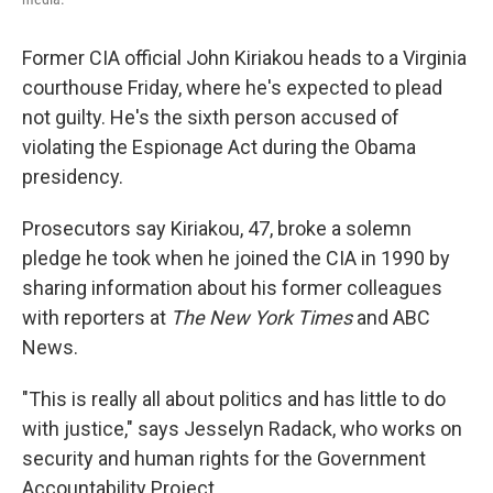
Former CIA official John Kiriakou heads to a Virginia
courthouse Friday, where he's expected to plead
not guilty. He's the sixth person accused of
violating the Espionage Act during the Obama
presidency.
Prosecutors say Kiriakou, 47, broke a solemn
pledge he took when he joined the CIA in 1990 by
sharing information about his former colleagues
with reporters at
The New York Times
and ABC
News.
"This is really all about politics and has little to do
with justice," says Jesselyn Radack, who works on
security and human rights for the Government
Accountability Project.