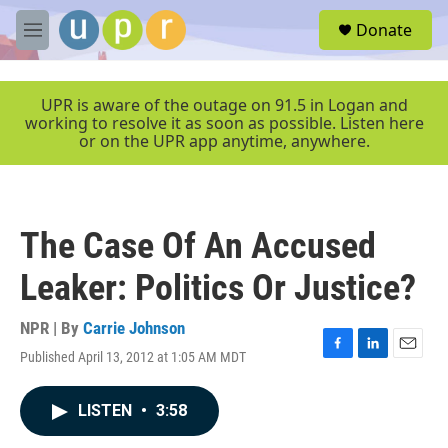
Skip to main content
S
Donate
e
M
a
e
r
n
c
u
UPR is aware of the outage on 91.5 in Logan and
h
working to resolve it as soon as possible. Listen here
or on the UPR app anytime, anywhere.
u
e
r
y
The Case Of An Accused
Leaker: Politics Or Justice?
NPR | By
Carrie Johnson
Published April 13, 2012 at 1:05 AM MDT
F
L
E
a
i
m
c
n
a
LISTEN
•
3:58
e
k
i
b
e
l