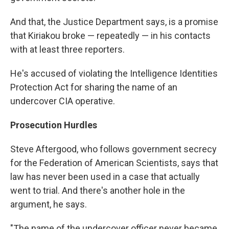
And that, the Justice Department says, is a promise
that Kiriakou broke — repeatedly — in his contacts
with at least three reporters.
He's accused of violating the Intelligence Identities
Protection Act for sharing the name of an
undercover CIA operative.
Prosecution Hurdles
Steve Aftergood, who follows government secrecy
for the Federation of American Scientists, says that
law has never been used in a case that actually
went to trial. And there's another hole in the
argument, he says.
"The name of the undercover officer never became