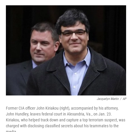
o
d
o
I
k
n
Jacquelyn Martin
/
AP
Former CIA officer John Kiriakou (right), accompanied by his attorney,
John Hundley, leaves federal court in Alexandria, Va., on Jan. 23.
Kiriakou, who helped track down and capture a top terrorism suspect, was
charged with disclosing classified secrets about his teammates to the
media.