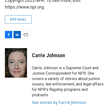
Copyright 2023 NPR. To see more, visit
https://www.npr.org.
NPR News
F
L
E
a
i
m
c
n
a
e
k
i
Carrie Johnson
b
e
l
o
d
o
I
Carrie Johnson is a Supreme Court and
k
n
Justice Correspondent for NPR. She
covers a variety of stories about justice
issues, law enforcement, and legal affairs
for NPR’s flagship programs and
podcasts.
See stories by Carrie Johnson