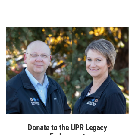
Donate to the UPR Legacy