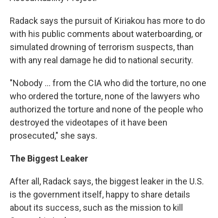
Radack says the pursuit of Kiriakou has more to do
with his public comments about waterboarding, or
simulated drowning of terrorism suspects, than
with any real damage he did to national security.
"Nobody ... from the CIA who did the torture, no one
who ordered the torture, none of the lawyers who
authorized the torture and none of the people who
destroyed the videotapes of it have been
prosecuted," she says.
The Biggest Leaker
After all, Radack says, the biggest leaker in the U.S.
is the government itself, happy to share details
about its success, such as the mission to kill