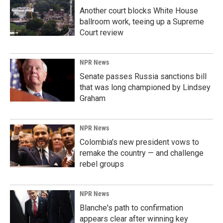
Another court blocks White House
ballroom work, teeing up a Supreme
Court review
NPR News
Senate passes Russia sanctions bill
that was long championed by Lindsey
Graham
NPR News
Colombia's new president vows to
remake the country — and challenge
rebel groups
NPR News
Blanche's path to confirmation
appears clear after winning key