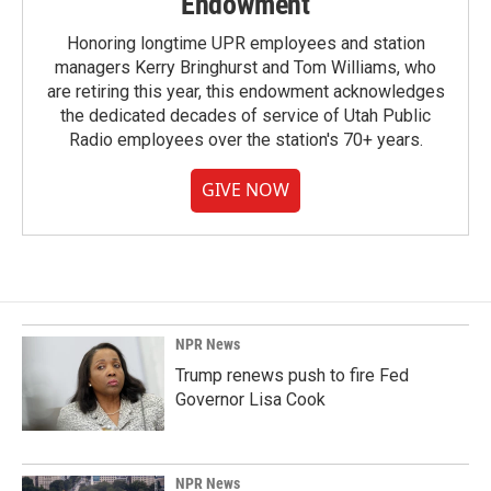
Endowment
Honoring longtime UPR employees and station
managers Kerry Bringhurst and Tom Williams, who
are retiring this year, this endowment acknowledges
the dedicated decades of service of Utah Public
Radio employees over the station's 70+ years.
GIVE NOW
NPR News
Trump renews push to fire Fed
Governor Lisa Cook
NPR News