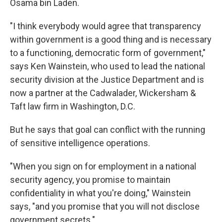
Osama bin Laden.
"I think everybody would agree that transparency
within government is a good thing and is necessary
to a functioning, democratic form of government,"
says Ken Wainstein, who used to lead the national
security division at the Justice Department and is
now a partner at the Cadwalader, Wickersham &
Taft law firm in Washington, D.C.
But he says that goal can conflict with the running
of sensitive intelligence operations.
"When you sign on for employment in a national
security agency, you promise to maintain
confidentiality in what you're doing," Wainstein
says, "and you promise that you will not disclose
government secrets."