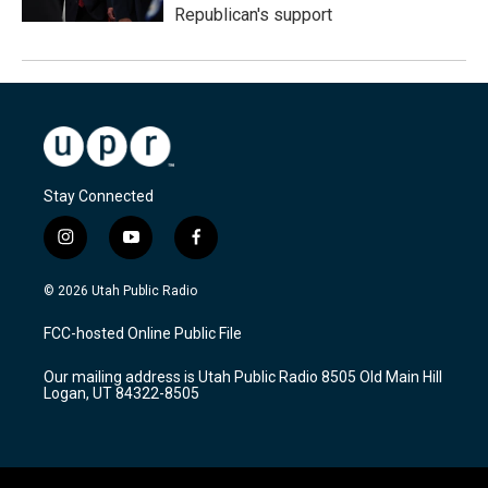
Republican's support
Stay Connected
i
y
f
n
o
a
s
u
c
© 2026 Utah Public Radio
t
t
e
a
u
b
FCC-hosted Online Public File
g
b
o
r
e
o
Our mailing address is Utah Public Radio 8505 Old Main Hill
a
k
Logan, UT 84322-8505
m