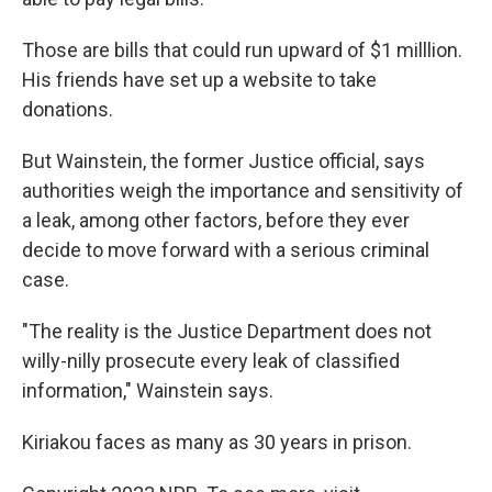
Those are bills that could run upward of $1 milllion.
His friends have set up a website to take
donations.
But Wainstein, the former Justice official, says
authorities weigh the importance and sensitivity of
a leak, among other factors, before they ever
decide to move forward with a serious criminal
case.
"The reality is the Justice Department does not
willy-nilly prosecute every leak of classified
information," Wainstein says.
Kiriakou faces as many as 30 years in prison.