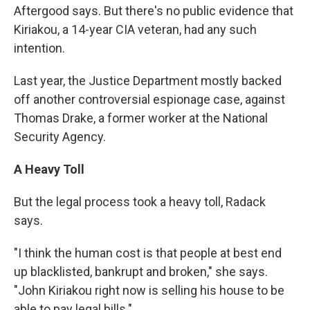
Aftergood says. But there's no public evidence that
Kiriakou, a 14-year CIA veteran, had any such
intention.
Last year, the Justice Department mostly backed
off another controversial espionage case, against
Thomas Drake, a former worker at the National
Security Agency.
A Heavy Toll
But the legal process took a heavy toll, Radack
says.
"I think the human cost is that people at best end
up blacklisted, bankrupt and broken," she says.
"John Kiriakou right now is selling his house to be
able to pay legal bills."