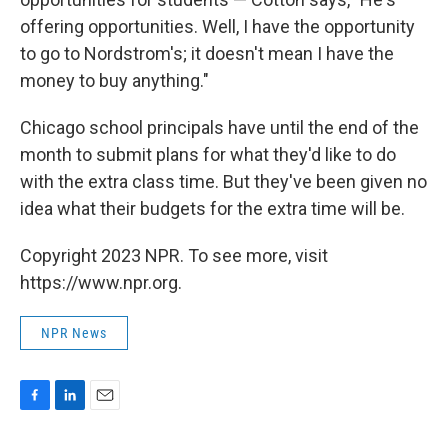
offering opportunities. Well, I have the opportunity
to go to Nordstrom's; it doesn't mean I have the
money to buy anything."
Chicago school principals have until the end of the
month to submit plans for what they'd like to do
with the extra class time. But they've been given no
idea what their budgets for the extra time will be.
Copyright 2023 NPR. To see more, visit
https://www.npr.org.
NPR News
F
L
E
a
i
m