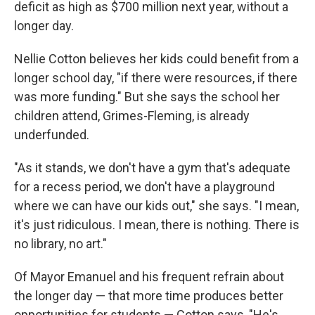
deficit as high as $700 million next year, without a
longer day.
Nellie Cotton believes her kids could benefit from a
longer school day, "if there were resources, if there
was more funding." But she says the school her
children attend, Grimes-Fleming, is already
underfunded.
"As it stands, we don't have a gym that's adequate
for a recess period, we don't have a playground
where we can have our kids out," she says. "I mean,
it's just ridiculous. I mean, there is nothing. There is
no library, no art."
Of Mayor Emanuel and his frequent refrain about
the longer day — that more time produces better
opportunities for students — Cotton says, "He's