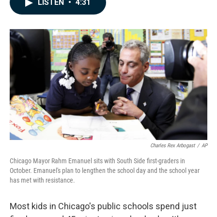
LISTEN
•
4:31
e
k
i
b
e
l
o
d
o
I
k
n
Charles Rex Arbogast
/
AP
Chicago Mayor Rahm Emanuel sits with South Side first-graders in
October. Emanuel's plan to lengthen the school day and the school year
has met with resistance.
Most kids in Chicago's public schools spend just