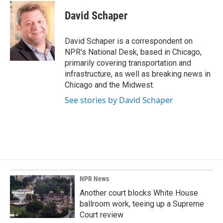
c
n
a
e
k
i
David Schaper
b
e
l
o
d
o
I
David Schaper is a correspondent on
k
n
NPR's National Desk, based in Chicago,
primarily covering transportation and
infrastructure, as well as breaking news in
Chicago and the Midwest.
See stories by David Schaper
NPR News
Another court blocks White House
ballroom work, teeing up a Supreme
Court review