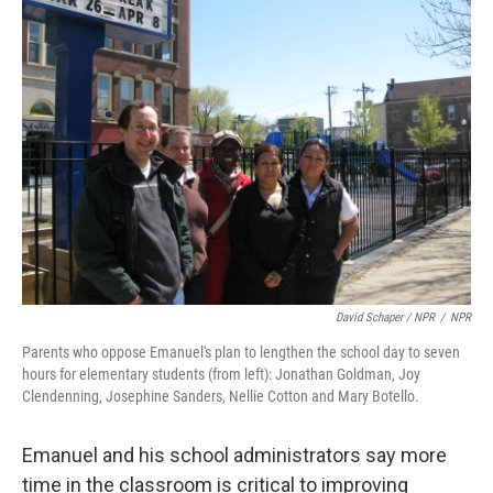
David Schaper / NPR
/
NPR
Parents who oppose Emanuel's plan to lengthen the school day to seven
hours for elementary students (from left): Jonathan Goldman, Joy
Clendenning, Josephine Sanders, Nellie Cotton and Mary Botello.
Emanuel and his school administrators say more
time in the classroom is critical to improving