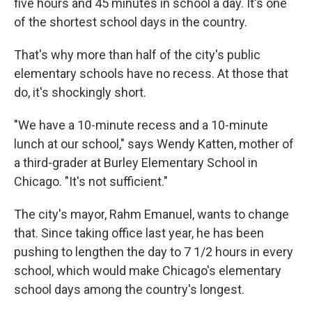
five hours and 45 minutes in school a day. It's one
of the shortest school days in the country.
That's why more than half of the city's public
elementary schools have no recess. At those that
do, it's shockingly short.
"We have a 10-minute recess and a 10-minute
lunch at our school," says Wendy Katten, mother of
a third-grader at Burley Elementary School in
Chicago. "It's not sufficient."
The city's mayor, Rahm Emanuel, wants to change
that. Since taking office last year, he has been
pushing to lengthen the day to 7 1/2 hours in every
school, which would make Chicago's elementary
school days among the country's longest.