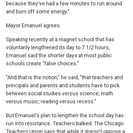
because they've had a few minutes to run around
and burn off some energy."
Mayor Emanuel agrees.
Speaking recently at a magnet school that has
voluntarily lengthened its day to 7 1/2 hours,
Emanuel said the shorter days at most public
schools create "false choices."
"And that is the notion," he said, "that teachers and
principals and parents and students have to pick
between social studies versus science; math
versus music; reading versus recess."
But Emanuel's plan to lengthen the school day has
run into resistance. Teachers balked: The Chicago
Teachers Union says that while it doesn't oppose a