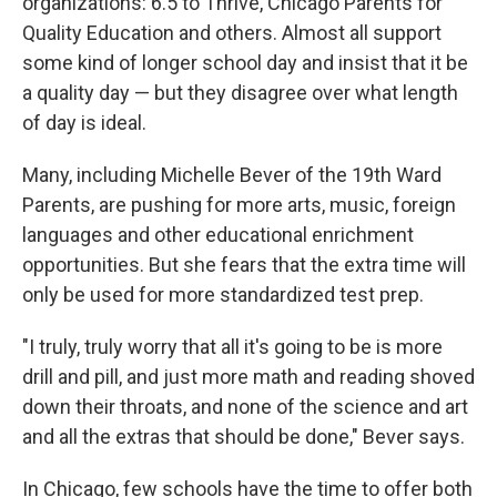
organizations: 6.5 to Thrive, Chicago Parents for
Quality Education and others. Almost all support
some kind of longer school day and insist that it be
a quality day — but they disagree over what length
of day is ideal.
Many, including Michelle Bever of the 19th Ward
Parents, are pushing for more arts, music, foreign
languages and other educational enrichment
opportunities. But she fears that the extra time will
only be used for more standardized test prep.
"I truly, truly worry that all it's going to be is more
drill and pill, and just more math and reading shoved
down their throats, and none of the science and art
and all the extras that should be done," Bever says.
In Chicago, few schools have the time to offer both