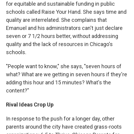
for equitable and sustainable funding in public
schools called Raise Your Hand. She says time and
quality are interrelated. She complains that
Emanuel and his administrators can't just declare
seven or 7 1/2 hours better, without addressing
quality and the lack of resources in Chicago's
schools.
"People want to know," she says, "seven hours of
what? What are we getting in seven hours if they're
adding this hour and 15 minutes? What's the
content?"
Rival Ideas Crop Up
In response to the push for a longer day, other
parents around the city have created grass-roots