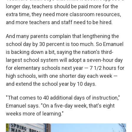
longer day, teachers should be paid more for the
extra time, they need more classroom resources,
and more teachers and staff need to be hired.
And many parents complain that lengthening the
school day by 30 percent is too much. So Emanuel
is backing down a bit, saying the nation's third-
largest school system will adopt a seven-hour day
for elementary schools next year — 7 1/2 hours for
high schools, with one shorter day each week —
and extend the school year by 10 days.
"That comes to 40 additional days of instruction,"
Emanuel says. "On a five-day week, that's eight
weeks more of learning."