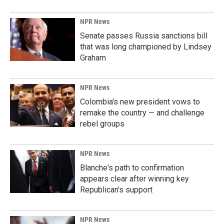
NPR News
Senate passes Russia sanctions bill
that was long championed by Lindsey
Graham
NPR News
Colombia's new president vows to
remake the country — and challenge
rebel groups
NPR News
Blanche's path to confirmation
appears clear after winning key
Republican's support
NPR News