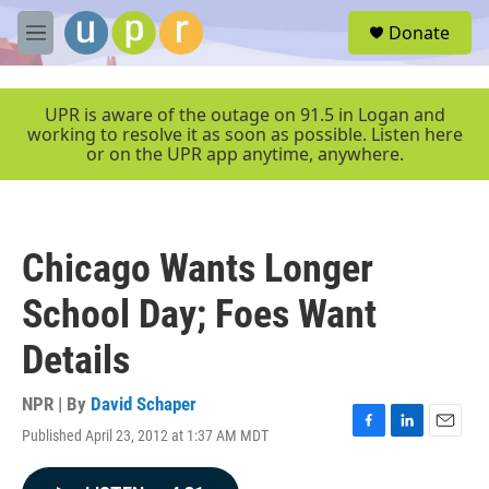
Skip to main content
S
Donate
e
M
a
e
r
n
c
u
UPR is aware of the outage on 91.5 in Logan and
h
working to resolve it as soon as possible. Listen here
or on the UPR app anytime, anywhere.
u
e
r
y
Chicago Wants Longer
School Day; Foes Want
Details
NPR | By
David Schaper
Published April 23, 2012 at 1:37 AM MDT
F
L
E
a
i
m
c
n
a