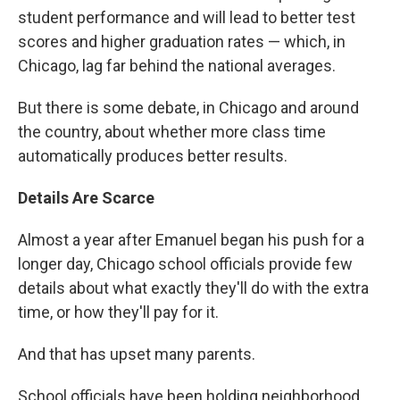
student performance and will lead to better test
scores and higher graduation rates — which, in
Chicago, lag far behind the national averages.
But there is some debate, in Chicago and around
the country, about whether more class time
automatically produces better results.
Details Are Scarce
Almost a year after Emanuel began his push for a
longer day, Chicago school officials provide few
details about what exactly they'll do with the extra
time, or how they'll pay for it.
And that has upset many parents.
School officials have been holding neighborhood