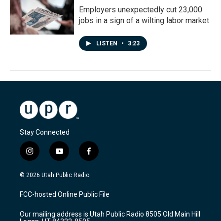
Employers unexpectedly cut 23,000
jobs in a sign of a wilting labor market
LISTEN
•
3:23
Stay Connected
i
y
f
n
o
a
s
u
c
© 2026 Utah Public Radio
t
t
e
a
u
b
FCC-hosted Online Public File
g
b
o
r
e
o
Our mailing address is Utah Public Radio 8505 Old Main Hill
a
k