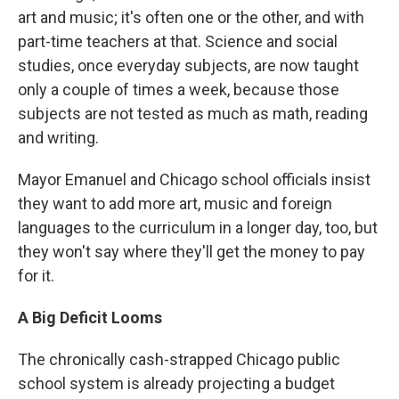
art and music; it's often one or the other, and with
part-time teachers at that. Science and social
studies, once everyday subjects, are now taught
only a couple of times a week, because those
subjects are not tested as much as math, reading
and writing.
Mayor Emanuel and Chicago school officials insist
they want to add more art, music and foreign
languages to the curriculum in a longer day, too, but
they won't say where they'll get the money to pay
for it.
A Big Deficit Looms
The chronically cash-strapped Chicago public
school system is already projecting a budget