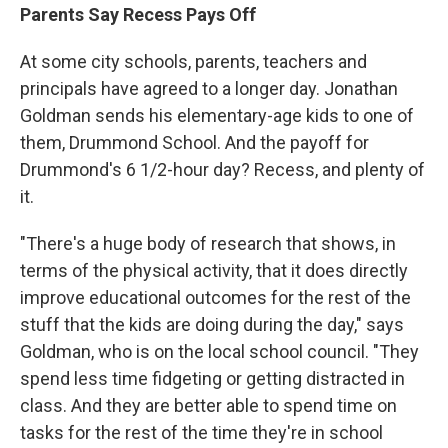
Parents Say Recess Pays Off
At some city schools, parents, teachers and
principals have agreed to a longer day. Jonathan
Goldman sends his elementary-age kids to one of
them, Drummond School. And the payoff for
Drummond's 6 1/2-hour day? Recess, and plenty of
it.
"There's a huge body of research that shows, in
terms of the physical activity, that it does directly
improve educational outcomes for the rest of the
stuff that the kids are doing during the day," says
Goldman, who is on the local school council. "They
spend less time fidgeting or getting distracted in
class. And they are better able to spend time on
tasks for the rest of the time they're in school