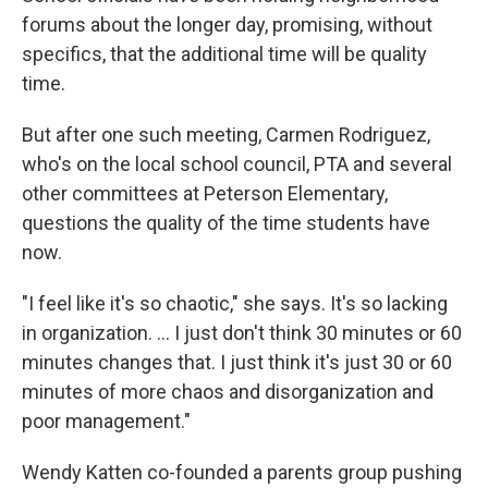
forums about the longer day, promising, without
specifics, that the additional time will be quality
time.
But after one such meeting, Carmen Rodriguez,
who's on the local school council, PTA and several
other committees at Peterson Elementary,
questions the quality of the time students have
now.
"I feel like it's so chaotic," she says. It's so lacking
in organization. ... I just don't think 30 minutes or 60
minutes changes that. I just think it's just 30 or 60
minutes of more chaos and disorganization and
poor management."
Wendy Katten co-founded a parents group pushing