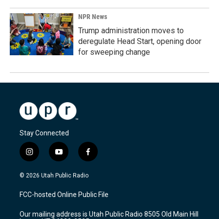
NPR News
Trump administration moves to
deregulate Head Start, opening door
for sweeping change
Stay Connected
i
y
f
n
o
a
s
u
c
© 2026 Utah Public Radio
t
t
e
a
u
b
FCC-hosted Online Public File
g
b
o
r
e
o
Our mailing address is Utah Public Radio 8505 Old Main Hill
a
k