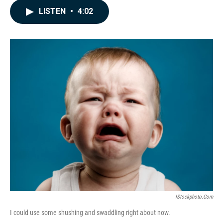
c
n
a
LISTEN
•
4:02
e
k
i
b
e
l
o
d
o
I
k
n
IStockphoto.com
I could use some shushing and swaddling right about now.