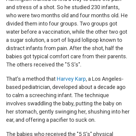
and stress of a shot. So he studied 230 infants,
who were two months old and four months old. He
divided them into four groups. Two groups got
water before a vaccination, while the other two got
a sugar solution, a sort of liquid lollipop known to
distract infants from pain. After the shot, half the
babies got typical comfort care from their parents.
The others received the "5 S's".
That's a method that
Harvey Karp
, a Los Angeles-
based pediatrician, developed about a decade ago
to calm a screeching infant. The technique
involves swaddling the baby, putting the baby on
her stomach, gently swinging her, shushing into her
ear, and offering a pacifier to suck on.
The babies who received the "5 S's" physical