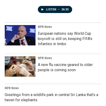
LISTEN
•
36:35
NPR News
European nations say World Cup
boycott is still on, keeping FIFA's
Infantino in limbo
NPR News
A new flu vaccine geared to older
people is coming soon
NPR News
Greetings from a wildlife park in central Sri Lanka that's a
haven for elephants