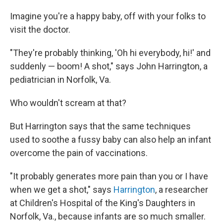
Imagine you're a happy baby, off with your folks to
visit the doctor.
"They're probably thinking, 'Oh hi everybody, hi!' and
suddenly — boom! A shot," says John Harrington, a
pediatrician in Norfolk, Va.
Who wouldn't scream at that?
But Harrington says that the same techniques
used to soothe a fussy baby can also help an infant
overcome the pain of vaccinations.
"It probably generates more pain than you or I have
when we get a shot," says
Harrington
, a researcher
at Children's Hospital of the King's Daughters in
Norfolk, Va., because infants are so much smaller.