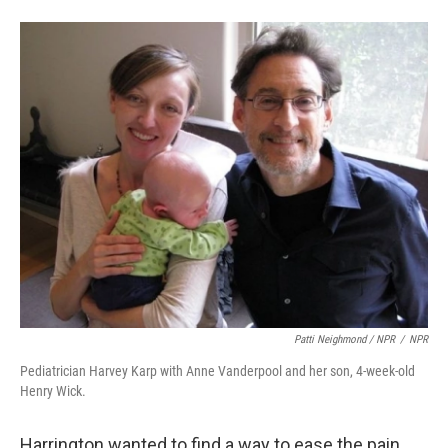
Patti Neighmond / NPR
/
NPR
Pediatrician Harvey Karp with Anne Vanderpool and her son, 4-week-old
Henry Wick.
Harrington wanted to find a way to ease the pain