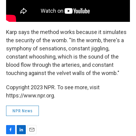
Karp says the method works because it simulates
the security of the womb. "In the womb, there's a
symphony of sensations, constant jiggling,
constant whooshing, which is the sound of the
blood flow through the arteries, and constant
touching against the velvet walls of the womb."
Copyright 2023 NPR. To see more, visit
https://www.npr.org.
NPR News