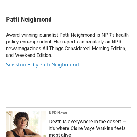
F
L
E
a
i
m
c
n
a
e
k
i
Patti Neighmond
b
e
l
o
d
o
I
Award-winning journalist Patti Neighmond is NPR's health
k
n
policy correspondent. Her reports air regularly on NPR
newsmagazines All Things Considered, Morning Edition,
and Weekend Edition.
See stories by Patti Neighmond
NPR News
Death is everywhere in the desert —
it's where Claire Vaye Watkins feels
most alive