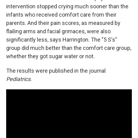
intervention stopped crying much sooner than the
infants who received comfort care from their
parents. And their pain scores, as measured by
flailing arms and facial grimaces, were also
significantly less, says Harrington. The "5 S's"
group did much better than the comfort care group,
whether they got sugar water or not.
The results were published in the journal
Pediatrics
.