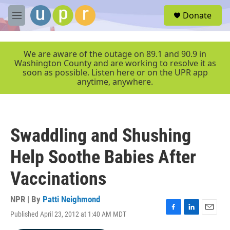
Skip to main content
S
Donate
e
M
a
e
r
n
c
u
We are aware of the outage on 89.1 and 90.9 in
h
Washington County and are working to resolve it as
soon as possible. Listen here or on the UPR app
u
anytime, anywhere.
e
r
y
Swaddling and Shushing
Help Soothe Babies After
Vaccinations
NPR | By
Patti Neighmond
Published April 23, 2012 at 1:40 AM MDT
F
L
E
a
i
m