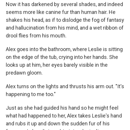
Now it has darkened by several shades, and indeed
seems more like canine fur than human hair. He
shakes his head, as if to dislodge the fog of fantasy
and hallucination from his mind, and a wet ribbon of
drool flies from his mouth.
Alex goes into the bathroom, where Leslie is sitting
on the edge of the tub, crying into her hands. She
looks up at him, her eyes barely visible in the
predawn gloom.
Alex turns on the lights and thrusts his arm out. "It's
happening to me too."
Just as she had guided his hand so he might feel
what had happened to her, Alex takes Leslie's hand
and rubs it up and down the sudden fur of his