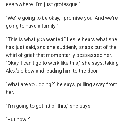
everywhere. I'm just grotesque."
"We're going to be okay, I promise you. And we're
going to have a family."
"This is what
you
wanted." Leslie hears what she
has just said, and she suddenly snaps out of the
whirl of grief that momentarily possessed her.
"Okay, I can't go to work like this," she says, taking
Alex's elbow and leading him to the door.
"What are you doing?" he says, pulling away from
her.
"I'm going to get rid of this," she says.
"But how?"