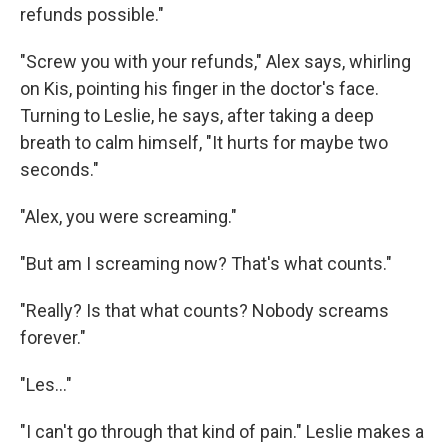
refunds possible."
"Screw you with your refunds," Alex says, whirling
on Kis, pointing his finger in the doctor's face.
Turning to Leslie, he says, after taking a deep
breath to calm himself, "It hurts for maybe two
seconds."
"Alex, you were screaming."
"But am I screaming now? That's what counts."
"Really? Is that what counts? Nobody screams
forever."
"Les..."
"I can't go through that kind of pain." Leslie makes a