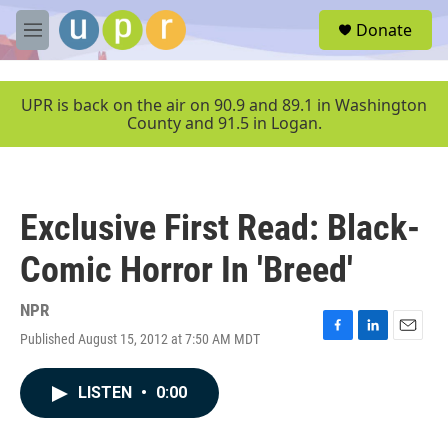
Skip to main content
S
Donate
e
M
a
e
r
n
c
u
UPR is back on the air on 90.9 and 89.1 in Washington
h
County and 91.5 in Logan.
u
e
r
y
Exclusive First Read: Black-
Comic Horror In 'Breed'
NPR
Published August 15, 2012 at 7:50 AM MDT
F
L
E
a
i
m
c
n
a
LISTEN
•
0:00
e
k
i
b
e
l
o
d