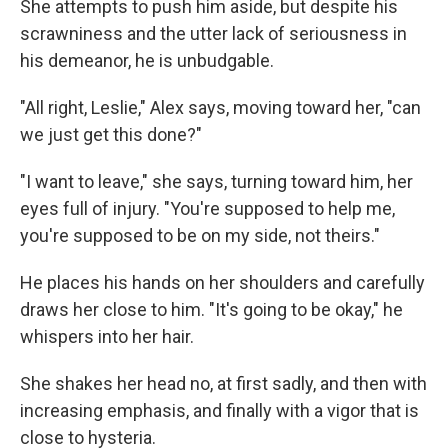
She attempts to push him aside, but despite his
scrawniness and the utter lack of seriousness in
his demeanor, he is unbudgable.
"All right, Leslie," Alex says, moving toward her, "can
we just get this done?"
"I want to leave," she says, turning toward him, her
eyes full of injury. "You're supposed to help me,
you're supposed to be on my side, not theirs."
He places his hands on her shoulders and carefully
draws her close to him. "It's going to be okay," he
whispers into her hair.
She shakes her head no, at first sadly, and then with
increasing emphasis, and finally with a vigor that is
close to hysteria.