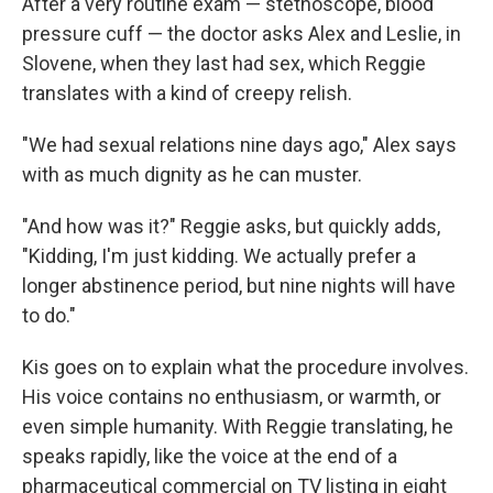
After a very routine exam — stethoscope, blood
pressure cuff — the doctor asks Alex and Leslie, in
Slovene, when they last had sex, which Reggie
translates with a kind of creepy relish.
"We had sexual relations nine days ago," Alex says
with as much dignity as he can muster.
"And how was it?" Reggie asks, but quickly adds,
"Kidding, I'm just kidding. We actually prefer a
longer abstinence period, but nine nights will have
to do."
Kis goes on to explain what the procedure involves.
His voice contains no enthusiasm, or warmth, or
even simple humanity. With Reggie translating, he
speaks rapidly, like the voice at the end of a
pharmaceutical commercial on TV listing in eight