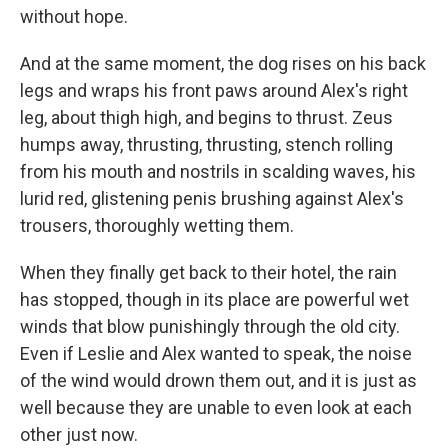
without hope.
And at the same moment, the dog rises on his back
legs and wraps his front paws around Alex's right
leg, about thigh high, and begins to thrust. Zeus
humps away, thrusting, thrusting, stench rolling
from his mouth and nostrils in scalding waves, his
lurid red, glistening penis brushing against Alex's
trousers, thoroughly wetting them.
When they finally get back to their hotel, the rain
has stopped, though in its place are powerful wet
winds that blow punishingly through the old city.
Even if Leslie and Alex wanted to speak, the noise
of the wind would drown them out, and it is just as
well because they are unable to even look at each
other just now.