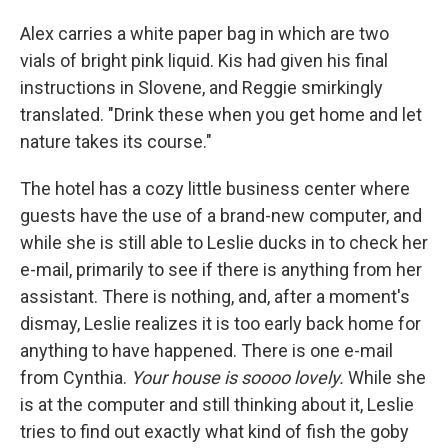
Alex carries a white paper bag in which are two
vials of bright pink liquid. Kis had given his final
instructions in Slovene, and Reggie smirkingly
translated. "Drink these when you get home and let
nature takes its course."
The hotel has a cozy little business center where
guests have the use of a brand-new computer, and
while she is still able to Leslie ducks in to check her
e-mail, primarily to see if there is anything from her
assistant. There is nothing, and, after a moment's
dismay, Leslie realizes it is too early back home for
anything to have happened. There is one e-mail
from Cynthia.
Your house is soooo lovely.
While she
is at the computer and still thinking about it, Leslie
tries to find out exactly what kind of fish the goby