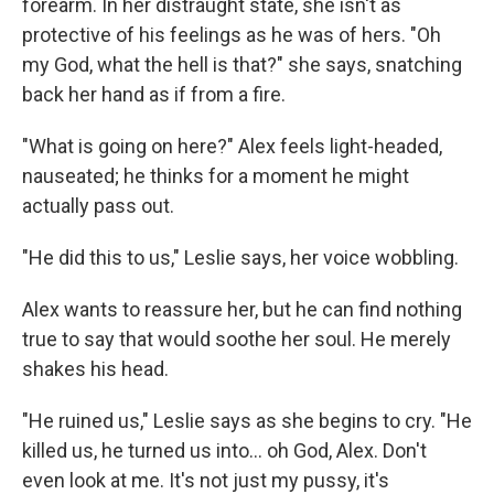
forearm. In her distraught state, she isn't as
protective of his feelings as he was of hers. "Oh
my God, what the hell is that?" she says, snatching
back her hand as if from a fire.
"What is going on here?" Alex feels light-headed,
nauseated; he thinks for a moment he might
actually pass out.
"He did this to us," Leslie says, her voice wobbling.
Alex wants to reassure her, but he can find nothing
true to say that would soothe her soul. He merely
shakes his head.
"He ruined us," Leslie says as she begins to cry. "He
killed us, he turned us into... oh God, Alex. Don't
even look at me. It's not just my pussy, it's