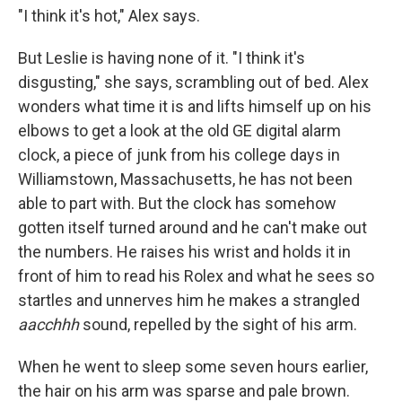
"I think it's hot," Alex says.
But Leslie is having none of it. "I think it's
disgusting," she says, scrambling out of bed. Alex
wonders what time it is and lifts himself up on his
elbows to get a look at the old GE digital alarm
clock, a piece of junk from his college days in
Williamstown, Massachusetts, he has not been
able to part with. But the clock has somehow
gotten itself turned around and he can't make out
the numbers. He raises his wrist and holds it in
front of him to read his Rolex and what he sees so
startles and unnerves him he makes a strangled
aacchhh
sound, repelled by the sight of his arm.
When he went to sleep some seven hours earlier,
the hair on his arm was sparse and pale brown.