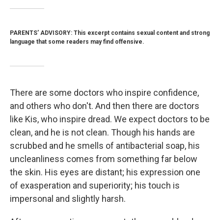
PARENTS' ADVISORY: This excerpt contains sexual content and strong
language that some readers may find offensive.
There are some doctors who inspire confidence,
and others who don't. And then there are doctors
like Kis, who inspire dread. We expect doctors to be
clean, and he is not clean. Though his hands are
scrubbed and he smells of antibacterial soap, his
uncleanliness comes from something far below
the skin. His eyes are distant; his expression one
of exasperation and superiority; his touch is
impersonal and slightly harsh.