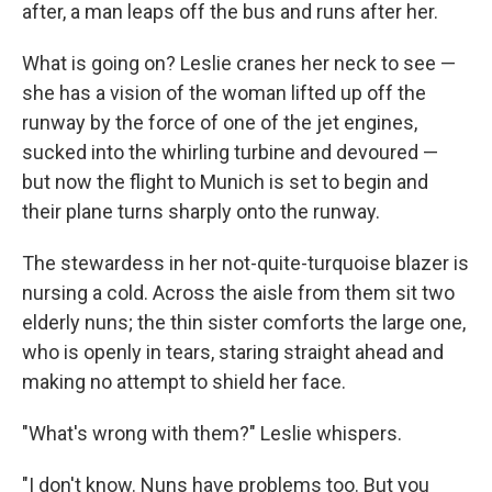
after, a man leaps off the bus and runs after her.
What is going on? Leslie cranes her neck to see —
she has a vision of the woman lifted up off the
runway by the force of one of the jet engines,
sucked into the whirling turbine and devoured —
but now the flight to Munich is set to begin and
their plane turns sharply onto the runway.
The stewardess in her not-quite-turquoise blazer is
nursing a cold. Across the aisle from them sit two
elderly nuns; the thin sister comforts the large one,
who is openly in tears, staring straight ahead and
making no attempt to shield her face.
"What's wrong with them?" Leslie whispers.
"I don't know. Nuns have problems too. But you