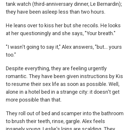
tank watch (third-anniversary dinner, Le Bernardin);
they have been asleep less than two hours.
He leans over to kiss her but she recoils. He looks
at her questioningly and she says, "Your breath."
"I wasn't going to say it," Alex answers, "but... yours
too."
Despite everything, they are feeling urgently
romantic. They have been given instructions by Kis
to resume their sex life as soon as possible. Well,
alone in a hotel bed in a strange city: it doesn't get
more possible than that.
They roll out of bed and scamper into the bathroom
to brush their teeth, rinse, gargle. Alex feels
insanely young. Leslie's loins are scalding. They