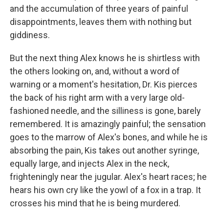
and the accumulation of three years of painful
disappointments, leaves them with nothing but
giddiness.
But the next thing Alex knows he is shirtless with
the others looking on, and, without a word of
warning or a moment's hesitation, Dr. Kis pierces
the back of his right arm with a very large old-
fashioned needle, and the silliness is gone, barely
remembered. It is amazingly painful; the sensation
goes to the marrow of Alex's bones, and while he is
absorbing the pain, Kis takes out another syringe,
equally large, and injects Alex in the neck,
frighteningly near the jugular. Alex's heart races; he
hears his own cry like the yowl of a fox in a trap. It
crosses his mind that he is being murdered.