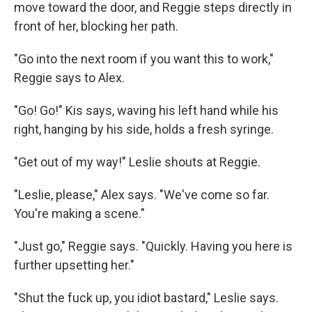
move toward the door, and Reggie steps directly in
front of her, blocking her path.
"Go into the next room if you want this to work,"
Reggie says to Alex.
"Go! Go!" Kis says, waving his left hand while his
right, hanging by his side, holds a fresh syringe.
"Get out of my way!" Leslie shouts at Reggie.
"Leslie, please," Alex says. "We've come so far.
You're making a scene."
"Just go," Reggie says. "Quickly. Having you here is
further upsetting her."
"Shut the fuck up, you idiot bastard," Leslie says.