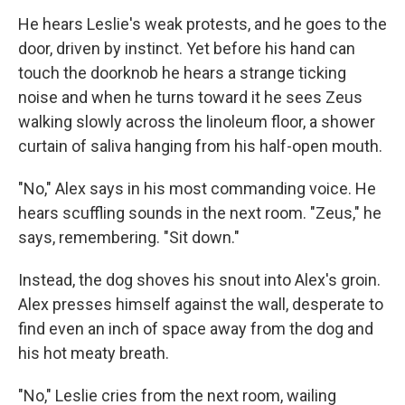
He hears Leslie's weak protests, and he goes to the
door, driven by instinct. Yet before his hand can
touch the doorknob he hears a strange ticking
noise and when he turns toward it he sees Zeus
walking slowly across the linoleum floor, a shower
curtain of saliva hanging from his half-open mouth.
"No," Alex says in his most commanding voice. He
hears scuffling sounds in the next room. "Zeus," he
says, remembering. "Sit down."
Instead, the dog shoves his snout into Alex's groin.
Alex presses himself against the wall, desperate to
find even an inch of space away from the dog and
his hot meaty breath.
"No," Leslie cries from the next room, wailing