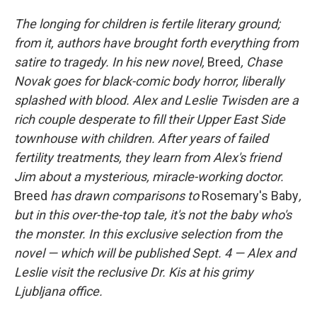
o
I
k
n
The longing for children is fertile literary ground;
from it, authors have brought forth everything from
satire to tragedy. In his new novel,
Breed
, Chase
Novak goes for black-comic body horror, liberally
splashed with blood. Alex and Leslie Twisden are a
rich couple desperate to fill their Upper East Side
townhouse with children. After years of failed
fertility treatments, they learn from Alex's friend
Jim about a mysterious, miracle-working doctor.
Breed
has drawn comparisons to
Rosemary's Baby
,
but in this over-the-top tale, it's not the baby who's
the monster. In this exclusive selection from the
novel
— which will be published Sept. 4 —
Alex and
Leslie visit the reclusive Dr. Kis at his grimy
Ljubljana office.