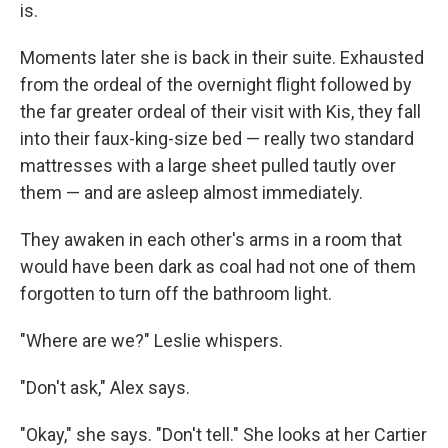
is.
Moments later she is back in their suite. Exhausted
from the ordeal of the overnight flight followed by
the far greater ordeal of their visit with Kis, they fall
into their faux-king-size bed — really two standard
mattresses with a large sheet pulled tautly over
them — and are asleep almost immediately.
They awaken in each other's arms in a room that
would have been dark as coal had not one of them
forgotten to turn off the bathroom light.
"Where are we?" Leslie whispers.
"Don't ask," Alex says.
"Okay," she says. "Don't tell." She looks at her Cartier