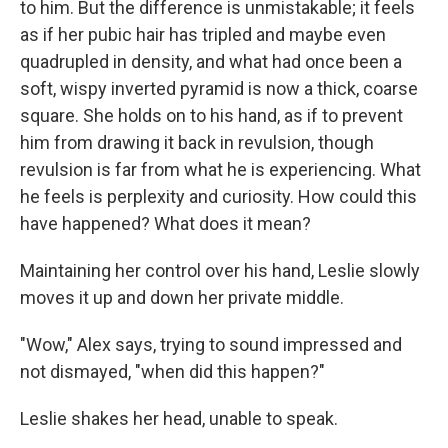
to him. But the difference is unmistakable; it feels
as if her pubic hair has tripled and maybe even
quadrupled in density, and what had once been a
soft, wispy inverted pyramid is now a thick, coarse
square. She holds on to his hand, as if to prevent
him from drawing it back in revulsion, though
revulsion is far from what he is experiencing. What
he feels is perplexity and curiosity. How could this
have happened? What does it mean?
Maintaining her control over his hand, Leslie slowly
moves it up and down her private middle.
"Wow," Alex says, trying to sound impressed and
not dismayed, "when did this happen?"
Leslie shakes her head, unable to speak.