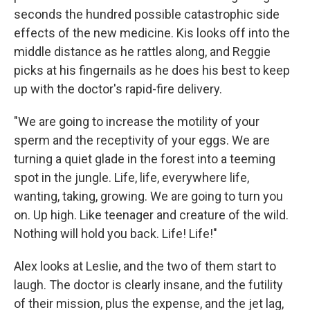
seconds the hundred possible catastrophic side
effects of the new medicine. Kis looks off into the
middle distance as he rattles along, and Reggie
picks at his fingernails as he does his best to keep
up with the doctor's rapid-fire delivery.
"We are going to increase the motility of your
sperm and the receptivity of your eggs. We are
turning a quiet glade in the forest into a teeming
spot in the jungle. Life, life, everywhere life,
wanting, taking, growing. We are going to turn you
on. Up high. Like teenager and creature of the wild.
Nothing will hold you back. Life! Life!"
Alex looks at Leslie, and the two of them start to
laugh. The doctor is clearly insane, and the futility
of their mission, plus the expense, and the jet lag,