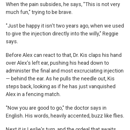
When the pain subsides, he says, "This is not very
much fun," trying to be brave.
"Just be happy it isn't two years ago, when we used
to give the injection directly into the willy," Reggie
says.
Before Alex can react to that, Dr. Kis claps his hand
over Alex's left ear, pushing his head down to
administer the final and most excruciating injection
— behind the ear. As he pulls the needle out, Kis
steps back, looking as if he has just vanquished
Alex in a fencing match.
"Now you are good to go," the doctor says in
English. His words, heavily accented, buzz like flies.
Next it is Leslie's turn, and the ordeal that awaits