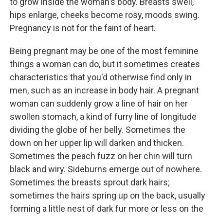
to grow inside the woman's body. Breasts swell,
hips enlarge, cheeks become rosy, moods swing.
Pregnancy is not for the faint of heart.
Being pregnant may be one of the most feminine
things a woman can do, but it sometimes creates
characteristics that you'd otherwise find only in
men, such as an increase in body hair. A pregnant
woman can suddenly grow a line of hair on her
swollen stomach, a kind of furry line of longitude
dividing the globe of her belly. Sometimes the
down on her upper lip will darken and thicken.
Sometimes the peach fuzz on her chin will turn
black and wiry. Sideburns emerge out of nowhere.
Sometimes the breasts sprout dark hairs;
sometimes the hairs spring up on the back, usually
forming a little nest of dark fur more or less on the