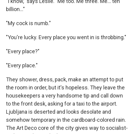
"I know," says Leslie. "Me too. Me three. Me... ten
billion..."
"My cock is numb."
"You're lucky. Every place you went in is throbbing."
"Every place?"
"Every place."
They shower, dress, pack, make an attempt to put
the room in order, but it's hopeless. They leave the
housekeepers a very handsome tip and call down
to the front desk, asking for a taxi to the airport.
Ljubljana is deserted and looks desolate and
somehow temporary in the cardboard-colored rain.
The Art Deco core of the city gives way to socialist-