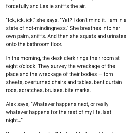
forcefully and Leslie sniffs the air.
"Ick, ick, ick," she says. "Yet? I don't mind it. I am in a
state of not-mindingness." She breathes into her
own palm, sniffs. And then she squats and urinates
onto the bathroom floor.
In the morning, the desk clerk rings their room at
eight o'clock. They survey the wreckage of the
place and the wreckage of their bodies — torn
sheets, overturned chairs and tables, bent curtain
rods, scratches, bruises, bite marks.
Alex says, "Whatever happens next, or really
whatever happens for the rest of my life, last
night..."