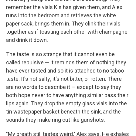
remember the vials Kis has given them, and Alex
runs into the bedroom and retrieves the white
paper sack, brings them in. They clink their vials
together as if toasting each other with champagne
and drink it down.
The taste is so strange that it cannot even be
called repulsive — it reminds them of nothing they
have ever tasted and so it is attached to no taboo
taste. It's not salty; it's not bitter, or rotten. There
are no words to describe it — except to say they
both hope never to have anything similar pass their
lips again. They drop the empty glass vials into the
tin wastepaper basket beneath the sink, and the
sounds they make ring out like gunshots.
"My breath still tastes weird," Alex says. He exhales