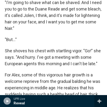
"I'm going to shave what can be shaved. And I need
you to go to the Duane Reade and get some bleach,
it's called Jolen, I think, and it's made for lightening
hair on your face, and I want you to get me some
Nair."
"But..."
She shoves his chest with startling vigor. "Go!" she
says. "And hurry. I've got a meeting with some
European agents this morning and I can't be late."
For Alex, some of this vigorous hair growth is a
welcome reprieve from the gradual balding he was
experiencing in middle age. He realizes that his
suddenly having such a healthy head of hair, thick
UPR Live
and luxuriant, cannot possibly be
only
good news,
Reveal