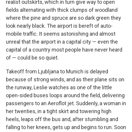
realist outskirts, which in turn give way to open
fields alternating with thick clumps of woodland
where the pine and spruce are so dark green they
look nearly black. The airport is bereft of auto­
mobile traffic. It seems astonishing and almost
unreal that the airport in a capital city — even the
capital of a country most people have never heard
of — could be so quiet.
Takeoff from Ljubljana to Munich is delayed
because of strong winds, and as their plane sits on
the runway, Leslie watches as one of the little
open-sided buses loops around the field, delivering
passengers to an Aeroflot jet. Suddenly, a woman in
her twenties, in a tight skirt and towering high
heels, leaps off the bus and, after stumbling and
falling to her knees, gets up and begins to run. Soon