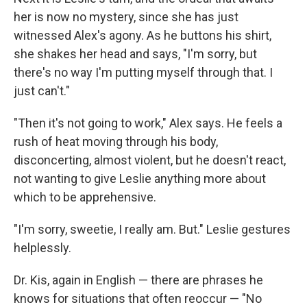
her is now no mystery, since she has just
witnessed Alex's agony. As he buttons his shirt,
she shakes her head and says, "I'm sorry, but
there's no way I'm putting myself through that. I
just can't."
"Then it's not going to work," Alex says. He feels a
rush of heat moving through his body,
disconcerting, almost violent, but he doesn't react,
not wanting to give Leslie anything more about
which to be apprehensive.
"I'm sorry, sweetie, I really am. But." Leslie gestures
helplessly.
Dr. Kis, again in English — there are phrases he
knows for situations that often reoccur — "No