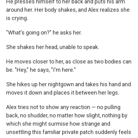
He presses himself to her back and puts his arm
around her. Her body shakes, and Alex realizes she
is crying.
"What's going on?" he asks her.
She shakes her head, unable to speak.
He moves closer to her, as close as two bodies can
be. "Hey," he says, "I'm here."
She hikes up her nightgown and takes his hand and
moves it down and places it between her legs.
Alex tries not to show any reaction — no pulling
back, no shudder, no matter how slight, nothing by
which she might surmise how strange and
unsettling this familiar private patch suddenly feels