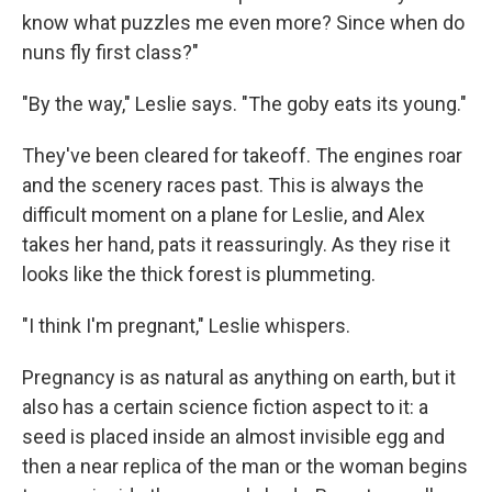
know what puzzles me even more? Since when do
nuns fly first class?"
"By the way," Leslie says. "The goby eats its young."
They've been cleared for takeoff. The engines roar
and the scenery races past. This is always the
difficult moment on a plane for Leslie, and Alex
takes her hand, pats it reassuringly. As they rise it
looks like the thick forest is plummeting.
"I think I'm pregnant," Leslie whispers.
Pregnancy is as natural as anything on earth, but it
also has a certain science fiction aspect to it: a
seed is placed inside an almost invisible egg and
then a near replica of the man or the woman begins