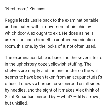
"Next room," Kis says.
Reggie leads Leslie back to the examination table
and indicates with a movement of his chin by
which door Alex ought to exit. He does as he is
asked and finds himself in another examination
room, this one, by the looks of it, not often used.
The examination table is bare, and the several tears
in the upholstery ooze yellowish stuffing. The
shelves are empty and the one poster on the wall
seems to have been taken from an acupuncturist's
office; it shows a human torso pierced on all sides
by needles, and the sight of it makes Alex think of
Saint Sebastian pierced by — what? — fifty arrows,
but unkilled.