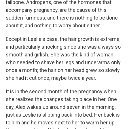
tailbone. Androgens, one of the hormones that
accompany pregnancy, are the cause of this
sudden furriness, and there is nothing to be done
about it, and nothing to worry about either.
Except in Leslie's case, the hair growth is extreme,
and particularly shocking since she was always so
smooth and girlish. She was the kind of woman
who needed to shave her legs and underarms only
once a month; the hair on her head grew so slowly
she had it cut once, maybe twice a year.
It is in the second month of the pregnancy when
she realizes the changes taking place in her. One
day, Alex wakes up around seven in the morning,
just as Leslie is slipping back into bed. Her back is
to him and he moves next to her to warm her up.