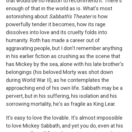
that would be no reason to recommend it. There's
enough of that in the world as is. What's most
astonishing about
Sabbath's Theater
is how
powerfully tender it becomes, how its rage
dissolves into love and its cruelty folds into
humanity. Roth has made a career out of
aggravating people, but I don't remember anything
in his earlier fiction as crushing as the scene that
has Mickey by the sea, alone with his late brother's
belongings (his beloved Morty was shot down
during World War II), as he contemplates the
approaching end of his own life. Sabbath may be a
pervert, but in his suffering, his isolation and his
sorrowing mortality, he's as fragile as King Lear.
It's easy to love the lovable. It's almost impossible
to love Mickey Sabbath, and yet you do, even at his