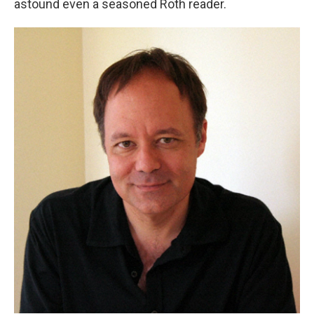
astound even a seasoned Roth reader.