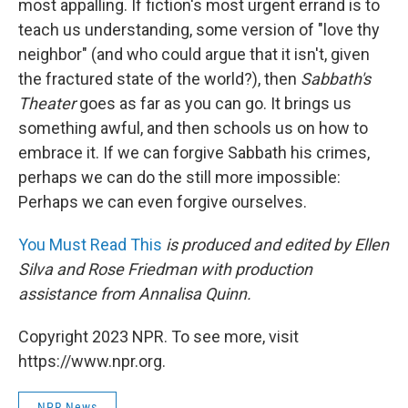
most appalling. If fiction's most urgent errand is to
teach us understanding, some version of "love thy
neighbor" (and who could argue that it isn't, given
the fractured state of the world?), then
Sabbath's
Theater
goes as far as you can go. It brings us
something awful, and then schools us on how to
embrace it. If we can forgive Sabbath his crimes,
perhaps we can do the still more impossible:
Perhaps we can even forgive ourselves.
You Must Read This
is produced and edited by Ellen
Silva and Rose Friedman with production
assistance from Annalisa Quinn.
Copyright 2023 NPR. To see more, visit
https://www.npr.org.
NPR News