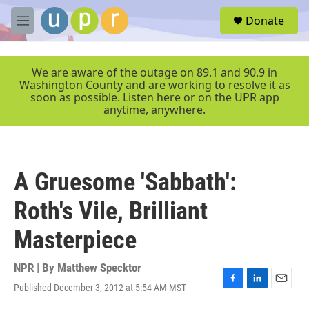
Skip to main content
S
Donate
e
M
a
e
r
n
c
u
We are aware of the outage on 89.1 and 90.9 in
h
Washington County and are working to resolve it as
soon as possible. Listen here or on the UPR app
u
anytime, anywhere.
e
r
y
A Gruesome 'Sabbath':
Roth's Vile, Brilliant
Masterpiece
NPR | By
Matthew Specktor
Published December 3, 2012 at 5:54 AM MST
F
L
E
a
i
m