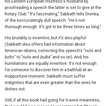
his Eastern European mistress's husband by
proofreading a speech the latter is set to give at the
Rotary Club: "It's fascinating," Sabbath tells Drenka,
of the excruciatingly dull speech. "He's not
thorough enough. It's got to be three times as long."
His brutality is inventive, but it's also playful
(Sabbath also offers bad information about
American idioms, correcting the speech's "nuts and
bolts" to "nuts and
bulbs
" and so on). And, his
humiliations are equally inventive: It's not enough
for someone to discover him in a bathtub at an
inopportune moment. Sabbath must suffer
indignities that are even greater than the ones he
dishes out.
Still, if all this book had going for it were meanness,