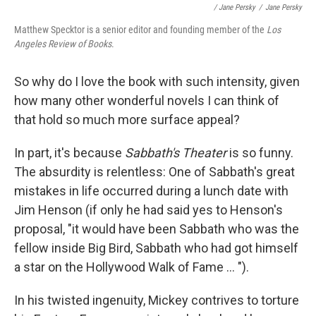
/ Jane Persky
/
Jane Persky
Matthew Specktor is a senior editor and founding member of the
Los
Angeles Review of Books
.
So why do I love the book with such intensity, given
how many other wonderful novels I can think of
that hold so much more surface appeal?
In part, it's because
Sabbath's Theater
is so funny.
The absurdity is relentless: One of Sabbath's great
mistakes in life occurred during a lunch date with
Jim Henson (if only he had said yes to Henson's
proposal, "it would have been Sabbath who was the
fellow inside Big Bird, Sabbath who had got himself
a star on the Hollywood Walk of Fame ... ").
In his twisted ingenuity, Mickey contrives to torture