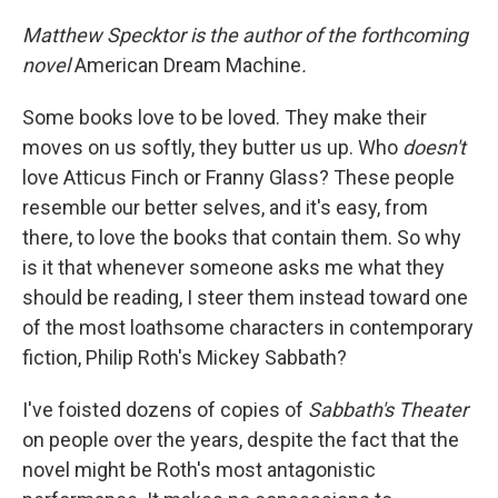
c
n
a
e
k
i
Matthew Specktor is the author of the forthcoming
b
e
l
novel
American Dream Machine
.
o
d
o
I
k
n
Some books love to be loved. They make their
moves on us softly, they butter us up. Who
doesn't
love Atticus Finch or Franny Glass? These people
resemble our better selves, and it's easy, from
there, to love the books that contain them. So why
is it that whenever someone asks me what they
should be reading, I steer them instead toward one
of the most loathsome characters in contemporary
fiction, Philip Roth's Mickey Sabbath?
I've foisted dozens of copies of
Sabbath's Theater
on people over the years, despite the fact that the
novel might be Roth's most antagonistic