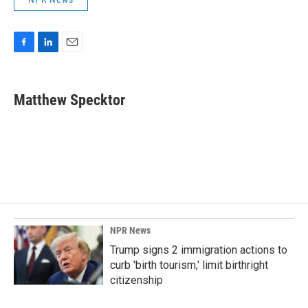
F
L
E
a
i
m
c
n
a
e
k
i
Matthew Specktor
b
e
l
o
d
o
I
k
n
NPR News
Trump signs 2 immigration actions to
curb 'birth tourism,' limit birthright
citizenship