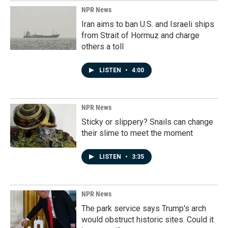
NPR News
Iran aims to ban U.S. and Israeli ships
from Strait of Hormuz and charge
others a toll
LISTEN
•
4:00
NPR News
Sticky or slippery? Snails can change
their slime to meet the moment
LISTEN
•
3:35
NPR News
The park service says Trump's arch
would obstruct historic sites. Could it