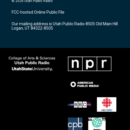
© 2026 Utah Public Radio
t
t
e
a
u
b
FCC-hosted Online Public File
g
b
o
r
e
o
Our mailing address is Utah Public Radio 8505 Old Main Hill
a
k
Logan, UT 84322-8505
m