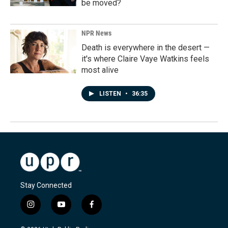
be moved?
NPR News
Death is everywhere in the desert —
it's where Claire Vaye Watkins feels
most alive
LISTEN
•
36:35
Stay Connected
i
y
f
n
o
a
s
u
c