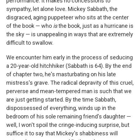
performance. It makes no concessions to
sympathy, let alone love. Mickey Sabbath, the
disgraced, aging puppeteer who sits at the center
of the book — who
is
the book, just as a hurricane is
the sky — is unappealing in ways that are extremely
difficult to swallow.
We encounter him early in the process of seducing
a 20-year-old hitchhiker (Sabbath is 64). By the end
of chapter two, he's masturbating on his late
mistress's grave. The radical depravity of this cruel,
perverse and mean-tempered man is such that we
are just getting started. By the time Sabbath,
dispossessed of everything, winds up in the
bedroom of his sole remaining friend's daughter —
well, I won't spoil the cringe-inducing surprise, but
suffice it to say that Mickey's shabbiness will