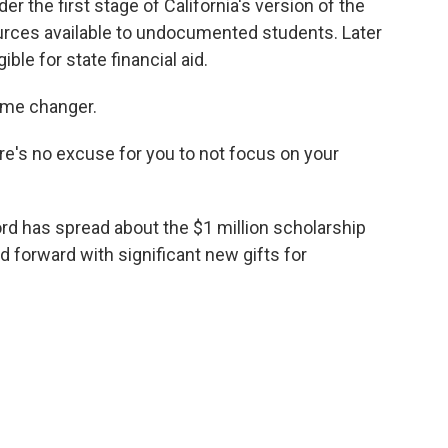
er the first stage of California's version of the
rces available to undocumented students. Later
ible for state financial aid.
ame changer.
re's no excuse for you to not focus on your
ord has spread about the $1 million scholarship
d forward with significant new gifts for