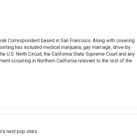
esk Correspondent based in San Francisco. Along with covering
porting has included medical marijuana, gay marriage, drive-by
he U.S. Ninth Circuit, the California State Supreme Court and any
pment occurring in Northern California relevant to the rest of the
e's next pop stars