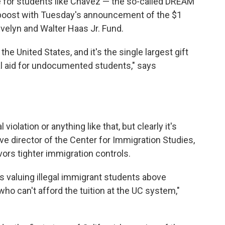
 for students like Chavez — the so-called DREAM
r boost with Tuesday's announcement of the $1
velyn and Walter Haas Jr. Fund.
he United States, and it's the single largest gift
al aid for undocumented students," says
 violation or anything like that, but clearly it's
ive director of the Center for Immigration Studies,
avors tighter immigration controls.
is valuing illegal immigrant students above
ho can't afford the tuition at the UC system,"