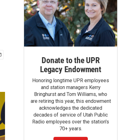
Donate to the UPR
Legacy Endowment
Honoring longtime UPR employees
and station managers Kerry
Bringhurst and Tom Williams, who
are retiring this year, this endowment
acknowledges the dedicated
decades of service of Utah Public
Radio employees over the station's
70+ years.