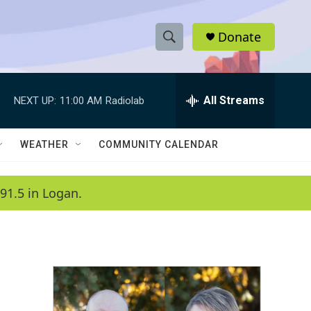
Donate
S
S
e
h
a
r
All Streams
NEXT UP:
11:00 AM
Radiolab
o
c
h
w
Q
WEATHER
COMMUNITY CALENDAR
u
S
e
r
e
91.5 in Logan.
y
a
r
c
h