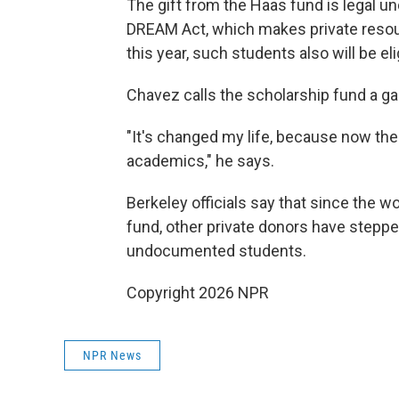
The gift from the Haas fund is legal und
DREAM Act, which makes private resou
this year, such students also will be elig
Chavez calls the scholarship fund a g
"It's changed my life, because now the
academics," he says.
Berkeley officials say that since the w
fund, other private donors have steppe
undocumented students.
Copyright 2026 NPR
NPR News