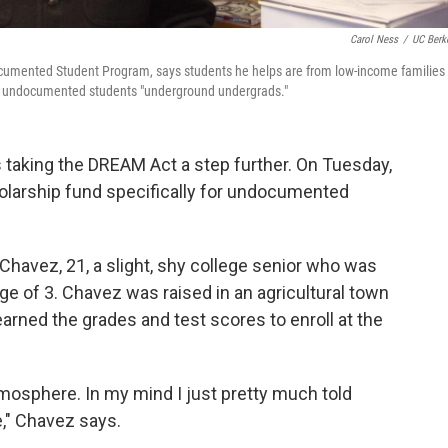
Carol Ness
/
UC Berk
ndocumented Student Program, says students he helps are from low-income families
lls undocumented students "underground undergrads."
is taking the DREAM Act a step further. On Tuesday,
olarship fund specifically for undocumented
 Chavez, 21, a slight, shy college senior who was
 age of 3. Chavez was raised in an agricultural town
 earned the grades and test scores to enroll at the
 atmosphere. In my mind I just pretty much told
e," Chavez says.