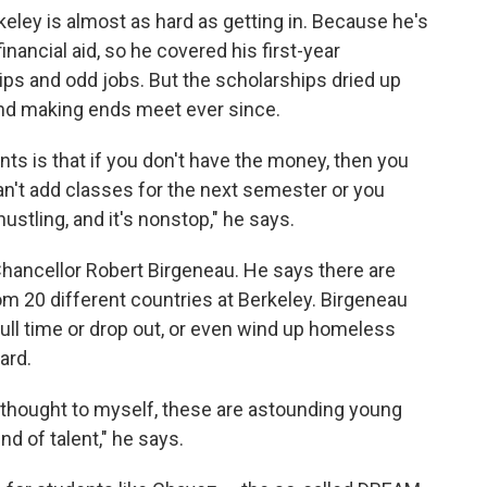
keley is almost as hard as getting in. Because he's
 financial aid, so he covered his first-year
ps and odd jobs. But the scholarships dried up
rind making ends meet ever since.
s is that if you don't have the money, then you
can't add classes for the next semester or you
ustling, and it's nonstop," he says.
 Chancellor Robert Birgeneau. He says there are
 20 different countries at Berkeley. Birgeneau
ll time or drop out, or even wind up homeless
ard.
, I thought to myself, these are astounding young
nd of talent," he says.