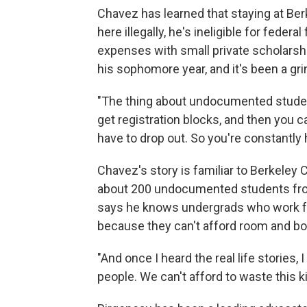
Chavez has learned that staying at Ber
here illegally, he's ineligible for federal
expenses with small private scholarshi
his sophomore year, and it's been a g
"The thing about undocumented student
get registration blocks, and then you 
have to drop out. So you're constantly h
Chavez's story is familiar to Berkeley
about 200 undocumented students from
says he knows undergrads who work fu
because they can't afford room and bo
"And once I heard the real life stories
people. We can't afford to waste this ki