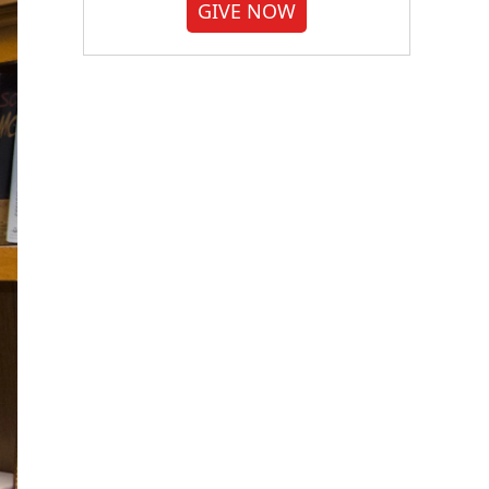
GIVE NOW