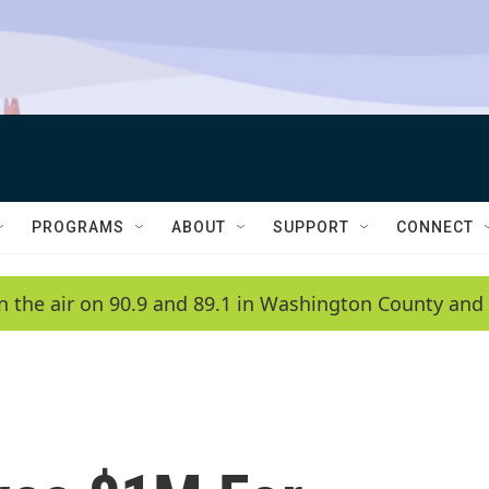
PROGRAMS
ABOUT
SUPPORT
CONNECT
n the air on 90.9 and 89.1 in Washington County and 