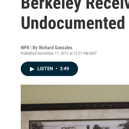
Berkeley Recei
Undocumented 
NPR | By
Richard Gonzales
Published December 11, 2012 at 12:21 PM MST
LISTEN
•
3:49