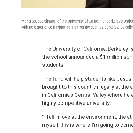
Meng So, coordinator of the University of California, Berkeley's U
with no experience navigating a university such as Berkeley. So ca
The University of California, Berkeley 
the school announced a $1 million sch
students.
The fund will help students like Jesus
brought to this country illegally at the
in California's Central Valley where he
highly competitive university.
"I fell in love at the environment, the
myself this is where I'm going to com