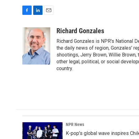
F
L
E
a
i
m
c
n
a
Richard Gonzales
e
k
i
Richard Gonzales is NPR's National D
b
e
l
o
d
the daily news of region, Gonzales' re
o
I
shootings, Jerry Brown, Willie Brown, t
k
n
other legal, political, or social develo
country.
NPR News
K-pop's global wave inspires Chil