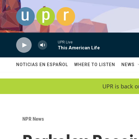
Skip to main content
UPR Live
This American Life
NOTICIAS EN ESPAÑOL
WHERE TO LISTEN
NEWS
UPR is back o
NPR News