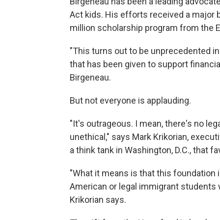
Birgeneau has been a leading advocate
Act kids. His efforts received a majo
million scholarship program from the E
"This turns out to be unprecedented in t
that has been given to support financi
Birgeneau.
But not everyone is applauding.
"It's outrageous. I mean, there's no legal
unethical," says Mark Krikorian, execut
a think tank in Washington, D.C., that f
"What it means is that this foundation 
American or legal immigrant students w
Krikorian says.