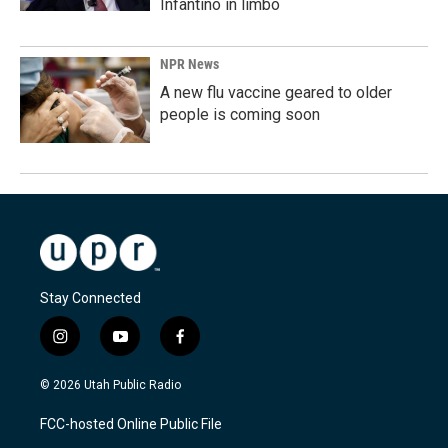
Infantino in limbo
NPR News
A new flu vaccine geared to older
people is coming soon
Stay Connected
i
y
f
n
o
a
s
u
c
© 2026 Utah Public Radio
t
t
e
a
u
b
FCC-hosted Online Public File
g
b
o