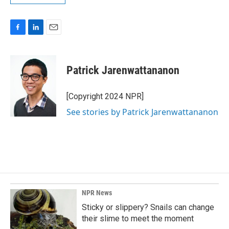
F
L
E
a
i
m
c
n
a
e
k
i
Patrick Jarenwattananon
b
e
l
o
d
o
I
[Copyright 2024 NPR]
k
n
See stories by Patrick Jarenwattananon
NPR News
Sticky or slippery? Snails can change
their slime to meet the moment