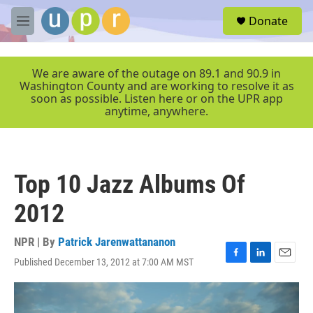
Skip to main content
S
Donate
e
M
a
e
r
n
c
u
We are aware of the outage on 89.1 and 90.9 in
h
Washington County and are working to resolve it as
soon as possible. Listen here or on the UPR app
u
anytime, anywhere.
e
r
y
Top 10 Jazz Albums Of
2012
NPR | By
Patrick Jarenwattananon
Published December 13, 2012 at 7:00 AM MST
F
L
E
a
i
m
c
n
a
e
k
i