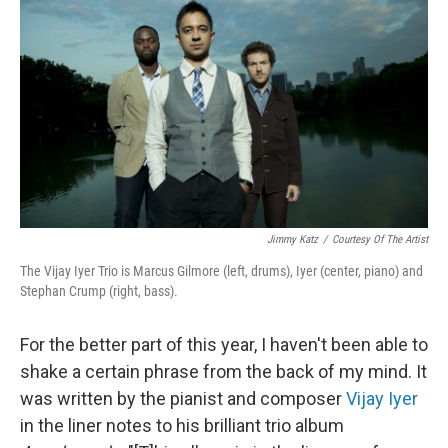
b
e
l
o
d
o
I
k
n
Jimmy Katz
/
Courtesy Of The Artist
The Vijay Iyer Trio is Marcus Gilmore (left, drums), Iyer (center, piano) and
Stephan Crump (right, bass).
For the better part of this year, I haven't been able to
shake a certain phrase from the back of my mind. It
was written by the pianist and composer
Vijay Iyer
in the liner notes to his brilliant trio album