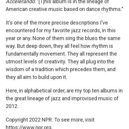
Accelerando
: "[T]his album is in the lineage of
American creative music based on dance rhythms."
It's one of the more precise descriptions I've
encountered for my favorite jazz records, in this
year or any. None of them sing the blues the same
way. But deep down, they all feel how rhythm is
fundamentally movement. They all represent the
utmost levels of creativity. They all plug into the
wisdom of a tradition which precedes them, and
they all aim to build upon it.
Here, in alphabetical order, are my top ten albums in
the great lineage of jazz and improvised music of
2012.
Copyright 2022 NPR. To see more, visit
https://www.npr.org.