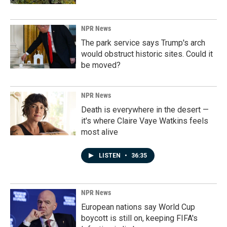
NPR News
The park service says Trump's arch
would obstruct historic sites. Could it
be moved?
NPR News
Death is everywhere in the desert —
it's where Claire Vaye Watkins feels
most alive
LISTEN
•
36:35
NPR News
European nations say World Cup
boycott is still on, keeping FIFA's