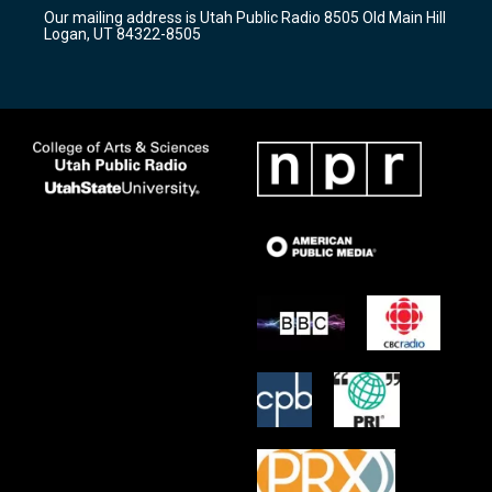
r
e
o
Our mailing address is Utah Public Radio 8505 Old Main Hill
a
k
Logan, UT 84322-8505
m