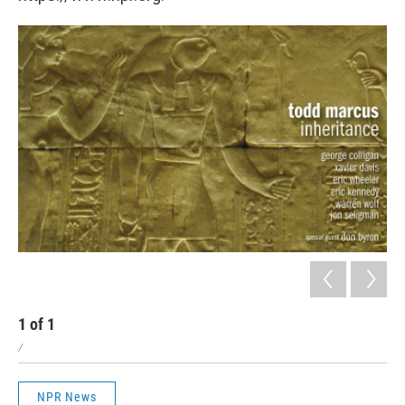
1
of
1
/
NPR News