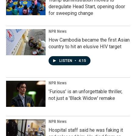
deregulate Head Start, opening door
for sweeping change
NPR News
How Cambodia became the first Asian
country to hit an elusive HIV target
LISTEN
•
4:15
NPR News
'Furious' is an unforgettable thriller,
not just a 'Black Widow' remake
NPR News
Hospital staff said he was faking it