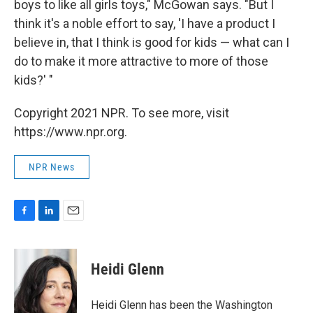
boys to like all girls toys," McGowan says. "But I
think it's a noble effort to say, 'I have a product I
believe in, that I think is good for kids — what can I
do to make it more attractive to more of those
kids?' "
Copyright 2021 NPR. To see more, visit
https://www.npr.org.
NPR News
F
L
E
a
i
m
c
n
a
e
k
i
Heidi Glenn
b
e
l
o
d
o
I
Heidi Glenn has been the Washington