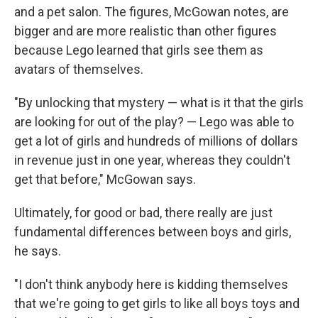
and a pet salon. The figures, McGowan notes, are
bigger and are more realistic than other figures
because Lego learned that girls see them as
avatars of themselves.
"By unlocking that mystery — what is it that the girls
are looking for out of the play? — Lego was able to
get a lot of girls and hundreds of millions of dollars
in revenue just in one year, whereas they couldn't
get that before," McGowan says.
Ultimately, for good or bad, there really are just
fundamental differences between boys and girls,
he says.
"I don't think anybody here is kidding themselves
that we're going to get girls to like all boys toys and