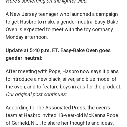
Here's something on the lighter side.
A New Jersey teenager who launched a campaign
to get Hasbro to make a gender-neutral Easy-Bake
Oven is expected to meet with the toy company
Monday afternoon.
Update at 5:40 p.m. ET. Easy-Bake Oven goes
gender-neutral:
After meeting with Pope, Hasbro now says it plans
to introduce a new black, silver, and blue model of
the oven, and to feature boys in ads for the product.
Our original post continues:
According to The Associated Press, the oven's
team at Hasbro invited 13-year-old McKenna Pope
of Garfield, N.J., to share her thoughts and ideas.