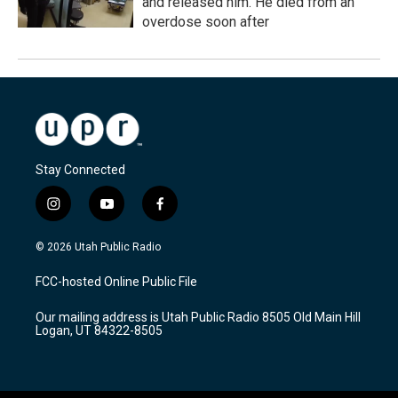
and released him. He died from an
overdose soon after
Stay Connected
i
y
f
n
o
a
s
u
c
© 2026 Utah Public Radio
t
t
e
a
u
b
FCC-hosted Online Public File
g
b
o
r
e
o
Our mailing address is Utah Public Radio 8505 Old Main Hill
a
k
Logan, UT 84322-8505
m