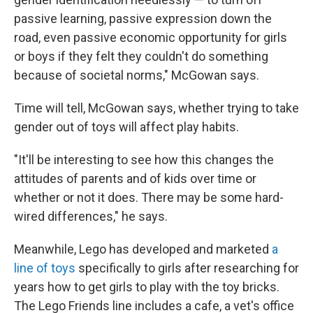
passive learning, passive expression down the
road, even passive economic opportunity for girls
or boys if they felt they couldn't do something
because of societal norms," McGowan says.
Time will tell, McGowan says, whether trying to take
gender out of toys will affect play habits.
"It'll be interesting to see how this changes the
attitudes of parents and of kids over time or
whether or not it does. There may be some hard-
wired differences," he says.
Meanwhile, Lego has developed and marketed
a
line of toys
specifically to girls after researching for
years how to get girls to play with the toy bricks.
The Lego Friends line includes a cafe, a vet's office