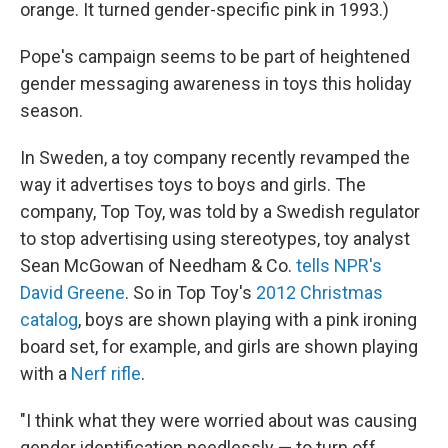
orange. It turned gender-specific pink in 1993.)
Pope's campaign seems to be part of heightened
gender messaging awareness in toys this holiday
season.
In Sweden, a toy company recently revamped the
way it advertises toys to boys and girls. The
company, Top Toy, was told by a Swedish regulator
to stop advertising using stereotypes, toy analyst
Sean McGowan of Needham & Co.
tells NPR's
David Greene
. So in Top Toy's
2012 Christmas
catalog
, boys are shown playing with a pink ironing
board set, for example, and girls are shown playing
with a
Nerf rifle
.
"I think what they were worried about was causing
gender identification needlessly — to turn off