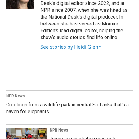
k
n
Desk’s digital editor since 2022, and at
NPR since 2007, when she was hired as
the National Desk’s digital producer. In
between she has served as Morning
Edition’s lead digital editor, helping the
show’s audio stories find life online.
See stories by Heidi Glenn
NPR News
Greetings from a wildlife park in central Sri Lanka that's a
haven for elephants
NPR News
Trump administration moves to