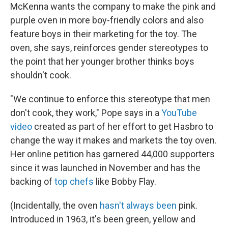
McKenna wants the company to make the pink and
purple oven in more boy-friendly colors and also
feature boys in their marketing for the toy. The
oven, she says, reinforces gender stereotypes to
the point that her younger brother thinks boys
shouldn't cook.
"We continue to enforce this stereotype that men
don't cook, they work," Pope says in a
YouTube
video
created as part of her effort to get Hasbro to
change the way it makes and markets the toy oven.
Her online petition has garnered 44,000 supporters
since it was launched in November and has the
backing of
top chefs
like Bobby Flay.
(Incidentally, the oven
hasn't always been
pink.
Introduced in 1963, it's been green, yellow and