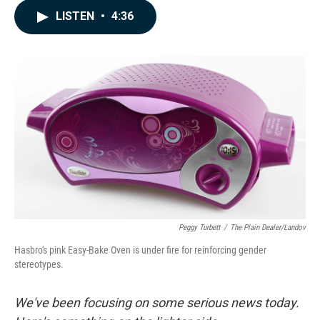
c
n
a
LISTEN
•
4:36
e
k
i
b
e
l
o
d
o
I
k
n
Peggy Turbett
/
The Plain Dealer/Landov
Hasbro's pink Easy-Bake Oven is under fire for reinforcing gender
stereotypes.
We've been focusing on some serious news today.