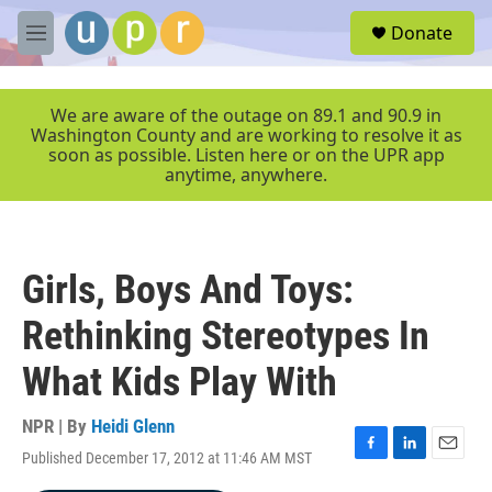
Skip to main content
S
Donate
e
M
a
e
r
n
c
u
We are aware of the outage on 89.1 and 90.9 in
h
Washington County and are working to resolve it as
soon as possible. Listen here or on the UPR app
u
anytime, anywhere.
e
r
y
Girls, Boys And Toys:
Rethinking Stereotypes In
What Kids Play With
NPR | By
Heidi Glenn
Published December 17, 2012 at 11:46 AM MST
F
L
E
a
i
m