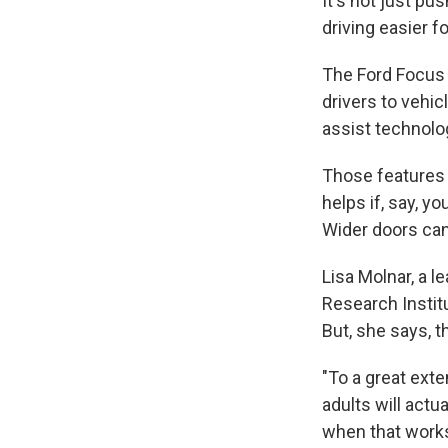
It's not just pu
driving easier fo
The Ford Focus p
drivers to vehi
assist technolog
Those features c
helps if, say, y
Wider doors can 
Lisa Molnar, a l
Research Institu
But, she says, t
"To a great exte
adults will actu
when that works