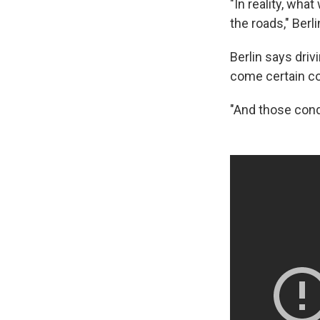
"In reality, wha
the roads," Berl
Berlin says drivi
come certain c
"And those condit