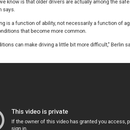
t we know is that older drivers are actually among the safe
in says.
ng is a function of ability, not necessarily a function of a
onditions that become more common.
ions can make driving a little bit more difficult," Berlin s