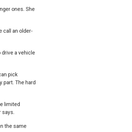
ounger ones. She
 call an older-
 drive a vehicle
can pick
y part. The hard
e limited
r says.
 in the same