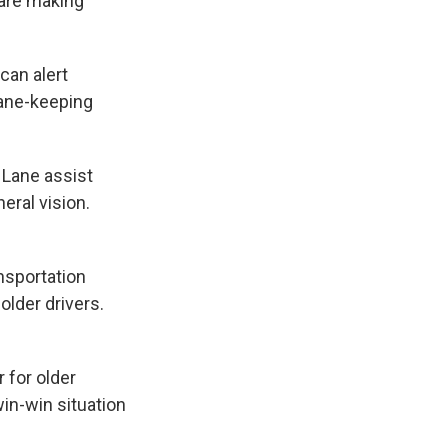
 are making
 can alert
lane-keeping
 Lane assist
heral vision.
ansportation
older drivers.
r for older
win-win situation