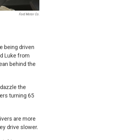
Ford Motor Co.
e being driven
nd Luke from
Dean behind the
 dazzle the
ers turning 65
rivers are more
hey drive slower.