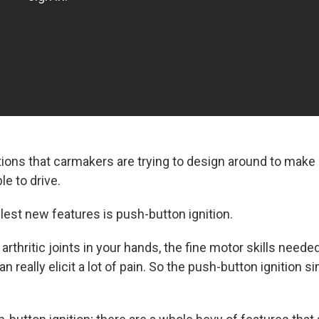
tions that carmakers are trying to design around to make 
e to drive.
lest new features is push-button ignition.
 arthritic joints in your hands, the fine motor skills neede
an really elicit a lot of pain. So the push-button ignition si