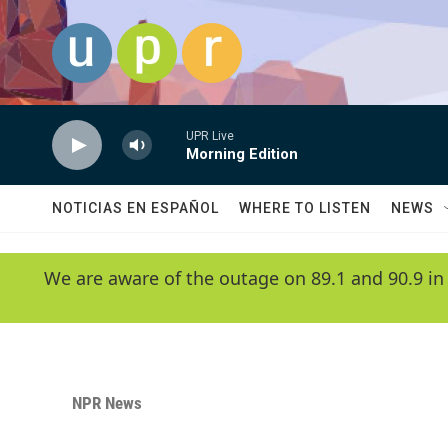
Skip to main content
UPR Live
Morning Edition
NOTICIAS EN ESPAÑOL
WHERE TO LISTEN
NEWS
We are aware of the outage on 89.1 and 90.9 in
NPR News