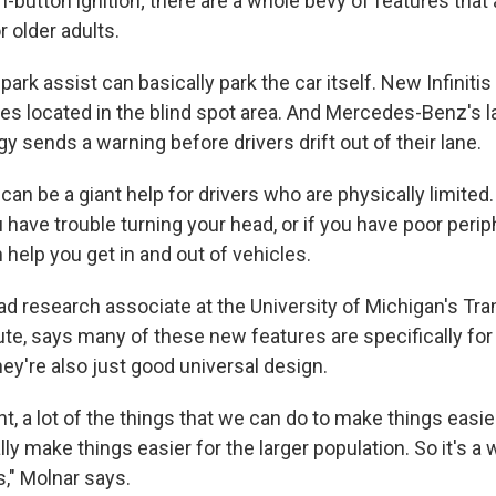
sh-button ignition; there are a whole bevy of features that
r older adults.
ark assist can basically park the car itself. New Infinitis
cles located in the blind spot area. And Mercedes-Benz's 
y sends a warning before drivers drift out of their lane.
an be a giant help for drivers who are physically limited.
ou have trouble turning your head, or if you have poor perip
help you get in and out of vehicles.
ead research associate at the University of Michigan's Tr
te, says many of these new features are specifically for 
hey're also just good universal design.
nt, a lot of the things that we can do to make things easie
ally make things easier for the larger population. So it's a 
," Molnar says.