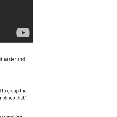
it easier and
d to grasp the
mplifies that,"