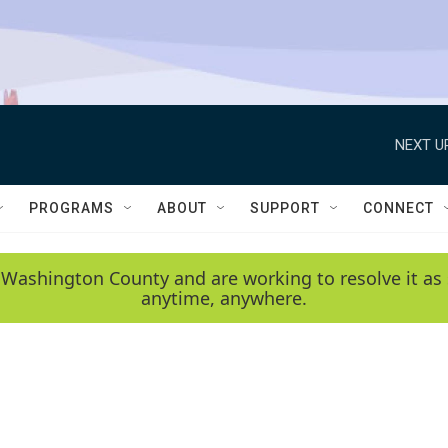
NEXT U
PROGRAMS
ABOUT
SUPPORT
CONNECT
 Washington County and are working to resolve it as 
anytime, anywhere.