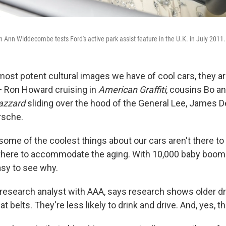
an Ann Widdecombe tests Ford's active park assist feature in the U.K. in July 2011.
most potent cultural images we have of cool cars, they ar
 Ron Howard cruising in
American Graffiti
, cousins Bo a
azzard
sliding over the hood of the General Lee, James 
rsche.
some of the coolest things about our cars aren't there to
there to accommodate the aging. With 10,000 baby boom
easy to see why.
a research analyst with AAA, says research shows older d
at belts. They're less likely to drink and drive. And, yes, t