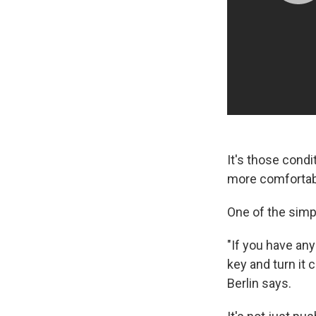
It's those condi
more comfortabl
One of the simp
"If you have any
key and turn it c
Berlin says.