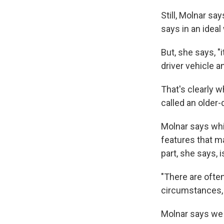
Still, Molnar sa
says in an ideal
But, she says, "
driver vehicle an
That's clearly w
called an older-
Molnar says whil
features that ma
part, she says, 
"There are often
circumstances, 
Molnar says we 