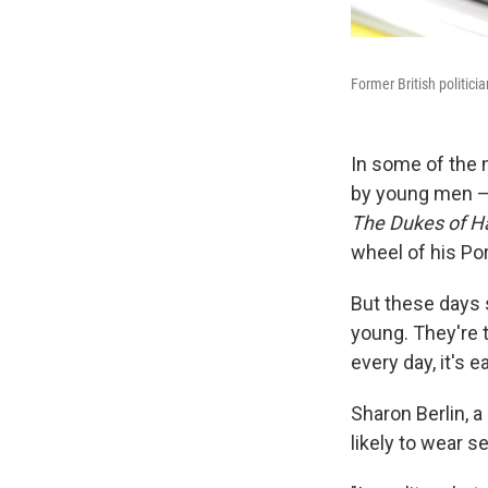
Former British politici
In some of the 
by young men —
The Dukes of H
wheel of his Po
But these days 
young. They're 
every day, it's 
Sharon Berlin, 
likely to wear se