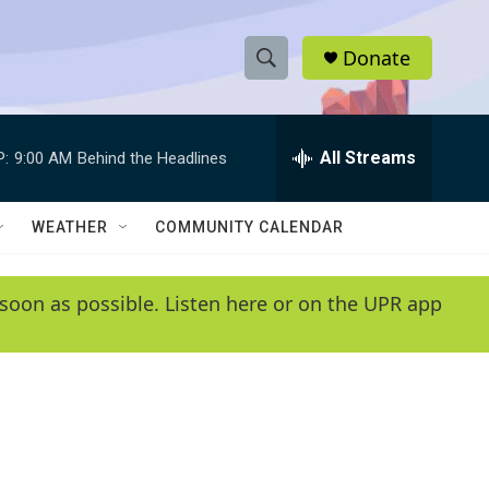
Donate
S
S
e
h
a
r
All Streams
P:
9:00 AM
Behind the Headlines
o
c
h
w
Q
WEATHER
COMMUNITY CALENDAR
u
S
e
r
e
soon as possible. Listen here or on the UPR app
y
a
r
c
h