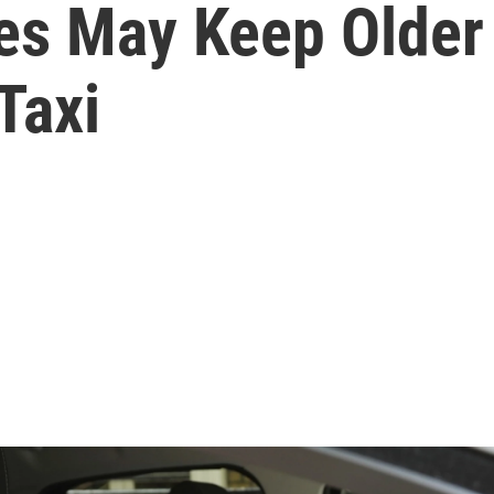
es May Keep Older 
Taxi