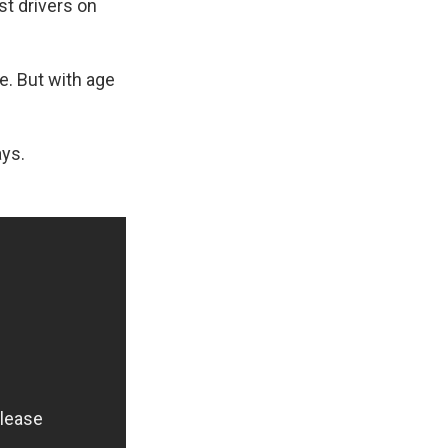
st drivers on
ge. But with age
ays.