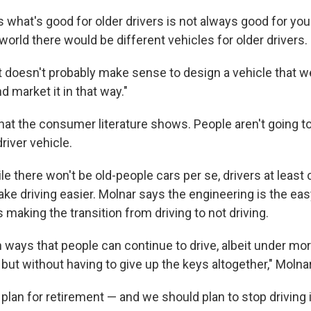
ys what's good for older drivers is not always good for y
 world there would be different vehicles for older drivers.
it doesn't probably make sense to design a vehicle that we
d market it in that way."
hat the consumer literature shows. People aren't going to
driver vehicle.
e there won't be old-people cars per se, drivers at least 
ke driving easier. Molnar says the engineering is the eas
is making the transition from driving to not driving.
 ways that people can continue to drive, albeit under mor
but without having to give up the keys altogether," Molna
plan for retirement — and we should plan to stop driving