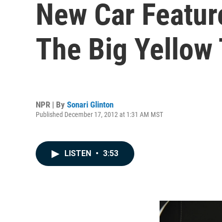
New Car Featur
The Big Yellow 
NPR | By
Sonari Glinton
Published December 17, 2012 at 1:31 AM MST
LISTEN
•
3:53