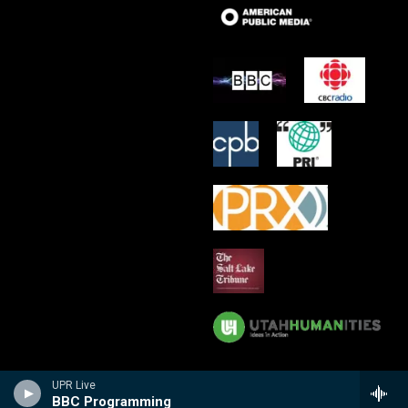
UPR Live
BBC Programming