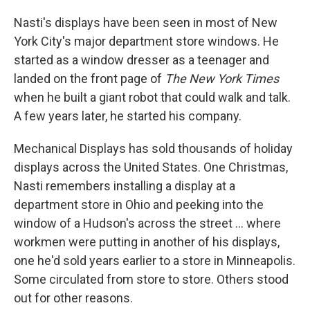
Nasti's displays have been seen in most of New
York City's major department store windows. He
started as a window dresser as a teenager and
landed on the front page of
The New York Times
when he built a giant robot that could walk and talk.
A few years later, he started his company.
Mechanical Displays has sold thousands of holiday
displays across the United States. One Christmas,
Nasti remembers installing a display at a
department store in Ohio and peeking into the
window of a Hudson's across the street ... where
workmen were putting in another of his displays,
one he'd sold years earlier to a store in Minneapolis.
Some circulated from store to store. Others stood
out for other reasons.