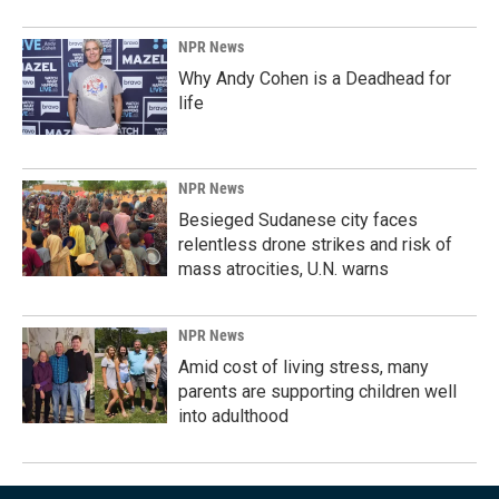
NPR News
Why Andy Cohen is a Deadhead for
life
NPR News
Besieged Sudanese city faces
relentless drone strikes and risk of
mass atrocities, U.N. warns
NPR News
Amid cost of living stress, many
parents are supporting children well
into adulthood