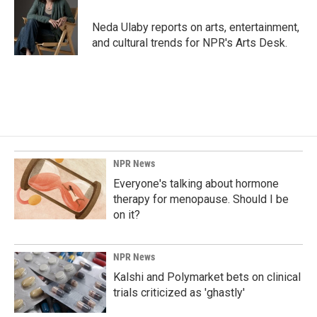
o
d
o
I
Neda Ulaby reports on arts, entertainment,
k
n
and cultural trends for NPR's Arts Desk.
NPR News
Everyone's talking about hormone
therapy for menopause. Should I be
on it?
NPR News
Kalshi and Polymarket bets on clinical
trials criticized as 'ghastly'