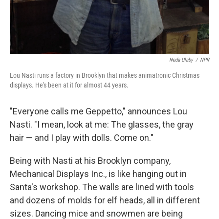
Neda Ulaby
/
NPR
Lou Nasti runs a factory in Brooklyn that makes animatronic Christmas
displays. He's been at it for almost 44 years.
"Everyone calls me Geppetto," announces Lou
Nasti. "I mean, look at me: The glasses, the gray
hair — and I play with dolls. Come on."
Being with Nasti at his Brooklyn company,
Mechanical Displays Inc., is like hanging out in
Santa's workshop. The walls are lined with tools
and dozens of molds for elf heads, all in different
sizes. Dancing mice and snowmen are being