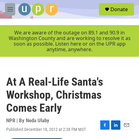
Skip to main content
S
Donate
e
M
a
e
r
n
c
u
We are aware of the outage on 89.1 and 90.9 in
h
Washington County and are working to resolve it as
soon as possible. Listen here or on the UPR app
u
anytime, anywhere.
e
r
y
At A Real-Life Santa's
Workshop, Christmas
Comes Early
NPR | By
Neda Ulaby
Published December 18, 2012 at 2:38 PM MST
F
L
E
a
i
m