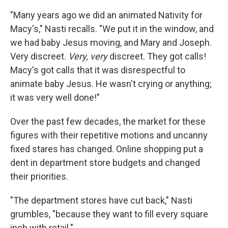
"Many years ago we did an animated Nativity for
Macy's," Nasti recalls. "We put it in the window, and
we had baby Jesus moving, and Mary and Joseph.
Very discreet.
Very,
very
discreet. They got calls!
Macy's got calls that it was disrespectful to
animate baby Jesus. He wasn't crying or anything;
it was very well done!"
Over the past few decades, the market for these
figures with their repetitive motions and uncanny
fixed stares has changed. Online shopping put a
dent in department store budgets and changed
their priorities.
"The department stores have cut back," Nasti
grumbles, "because they want to fill every square
inch with retail."