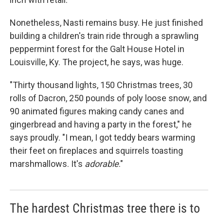
Nonetheless, Nasti remains busy. He just finished
building a children's train ride through a sprawling
peppermint forest for the Galt House Hotel in
Louisville, Ky. The project, he says, was huge.
"Thirty thousand lights, 150 Christmas trees, 30
rolls of Dacron, 250 pounds of poly loose snow, and
90 animated figures making candy canes and
gingerbread and having a party in the forest," he
says proudly. "I mean, I got teddy bears warming
their feet on fireplaces and squirrels toasting
marshmallows. It's
adorable
."
The hardest Christmas tree there is to