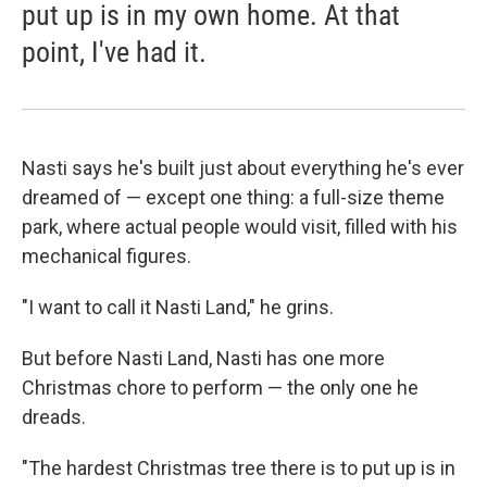
put up is in my own home. At that
point, I've had it.
Nasti says he's built just about everything he's ever
dreamed of — except one thing: a full-size theme
park, where actual people would visit, filled with his
mechanical figures.
"I want to call it Nasti Land," he grins.
But before Nasti Land, Nasti has one more
Christmas chore to perform — the only one he
dreads.
"The hardest Christmas tree there is to put up is in