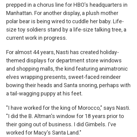
prepped in a chorus line for HBO's headquarters in
Manhattan. For another display, a plush mother
polar bear is being wired to cuddle her baby. Life-
size toy soldiers stand by a life-size talking tree, a
current work in progress.
For almost 44 years, Nasti has created holiday-
themed displays for department store windows
and shopping malls, the kind featuring animatronic
elves wrapping presents, sweet-faced reindeer
bowing their heads and Santa snoring, perhaps with
a tail-wagging puppy at his feet.
"I have worked for the king of Morocco," says Nasti.
"I did the B. Altman's window for 18 years prior to
their going out of business. I did Gimbels. I've
worked for Macy's Santa Land."