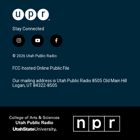
Stay Connected
i
y
f
n
o
a
s
u
c
© 2026 Utah Public Radio
t
t
e
a
u
b
FCC-hosted Online Public File
g
b
o
r
e
o
Our mailing address is Utah Public Radio 8505 Old Main Hill
a
k
Logan, UT 84322-8505
m