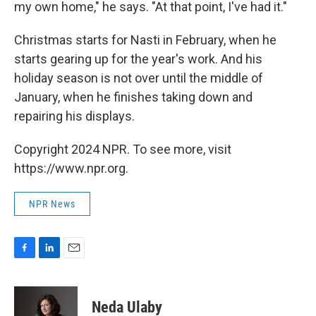
my own home," he says. "At that point, I've had it."
Christmas starts for Nasti in February, when he
starts gearing up for the year's work. And his
holiday season is not over until the middle of
January, when he finishes taking down and
repairing his displays.
Copyright 2024 NPR. To see more, visit
https://www.npr.org.
NPR News
F
L
E
a
i
m
c
n
a
e
k
i
Neda Ulaby
b
e
l