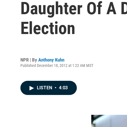
Daughter Of A D
Election
NPR | By
Anthony Kuhn
Published December 18, 2012 at 1:22 AM MST
LISTEN
•
4:03