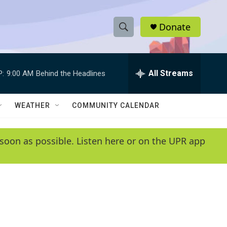
Donate
S
S
e
h
a
r
All Streams
P:
9:00 AM
Behind the Headlines
o
c
h
w
Q
WEATHER
COMMUNITY CALENDAR
u
S
e
r
e
soon as possible. Listen here or on the UPR app
y
a
r
c
h