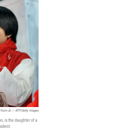
 Yeon-Je
/
AFP/Getty Images
, is the daughter of a
sident.