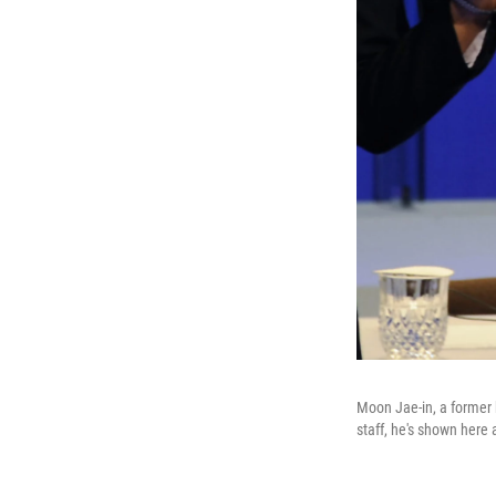
Moon Jae-in, a former 
staff, he's shown here 