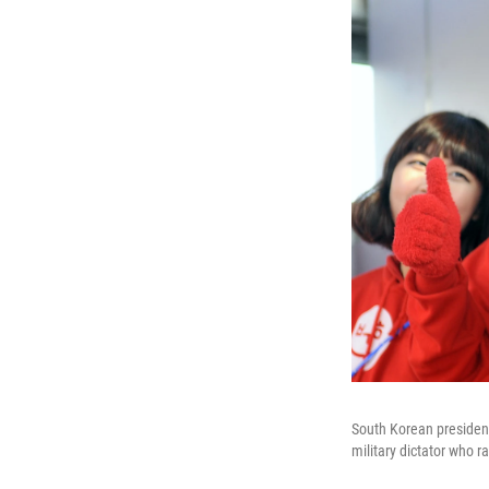
South Korean president
military dictator who r