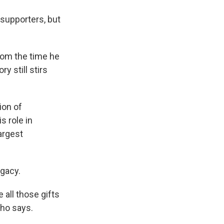
 supporters, but
from the time he
y still stirs
ion of
 role in
argest
gacy.
e all those gifts
Cho says.