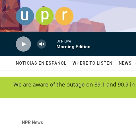
Skip to main content
UPR Live
Morning Edition
NOTICIAS EN ESPAÑOL
WHERE TO LISTEN
NEWS
We are aware of the outage on 89.1 and 90.9 in
NPR News