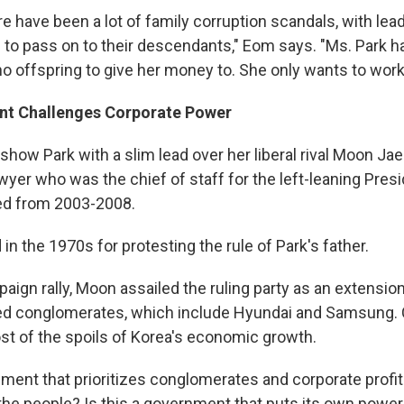
ere have been a lot of family corruption scandals, with lead
to pass on to their descendants," Eom says. "Ms. Park ha
o offspring to give her money to. She only wants to work 
nt Challenges Corporate Power
 show Park with a slim lead over her liberal rival Moon Jae
wyer who was the chief of staff for the left-leaning Pre
ed from 2003-2008.
in the 1970s for protesting the rule of Park's father.
aign rally, Moon assailed the ruling party as an extensio
d conglomerates, which include Hyundai and Samsung. C
t of the spoils of Korea's economic growth.
nment that prioritizes conglomerates and corporate profits
he people? Is this a government that puts its own power f