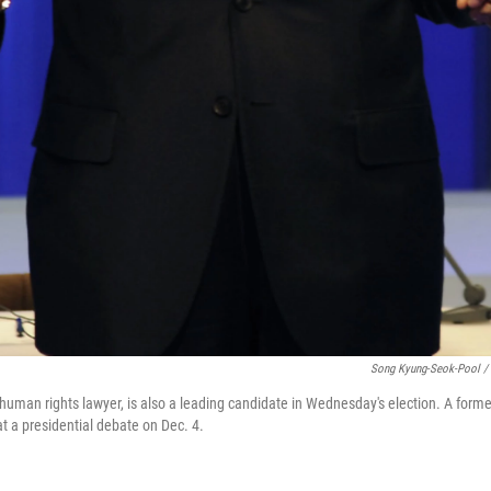
Song Kyung-Seok-Pool / 
human rights lawyer, is also a leading candidate in Wednesday's election. A former
at a presidential debate on Dec. 4.