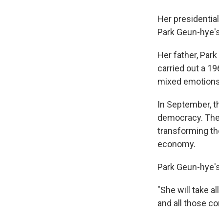
Her presidentia
Park Geun-hye's
Her father, Park
carried out a 19
mixed emotions
In September, t
democracy. Then
transforming the
economy.
Park Geun-hye's
"She will take al
and all those co