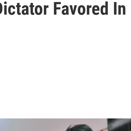
ictator Favored In