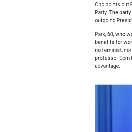
Cho points out 
Party. The party
outgoing Preside
Park, 60, who wo
benefits for wo
no feminist, nor
professor Eom Ho
advantage.