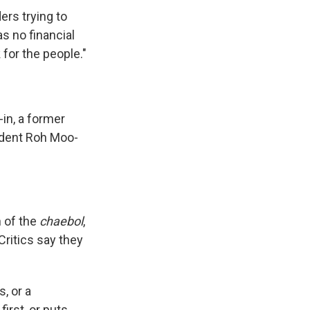
ers trying to
s no financial
for the people."
-in, a former
sident Roh Moo-
n of the
chaebol
,
ritics say they
, or a
irst, or puts