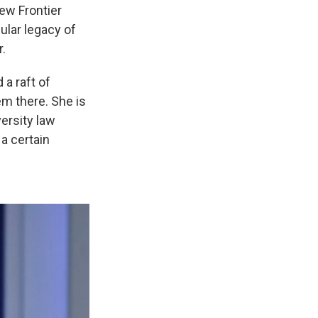
ew Frontier
ular legacy of
r.
 a raft of
em there. She is
versity law
 a certain