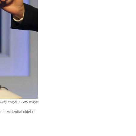
Getty Images
/
Getty Images
 presidential chief of