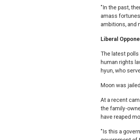
"In the past, th
amass fortunes 
ambitions, and n
Liberal Oppone
The latest polls
human rights la
hyun, who serv
Moon was jailed 
At a recent camp
the family-owne
have reaped mos
"Is this a gover
government of t