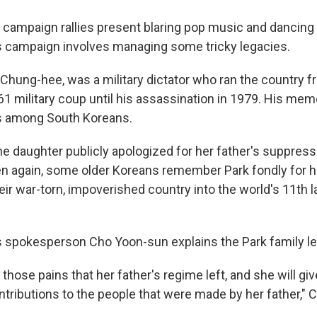
l campaign rallies present blaring pop music and dancing
 campaign involves managing some tricky legacies.
 Chung-hee, was a military dictator who ran the country 
61 military coup until his assassination in 1979. His memor
 among South Koreans.
he daughter publicly apologized for her father's suppress
 again, some older Koreans remember Park fondly for his
ir war-torn, impoverished country into the world's 11th l
 spokesperson Cho Yoon-sun explains the Park family le
l those pains that her father's regime left, and she will giv
ntributions to the people that were made by her father," 