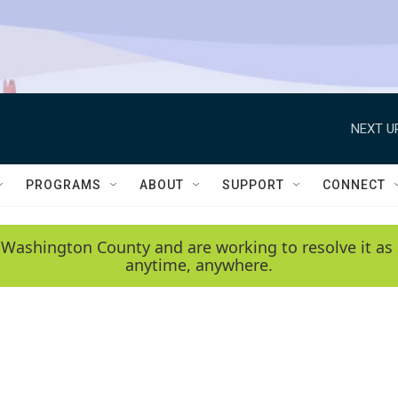
NEXT U
PROGRAMS
ABOUT
SUPPORT
CONNECT
 Washington County and are working to resolve it as 
anytime, anywhere.