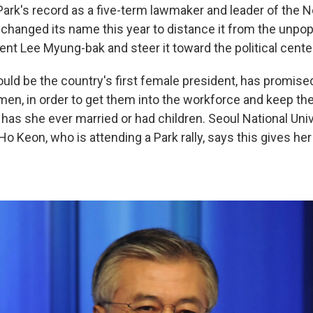
Park's record as a five-term lawmaker and leader of the N
 changed its name this year to distance it from the unpop
nt Lee Myung-bak and steer it toward the political cente
uld be the country's first female president, has promised
men, in order to get them into the workforce and keep th
 has she ever married or had children. Seoul National Uni
 Keon, who is attending a Park rally, says this gives her