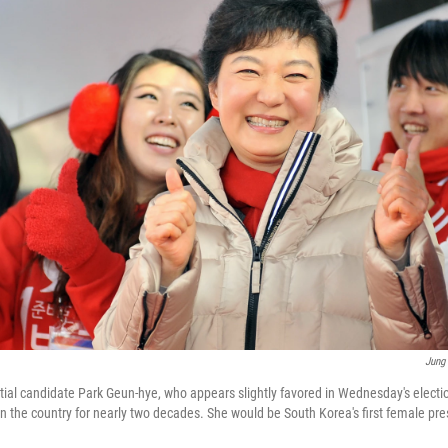
Jung
ial candidate Park Geun-hye, who appears slightly favored in Wednesday's election
an the country for nearly two decades. She would be South Korea's first female pre