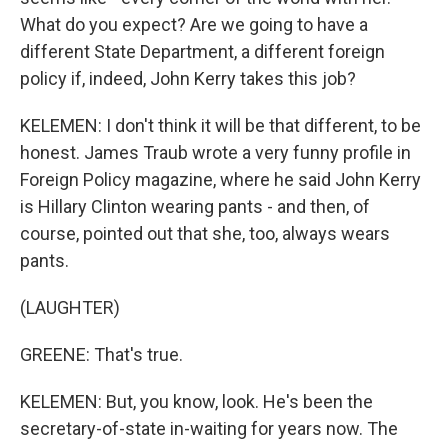
What do you expect? Are we going to have a
different State Department, a different foreign
policy if, indeed, John Kerry takes this job?
KELEMEN: I don't think it will be that different, to be
honest. James Traub wrote a very funny profile in
Foreign Policy magazine, where he said John Kerry
is Hillary Clinton wearing pants - and then, of
course, pointed out that she, too, always wears
pants.
(LAUGHTER)
GREENE: That's true.
KELEMEN: But, you know, look. He's been the
secretary-of-state in-waiting for years now. The