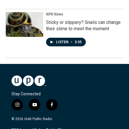
NPR News
Sticky or slippery? Snails can change
their slime to meet the moment
LISTEN
•
3:35
Stay Connected
i
y
f
n
o
a
s
u
c
© 2026 Utah Public Radio
t
t
e
a
u
b