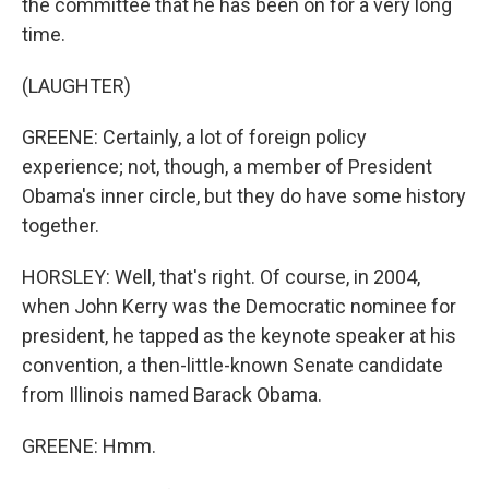
the committee that he has been on for a very long
time.
(LAUGHTER)
GREENE: Certainly, a lot of foreign policy
experience; not, though, a member of President
Obama's inner circle, but they do have some history
together.
HORSLEY: Well, that's right. Of course, in 2004,
when John Kerry was the Democratic nominee for
president, he tapped as the keynote speaker at his
convention, a then-little-known Senate candidate
from Illinois named Barack Obama.
GREENE: Hmm.