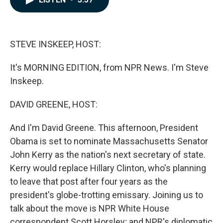
b
e
l
o
d
o
I
k
n
STEVE INSKEEP, HOST:
It's MORNING EDITION, from NPR News. I'm Steve
Inskeep.
DAVID GREENE, HOST:
And I'm David Greene. This afternoon, President
Obama is set to nominate Massachusetts Senator
John Kerry as the nation's next secretary of state.
Kerry would replace Hillary Clinton, who's planning
to leave that post after four years as the
president's globe-trotting emissary. Joining us to
talk about the move is NPR White House
correspondent Scott Horsley; and NPR's diplomatic