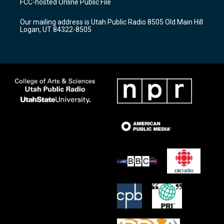
FCC-hosted Online Public File
g
b
o
r
e
o
Our mailing address is Utah Public Radio 8505 Old Main Hill
a
k
Logan, UT 84322-8505
m