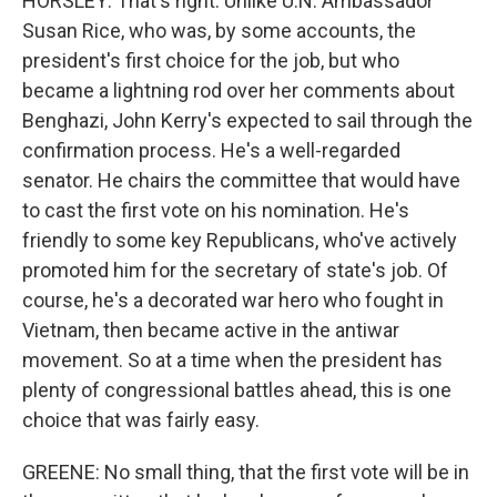
HORSLEY: That's right. Unlike U.N. Ambassador
Susan Rice, who was, by some accounts, the
president's first choice for the job, but who
became a lightning rod over her comments about
Benghazi, John Kerry's expected to sail through the
confirmation process. He's a well-regarded
senator. He chairs the committee that would have
to cast the first vote on his nomination. He's
friendly to some key Republicans, who've actively
promoted him for the secretary of state's job. Of
course, he's a decorated war hero who fought in
Vietnam, then became active in the antiwar
movement. So at a time when the president has
plenty of congressional battles ahead, this is one
choice that was fairly easy.
GREENE: No small thing, that the first vote will be in