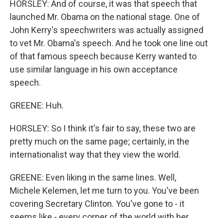
HORSLEY: And of course, it was that speech that
launched Mr. Obama on the national stage. One of
John Kerry's speechwriters was actually assigned
to vet Mr. Obama's speech. And he took one line out
of that famous speech because Kerry wanted to
use similar language in his own acceptance
speech.
GREENE: Huh.
HORSLEY: So I think it's fair to say, these two are
pretty much on the same page; certainly, in the
internationalist way that they view the world.
GREENE: Even liking in the same lines. Well,
Michele Kelemen, let me turn to you. You've been
covering Secretary Clinton. You've gone to - it
seems like - every corner of the world with her.