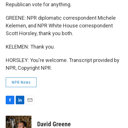
Republican vote for anything.
GREENE: NPR diplomatic correspondent Michele
Kelemen, and NPR White House correspondent
Scott Horsley, thank you both.
KELEMEN: Thank you.
HORSLEY: You're welcome. Transcript provided by
NPR, Copyright NPR.
NPR News
F
L
E
a
i
m
c
n
a
e
k
i
David Greene
b
e
l