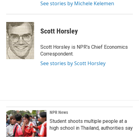
See stories by Michele Kelemen
Scott Horsley
Scott Horsley is NPR's Chief Economics
Correspondent.
See stories by Scott Horsley
NPR News
Student shoots multiple people at a
high school in Thailand, authorities say