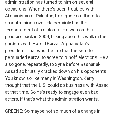
administration has turned to him on several
occasions. When there's been troubles with
Afghanistan or Pakistan, he's gone out there to
smooth things over. He certainly has the
temperament of a diplomat. He was on this
program back in 2009, talking about his walk in the
gardens with Hamid Karzai, Afghanistan's
president. That was the trip that the senator
persuaded Karzai to agree to runoff elections. He's
also gone, repeatedly, to Syria before Bashar al-
Assad so brutally cracked down on his opponents.
You know, so like many in Washington, Kerry
thought that the U.S. could do business with Assad,
at that time. So he's ready to engage even bad
actors, if that's what the administration wants.
GREENE: So maybe not so much of a change in