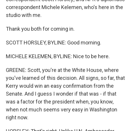
correspondent Michele Kelemen, who's here in the
studio with me.
Thank you both for coming in.
SCOTT HORSLEY, BYLINE: Good morning.
MICHELE KELEMEN, BYLINE: Nice to be here.
GREENE: Scott, you're at the White House, where
you've learned of this decision. All signs, so far, that
Kerry would win an easy confirmation from the
Senate. And I guess I wonder if that was - if that
was a factor for the president when, you know,
when not much seems very easy in Washington
right now.