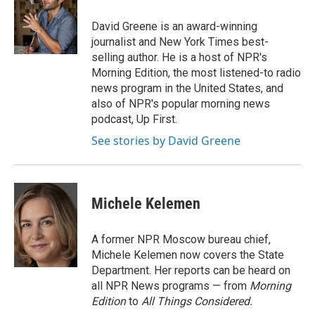
o
d
o
I
David Greene is an award-winning
k
n
journalist and New York Times best-
selling author. He is a host of NPR's
Morning Edition, the most listened-to radio
news program in the United States, and
also of NPR's popular morning news
podcast, Up First.
See stories by David Greene
Michele Kelemen
A former NPR Moscow bureau chief,
Michele Kelemen now covers the State
Department. Her reports can be heard on
all NPR News programs — from
Morning
Edition
to
All Things Considered.