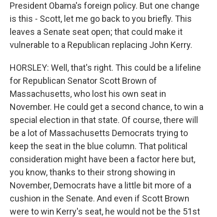
President Obama's foreign policy. But one change
is this - Scott, let me go back to you briefly. This
leaves a Senate seat open; that could make it
vulnerable to a Republican replacing John Kerry.
HORSLEY: Well, that's right. This could be a lifeline
for Republican Senator Scott Brown of
Massachusetts, who lost his own seat in
November. He could get a second chance, to win a
special election in that state. Of course, there will
be a lot of Massachusetts Democrats trying to
keep the seat in the blue column. That political
consideration might have been a factor here but,
you know, thanks to their strong showing in
November, Democrats have a little bit more of a
cushion in the Senate. And even if Scott Brown
were to win Kerry's seat, he would not be the 51st