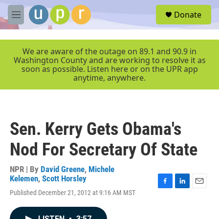
Skip to main content
S
Donate
e
M
a
e
r
n
c
u
We are aware of the outage on 89.1 and 90.9 in
h
Washington County and are working to resolve it as
soon as possible. Listen here or on the UPR app
u
anytime, anywhere.
e
r
y
Sen. Kerry Gets Obama's
Nod For Secretary Of State
NPR | By
David Greene
,
Michele
Kelemen
,
Scott Horsley
F
L
E
Published December 21, 2012 at 9:16 AM MST
a
i
m
c
n
a
e
k
i
LISTEN
•
3:57