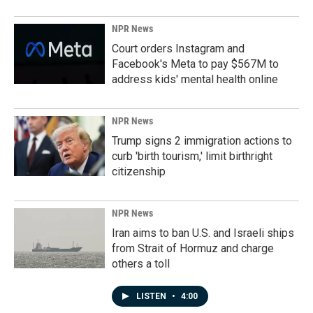
NPR News
Court orders Instagram and
Facebook's Meta to pay $567M to
address kids' mental health online
NPR News
Trump signs 2 immigration actions to
curb 'birth tourism,' limit birthright
citizenship
NPR News
Iran aims to ban U.S. and Israeli ships
from Strait of Hormuz and charge
others a toll
LISTEN
•
4:00