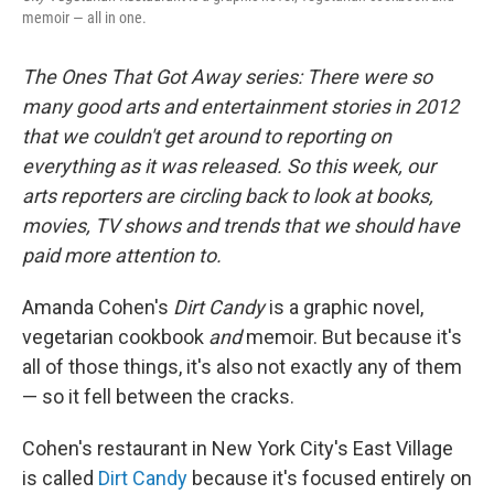
memoir — all in one.
The Ones That Got Away series
: There were so
many good arts and entertainment stories in 2012
that we couldn't get around to reporting on
everything as it was released. So this week, our
arts reporters are circling back to look at books,
movies, TV shows and trends that we should have
paid more attention to
.
Amanda Cohen's
Dirt Candy
is a graphic novel,
vegetarian cookbook
and
memoir. But because it's
all of those things, it's also not exactly any of them
— so it fell between the cracks.
Cohen's restaurant in New York City's East Village
is called
Dirt Candy
because it's focused entirely on