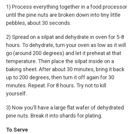
1) Process everything together in a food processor
until the pine nuts are broken down into tiny little
pebbles, about 30 seconds.
2) Spread on a silpat and dehydrate in oven for 5-8
hours. To dehydrate, turn your oven as low as it will
go (around 200 degrees) and let it preheat at that
temperature. Then place the silpat inside on a
baking sheet. After about 30 minutes, bring it back
up to 200 degrees, then turn it off again for 30
minutes. Repeat. For 8 hours. Try not to kill
yourself.
3) Now you'll have a large flat wafer of dehydrated
pine nuts. Break it into shards for plating.
To Serve