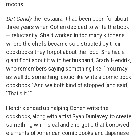
moons.
Dirt Candy
the restaurant had been open for about
three years when Cohen decided to write the book
— reluctantly. She'd worked in too many kitchens
where the chefs became so distracted by their
cookbooks they forgot about the food. She had a
giant fight about it with her husband, Grady Hendrix,
who remembers saying something like: "'You may
as well do something idiotic like write a comic book
cookbook!' And we both kind of stopped [and said]
'That's it.' "
Hendrix ended up helping Cohen write the
cookbook, along with artist Ryan Dunlavey, to create
something whimsical and energetic that borrowed
elements of American comic books and Japanese