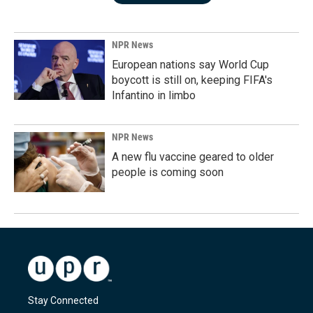
NPR News
European nations say World Cup
boycott is still on, keeping FIFA's
Infantino in limbo
NPR News
A new flu vaccine geared to older
people is coming soon
Stay Connected