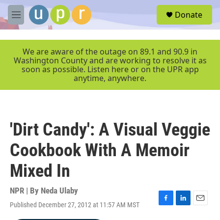
Skip to main content
S
Donate
e
M
a
e
r
n
c
u
We are aware of the outage on 89.1 and 90.9 in
h
Washington County and are working to resolve it as
soon as possible. Listen here or on the UPR app
u
anytime, anywhere.
e
r
y
'Dirt Candy': A Visual Veggie
Cookbook With A Memoir
Mixed In
NPR | By
Neda Ulaby
Published December 27, 2012 at 11:57 AM MST
F
L
E
a
i
m