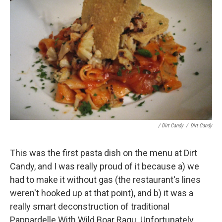
/ Dirt Candy
/
Dirt Candy
This was the first pasta dish on the menu at Dirt
Candy, and I was really proud of it because a) we
had to make it without gas (the restaurant's lines
weren't hooked up at that point), and b) it was a
really smart deconstruction of traditional
Pappardelle With Wild Boar Ragu. Unfortunately,