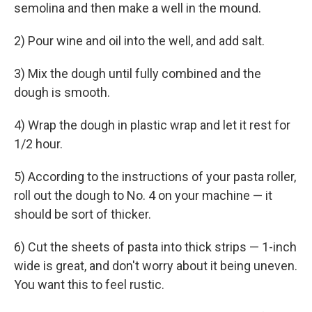
semolina and then make a well in the mound.
2) Pour wine and oil into the well, and add salt.
3) Mix the dough until fully combined and the
dough is smooth.
4) Wrap the dough in plastic wrap and let it rest for
1/2 hour.
5) According to the instructions of your pasta roller,
roll out the dough to No. 4 on your machine — it
should be sort of thicker.
6) Cut the sheets of pasta into thick strips — 1-inch
wide is great, and don't worry about it being uneven.
You want this to feel rustic.