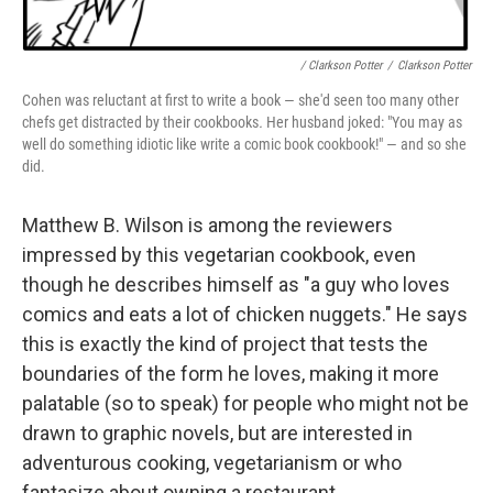
/ Clarkson Potter
/
Clarkson Potter
Cohen was reluctant at first to write a book — she'd seen too many other
chefs get distracted by their cookbooks
.
Her husband joked: "You may as
well do something idiotic like write a comic book cookbook!" — and so she
did.
Matthew B. Wilson is among the reviewers
impressed by this vegetarian cookbook, even
though he describes himself as "a guy who loves
comics and eats a lot of chicken nuggets." He says
this is exactly the kind of project that tests the
boundaries of the form he loves, making it more
palatable (so to speak) for people who might not be
drawn to graphic novels, but are interested in
adventurous cooking, vegetarianism or who
fantasize about owning a restaurant.