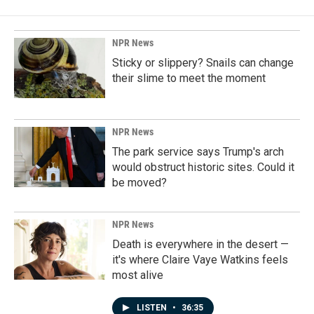
NPR News
Sticky or slippery? Snails can change
their slime to meet the moment
NPR News
The park service says Trump's arch
would obstruct historic sites. Could it
be moved?
NPR News
Death is everywhere in the desert —
it's where Claire Vaye Watkins feels
most alive
LISTEN
•
36:35