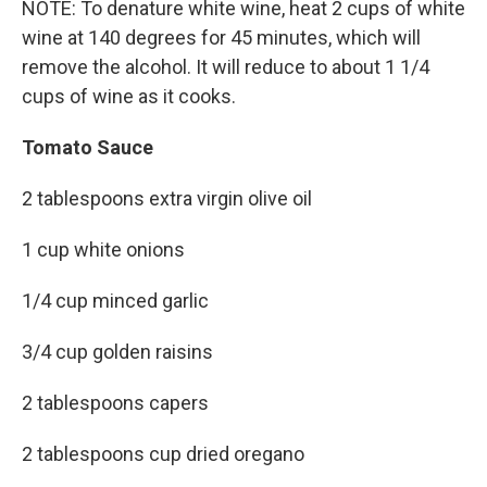
NOTE: To denature white wine, heat 2 cups of white
wine at 140 degrees for 45 minutes, which will
remove the alcohol. It will reduce to about 1 1/4
cups of wine as it cooks.
Tomato Sauce
2 tablespoons extra virgin olive oil
1 cup white onions
1/4 cup minced garlic
3/4 cup golden raisins
2 tablespoons capers
2 tablespoons cup dried oregano