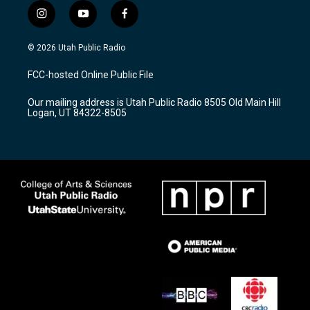
i
y
f
n
o
a
s
u
c
© 2026 Utah Public Radio
t
t
e
a
u
b
FCC-hosted Online Public File
g
b
o
r
e
o
Our mailing address is Utah Public Radio 8505 Old Main Hill
a
k
Logan, UT 84322-8505
m