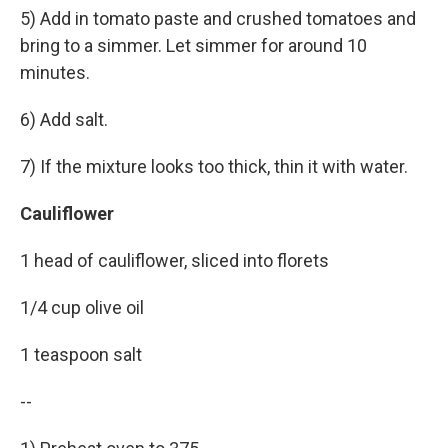
5) Add in tomato paste and crushed tomatoes and
bring to a simmer. Let simmer for around 10
minutes.
6) Add salt.
7) If the mixture looks too thick, thin it with water.
Cauliflower
1 head of cauliflower, sliced into florets
1/4 cup olive oil
1 teaspoon salt
--