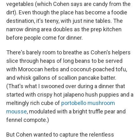
vegetables (which Cohen says are candy from the
dirt). Even though the place has become a foodie
destination, it's teeny, with just nine tables. The
narrow dining area doubles as the prep kitchen
before people come for dinner.
There's barely room to breathe as Cohen's helpers
slice through heaps of long beans to be served
with Moroccan herbs and coconut-poached tofu,
and whisk gallons of scallion pancake batter.
(That's what I swooned over during a dinner that
started with crispy hot jalapeno hush puppies and a
meltingly rich cube of
portobello mushroom
mousse
, modulated with a bright truffle pear and
fennel compote.)
But Cohen wanted to capture the relentless