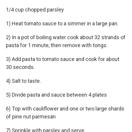
1/4 cup chopped parsley
1) Heat tomato sauce to a simmer in a large pan.
2) In a pot of boiling water cook about 32 strands of
pasta for 1 minute, then remove with tongs.
3) Add pasta to tomato sauce and cook for about
30 seconds.
4) Salt to taste.
5) Divide pasta and sauce between 4 plates
6) Top with cauliflower and one or two large shards
of pine nut parmesan
7) Sprinkle with parsley and serve.