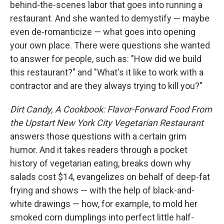
behind-the-scenes labor that goes into running a
restaurant. And she wanted to demystify — maybe
even de-romanticize — what goes into opening
your own place. There were questions she wanted
to answer for people, such as: "How did we build
this restaurant?" and "What's it like to work with a
contractor and are they always trying to kill you?"
Dirt Candy, A Cookbook: Flavor-Forward Food From
the Upstart New York City Vegetarian Restaurant
answers those questions with a certain grim
humor. And it takes readers through a pocket
history of vegetarian eating, breaks down why
salads cost $14, evangelizes on behalf of deep-fat
frying and shows — with the help of black-and-
white drawings — how, for example, to mold her
smoked corn dumplings into perfect little half-