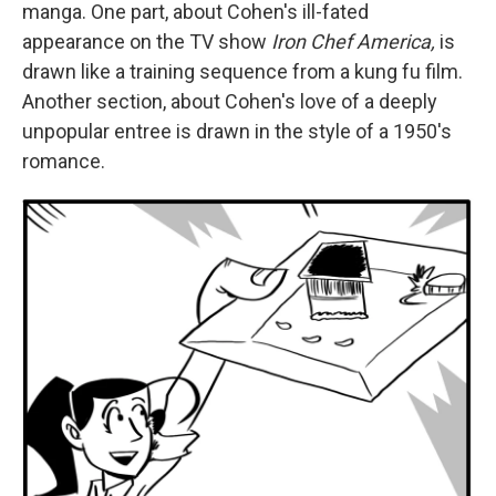
manga. One part, about Cohen's ill-fated
appearance on the TV show
Iron Chef America,
is
drawn like a training sequence from a kung fu film.
Another section, about Cohen's love of a deeply
unpopular entree is drawn in the style of a 1950's
romance.