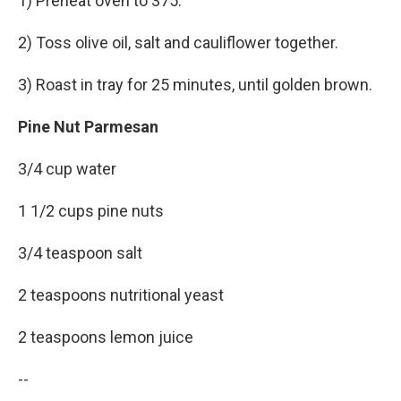
1) Preheat oven to 375.
2) Toss olive oil, salt and cauliflower together.
3) Roast in tray for 25 minutes, until golden brown.
Pine Nut Parmesan
3/4 cup water
1 1/2 cups pine nuts
3/4 teaspoon salt
2 teaspoons nutritional yeast
2 teaspoons lemon juice
--