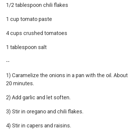
1/2 tablespoon chili flakes
1 cup tomato paste
4 cups crushed tomatoes
1 tablespoon salt
--
1) Caramelize the onions in a pan with the oil. About
20 minutes.
2) Add garlic and let soften.
3) Stir in oregano and chili flakes.
4) Stir in capers and raisins.