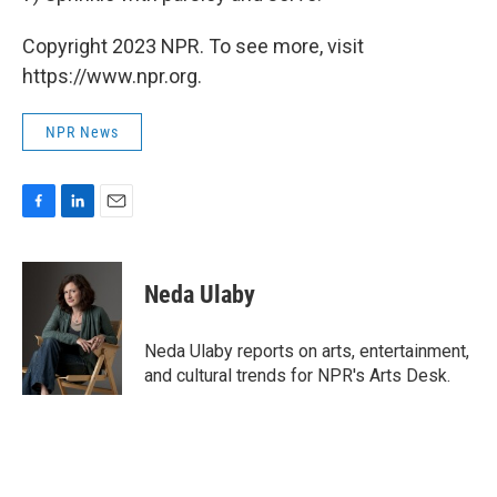
Copyright 2023 NPR. To see more, visit
https://www.npr.org.
NPR News
F
L
E
a
i
m
c
n
a
e
k
i
Neda Ulaby
b
e
l
o
d
o
I
Neda Ulaby reports on arts, entertainment,
k
n
and cultural trends for NPR's Arts Desk.