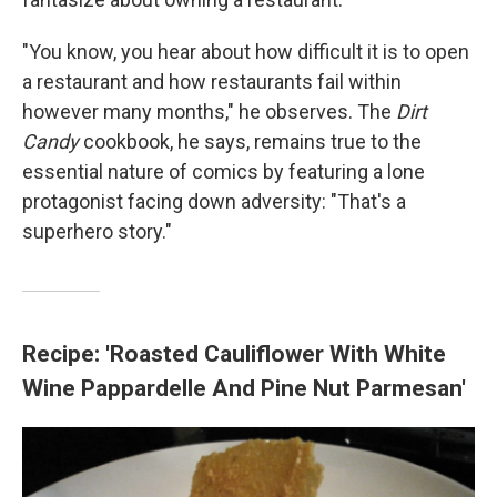
"You know, you hear about how difficult it is to open
a restaurant and how restaurants fail within
however many months," he observes. The
Dirt
Candy
cookbook, he says, remains true to the
essential nature of comics by featuring a lone
protagonist facing down adversity: "That's a
superhero story."
Recipe: 'Roasted Cauliflower With White
Wine Pappardelle And Pine Nut Parmesan'