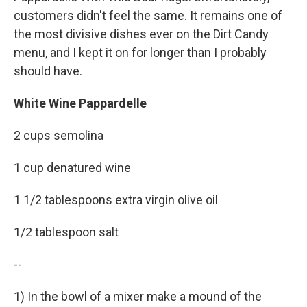
customers didn't feel the same. It remains one of
the most divisive dishes ever on the Dirt Candy
menu, and I kept it on for longer than I probably
should have.
White Wine Pappardelle
2 cups semolina
1 cup denatured wine
1 1/2 tablespoons extra virgin olive oil
1/2 tablespoon salt
--
1) In the bowl of a mixer make a mound of the