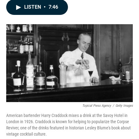
c
n
a
LISTEN
•
7:46
e
k
i
b
e
l
o
d
o
I
k
n
Topical Press Agency
/
Getty Images
American bartender Harry Craddock mixes a drink at the Savoy Hotel in
London in 1926. Craddock is known for helping to popularize the Corpse
Reviver, one of the drinks featured in historian Lesley Blume's book about
vintage cocktail culture.