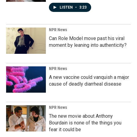
LISTEN
•
3:23
NPR News
Can Role Model move past his viral
moment by leaning into authenticity?
NPR News
A new vaccine could vanquish a major
cause of deadly diarrheal disease
NPR News
The new movie about Anthony
Bourdain is none of the things you
fear it could be