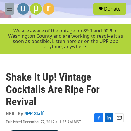
Skip to main content
S
Donate
e
M
a
e
r
n
c
u
We are aware of the outage on 89.1 and 90.9 in
h
Washington County and are working to resolve it as
soon as possible. Listen here or on the UPR app
u
anytime, anywhere.
e
r
y
Shake It Up! Vintage
Cocktails Are Ripe For
Revival
NPR | By
NPR Staff
Published December 27, 2012 at 1:25 AM MST
F
L
E
a
i
m