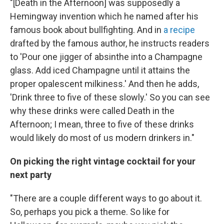
"[Death in the Afternoon] was supposedly a
Hemingway invention which he named after his
famous book about bullfighting. And in
a recipe
drafted by the famous author, he instructs readers
to 'Pour one jigger of absinthe into a Champagne
glass. Add iced Champagne until it attains the
proper opalescent milkiness.' And then he adds,
'Drink three to five of these slowly.' So you can see
why these drinks were called Death in the
Afternoon; I mean, three to five of these drinks
would likely do most of us modern drinkers in."
On picking the right vintage cocktail for your
next party
"There are a couple different ways to go about it.
So, perhaps you pick a theme. So like for