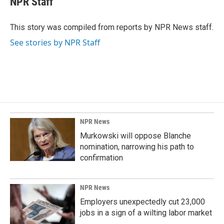
NPR Staff
b
e
l
o
d
o
I
This story was compiled from reports by NPR News staff.
k
n
See stories by NPR Staff
NPR News
Murkowski will oppose Blanche
nomination, narrowing his path to
confirmation
NPR News
Employers unexpectedly cut 23,000
jobs in a sign of a wilting labor market