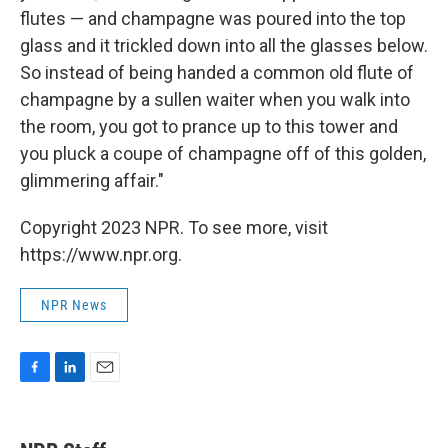
flutes — and champagne was poured into the top
glass and it trickled down into all the glasses below.
So instead of being handed a common old flute of
champagne by a sullen waiter when you walk into
the room, you got to prance up to this tower and
you pluck a coupe of champagne off of this golden,
glimmering affair."
Copyright 2023 NPR. To see more, visit
https://www.npr.org.
NPR News
F
L
E
a
i
m
c
n
a
e
k
i