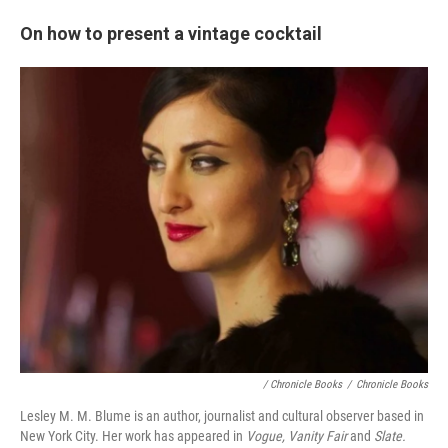
On how to present a vintage cocktail
/ Chronicle Books
/
Chronicle Books
Lesley M. M. Blume is an author, journalist and cultural observer based in
New York City. Her work has appeared in
Vogue, Vanity Fair
and
Slate.