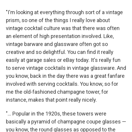
"I'm looking at everything through sort of a vintage
prism, so one of the things I really love about
vintage cocktail culture was that there was often
an element of high presentation involved. Like,
vintage barware and glassware often got so
creative and so delightful. You can find it really
easily at garage sales or eBay today. It's really fun
to serve vintage cocktails in vintage glassware. And
you know, back in the day there was a great fanfare
involved with serving cocktails. You know, so for
me the old-fashioned champagne tower, for
instance, makes that point really nicely.
"... Popular in the 1920s, these towers were
basically a pyramid of champagne coupe glasses —
you know, the round glasses as opposed to the