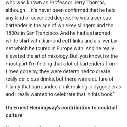
who was known as Professor Jerry Thomas,
although ... it's never been confirmed that he held
any kind of advanced degree. He was a serious
bartender in the age of whiskey slingers and the
1800s in San Francisco. And he had a starched
white shirt with diamond cuff links and a silver bar
set which he toured in Europe with. And he really
elevated the art of mixology. But, you know, for the
most part I'm finding that a lot of bartenders from
times gone by, they were determined to create
really delicious drinks, but there was a culture of
hilarity that surrounded drink making in bygone eras
and I really wanted to celebrate that in this book."
On Ernest Hemingway's contribution to cocktail
culture