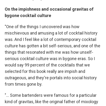
On the impishness and occasional gravitas of
bygone cocktail culture
"One of the things I uncovered was how
mischievous and amusing a lot of cocktail history
was. And I feel like a lot of contemporary cocktail
culture has gotten a bit self-serious, and one of the
things that resonated with me was how unself-
serious cocktail culture was in bygone eras. So I
would say 99 percent of the cocktails that we
selected for this book really are impish and
outrageous, and they're portals into social history
from times gone by.
"... Some bartenders were famous for a particular
kind of gravitas, like the original father of mixology