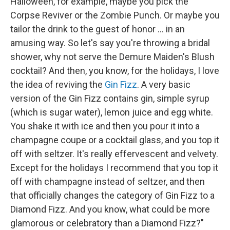
Halloween, for example, maybe you pick the
Corpse Reviver or the Zombie Punch. Or maybe you
tailor the drink to the guest of honor ... in an
amusing way. So let's say you're throwing a bridal
shower, why not serve the Demure Maiden's Blush
cocktail? And then, you know, for the holidays, I love
the idea of reviving the
Gin Fizz
. A very basic
version of the Gin Fizz contains gin, simple syrup
(which is sugar water), lemon juice and egg white.
You shake it with ice and then you pour it into a
champagne coupe or a cocktail glass, and you top it
off with seltzer. It's really effervescent and velvety.
Except for the holidays I recommend that you top it
off with champagne instead of seltzer, and then
that officially changes the category of Gin Fizz to a
Diamond Fizz. And you know, what could be more
glamorous or celebratory than a Diamond Fizz?"