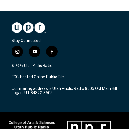
Stay Connected
i
y
f
n
o
a
s
u
c
© 2026 Utah Public Radio
t
t
e
a
u
b
FCC-hosted Online Public File
g
b
o
r
e
o
Our mailing address is Utah Public Radio 8505 Old Main Hill
a
k
Logan, UT 84322-8505
m