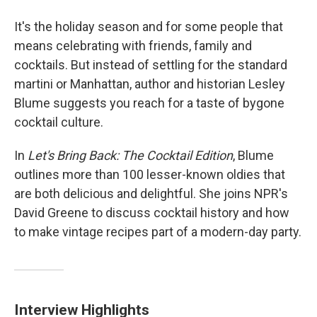
It's the holiday season and for some people that
means celebrating with friends, family and
cocktails. But instead of settling for the standard
martini or Manhattan, author and historian Lesley
Blume suggests you reach for a taste of bygone
cocktail culture.
In
Let's Bring Back: The Cocktail Edition
, Blume
outlines more than 100 lesser-known oldies that
are both delicious and delightful. She joins NPR's
David Greene to discuss cocktail history and how
to make vintage recipes part of a modern-day party.
Interview Highlights