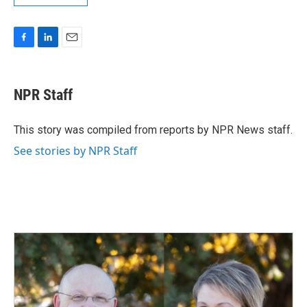
F
L
E
a
i
m
c
n
a
e
k
i
NPR Staff
b
e
l
o
d
o
I
This story was compiled from reports by NPR News staff.
k
n
See stories by NPR Staff