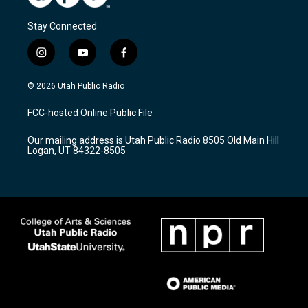
Stay Connected
i
y
f
n
o
a
s
u
c
© 2026 Utah Public Radio
t
t
e
a
u
b
FCC-hosted Online Public File
g
b
o
r
e
o
Our mailing address is Utah Public Radio 8505 Old Main Hill
a
k
Logan, UT 84322-8505
m