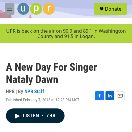
Skip to main content
S
Donate
e
M
a
e
r
n
c
u
UPR is back on the air on 90.9 and 89.1 in Washington
h
County and 91.5 in Logan.
u
e
r
y
A New Day For Singer
Nataly Dawn
NPR | By
NPR Staff
Published February 7, 2013 at 12:23 PM MST
F
L
E
a
i
m
c
n
a
LISTEN
•
7:48
e
k
i
b
e
l
o
d