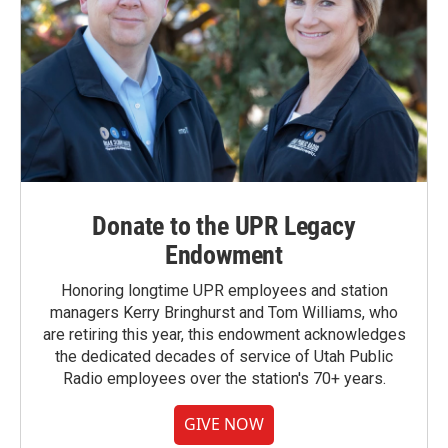
Donate to the UPR Legacy
Endowment
Honoring longtime UPR employees and station
managers Kerry Bringhurst and Tom Williams, who
are retiring this year, this endowment acknowledges
the dedicated decades of service of Utah Public
Radio employees over the station's 70+ years.
GIVE NOW