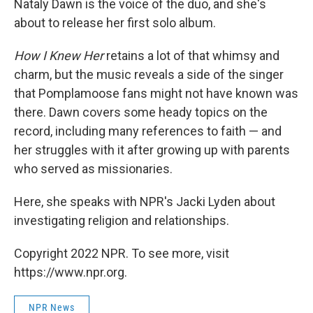
Nataly Dawn is the voice of the duo, and she's
about to release her first solo album.
How I Knew Her
retains a lot of that whimsy and
charm, but the music reveals a side of the singer
that Pomplamoose fans might not have known was
there. Dawn covers some heady topics on the
record, including many references to faith — and
her struggles with it after growing up with parents
who served as missionaries.
Here, she speaks with NPR's Jacki Lyden about
investigating religion and relationships.
Copyright 2022 NPR. To see more, visit
https://www.npr.org.
NPR News