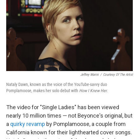
o
I
k
n
Jeffrey Marini
/
Courtesy Of The Artist
Nataly Dawn, known as the voice of the YouTube-savvy duo
Pomplamoose, makes her solo debut with
How I Knew Her
.
The video for "Single Ladies" has been viewed
nearly 10 million times — not Beyonce's original, but
a
quirky revamp
by Pomplamoose, a couple from
California known for their lighthearted cover songs.