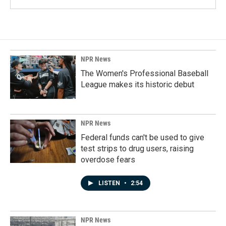
NPR News
The Women's Professional Baseball
League makes its historic debut
NPR News
Federal funds can't be used to give
test strips to drug users, raising
overdose fears
LISTEN
•
2:54
NPR News