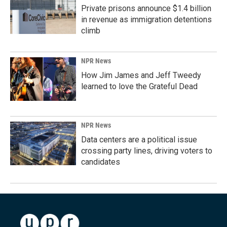
Private prisons announce $1.4 billion
in revenue as immigration detentions
climb
NPR News
How Jim James and Jeff Tweedy
learned to love the Grateful Dead
NPR News
Data centers are a political issue
crossing party lines, driving voters to
candidates