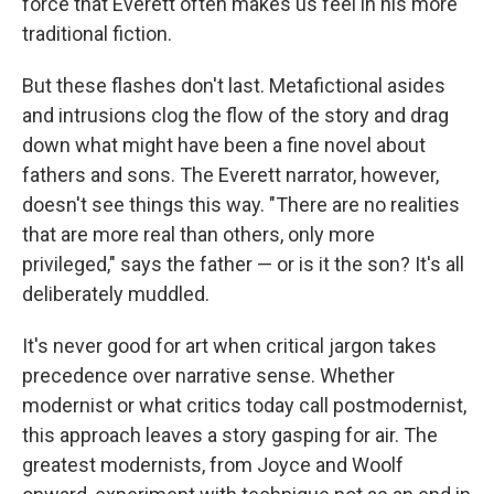
force that Everett often makes us feel in his more
traditional fiction.
But these flashes don't last. Metafictional asides
and intrusions clog the flow of the story and drag
down what might have been a fine novel about
fathers and sons. The Everett narrator, however,
doesn't see things this way. "There are no realities
that are more real than others, only more
privileged," says the father — or is it the son? It's all
deliberately muddled.
It's never good for art when critical jargon takes
precedence over narrative sense. Whether
modernist or what critics today call postmodernist,
this approach leaves a story gasping for air. The
greatest modernists, from Joyce and Woolf