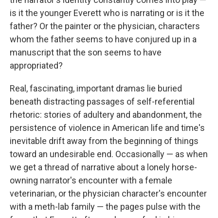
is it the younger Everett who is narrating or is it the
father? Or the painter or the physician, characters
whom the father seems to have conjured up in a
manuscript that the son seems to have
appropriated?
Real, fascinating, important dramas lie buried
beneath distracting passages of self-referential
rhetoric: stories of adultery and abandonment, the
persistence of violence in American life and time's
inevitable drift away from the beginning of things
toward an undesirable end. Occasionally — as when
we get a thread of narrative about a lonely horse-
owning narrator's encounter with a female
veterinarian, or the physician character's encounter
with a meth-lab family — the pages pulse with the