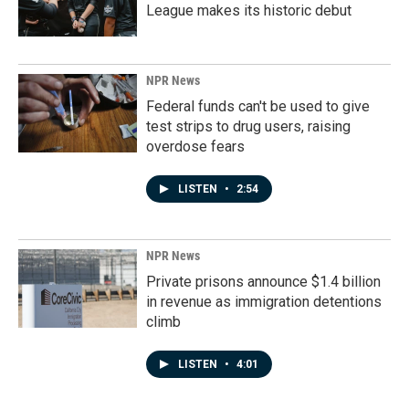
League makes its historic debut
NPR News
Federal funds can't be used to give
test strips to drug users, raising
overdose fears
LISTEN
•
2:54
NPR News
Private prisons announce $1.4 billion
in revenue as immigration detentions
climb
LISTEN
•
4:01