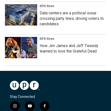
NPR News
Data centers are a political issue
crossing party lines, driving voters to
candidates
NPR News
How Jim James and Jeff Tweedy
learned to love the Grateful Dead
Stay Connected
i
y
f