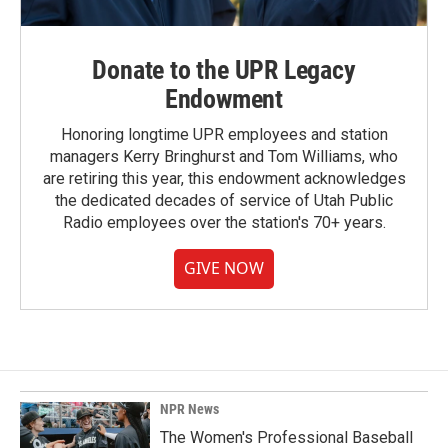
Donate to the UPR Legacy
Endowment
Honoring longtime UPR employees and station
managers Kerry Bringhurst and Tom Williams, who
are retiring this year, this endowment acknowledges
the dedicated decades of service of Utah Public
Radio employees over the station's 70+ years.
GIVE NOW
NPR News
The Women's Professional Baseball