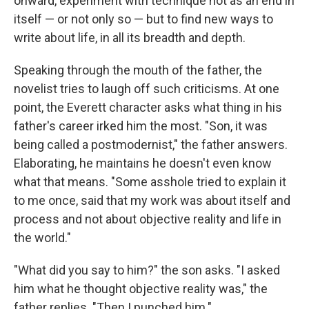
onward, experiment with technique not as an end in
itself — or not only so — but to find new ways to
write about life, in all its breadth and depth.
Speaking through the mouth of the father, the
novelist tries to laugh off such criticisms. At one
point, the Everett character asks what thing in his
father's career irked him the most. "Son, it was
being called a postmodernist," the father answers.
Elaborating, he maintains he doesn't even know
what that means. "Some asshole tried to explain it
to me once, said that my work was about itself and
process and not about objective reality and life in
the world."
"What did you say to him?" the son asks. "I asked
him what he thought objective reality was," the
father replies. "Then I punched him."