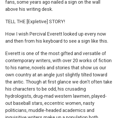
o
I
fans, some years ago nailed a sign on the wall
k
n
above his writing desk.
TELL THE [Expletive] STORY!
How I wish Percival Everett looked up every now
and then from his keyboard to see a sign like this.
Everett is one of the most gifted and versatile of
contemporary writers, with over 20 works of fiction
to his name, novels and stories that show us our
own country at an angle just slightly tilted toward
the antic. Though at first glance we don't often take
his characters to be odd, his crusading
hydrologists, drug-mad western lawmen, played-
out baseball stars, eccentric women, nasty
politicians, muddle-headed academics and
inquisitive writers make up a population both