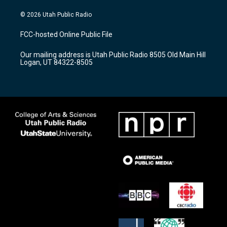
n
o
a
s
u
c
© 2026 Utah Public Radio
t
t
e
a
u
b
FCC-hosted Online Public File
g
b
o
r
e
o
Our mailing address is Utah Public Radio 8505 Old Main Hill
a
k
Logan, UT 84322-8505
m