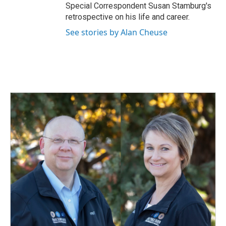
Special Correspondent Susan Stamburg's
retrospective on his life and career.
See stories by Alan Cheuse