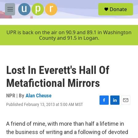
Skip to main content
S
Donate
e
M
a
e
r
n
c
u
UPR is back on the air on 90.9 and 89.1 in Washington
h
County and 91.5 in Logan.
u
e
r
y
Lost In Everett's Hall Of
Metafictional Mirrors
NPR | By
Alan Cheuse
Published February 13, 2013 at 5:00 AM MST
F
L
E
a
i
m
c
n
a
e
k
i
A friend of mine, with more than half a lifetime in
b
e
l
the business of writing and a following of devoted
o
d