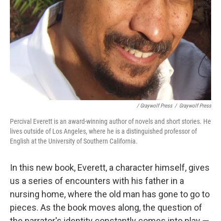
/ Graywolf Press
/
Graywolf Press
Percival Everett is an award-winning author of novels and short stories. He
lives outside of Los Angeles, where he is a distinguished professor of
English at the University of Southern California.
In this new book, Everett, a character himself, gives
us a series of encounters with his father in a
nursing home, where the old man has gone to go to
pieces. As the book moves along, the question of
the narrator's identity constantly comes into play —