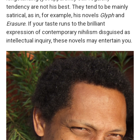
tendency are not his best. They tend to be mainly
satirical, as in, for example, his novels
Glyph
and
Erasure
. If your taste runs to the brilliant
expression of contemporary nihilism disguised as
intellectual inquiry, these novels may entertain you.