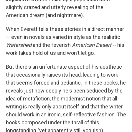
slightly crazed and utterly revealing of the
American dream (and nightmare).
When Everett tells these stories in a direct manner
— even in novels as varied in style as the realistic
Watershed
and the feverish
American Desert
-- his
work takes hold of us and won't let go.
But there's an unfortunate aspect of his aesthetic
that occasionally raises its head, leading to work
that seems forced and pedantic. In these books, he
reveals just how deeply he's been seduced by the
idea of metafiction, the modernist notion that all
writing is really only about itself and that the writer
should work in an ironic, self-reflective fashion. The
books composed under the thrall of this
longstanding (yet apparently still voguish)