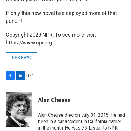
If only this new novel had deployed more of that
punch!
Copyright 2023 NPR. To see more, visit
https://www.npr.org.
NPR News
F
L
E
a
i
m
c
n
a
e
k
i
Alan Cheuse
b
e
l
o
d
o
I
Alan Cheuse died on July 31, 2015. He had
k
n
been in a car accident in California earlier
in the month. He was 75. Listen to NPR