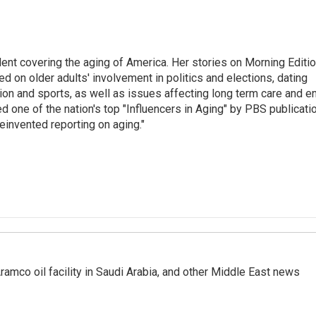
ent covering the aging of America. Her stories on Morning Editi
 on older adults' involvement in politics and elections, dating
ion and sports, as well as issues affecting long term care and e
d one of the nation's top "Influencers in Aging" by PBS publicati
einvented reporting on aging."
ramco oil facility in Saudi Arabia, and other Middle East news