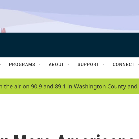
PROGRAMS
ABOUT
SUPPORT
CONNECT
n the air on 90.9 and 89.1 in Washington County and 