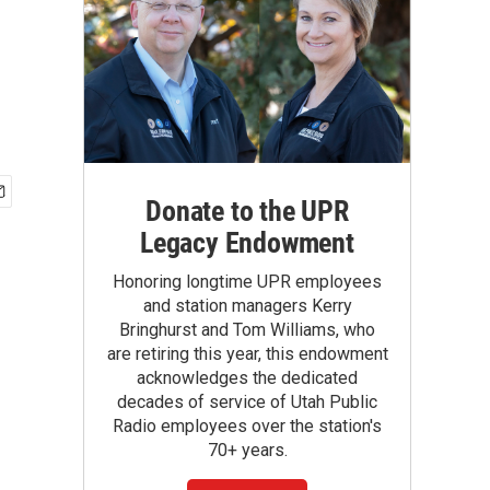
Donate to the UPR
Legacy Endowment
Honoring longtime UPR employees
and station managers Kerry
Bringhurst and Tom Williams, who
are retiring this year, this endowment
acknowledges the dedicated
decades of service of Utah Public
Radio employees over the station's
70+ years.