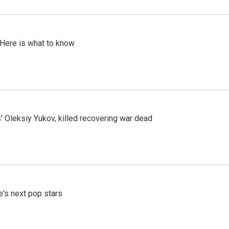
 Here is what to know
' Oleksiy Yukov, killed recovering war dead
e's next pop stars