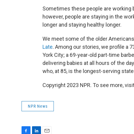
Sometimes these people are working b
however, people are staying in the work
longer and staying healthy longer.
We meet some of the older Americans wh
Late
. Among our stories, we profile a 7
York City; a 69-year-old part-time barbe
delivering babies at all hours of the d
who, at 85, is the longest-serving state 
Copyright 2023 NPR. To see more, visit
NPR News