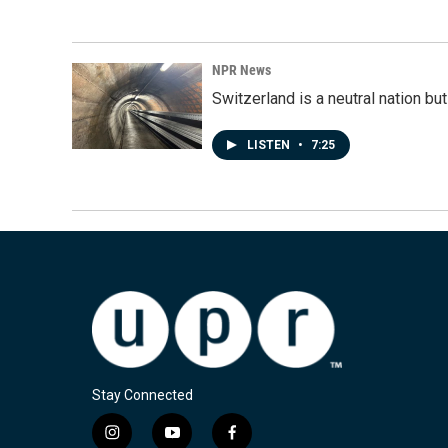
NPR News
Switzerland is a neutral nation bu
LISTEN
•
7:25
Stay Connected
i
y
f