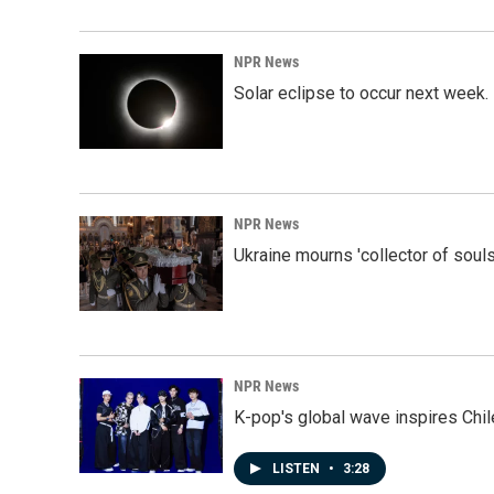
NPR News
Solar eclipse to occur next week.
NPR News
Ukraine mourns 'collector of souls
NPR News
K-pop's global wave inspires Chil
LISTEN
•
3:28