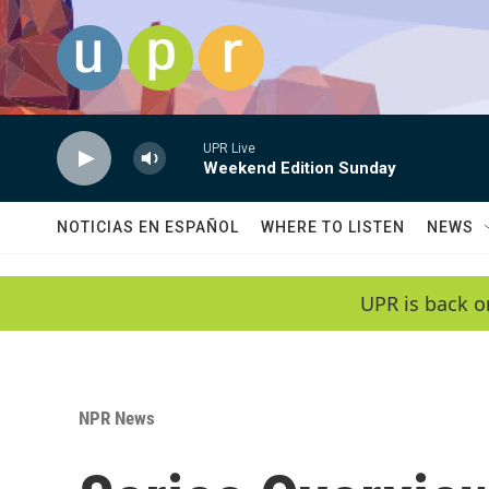
Skip to main content
UPR Live
Weekend Edition Sunday
NOTICIAS EN ESPAÑOL
WHERE TO LISTEN
NEWS
UPR is back o
NPR News