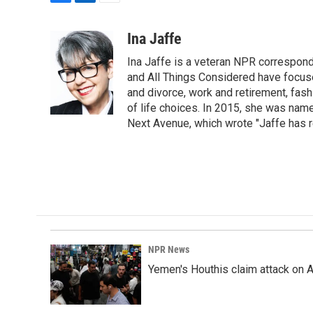
F
L
E
a
i
m
c
n
a
Ina Jaffe
e
k
i
Ina Jaffe is a veteran NPR correspond
b
e
l
o
d
and All Things Considered have focused
o
I
and divorce, work and retirement, fash
k
n
of life choices. In 2015, she was name
Next Avenue, which wrote "Jaffe has r
NPR News
Yemen's Houthis claim attack on A