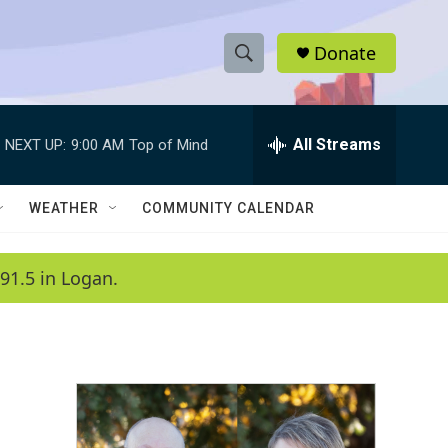
Donate
S
S
e
h
a
r
All Streams
NEXT UP:
9:00 AM
Top of Mind
o
c
h
w
Q
WEATHER
COMMUNITY CALENDAR
u
S
e
r
e
91.5 in Logan.
y
a
r
c
h