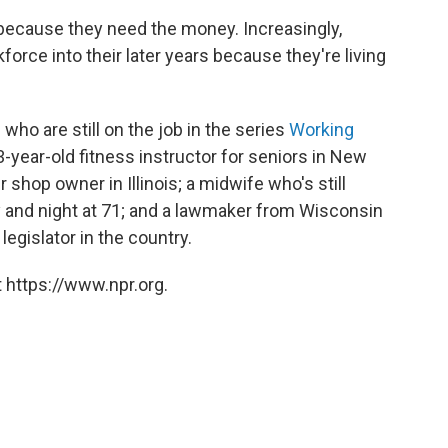
ecause they need the money. Increasingly,
force into their later years because they're living
o are still on the job in the series
Working
3-year-old fitness instructor for seniors in New
r shop owner in Illinois; a midwife who's still
ay and night at 71; and a lawmaker from Wisconsin
legislator in the country.
 https://www.npr.org.