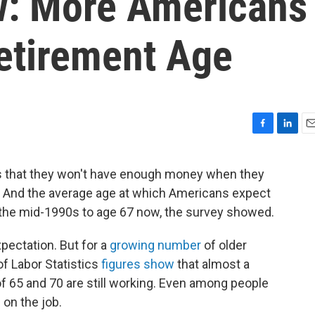
w: More Americans
etirement Age
F
L
E
a
i
m
c
n
a
is that they won't have enough money when they
e
k
i
. And the average age at which Americans expect
b
e
l
o
d
n the mid-1990s to age 67 now, the survey showed.
o
I
k
n
pectation. But for a
growing number
of older
u of Labor Statistics
figures show
that almost a
f 65 and 70 are still working. Even among people
 on the job.