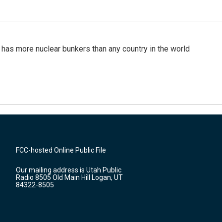
t has more nuclear bunkers than any country in the world
FCC-hosted Online Public File
Our mailing address is Utah Public
Radio 8505 Old Main Hill Logan, UT
84322-8505