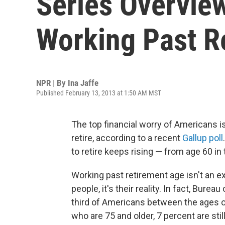
Series Overvie
Working Past R
NPR | By
Ina Jaffe
Published February 13, 2013 at 1:50 AM MST
The top financial worry of Americans 
retire, according to a recent
Gallup poll
to retire keeps rising — from age 60 i
Working past retirement age isn't an ex
people, it's their reality. In fact, Burea
third of Americans between the ages o
who are 75 and older, 7 percent are still