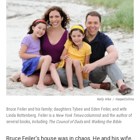
o
I
k
n
Kelly Hike
/
HarperCollins
Bruce Feiler and his family; daughters Tybee and Eden Feiler, and wife
Linda Rottenberg. Feiler is a
New York Times
columnist and the author of
several books, including
The Council of Dads
and
Walking the Bible
.
Bruce Feiler's house was in chaos. He and his wife,