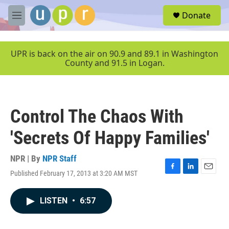
Skip to main content
S
Donate
e
M
a
e
r
n
c
u
UPR is back on the air on 90.9 and 89.1 in Washington
h
County and 91.5 in Logan.
u
e
r
y
Control The Chaos With
'Secrets Of Happy Families'
NPR | By
NPR Staff
Published February 17, 2013 at 3:20 AM MST
F
L
E
a
i
m
c
n
a
LISTEN
•
6:57
e
k
i
b
e
l
o
d