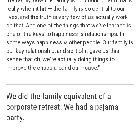
the family, how the family is functioning,' and that's
really when it hit — the family is so central to our
lives, and the truth is very few of us actually work
on that. And one of the things that we've learned is
one of the keys to happiness is relationships. In
some ways happiness
is
other people. Our family is
our key relationship, and sort of it gave us this
sense that oh, we're actually doing things to
improve the chaos around our house."
We did the family equivalent of a
corporate retreat: We had a pajama
party.