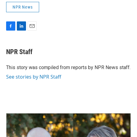
NPR News
F
L
E
a
i
m
c
n
a
e
k
i
NPR Staff
b
e
l
o
d
o
I
This story was compiled from reports by NPR News staff.
k
n
See stories by NPR Staff