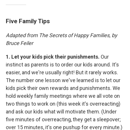
Five Family Tips
Adapted from The Secrets of Happy Families, by
Bruce Feiler
1.
Let your kids pick their punishments.
Our
instinct as parents is to order our kids around. It's
easier, and we're usually right! But it rarely works.
The number one lesson we've learned is to let our
kids pick their own rewards and punishments. We
hold weekly family meetings where we all vote on
two things to work on (this week it's overreacting)
and ask our kids what will motivate them. (Under
five minutes of overreacting, they get a sleepover;
over 15 minutes, it's one pushup for every minute.)