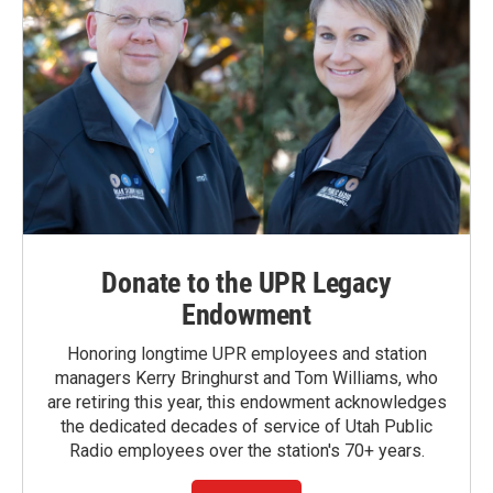
Donate to the UPR Legacy
Endowment
Honoring longtime UPR employees and station
managers Kerry Bringhurst and Tom Williams, who
are retiring this year, this endowment acknowledges
the dedicated decades of service of Utah Public
Radio employees over the station's 70+ years.