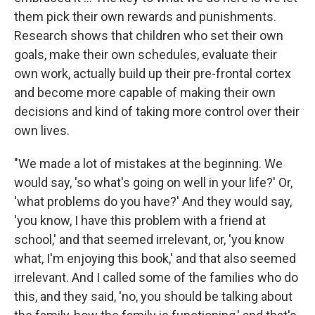
them pick their own rewards and punishments.
Research shows that children who set their own
goals, make their own schedules, evaluate their
own work, actually build up their pre-frontal cortex
and become more capable of making their own
decisions and kind of taking more control over their
own lives.
"We made a lot of mistakes at the beginning. We
would say, 'so what's going on well in your life?' Or,
'what problems do you have?' And they would say,
'you know, I have this problem with a friend at
school,' and that seemed irrelevant, or, 'you know
what, I'm enjoying this book,' and that also seemed
irrelevant. And I called some of the families who do
this, and they said, 'no, you should be talking about