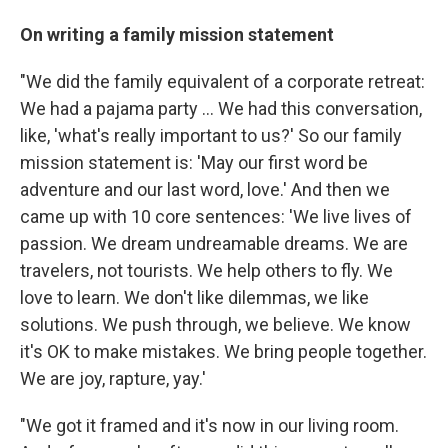
On writing a family mission statement
"We did the family equivalent of a corporate retreat:
We had a pajama party ... We had this conversation,
like, 'what's really important to us?' So our family
mission statement is: 'May our first word be
adventure and our last word, love.' And then we
came up with 10 core sentences: 'We live lives of
passion. We dream undreamable dreams. We are
travelers, not tourists. We help others to fly. We
love to learn. We don't like dilemmas, we like
solutions. We push through, we believe. We know
it's OK to make mistakes. We bring people together.
We are joy, rapture, yay.'
"We got it framed and it's now in our living room.