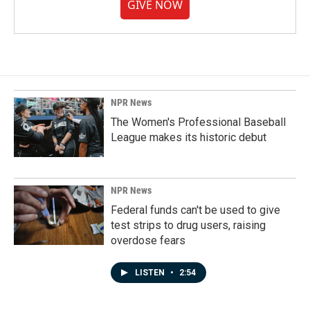
GIVE NOW
NPR News
The Women's Professional Baseball
League makes its historic debut
NPR News
Federal funds can't be used to give
test strips to drug users, raising
overdose fears
LISTEN
•
2:54