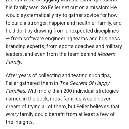
his family was. So Feiler set out on a mission: He
would systematically try to gather advice for how
to build a stronger, happier and healthier family, and
he'd do it by drawing from unexpected disciplines
— from software engineering teams and business
branding experts, from sports coaches and military
leaders, and even from the team behind
Modern
Family
.
After years of collecting and testing such tips,
Feiler gathered them in
The Secrets Of Happy
Families
. With more than 200 individual strategies
named in the book, most families would never
dream of trying all of them, but Feiler believes that
every
family could benefit from at least a few of
the insights.