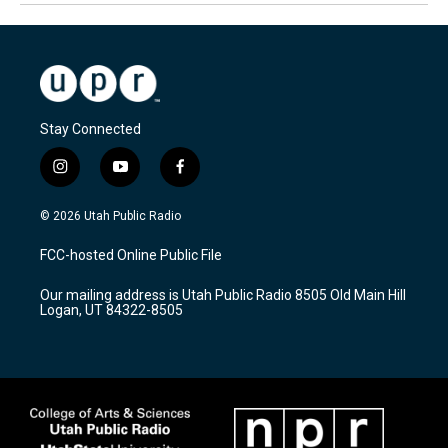
Stay Connected
i
y
f
n
o
a
s
u
c
© 2026 Utah Public Radio
t
t
e
a
u
b
FCC-hosted Online Public File
g
b
o
r
e
o
Our mailing address is Utah Public Radio 8505 Old Main Hill
a
k
Logan, UT 84322-8505
m