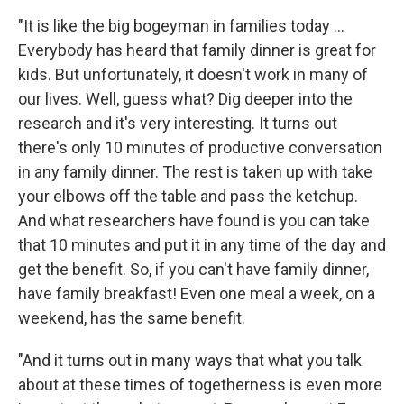
"It is like the big bogeyman in families today ...
Everybody has heard that family dinner is great for
kids. But unfortunately, it doesn't work in many of
our lives. Well, guess what? Dig deeper into the
research and it's very interesting. It turns out
there's only 10 minutes of productive conversation
in any family dinner. The rest is taken up with take
your elbows off the table and pass the ketchup.
And what researchers have found is you can take
that 10 minutes and put it in any time of the day and
get the benefit. So, if you can't have family dinner,
have family breakfast! Even one meal a week, on a
weekend, has the same benefit.
"And it turns out in many ways that what you talk
about at these times of togetherness is even more