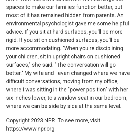
spaces to make our families function better, but
most of it has remained hidden from parents. An
environmental psychologist gave me some helpful
advice. If you sit at hard surfaces, you'll be more
rigid. If you sit on cushioned surfaces, you'll be
more accommodating. "When you're disciplining
your children, sit in upright chairs on cushioned
surfaces," she said. "The conversation will go
better." My wife and I even changed where we have
difficult conversations, moving from my office,
where I was sitting in the "power position" with her
six inches lower, to a window seat in our bedroom,
where we can be side by side at the same level.
Copyright 2023 NPR. To see more, visit
https://www.npr.org.