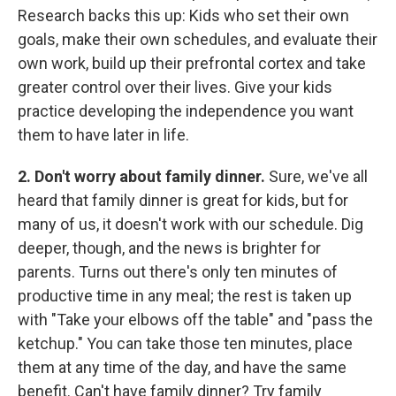
Research backs this up: Kids who set their own
goals, make their own schedules, and evaluate their
own work, build up their prefrontal cortex and take
greater control over their lives. Give your kids
practice developing the independence you want
them to have later in life.
2. Don't worry about family dinner.
Sure, we've all
heard that family dinner is great for kids, but for
many of us, it doesn't work with our schedule. Dig
deeper, though, and the news is brighter for
parents. Turns out there's only ten minutes of
productive time in any meal; the rest is taken up
with "Take your elbows off the table" and "pass the
ketchup." You can take those ten minutes, place
them at any time of the day, and have the same
benefit. Can't have family dinner? Try family