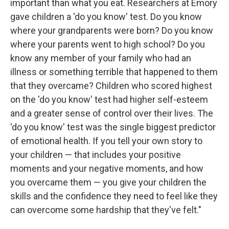
important than what you eat. Researchers at Emory
gave children a 'do you know' test. Do you know
where your grandparents were born? Do you know
where your parents went to high school? Do you
know any member of your family who had an
illness or something terrible that happened to them
that they overcame? Children who scored highest
on the 'do you know' test had higher self-esteem
and a greater sense of control over their lives. The
'do you know' test was the single biggest predictor
of emotional health. If you tell your own story to
your children — that includes your positive
moments and your negative moments, and how
you overcame them — you give your children the
skills and the confidence they need to feel like they
can overcome some hardship that they've felt."