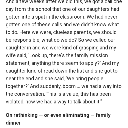
And a few weeks after we did this, we got a call one
day from the school that one of our daughters had
gotten into a spat in the classroom. We had never
gotten one of these calls and we didn't know what
to do. Here we were, clueless parents, we should
be responsible, what do we do? So we called our
daughter in and we were kind of grasping and my
wife said, 'Look up, there's the family mission
statement, anything there seem to apply?' And my
daughter kind of read down the list and she got to
near the end and she said, 'We bring people
together?' And suddenly, boom ... we had a way into
the conversation. This is a value, this has been
violated, now we had a way to talk about it."
On rethinking — or even eliminating — family
dinner