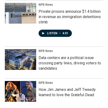
NPR News
Private prisons announce $1.4 billion
in revenue as immigration detentions
climb
LISTEN
•
4:01
NPR News
Data centers are a political issue
crossing party lines, driving voters to
candidates
NPR News
How Jim James and Jeff Tweedy
learned to love the Grateful Dead