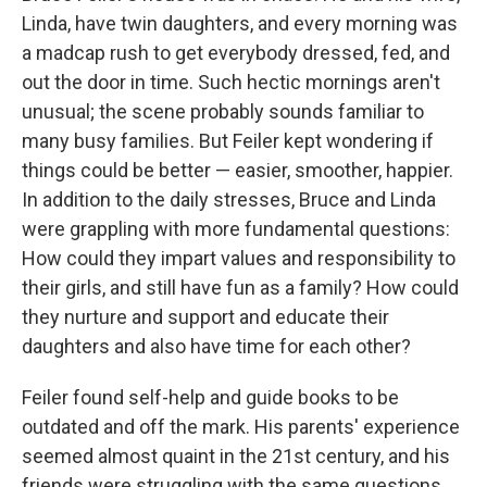
Linda, have twin daughters, and every morning was
a madcap rush to get everybody dressed, fed, and
out the door in time. Such hectic mornings aren't
unusual; the scene probably sounds familiar to
many busy families. But Feiler kept wondering if
things could be better — easier, smoother, happier.
In addition to the daily stresses, Bruce and Linda
were grappling with more fundamental questions:
How could they impart values and responsibility to
their girls, and still have fun as a family? How could
they nurture and support and educate their
daughters and also have time for each other?
Feiler found self-help and guide books to be
outdated and off the mark. His parents' experience
seemed almost quaint in the 21st century, and his
friends were struggling with the same questions