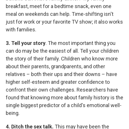
breakfast, meet for a bedtime snack, even one
meal on weekends can help. Time-shifting isn't
just for work or your favorite TV show; it also works
with families.
3.
Tell your story
. The most important thing you
can do may be the easiest of all. Tell your children
the story of their family. Children who know more
about their parents, grandparents, and other
relatives – both their ups and their downs – have
higher self-esteem and greater confidence to
confront their own challenges. Researchers have
found that knowing more about family history is the
single biggest predictor of a child's emotional well-
being.
4.
D
itch the sex talk.
This may have been the