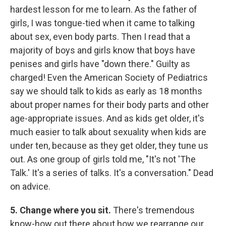
hardest lesson for me to learn. As the father of
girls, I was tongue-tied when it came to talking
about sex, even body parts. Then I read that a
majority of boys and girls know that boys have
penises and girls have "down there." Guilty as
charged! Even the American Society of Pediatrics
say we should talk to kids as early as 18 months
about proper names for their body parts and other
age-appropriate issues. And as kids get older, it's
much easier to talk about sexuality when kids are
under ten, because as they get older, they tune us
out. As one group of girls told me, "It's not 'The
Talk.' It's a series of talks. It's a conversation." Dead
on advice.
5.
Change where you sit.
There's tremendous
know-how out there about how we rearrange our