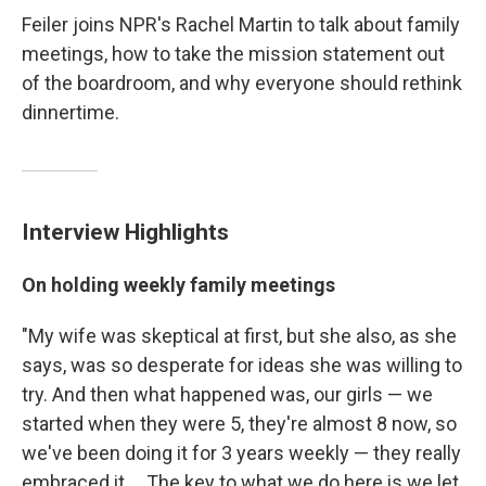
Feiler joins NPR's Rachel Martin to talk about family
meetings, how to take the mission statement out
of the boardroom, and why everyone should rethink
dinnertime.
Interview Highlights
On holding weekly family meetings
"My wife was skeptical at first, but she also, as she
says, was so desperate for ideas she was willing to
try. And then what happened was, our girls — we
started when they were 5, they're almost 8 now, so
we've been doing it for 3 years weekly — they really
embraced it ... The key to what we do here is we let