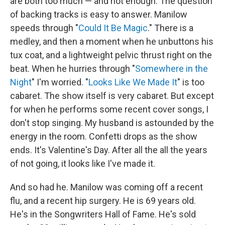
are both too much — and not enough. The question
of backing tracks is easy to answer. Manilow
speeds through "
Could It Be Magic
." There is a
medley, and then a moment when he unbuttons his
tux coat, and a lightweight pelvic thrust right on the
beat. When he hurries through "
Somewhere in the
Night
" I'm worried. "
Looks Like We Made It
" is too
cabaret. The show itself is very cabaret. But except
for when he performs some recent cover songs, I
don't stop singing. My husband is astounded by the
energy in the room. Confetti drops as the show
ends. It's Valentine's Day. After all the all the years
of not going, it looks like I've made it.
And so had he. Manilow was coming off a recent
flu, and a recent hip surgery. He is 69 years old.
He's in the Songwriters Hall of Fame. He's sold