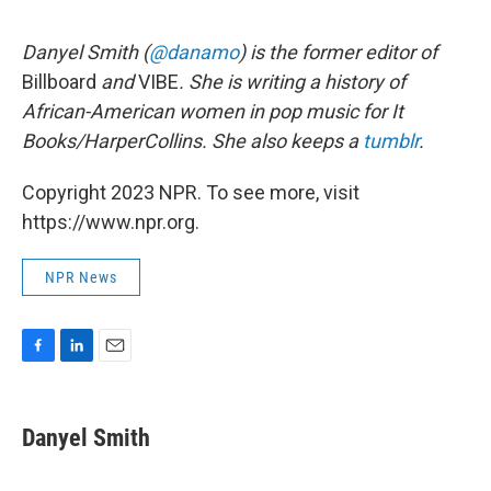
Danyel Smith (
@danamo
) is the former editor of
Billboard
and
VIBE
. She is writing a history of
African-American women in pop music for It
Books/HarperCollins. She also keeps a
tumblr
.
Copyright 2023 NPR. To see more, visit
https://www.npr.org.
NPR News
F
L
E
a
i
m
c
n
a
e
k
i
Danyel Smith
b
e
l
o
d
o
I