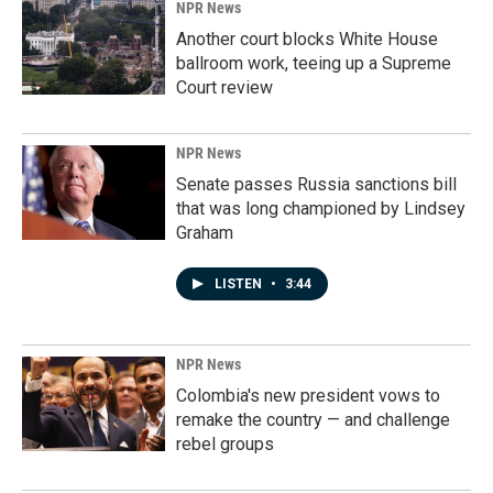
NPR News
Another court blocks White House
ballroom work, teeing up a Supreme
Court review
NPR News
Senate passes Russia sanctions bill
that was long championed by Lindsey
Graham
LISTEN
•
3:44
NPR News
Colombia's new president vows to
remake the country — and challenge
rebel groups