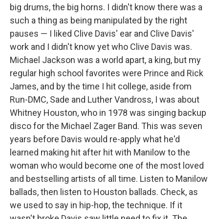
big drums, the big horns. I didn't know there was a
such a thing as being manipulated by the right
pauses — I liked Clive Davis' ear and Clive Davis'
work and I didn't know yet who Clive Davis was.
Michael Jackson was a world apart, a king, but my
regular high school favorites were Prince and Rick
James, and by the time I hit college, aside from
Run-DMC, Sade and Luther Vandross, I was about
Whitney Houston, who in 1978 was singing backup
disco for the Michael Zager Band. This was seven
years before Davis would re-apply what he'd
learned making hit after hit with Manilow to the
woman who would become one of the most loved
and bestselling artists of all time. Listen to Manilow
ballads, then listen to Houston ballads. Check, as
we used to say in hip-hop, the technique. If it
wasn't broke Davis saw little need to fix it. The