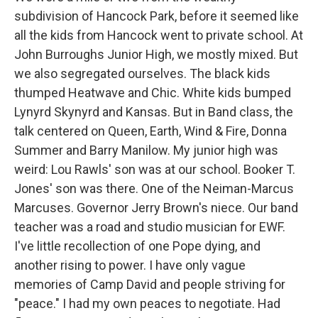
subdivision of Hancock Park, before it seemed like
all the kids from Hancock went to private school. At
John Burroughs Junior High, we mostly mixed. But
we also segregated ourselves. The black kids
thumped Heatwave and Chic. White kids bumped
Lynyrd Skynyrd and Kansas. But in Band class, the
talk centered on Queen, Earth, Wind & Fire, Donna
Summer and Barry Manilow. My junior high was
weird: Lou Rawls' son was at our school. Booker T.
Jones' son was there. One of the Neiman-Marcus
Marcuses. Governor Jerry Brown's niece. Our band
teacher was a road and studio musician for EWF.
I've little recollection of one Pope dying, and
another rising to power. I have only vague
memories of Camp David and people striving for
"peace." I had my own peaces to negotiate. Had