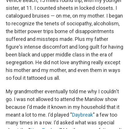
Venice Beach, 15 miles round trip, with my younger
sister, at 11. I counted sheets in locked closets. I
catalogued bruises — on me, on my mother. I began
to recognize the tenets of sociopathy, alcoholism,
the bitter power trips borne of disappointments
suffered and missteps made. Plus my father
figure's intense discomfort and long guilt for having
been black and upper middle class in the era of
segregation. He did not love anything really except
his mother and my mother, and even them in ways
so foul it tattooed us all.
My grandmother eventually told me why I couldn't
go. I was not allowed to attend the Manilow show
because I'd made it known in my household that it
meant a lot to me. I'd played "
Daybreak
" a few too
many times in a row. I'd asked what was special