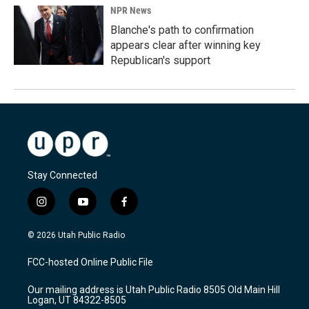
NPR News
Blanche's path to confirmation
appears clear after winning key
Republican's support
Stay Connected
i
y
f
n
o
a
s
u
c
© 2026 Utah Public Radio
t
t
e
a
u
b
FCC-hosted Online Public File
g
b
o
r
e
o
Our mailing address is Utah Public Radio 8505 Old Main Hill
a
k
Logan, UT 84322-8505
m