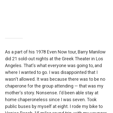
As a part of his 1978 Even Now tour, Barry Manilow
did 21 sold-out nights at the Greek Theater in Los
Angeles. That's what everyone was going to, and
where I wanted to go. I was disappointed that I
wasn't allowed. It was because there was to be no
chaperone for the group attending — that was my
mother's story. Nonsense. I'd been able stay at
home chaperoneless since I was seven. Took
public buses by myself at eight. I rode my bike to