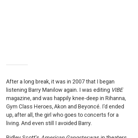
After a long break, it was in 2007 that I began
listening Barry Manilow again. I was editing
VIBE
magazine, and was happily knee-deep in Rihanna,
Gym Class Heroes, Akon and Beyoncé. I'd ended
up, after all, the girl who goes to concerts for a
living. And even still I avoided Barry.
Ridley Scott's
American Gangster
was in theaters,