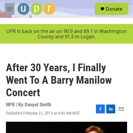
Skip to main content
S
Donate
e
M
a
e
r
n
c
u
UPR is back on the air on 90.9 and 89.1 in Washington
h
County and 91.5 in Logan.
u
e
r
y
After 30 Years, I Finally
Went To A Barry Manilow
Concert
NPR | By
Danyel Smith
Published February 21, 2013 at 4:00 AM MST
F
L
E
a
i
m
c
n
a
e
k
i