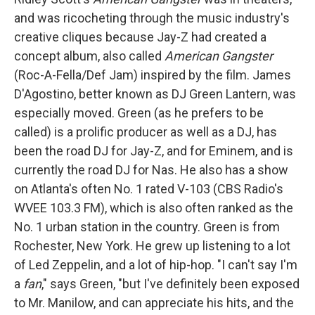
and was ricocheting through the music industry's
creative cliques because Jay-Z had created a
concept album, also called
American Gangster
(Roc-A-Fella/Def Jam) inspired by the film. James
D'Agostino, better known as DJ Green Lantern, was
especially moved. Green (as he prefers to be
called) is a prolific producer as well as a DJ, has
been the road DJ for Jay-Z, and for Eminem, and is
currently the road DJ for Nas. He also has a show
on Atlanta's often No. 1 rated V-103 (CBS Radio's
WVEE 103.3 FM), which is also often ranked as the
No. 1 urban station in the country. Green is from
Rochester, New York. He grew up listening to a lot
of Led Zeppelin, and a lot of hip-hop. "I can't say I'm
a
fan
," says Green, "but I've definitely been exposed
to Mr. Manilow, and can appreciate his hits, and the