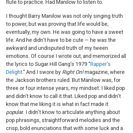
flute to practice. Had Manilow to listen to.
I thought Barry Manilow was not only singing truth
to power, but was proving that life would be,
eventually, my own. He was going to have a sweet
life. And he didn't have to be cute — he was the
awkward and undisputed truth of my tween
emotions. Of course I wrote out, and memorized all
the lyrics to Sugar Hill Gang's 1979 "
Rapper's
Delight
." And I swore by
Right On!
magazine, where
the Jackson brothers ruled. But Manilow was, for
three or four intense years, my mindset. I liked pop
and didn't know to call it that. Liked pop and didn't
know that me liking it is what in fact made it
pop
ular. I didn't know to articulate anything about
pop phrasings, straightforward melodies and the
crisp, bold enunciations that with some luck and a