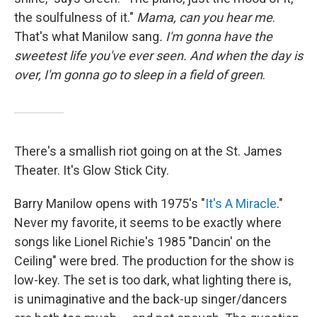
the soulfulness of it."
Mama, can you hear me
.
That's what Manilow sang
. I'm gonna have the
sweetest life you've ever seen. And when the day is
over, I'm gonna go to sleep in a field of green
.
There's a smallish riot going on at the St. James
Theater. It's Glow Stick City.
Barry Manilow opens with 1975's "
It's A Miracle
."
Never my favorite, it seems to be exactly where
songs like Lionel Richie's 1985 "Dancin' on the
Ceiling" were bred. The production for the show is
low-key. The set is too dark, what lighting there is,
is unimaginative and the back-up singer/dancers