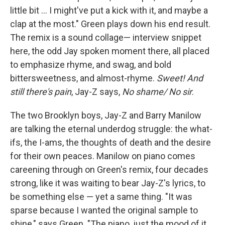
little bit ... I might've put a kick with it, and maybe a
clap at the most." Green plays down his end result.
The remix is a sound collage— interview snippet
here, the odd Jay spoken moment there, all placed
to emphasize rhyme, and swag, and bold
bittersweetness, and almost-rhyme.
Sweet! And
still there's pain
, Jay-Z says,
No shame/ No sir
.
The two Brooklyn boys, Jay-Z and Barry Manilow
are talking the eternal underdog struggle: the what-
ifs, the I-ams, the thoughts of death and the desire
for their own peaces. Manilow on piano comes
careening through on Green's remix, four decades
strong, like it was waiting to bear Jay-Z's lyrics, to
be something else — yet a same thing. "It was
sparse because I wanted the original sample to
shine," says Green. "The piano, just the mood of it,