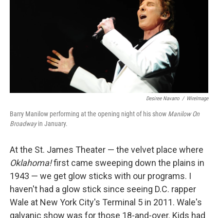
b
e
l
o
d
o
I
k
n
Desiree Navarro
/
WireImage
Barry Manilow performing at the opening night of his show
Manilow On
Broadway
in January.
At the St. James Theater — the velvet place where
Oklahoma!
first came sweeping down the plains in
1943 — we get glow sticks with our programs. I
haven't had a glow stick since seeing D.C. rapper
Wale at New York City's Terminal 5 in 2011. Wale's
galvanic show was for those 18-and-over. Kids had