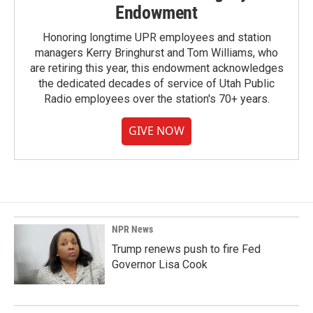
Endowment
Honoring longtime UPR employees and station
managers Kerry Bringhurst and Tom Williams, who
are retiring this year, this endowment acknowledges
the dedicated decades of service of Utah Public
Radio employees over the station's 70+ years.
GIVE NOW
NPR News
Trump renews push to fire Fed
Governor Lisa Cook