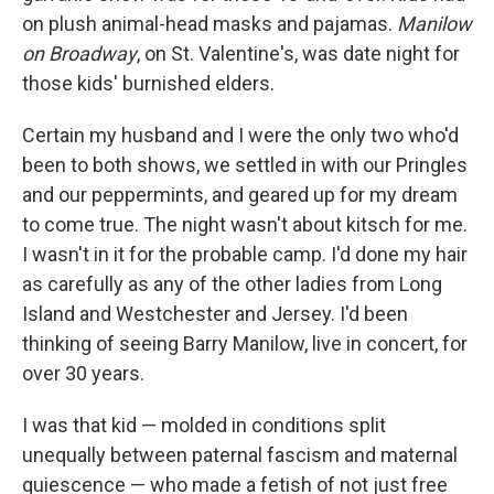
on plush animal-head masks and pajamas.
Manilow
on Broadway
, on St. Valentine's, was date night for
those kids' burnished elders.
Certain my husband and I were the only two who'd
been to both shows, we settled in with our Pringles
and our peppermints, and geared up for my dream
to come true. The night wasn't about kitsch for me.
I wasn't in it for the probable camp. I'd done my hair
as carefully as any of the other ladies from Long
Island and Westchester and Jersey. I'd been
thinking of seeing Barry Manilow, live in concert, for
over 30 years.
I was that kid — molded in conditions split
unequally between paternal fascism and maternal
quiescence — who made a fetish of not just free