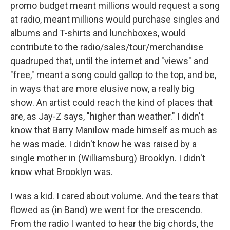
promo budget meant millions would request a song
at radio, meant millions would purchase singles and
albums and T-shirts and lunchboxes, would
contribute to the radio/sales/tour/merchandise
quadruped that, until the internet and "views" and
"free," meant a song could gallop to the top, and be,
in ways that are more elusive now, a really big
show. An artist could reach the kind of places that
are, as Jay-Z says, "higher than weather." I didn't
know that Barry Manilow made himself as much as
he was made. I didn't know he was raised by a
single mother in (Williamsburg) Brooklyn. I didn't
know what Brooklyn was.
I was a kid. I cared about volume. And the tears that
flowed as (in Band) we went for the crescendo.
From the radio I wanted to hear the big chords, the