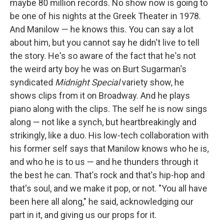
maybe 80 million records. No show now is going to
be one of his nights at the Greek Theater in 1978.
And Manilow — he knows this. You can say a lot
about him, but you cannot say he didn't live to tell
the story. He's so aware of the fact that he's not
the weird arty boy he was on Burt Sugarman's
syndicated
Midnight Special
variety show, he
shows clips from it on Broadway. And he plays
piano along with the clips. The self he is now sings
along — not like a synch, but heartbreakingly and
strikingly, like a duo. His low-tech collaboration with
his former self says that Manilow knows who he is,
and who he is to us — and he thunders through it
the best he can. That's rock and that's hip-hop and
that's soul, and we make it pop, or not. "You all have
been here all along," he said, acknowledging our
part in it, and giving us our props for it.