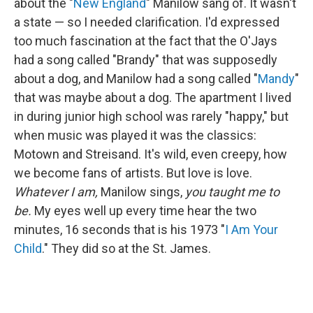
about the "
New England
" Manilow sang of. It wasn't
a state — so I needed clarification. I'd expressed
too much fascination at the fact that the O'Jays
had a song called "Brandy" that was supposedly
about a dog, and Manilow had a song called "
Mandy
"
that was maybe about a dog. The apartment I lived
in during junior high school was rarely "happy," but
when music was played it was the classics:
Motown and Streisand. It's wild, even creepy, how
we become fans of artists. But love is love.
Whatever I am,
Manilow sings,
you taught me to
be.
My eyes well up every time hear the two
minutes, 16 seconds that is his 1973 "
I Am Your
Child
." They did so at the St. James.