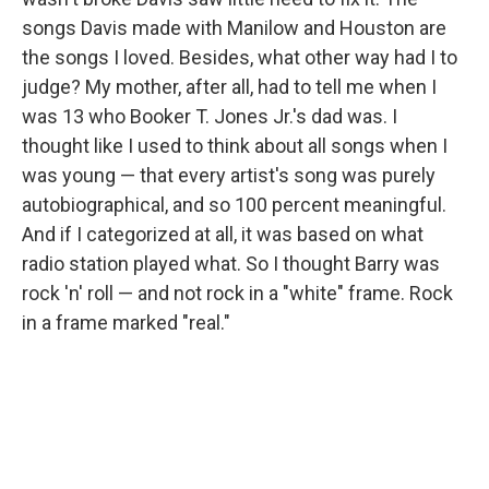
songs Davis made with Manilow and Houston are
the songs I loved. Besides, what other way had I to
judge? My mother, after all, had to tell me when I
was 13 who Booker T. Jones Jr.'s dad was. I
thought like I used to think about all songs when I
was young — that every artist's song was purely
autobiographical, and so 100 percent meaningful.
And if I categorized at all, it was based on what
radio station played what. So I thought Barry was
rock 'n' roll — and not rock in a "white" frame. Rock
in a frame marked "real."