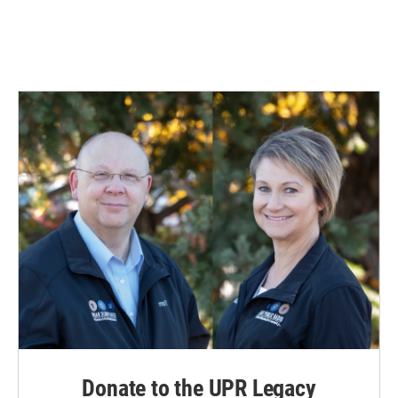
k
n
Donate to the UPR Legacy