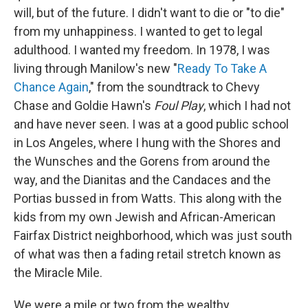
will, but of the future. I didn't want to die or "to die"
from my unhappiness. I wanted to get to legal
adulthood. I wanted my freedom. In 1978, I was
living through Manilow's new "
Ready To Take A
Chance Again
," from the soundtrack to Chevy
Chase and Goldie Hawn's
Foul Play
, which I had not
and have never seen. I was at a good public school
in Los Angeles, where I hung with the Shores and
the Wunsches and the Gorens from around the
way, and the Dianitas and the Candaces and the
Portias bussed in from Watts. This along with the
kids from my own Jewish and African-American
Fairfax District neighborhood, which was just south
of what was then a fading retail stretch known as
the Miracle Mile.
We were a mile or two from the wealthy