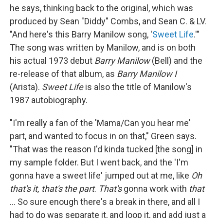
he says, thinking back to the original, which was
produced by Sean "Diddy" Combs, and Sean C. & LV.
"And here's this Barry Manilow song, '
Sweet Life
.'"
The song was written by Manilow, and is on both
his actual 1973 debut
Barry Manilow
(Bell) and the
re-release of that album, as
Barry Manilow I
(Arista).
Sweet Life
is also the title of Manilow's
1987 autobiography.
"I'm really a fan of the 'Mama/Can you hear me'
part, and wanted to focus in on that," Green says.
"That was the reason I'd kinda tucked [the song] in
my sample folder. But I went back, and the 'I'm
gonna have a sweet life' jumped out at me, like
Oh
that's it, that's the part
.
That's
gonna work with
that
... So sure enough there's a break in there, and all I
had to do was separate it, and loop it, and add just a