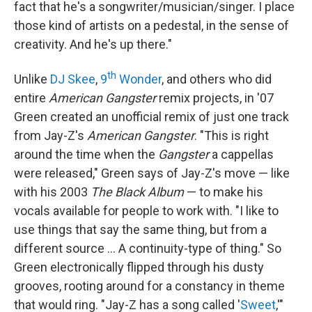
fact that he's a songwriter/musician/singer. I place
those kind of artists on a pedestal, in the sense of
creativity. And he's up there."
th
Unlike
DJ Skee
,
9
Wonder
, and others who did
entire
American Gangster
remix projects, in '07
Green created an unofficial remix of just one track
from Jay-Z's
American Gangster
. "This is right
around the time when the
Gangster
a cappellas
were released," Green says of Jay-Z's move — like
with his 2003
The Black Album
— to make his
vocals available for people to work with. "I like to
use things that say the same thing, but from a
different source ... A continuity-type of thing." So
Green electronically flipped through his dusty
grooves, rooting around for a constancy in theme
that would ring. "Jay-Z has a song called '
Sweet
,'"