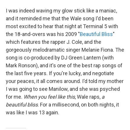
I was indeed waving my glow stick like a maniac,
and it reminded me that the Wale song I'd been
most excited to hear that night at Terminal 5 with
the 18-and-overs was his 2009 "
Beautiful Bliss
"
which features the rapper J. Cole, and the
gorgeously melodramatic singer Melanie Fiona. The
song is co-produced by DJ Green Lantern (with
Mark Ronson), and it's one of the best rap songs of
the last five years. If you're lucky, and negotiate
your peaces, it all comes around. I'd told my mother
I was going to see Manilow, and she was psyched
for me.
When you feel like this
, Wale raps,
a
beautiful bliss
. For a millisecond, on both nights, it
was like I was 13 again.