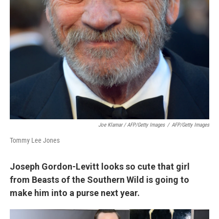
Joe Klamar / AFP/Getty Images
/
AFP/Getty Images
Tommy Lee Jones
Joseph Gordon-Levitt looks so cute that girl
from Beasts of the Southern Wild is going to
make him into a purse next year.