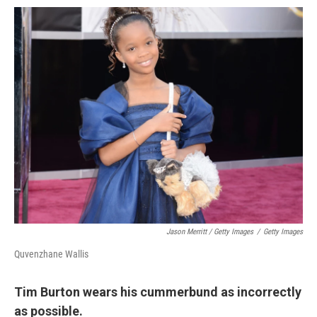
Jason Merritt / Getty Images
/
Getty Images
Quvenzhane Wallis
Tim Burton wears his cummerbund as incorrectly
as possible.