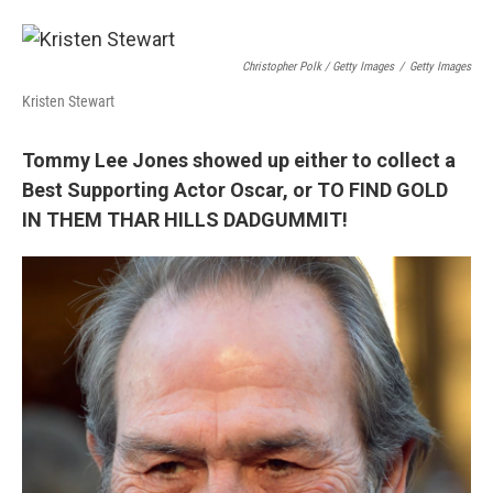
Christopher Polk / Getty Images
/
Getty Images
Kristen Stewart
Tommy Lee Jones showed up either to collect a
Best Supporting Actor Oscar, or TO FIND GOLD
IN THEM THAR HILLS DADGUMMIT!