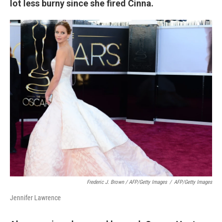
lot less burny since she fired Cinna.
Frederic J. Brown / AFP/Getty Images
/
AFP/Getty Images
Jennifer Lawrence