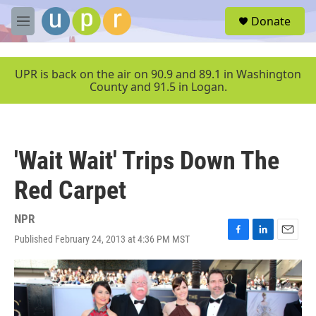
Skip to main content
S
Donate
e
M
a
e
r
n
c
u
UPR is back on the air on 90.9 and 89.1 in Washington
h
County and 91.5 in Logan.
u
e
r
y
'Wait Wait' Trips Down The
Red Carpet
NPR
Published February 24, 2013 at 4:36 PM MST
F
L
E
a
i
m
c
n
a
e
k
i
b
e
l
o
d