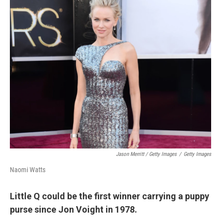
Jason Merritt / Getty Images
/
Getty Images
Naomi Watts
Little Q could be the first winner carrying a puppy
purse since Jon Voight in 1978.