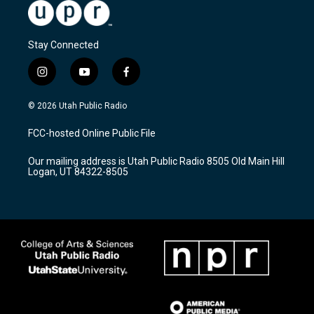
Stay Connected
i
y
f
n
o
a
s
u
c
© 2026 Utah Public Radio
t
t
e
a
u
b
FCC-hosted Online Public File
g
b
o
r
e
o
Our mailing address is Utah Public Radio 8505 Old Main Hill
a
k
Logan, UT 84322-8505
m