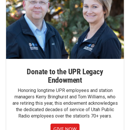
Donate to the UPR Legacy
Endowment
Honoring longtime UPR employees and station
managers Kerry Bringhurst and Tom Williams, who
are retiring this year, this endowment acknowledges
the dedicated decades of service of Utah Public
Radio employees over the station's 70+ years.
GIVE NOW