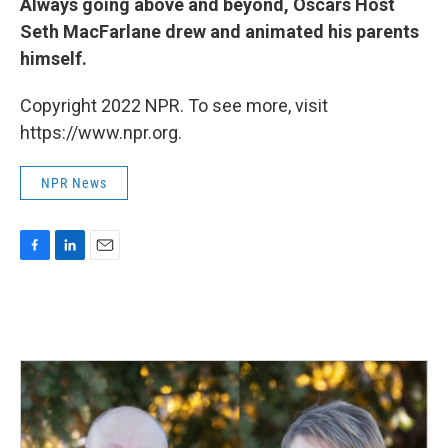
Always going above and beyond, Oscars Host
Seth MacFarlane drew and animated his parents
himself.
Copyright 2022 NPR. To see more, visit
https://www.npr.org.
NPR News
F
L
E
a
i
m
c
n
a
e
k
i
b
e
l
o
d
o
I
k
n