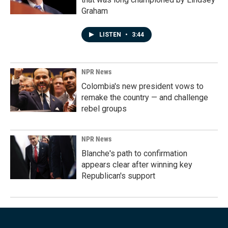
Graham
LISTEN
•
3:44
NPR News
Colombia's new president vows to
remake the country — and challenge
rebel groups
NPR News
Blanche's path to confirmation
appears clear after winning key
Republican's support