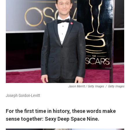
Jason Merritt / Getty Images
/
Getty Images
Joseph Gordon-Levitt
For the first time in history, these words make
sense together: Sexy Deep Space Nine.