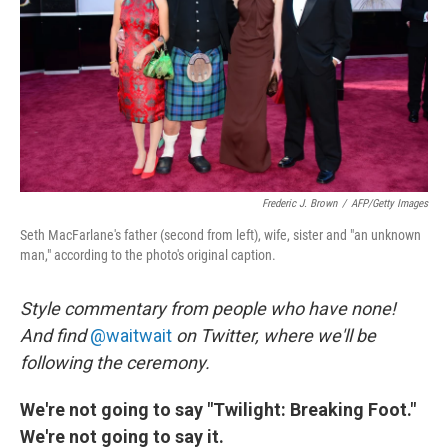
o
I
k
n
Frederic J. Brown
/
AFP/Getty Images
Seth MacFarlane's father (second from left), wife, sister and "an unknown
man," according to the photo's original caption.
Style commentary from people who have none!
And f
ind
@waitwait
on Twitter, where we'll be
following the ceremony.
We're not going to say "Twilight: Breaking Foot."
We're not going to say it.