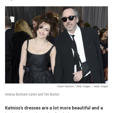
Frazer Harrison / Getty Images
/
Getty Images
Helena Bonham Carter and Tim Burton
Katniss's dresses are a lot more beautiful and a