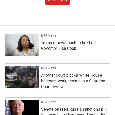
NPR News
Trump renews push to fire Fed
Governor Lisa Cook
NPR News
Another court blocks White House
ballroom work, teeing up a Supreme
Court review
NPR News
Senate passes Russia sanctions bill
that was long championed by Lindsey