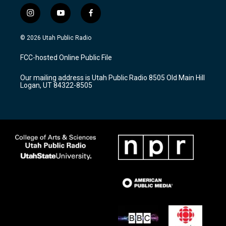
i
y
f
n
o
a
s
u
c
© 2026 Utah Public Radio
t
t
e
a
u
b
FCC-hosted Online Public File
g
b
o
r
e
o
Our mailing address is Utah Public Radio 8505 Old Main Hill
a
k
Logan, UT 84322-8505
m