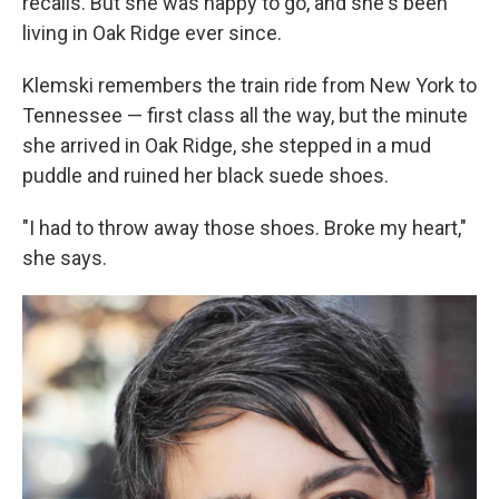
recalls. But she was happy to go, and she's been
living in Oak Ridge ever since.
Klemski remembers the train ride from New York to
Tennessee — first class all the way, but the minute
she arrived in Oak Ridge, she stepped in a mud
puddle and ruined her black suede shoes.
"I had to throw away those shoes. Broke my heart,"
she says.