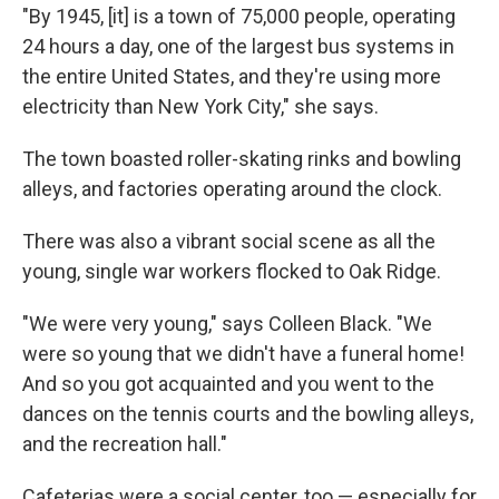
"By 1945, [it] is a town of 75,000 people, operating
24 hours a day, one of the largest bus systems in
the entire United States, and they're using more
electricity than New York City," she says.
The town boasted roller-skating rinks and bowling
alleys, and factories operating around the clock.
There was also a vibrant social scene as all the
young, single war workers flocked to Oak Ridge.
"We were very young," says Colleen Black. "We
were so young that we didn't have a funeral home!
And so you got acquainted and you went to the
dances on the tennis courts and the bowling alleys,
and the recreation hall."
Cafeterias were a social center, too — especially for