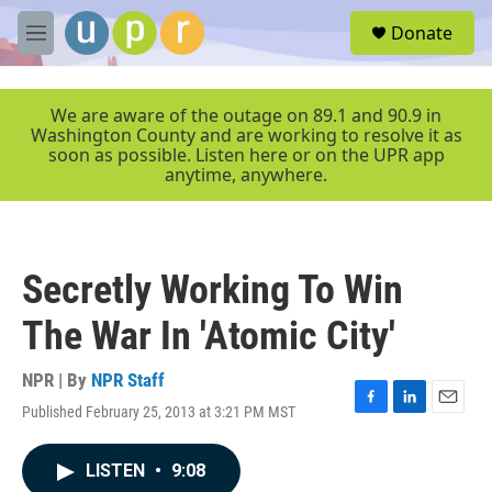
Skip to main content
S
Donate
e
M
a
e
r
n
c
u
We are aware of the outage on 89.1 and 90.9 in
h
Washington County and are working to resolve it as
soon as possible. Listen here or on the UPR app
u
anytime, anywhere.
e
r
y
Secretly Working To Win
The War In 'Atomic City'
NPR | By
NPR Staff
Published February 25, 2013 at 3:21 PM MST
F
L
E
a
i
m
c
n
a
LISTEN
•
9:08
e
k
i