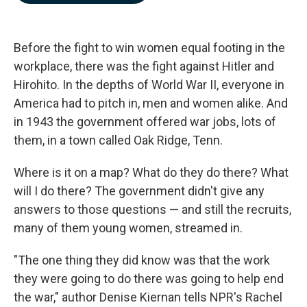
b
e
l
o
d
o
I
k
n
Before the fight to win women equal footing in the
workplace, there was the fight against Hitler and
Hirohito. In the depths of World War II, everyone in
America had to pitch in, men and women alike. And
in 1943 the government offered war jobs, lots of
them, in a town called Oak Ridge, Tenn.
Where is it on a map? What do they do there? What
will I do there? The government didn't give any
answers to those questions — and still the recruits,
many of them young women, streamed in.
"The one thing they did know was that the work
they were going to do there was going to help end
the war," author Denise Kiernan tells NPR's Rachel