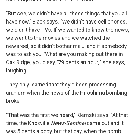
"But see, we didn't have all these things that you all
have now," Black says. "We didn't have cell phones,
we didn't have TVs. If we wanted to know the news,
we went to the movies and we watched the
newsreel, so it didn't bother me ... and if somebody
was to ask you, 'What are you making out there in
Oak Ridge,' you'd say, '79 cents an hour,'" she says,
laughing.
They only learned that they'd been processing
uranium when the news of the Hiroshima bombing
broke.
"That was the first we heard," Klemski says. "At that
time, the Knoxville
News-Sentinel
came out and it
was 5 cents a copy, but that day, when the bomb