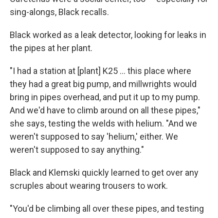
sing-alongs, Black recalls.
Black worked as a leak detector, looking for leaks in
the pipes at her plant.
"I had a station at [plant] K25 ... this place where
they had a great big pump, and millwrights would
bring in pipes overhead, and put it up to my pump.
And we'd have to climb around on all these pipes,"
she says, testing the welds with helium. "And we
weren't supposed to say 'helium,' either. We
weren't supposed to say anything."
Black and Klemski quickly learned to get over any
scruples about wearing trousers to work.
"You'd be climbing all over these pipes, and testing