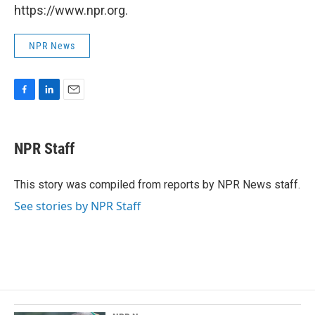
https://www.npr.org.
NPR News
F
L
E
a
i
m
c
n
a
e
k
i
NPR Staff
b
e
l
o
d
o
I
This story was compiled from reports by NPR News staff.
k
n
See stories by NPR Staff