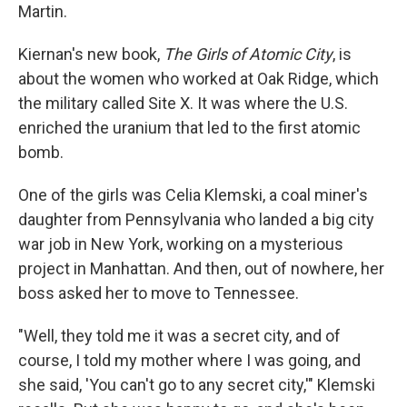
Martin.
Kiernan's new book,
The Girls of Atomic City
, is
about the women who worked at Oak Ridge, which
the military called Site X. It was where the U.S.
enriched the uranium that led to the first atomic
bomb.
One of the girls was Celia Klemski, a coal miner's
daughter from Pennsylvania who landed a big city
war job in New York, working on a mysterious
project in Manhattan. And then, out of nowhere, her
boss asked her to move to Tennessee.
"Well, they told me it was a secret city, and of
course, I told my mother where I was going, and
she said, 'You can't go to any secret city,'" Klemski