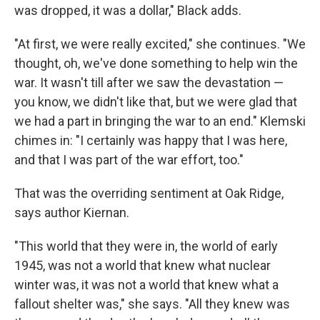
was dropped, it was a dollar," Black adds.
"At first, we were really excited," she continues. "We
thought, oh, we've done something to help win the
war. It wasn't till after we saw the devastation —
you know, we didn't like that, but we were glad that
we had a part in bringing the war to an end." Klemski
chimes in: "I certainly was happy that I was here,
and that I was part of the war effort, too."
That was the overriding sentiment at Oak Ridge,
says author Kiernan.
"This world that they were in, the world of early
1945, was not a world that knew what nuclear
winter was, it was not a world that knew what a
fallout shelter was," she says. "All they knew was