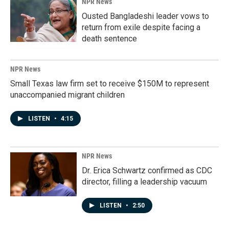
NPR News
Ousted Bangladeshi leader vows to
return from exile despite facing a
death sentence
NPR News
Small Texas law firm set to receive $150M to represent
unaccompanied migrant children
LISTEN
•
4:15
NPR News
Dr. Erica Schwartz confirmed as CDC
director, filling a leadership vacuum
LISTEN
•
2:50