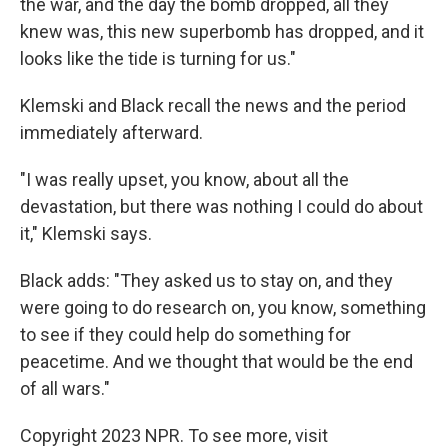
the war, and the day the bomb dropped, all they
knew was, this new superbomb has dropped, and it
looks like the tide is turning for us."
Klemski and Black recall the news and the period
immediately afterward.
"I was really upset, you know, about all the
devastation, but there was nothing I could do about
it," Klemski says.
Black adds: "They asked us to stay on, and they
were going to do research on, you know, something
to see if they could help do something for
peacetime. And we thought that would be the end
of all wars."
Copyright 2023 NPR. To see more, visit