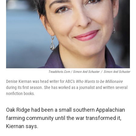
Treadshots.com / Simon And Schuster
/
Simon And Schuster
Denise Kiernan was head writer for ABC's
Who Wants to be Millionaire
during its first season. She has worked as a journalist and written several
nonfiction books.
Oak Ridge had been a small southern Appalachian
farming community until the war transformed it,
Kiernan says.