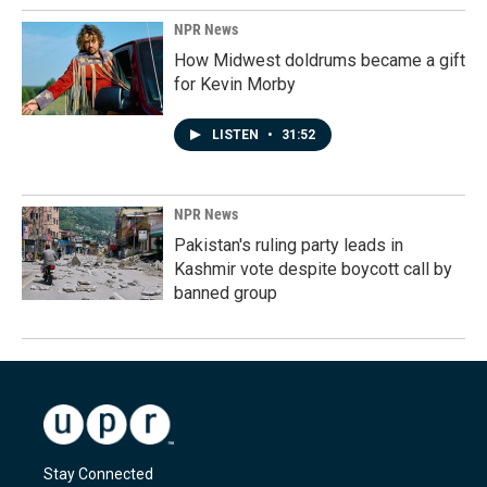
NPR News
How Midwest doldrums became a gift
for Kevin Morby
LISTEN
•
31:52
NPR News
Pakistan's ruling party leads in
Kashmir vote despite boycott call by
banned group
Stay Connected