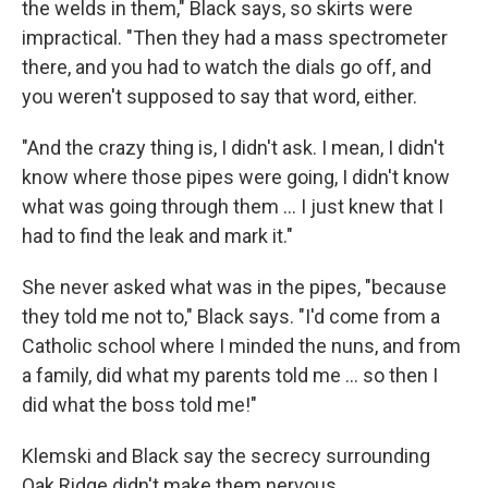
the welds in them," Black says, so skirts were
impractical. "Then they had a mass spectrometer
there, and you had to watch the dials go off, and
you weren't supposed to say that word, either.
"And the crazy thing is, I didn't ask. I mean, I didn't
know where those pipes were going, I didn't know
what was going through them ... I just knew that I
had to find the leak and mark it."
She never asked what was in the pipes, "because
they told me not to," Black says. "I'd come from a
Catholic school where I minded the nuns, and from
a family, did what my parents told me ... so then I
did what the boss told me!"
Klemski and Black say the secrecy surrounding
Oak Ridge didn't make them nervous.