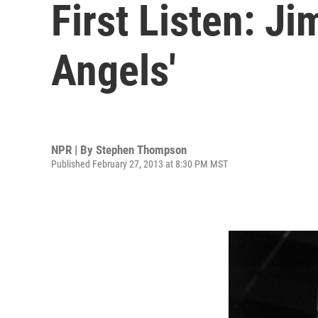
First Listen: Ji
Angels'
NPR | By
Stephen Thompson
Published February 27, 2013 at 8:30 PM MST