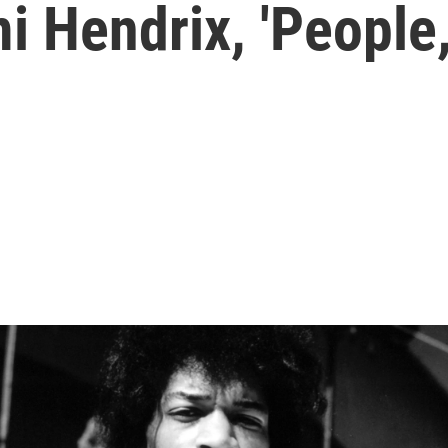
mi Hendrix, 'People