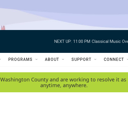
NEXT UP:
11:00 PM
Classical Music Ov
PROGRAMS
ABOUT
SUPPORT
CONNECT
 Washington County and are working to resolve it as 
anytime, anywhere.