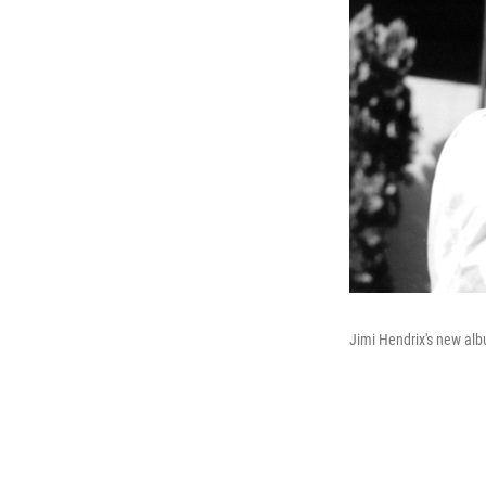
Jimi Hendrix's new al