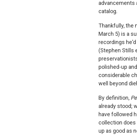
advancements an
catalog.
Thankfully, the 
March 5) is a su
recordings he'd
(Stephen Stills
preservationists
polished-up and
considerable ch
well beyond die
By definition,
Pe
already stood; w
have followed ha
collection does 
up as good as n