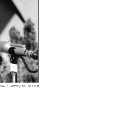
lvil
/
Courtesy Of The Artist