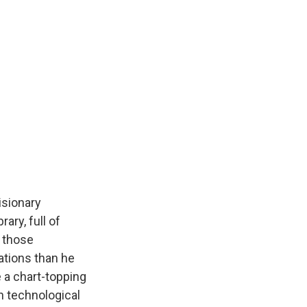
isionary
ary, full of
d those
ations than he
 a chart-topping
n technological