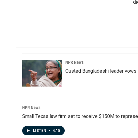
di
NPR News
Ousted Bangladeshi leader vows t
NPR News
Small Texas law firm set to receive $150M to repres
LISTEN
•
4:15