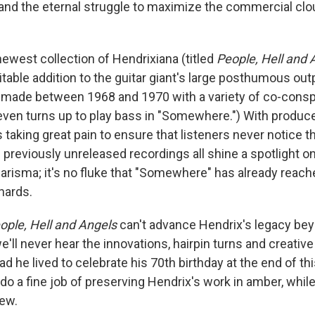
d the eternal struggle to maximize the commercial clout
newest collection of Hendrixiana (titled
People, Hell and 
itable addition to the guitar giant's large posthumous ou
 made between 1968 and 1970 with a variety of co-conspi
 even turns up to play bass in "Somewhere.") With produc
 taking great pain to ensure that listeners never notice t
 previously unreleased recordings all shine a spotlight o
arisma; it's no fluke that "Somewhere" has already reac
hards.
ople, Hell and Angels
can't advance Hendrix's legacy bey
e'll never hear the innovations, hairpin turns and creativ
d he lived to celebrate his 70th birthday at the end of thi
do a fine job of preserving Hendrix's work in amber, while s
ew.