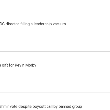
C director, filling a leadership vacuum
gift for Kevin Morby
Kashmir vote despite boycott call by banned group