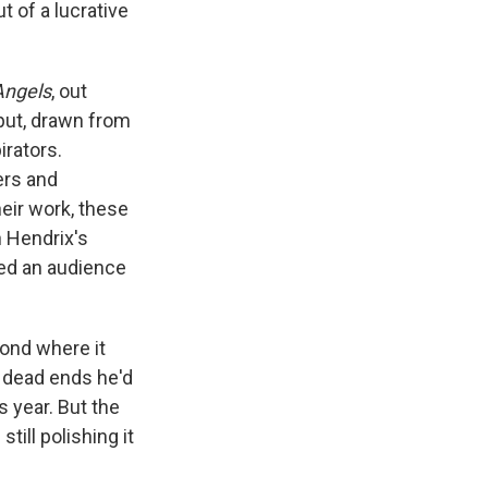
 of a lucrative
Angels
, out
tput, drawn from
rators.
ers and
heir work, these
n Hendrix's
hed an audience
ond where it
e dead ends he'd
s year. But the
till polishing it