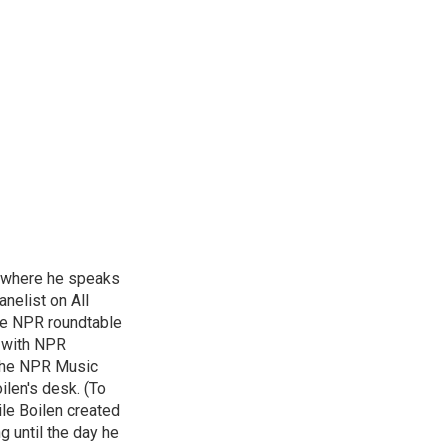
, where he speaks
nelist on All
he NPR roundtable
 with NPR
 the NPR Music
ilen's desk. (To
le Boilen created
g until the day he