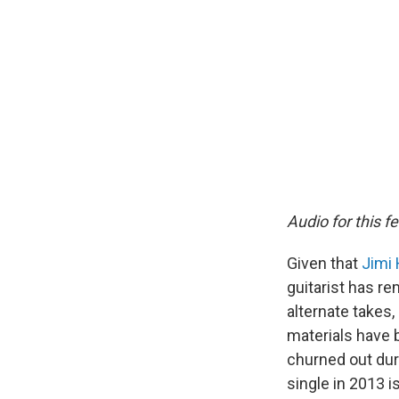
Audio for this f
Given that
Jimi 
guitarist has rem
alternate takes,
materials have 
churned out dur
single in 2013 i