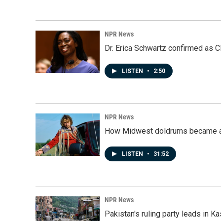
NPR News
Dr. Erica Schwartz confirmed as CD
LISTEN
•
2:50
NPR News
How Midwest doldrums became a 
LISTEN
•
31:52
NPR News
Pakistan's ruling party leads in 