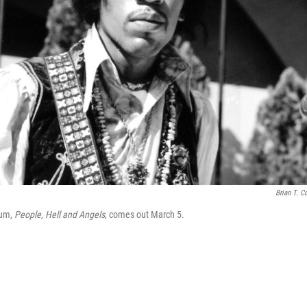
Brian T. Co
bum,
People, Hell and Angels
, comes out March 5.