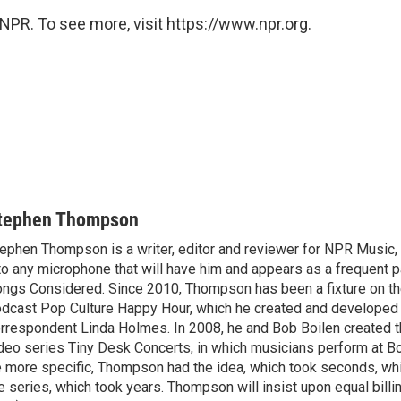
NPR. To see more, visit https://www.npr.org.
tephen Thompson
ephen Thompson is a writer, editor and reviewer for NPR Music
to any microphone that will have him and appears as a frequent pa
ngs Considered. Since 2010, Thompson has been a fixture on t
dcast Pop Culture Happy Hour, which he created and developed
rrespondent Linda Holmes. In 2008, he and Bob Boilen created
deo series Tiny Desk Concerts, in which musicians perform at Bo
 more specific, Thompson had the idea, which took seconds, whi
e series, which took years. Thompson will insist upon equal billin