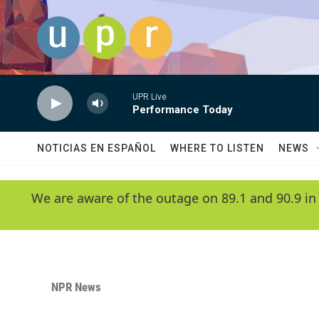
Skip to main content
UPR Live
Performance Today
NOTICIAS EN ESPAÑOL
WHERE TO LISTEN
NEWS
We are aware of the outage on 89.1 and 90.9 in
NPR News