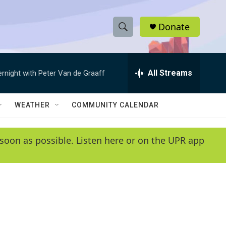
Donate
S
S
e
h
a
r
All Streams
ernight with Peter Van de Graaff
o
c
h
w
Q
WEATHER
COMMUNITY CALENDAR
u
S
e
r
e
soon as possible. Listen here or on the UPR app
y
a
r
c
h