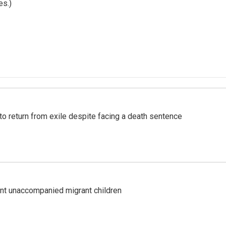
es.)
o return from exile despite facing a death sentence
ent unaccompanied migrant children