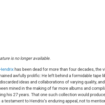
eature is no longer available.
Hendrix
has been dead for more than four decades, the v
ained awfully prolific: He left behind a formidable tape libr
 discarded ideas and collaborations of varying quality, an
been mined in the making of far more albums and compil
ing his 27 years. That one such collection would produce
s a testament to Hendrix's enduring appeal, not to mentio