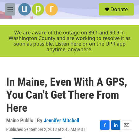
Skip to main content
S
Donate
e
M
a
e
r
n
c
u
We are aware of the outage on 89.1 and 90.9 in
h
Washington County and are working to resolve it as
soon as possible. Listen here or on the UPR app
u
anytime, anywhere.
e
r
y
In Maine, Even With A GPS,
You Can't Get There From
Here
Maine Public | By
Jennifer Mitchell
Published September 2, 2013 at 2:45 AM MDT
F
L
E
a
i
m