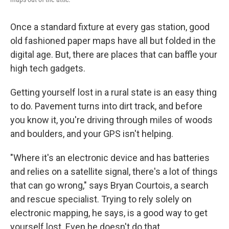
Once a standard fixture at every gas station, good
old fashioned paper maps have all but folded in the
digital age. But, there are places that can baffle your
high tech gadgets.
Getting yourself lost in a rural state is an easy thing
to do. Pavement turns into dirt track, and before
you know it, you're driving through miles of woods
and boulders, and your GPS isn't helping.
"Where it's an electronic device and has batteries
and relies on a satellite signal, there's a lot of things
that can go wrong," says Bryan Courtois, a search
and rescue specialist. Trying to rely solely on
electronic mapping, he says, is a good way to get
yourself lost. Even he doesn't do that.