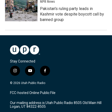
NPR News
Pakistan's ruling party leads in
Kashmir vote despite boycott call by
banned group
Stay Connected
i
y
f
n
o
a
s
u
c
© 2026 Utah Public Radio
t
t
e
a
u
b
FCC-hosted Online Public File
g
b
o
r
e
o
Our mailing address is Utah Public Radio 8505 Old Main Hill
a
k
Logan, UT 84322-8505
m