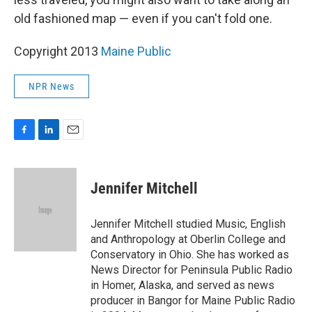
old fashioned map — even if you can't fold one.
Copyright 2013
Maine Public
NPR News
F
L
E
a
i
m
c
n
a
e
k
i
Jennifer Mitchell
b
e
l
o
d
o
I
Jennifer Mitchell studied Music, English
k
n
and Anthropology at Oberlin College and
Conservatory in Ohio. She has worked as
News Director for Peninsula Public Radio
in Homer, Alaska, and served as news
producer in Bangor for Maine Public Radio