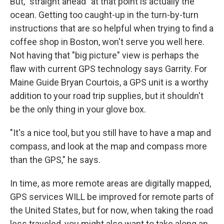
But, "straight ahead" at that point is actually the
ocean. Getting too caught-up in the turn-by-turn
instructions that are so helpful when trying to find a
coffee shop in Boston, won't serve you well here.
Not having that "big picture" view is perhaps the
flaw with current GPS technology says Garrity. For
Maine Guide Bryan Courtois, a GPS unit is a worthy
addition to your road trip supplies, but it shouldn't
be the only thing in your glove box.
"It's a nice tool, but you still have to have a map and
compass, and look at the map and compass more
than the GPS," he says.
In time, as more remote areas are digitally mapped,
GPS services WILL be improved for remote parts of
the United States, but for now, when taking the road
less traveled, you might also want to take along an