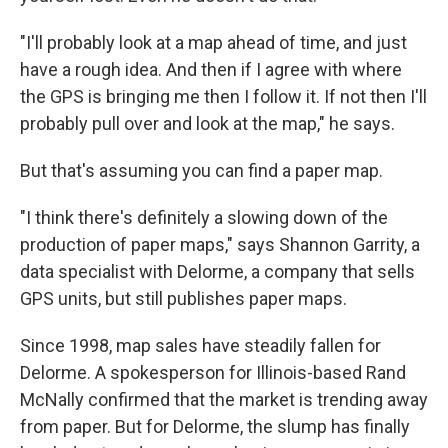
"I'll probably look at a map ahead of time, and just
have a rough idea. And then if I agree with where
the GPS is bringing me then I follow it. If not then I'll
probably pull over and look at the map," he says.
But that's assuming you can find a paper map.
"I think there's definitely a slowing down of the
production of paper maps," says Shannon Garrity, a
data specialist with Delorme, a company that sells
GPS units, but still publishes paper maps.
Since 1998, map sales have steadily fallen for
Delorme. A spokesperson for Illinois-based Rand
McNally confirmed that the market is trending away
from paper. But for Delorme, the slump has finally