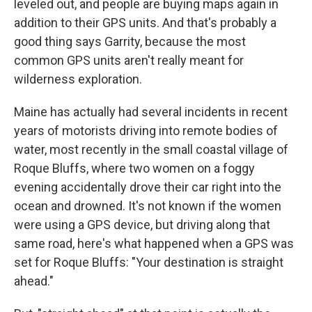
leveled out, and people are buying maps again in
addition to their GPS units. And that's probably a
good thing says Garrity, because the most
common GPS units aren't really meant for
wilderness exploration.
Maine has actually had several incidents in recent
years of motorists driving into remote bodies of
water, most recently in the small coastal village of
Roque Bluffs, where two women on a foggy
evening accidentally drove their car right into the
ocean and drowned. It's not known if the women
were using a GPS device, but driving along that
same road, here's what happened when a GPS was
set for Roque Bluffs: "Your destination is straight
ahead."