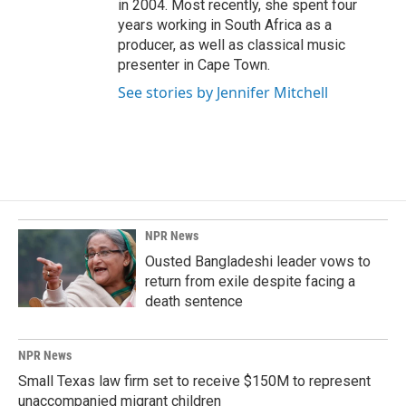
in 2004. Most recently, she spent four
years working in South Africa as a
producer, as well as classical music
presenter in Cape Town.
See stories by Jennifer Mitchell
NPR News
Ousted Bangladeshi leader vows to
return from exile despite facing a
death sentence
NPR News
Small Texas law firm set to receive $150M to represent
unaccompanied migrant children