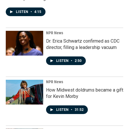
LISTEN
•
4:15
NPR News
Dr. Erica Schwartz confirmed as CDC
director, filling a leadership vacuum
LISTEN
•
2:50
NPR News
How Midwest doldrums became a gift
for Kevin Morby
LISTEN
•
31:52