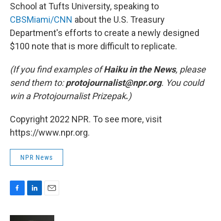
School at Tufts University, speaking to
CBSMiami/CNN
about the U.S. Treasury
Department's efforts to create a newly designed
$100 note that is more difficult to replicate.
(If you find examples of
Haiku in the News
, please
send them to:
protojournalist@npr.org
.
You could
win a Protojournalist Prizepak
.
)
Copyright 2022 NPR. To see more, visit
https://www.npr.org.
NPR News
F
L
E
a
i
m
c
n
a