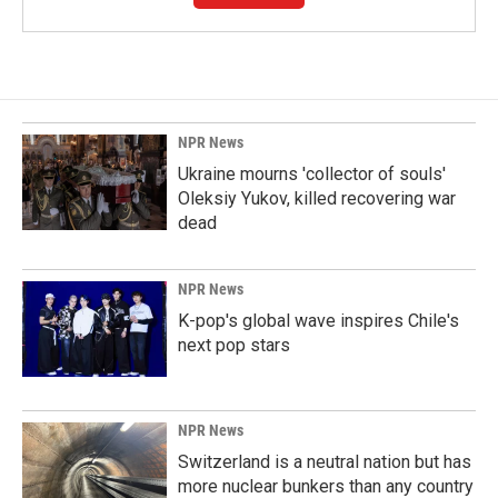
NPR News
Ukraine mourns 'collector of souls'
Oleksiy Yukov, killed recovering war
dead
NPR News
K-pop's global wave inspires Chile's
next pop stars
NPR News
Switzerland is a neutral nation but has
more nuclear bunkers than any country