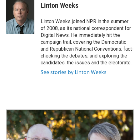
e
k
i
Linton Weeks
b
e
l
o
d
o
I
Linton Weeks joined NPR in the summer
k
n
of 2008, as its national correspondent for
Digital News. He immediately hit the
campaign trail, covering the Democratic
and Republican National Conventions; fact-
checking the debates; and exploring the
candidates, the issues and the electorate.
See stories by Linton Weeks