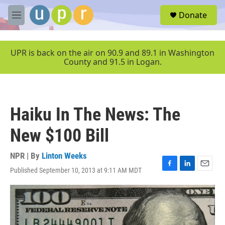
Skip to main content
S
Donate
e
M
a
e
r
n
c
u
UPR is back on the air on 90.9 and 89.1 in Washington
h
County and 91.5 in Logan.
u
e
r
y
Haiku In The News: The
New $100 Bill
NPR | By
Linton Weeks
Published September 10, 2013 at 9:11 AM MDT
F
L
E
a
i
m
c
n
a
e
k
i
b
e
l
o
d