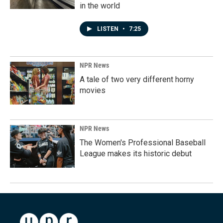
in the world
LISTEN
•
7:25
NPR News
A tale of two very different horny
movies
NPR News
The Women's Professional Baseball
League makes its historic debut