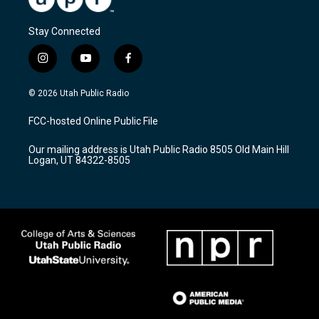
Stay Connected
i
y
f
n
o
a
s
u
c
© 2026 Utah Public Radio
t
t
e
a
u
b
FCC-hosted Online Public File
g
b
o
r
e
o
Our mailing address is Utah Public Radio 8505 Old Main Hill
a
k
Logan, UT 84322-8505
m