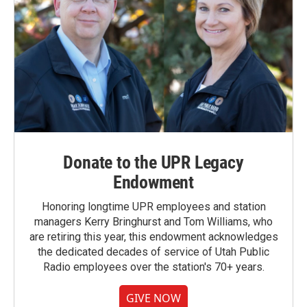
Donate to the UPR Legacy
Endowment
Honoring longtime UPR employees and station
managers Kerry Bringhurst and Tom Williams, who
are retiring this year, this endowment acknowledges
the dedicated decades of service of Utah Public
Radio employees over the station's 70+ years.
GIVE NOW