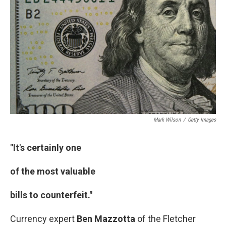
o
I
k
n
Mark Wilson
/
Getty Images
"It's certainly one
of the most valuable
bills to counterfeit."
Currency expert
Ben Mazzotta
of the Fletcher