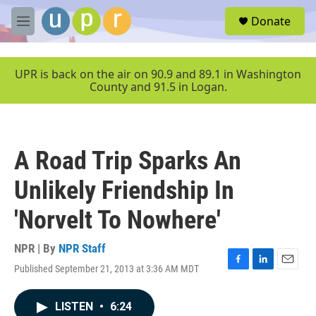
Skip to main content
S
Donate
e
M
a
e
r
n
c
u
UPR is back on the air on 90.9 and 89.1 in Washington
h
County and 91.5 in Logan.
u
e
r
y
A Road Trip Sparks An
Unlikely Friendship In
'Norvelt To Nowhere'
NPR | By
NPR Staff
Published September 21, 2013 at 3:36 AM MDT
F
L
E
a
i
m
c
n
a
LISTEN
•
6:24
e
k
i