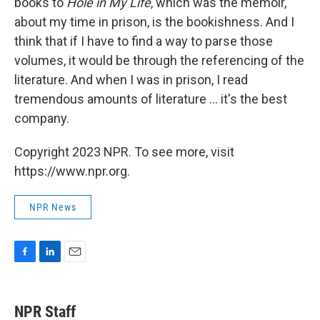
books to
Hole in My Life
, which was the memoir,
about my time in prison, is the bookishness. And I
think that if I have to find a way to parse those
volumes, it would be through the referencing of the
literature. And when I was in prison, I read
tremendous amounts of literature ... it's the best
company.
Copyright 2023 NPR. To see more, visit
https://www.npr.org.
NPR News
F
L
E
a
i
m
c
n
a
e
k
i
NPR Staff
b
e
l