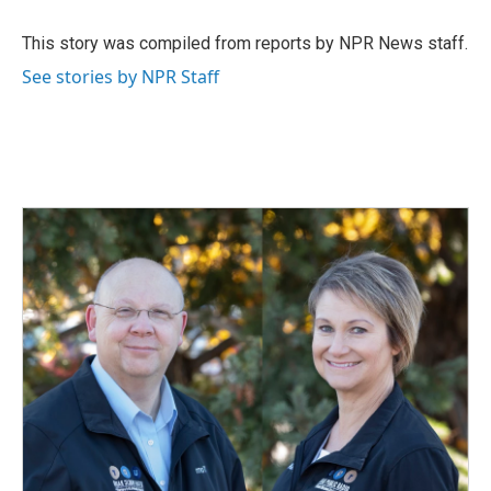
o
d
o
I
This story was compiled from reports by NPR News staff.
k
n
See stories by NPR Staff