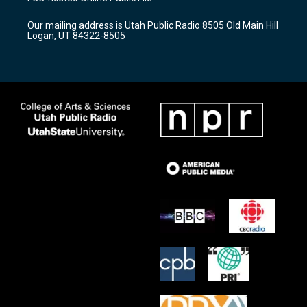
g
b
o
r
e
o
Our mailing address is Utah Public Radio 8505 Old Main Hill
a
k
Logan, UT 84322-8505
m