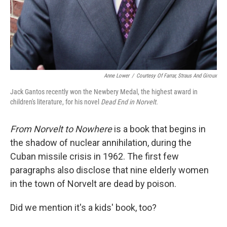
Anne Lower
/
Courtesy Of Farrar, Straus And Giroux
Jack Gantos recently won the Newbery Medal, the highest award in
children's literature, for his novel
Dead End in Norvelt.
From Norvelt to Nowhere
is a book that begins in
the shadow of nuclear annihilation, during the
Cuban missile crisis in 1962. The first few
paragraphs also disclose that nine elderly women
in the town of Norvelt are dead by poison.
Did we mention it's a kids' book, too?