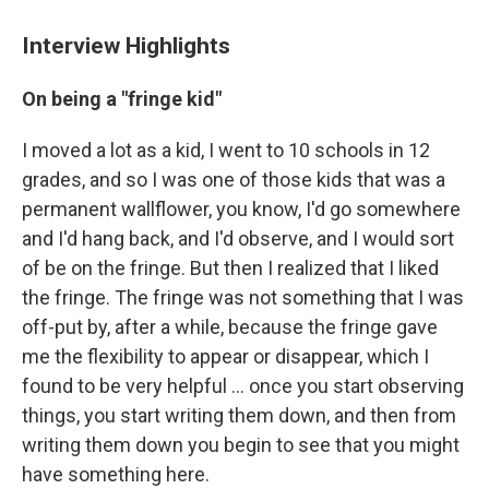
Interview Highlights
On being a "fringe kid"
I moved a lot as a kid, I went to 10 schools in 12
grades, and so I was one of those kids that was a
permanent wallflower, you know, I'd go somewhere
and I'd hang back, and I'd observe, and I would sort
of be on the fringe. But then I realized that I liked
the fringe. The fringe was not something that I was
off-put by, after a while, because the fringe gave
me the flexibility to appear or disappear, which I
found to be very helpful ... once you start observing
things, you start writing them down, and then from
writing them down you begin to see that you might
have something here.