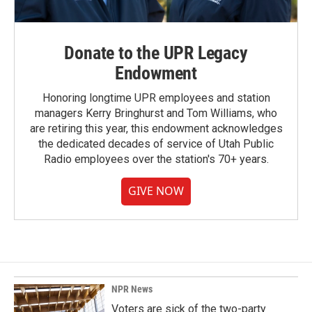
Donate to the UPR Legacy
Endowment
Honoring longtime UPR employees and station
managers Kerry Bringhurst and Tom Williams, who
are retiring this year, this endowment acknowledges
the dedicated decades of service of Utah Public
Radio employees over the station's 70+ years.
GIVE NOW
NPR News
Voters are sick of the two-party