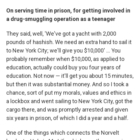
On serving time in prison, for getting involved in
a drug-smuggling operation as a teenager
They said, well, 'We've got a yacht with 2,000
pounds of hashish. We need an extra hand to sail it
to New York City; we'll give you $10,000' ... You
probably remember when $10,000, as applied to
education, actually could buy you four years of
education. Not now — it'll get you about 15 minutes,
but then it was substantial money. And so I took a
chance, sort of put my morals, values and ethics in
a lockbox and went sailing to New York City, got the
cargo there, and was promptly arrested and given
six years in prison, of which I did a year and a half.
One of the things which connects the Norvelt