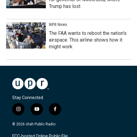
Trump has lost
NPR News
The FAA wants to reboot the nation's
airspace. This airline shows how it
might work
Stay Connected
i
y
f
n
o
a
s
u
c
© 2026 Utah Public Radio
t
t
e
a
u
b
FCC-hosted Online Public File