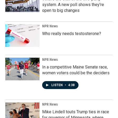
system. A new poll shows they're
open to big changes
NPR News
Who really needs testosterone?
NPR News
In a competitive Maine Senate race,
women voters could be the deciders
LISTEN
•
4:38
NPR News
Mike Lindell touts Trump ties in race
for governor of Minnesota, where