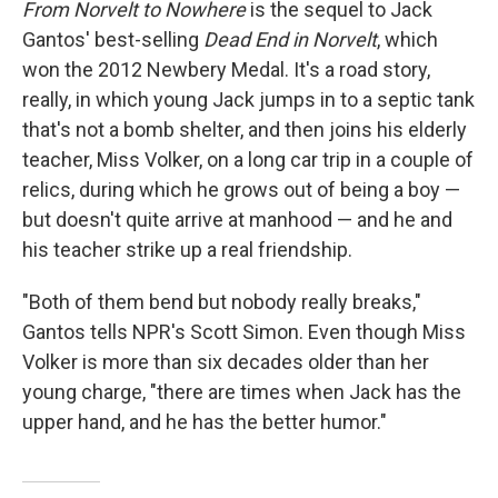
From Norvelt to Nowhere
is the sequel to Jack
Gantos' best-selling
Dead End in Norvelt
, which
won the 2012 Newbery Medal. It's a road story,
really, in which young Jack jumps in to a septic tank
that's not a bomb shelter, and then joins his elderly
teacher, Miss Volker, on a long car trip in a couple of
relics, during which he grows out of being a boy —
but doesn't quite arrive at manhood — and he and
his teacher strike up a real friendship.
"Both of them bend but nobody really breaks,"
Gantos tells NPR's Scott Simon. Even though Miss
Volker is more than six decades older than her
young charge, "there are times when Jack has the
upper hand, and he has the better humor."