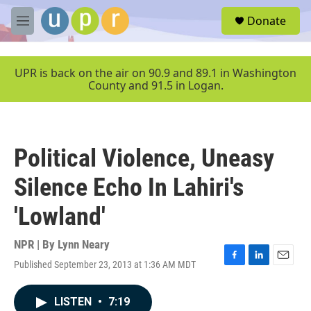
Skip to main content
S
Donate
e
M
a
e
r
n
c
u
UPR is back on the air on 90.9 and 89.1 in Washington
h
County and 91.5 in Logan.
u
e
r
y
Political Violence, Uneasy
Silence Echo In Lahiri's
'Lowland'
NPR | By
Lynn Neary
Published September 23, 2013 at 1:36 AM MDT
F
L
E
a
i
m
c
n
a
LISTEN
•
7:19
e
k
i