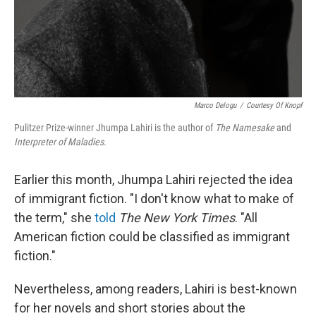
Marco Delogu
/
Courtesy Of Knopf
Pulitzer Prize-winner Jhumpa Lahiri is the author of
The Namesake
and
Interpreter of Maladies
.
Earlier this month, Jhumpa Lahiri rejected the idea
of immigrant fiction. "I don't know what to make of
the term," she
told
The New York Times
. "All
American fiction could be classified as immigrant
fiction."
Nevertheless, among readers, Lahiri is best-known
for her novels and short stories about the