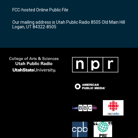
t
t
e
a
u
b
FCC-hosted Online Public File
g
b
o
r
e
o
Our mailing address is Utah Public Radio 8505 Old Main Hill
a
k
Logan, UT 84322-8505
m