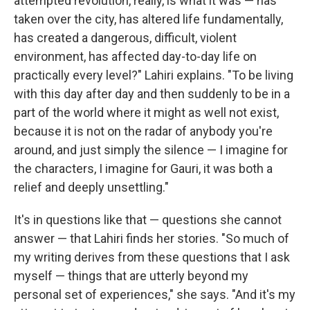
attempted revolution, really, is what it was — has
taken over the city, has altered life fundamentally,
has created a dangerous, difficult, violent
environment, has affected day-to-day life on
practically every level?" Lahiri explains. "To be living
with this day after day and then suddenly to be in a
part of the world where it might as well not exist,
because it is not on the radar of anybody you're
around, and just simply the silence — I imagine for
the characters, I imagine for Gauri, it was both a
relief and deeply unsettling."
It's in questions like that — questions she cannot
answer — that Lahiri finds her stories. "So much of
my writing derives from these questions that I ask
myself — things that are utterly beyond my
personal set of experiences," she says. "And it's my