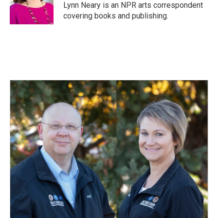
o
I
Lynn Neary is an NPR arts correspondent
k
n
covering books and publishing.