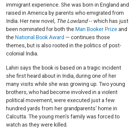
immigrant experience. She was born in England and
raised in America by parents who emigrated from
India. Her new novel,
The Lowland
-- which
has just
been nominated for both the
Man Booker Prize
and
the
National Book Award
— continues those
themes, but is also rooted in the politics of post-
colonial India.
Lahiri says the book is based on a tragic incident
she first heard about in India, during one of her
many visits while she was growing up. Two young
brothers, who had become involved in a violent
political movement, were executed just a few
hundred yards from her grandparents' home in
Calcutta. The young men's family was forced to
watch as they were killed.