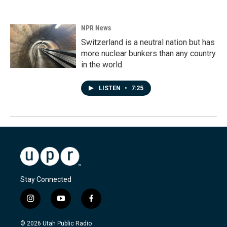
NPR News
Switzerland is a neutral nation but has
more nuclear bunkers than any country
in the world
LISTEN
•
7:25
Stay Connected
i
y
f
n
o
a
s
u
c
© 2026 Utah Public Radio