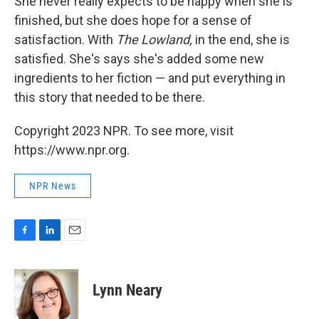
She never really expects to be happy when she is
finished, but she does hope for a sense of
satisfaction. With
The Lowland,
in the end, she is
satisfied. She's says she's added some new
ingredients to her fiction — and put everything in
this story that needed to be there.
Copyright 2023 NPR. To see more, visit
https://www.npr.org.
NPR News
F
L
E
a
i
m
c
n
a
e
k
i
Lynn Neary
b
e
l
o
d