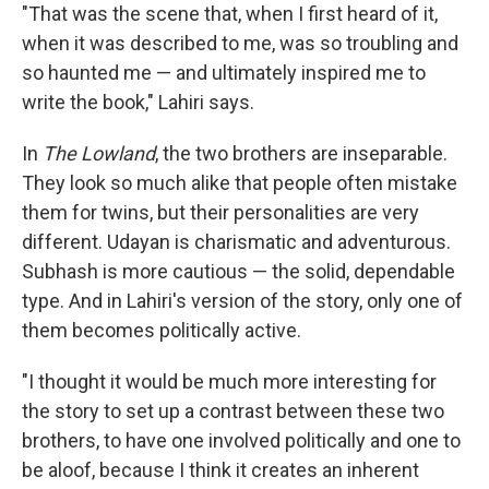
"That was the scene that, when I first heard of it,
when it was described to me, was so troubling and
so haunted me — and ultimately inspired me to
write the book," Lahiri says.
In
The Lowland
, the two brothers are inseparable.
They look so much alike that people often mistake
them for twins, but their personalities are very
different. Udayan is charismatic and adventurous.
Subhash is more cautious — the solid, dependable
type. And in Lahiri's version of the story, only one of
them becomes politically active.
"I thought it would be much more interesting for
the story to set up a contrast between these two
brothers, to have one involved politically and one to
be aloof, because I think it creates an inherent