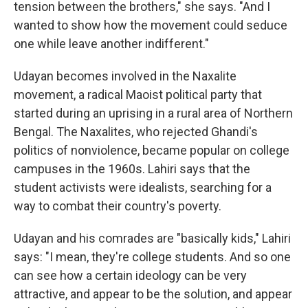
tension between the brothers," she says. "And I
wanted to show how the movement could seduce
one while leave another indifferent."
Udayan becomes involved in the Naxalite
movement, a radical Maoist political party that
started during an uprising in a rural area of Northern
Bengal. The Naxalites, who rejected Ghandi's
politics of nonviolence, became popular on college
campuses in the 1960s. Lahiri says that the
student activists were idealists, searching for a
way to combat their country's poverty.
Udayan and his comrades are "basically kids," Lahiri
says: "I mean, they're college students. And so one
can see how a certain ideology can be very
attractive, and appear to be the solution, and appear