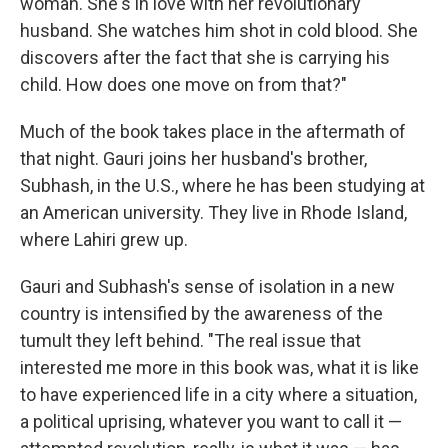
woman. She's in love with her revolutionary
husband. She watches him shot in cold blood. She
discovers after the fact that she is carrying his
child. How does one move on from that?"
Much of the book takes place in the aftermath of
that night. Gauri joins her husband's brother,
Subhash, in the U.S., where he has been studying at
an American university. They live in Rhode Island,
where Lahiri grew up.
Gauri and Subhash's sense of isolation in a new
country is intensified by the awareness of the
tumult they left behind.
"The real issue that
interested me more in this book was, what it is like
to have experienced life in a city where a situation,
a political uprising, whatever you want to call it —