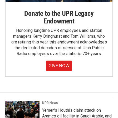
Donate to the UPR Legacy
Endowment
Honoring longtime UPR employees and station
managers Kerry Bringhurst and Tom Williams, who
are retiring this year, this endowment acknowledges
the dedicated decades of service of Utah Public
Radio employees over the station's 70+ years.
GIVE NOW
NPR News
Yemen's Houthis claim attack on
Aramco oil facility in Saudi Arabia, and