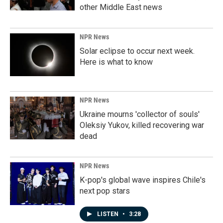
other Middle East news
NPR News
Solar eclipse to occur next week.
Here is what to know
NPR News
Ukraine mourns 'collector of souls'
Oleksiy Yukov, killed recovering war
dead
NPR News
K-pop's global wave inspires Chile's
next pop stars
LISTEN
•
3:28