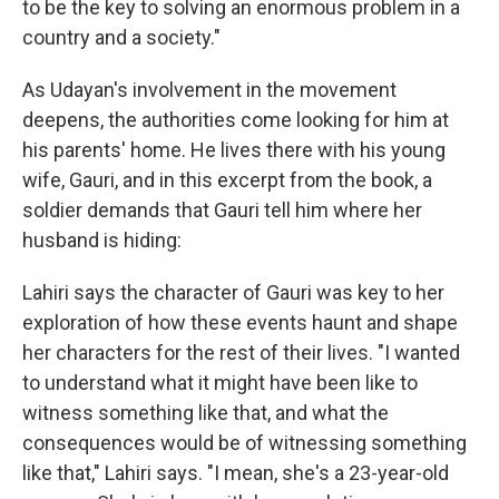
to be the key to solving an enormous problem in a
country and a society."
As Udayan's involvement in the movement
deepens, the authorities come looking for him at
his parents' home. He lives there with his young
wife, Gauri, and in this excerpt from the book, a
soldier demands that Gauri tell him where her
husband is hiding:
Lahiri says the character of Gauri was key to her
exploration of how these events haunt and shape
her characters for the rest of their lives. "I wanted
to understand what it might have been like to
witness something like that, and what the
consequences would be of witnessing something
like that," Lahiri says. "I mean, she's a 23-year-old