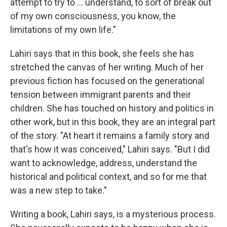
attempt to try to ... understand, to sort of break out
of my own consciousness, you know, the
limitations of my own life."
Lahiri says that in this book, she feels she has
stretched the canvas of her writing. Much of her
previous fiction has focused on the generational
tension between immigrant parents and their
children. She has touched on history and politics in
other work, but in this book, they are an integral part
of the story. "At heart it remains a family story and
that's how it was conceived," Lahiri says. "But I did
want to acknowledge, address, understand the
historical and political context, and so for me that
was a new step to take."
Writing a book, Lahiri says, is a mysterious process.