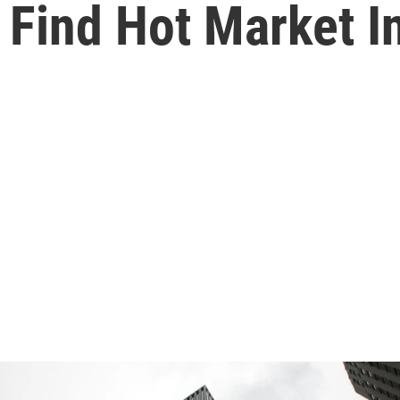
 Find Hot Market I