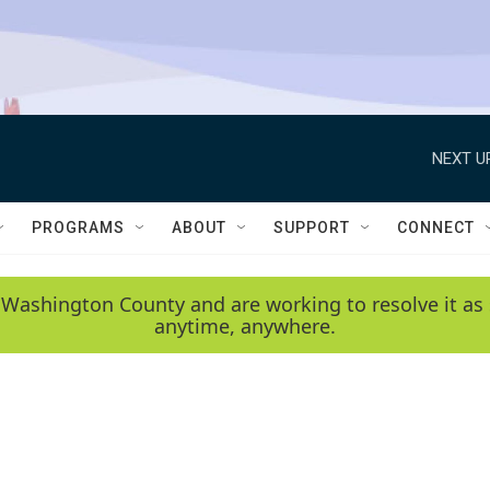
NEXT U
PROGRAMS
ABOUT
SUPPORT
CONNECT
 Washington County and are working to resolve it as 
anytime, anywhere.