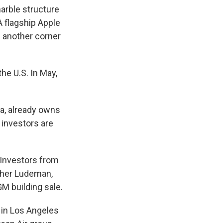
arble structure
 A flagship Apple
n another corner
he U.S. In May,
na, already owns
 investors are
. Investors from
pher Ludeman,
M building sale.
g in Los Angeles