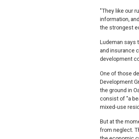
"They like our r
information, and
the strongest e
Ludeman says th
and insurance c
development com
One of those de
Development Gro
the ground in Oa
consist of "a be
mixed-use reside
But at the momen
from neglect.
T
the economic cr