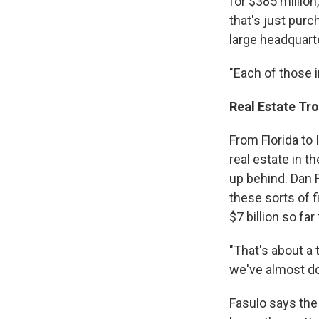
for $385 million
that's just purc
large headquarte
"Each of those i
Real Estate Tr
From Florida to 
real estate in t
up behind. Dan F
these sorts of 
$7 billion so fa
"That's about a t
we've almost dou
Fasulo says the