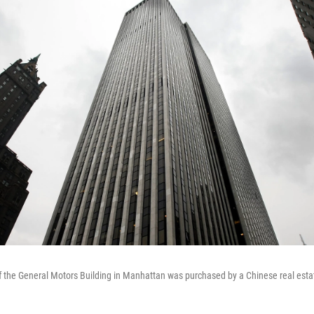
of the General Motors Building in Manhattan was purchased by a Chinese real esta