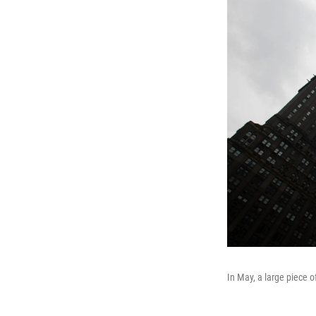
In May, a large piece 