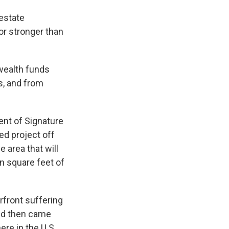
 estate
 or stronger than
 wealth funds
s, and from
nt of Signature
ed project off
 area that will
on square feet of
erfront suffering
and then came
re in the U.S.,