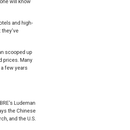
one will know
otels and high-
t they've
pan scooped up
ed prices. Many
 a few years
 CBRE's Ludeman
says the Chinese
ch, and the U.S.