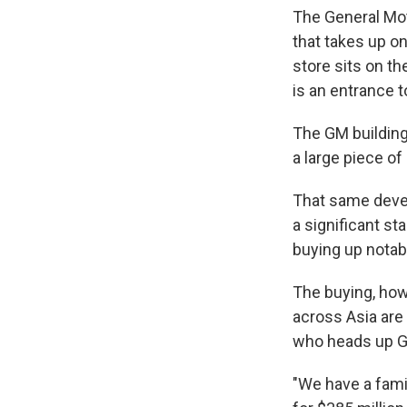
The General Mot
that takes up on
store sits on th
is an entrance t
The GM building 
a large piece of
That same devel
a significant st
buying up notab
The buying, howe
across Asia are
who heads up Gl
"We have a famil