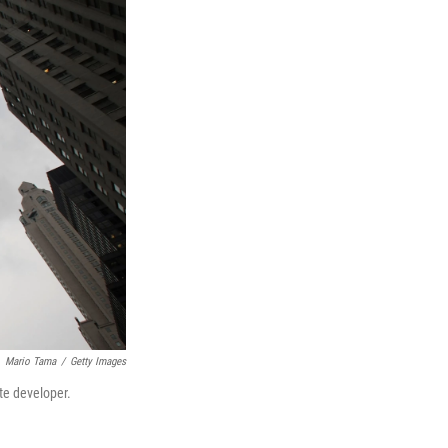
Mario Tama
/
Getty Images
te developer.