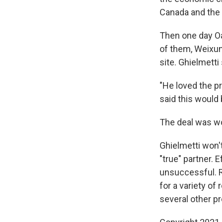
Canada and the 
Then one day Oa
of them, Weixun
site. Ghielmetti
"He loved the p
said this would 
The deal was wor
Ghielmetti won'
"true" partner. 
unsuccessful. R
for a variety of
several other pr