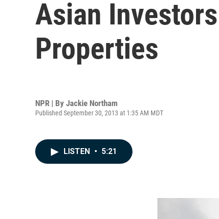
Asian Investors
Properties
NPR | By
Jackie Northam
Published September 30, 2013 at 1:35 AM MDT
LISTEN
•
5:21