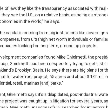
ule of law, they like the transparency associated with real
 they see the U.S., on a relative basis, as being as strong
conomies in the world," he says.
e capital is coming from big institutions like sovereign
ompanies, from ultrahigh net worth individuals or familie
panies looking for long-term, ground up projects.
velopment companies found Mike Ghielmetti, the preside
up. Ghielmetti had been desperately trying to get a stall
kland's Brooklyn Basin. He says there are big plans for the
autiful waterfront project; 65 acres and about 3 1/2 milli
ntial, retail, marinas [and] parks."
t, Ghielmetti says it's a dilapidated, post-industrial wat
he project was caught up in litigation for several years, 
ash. Ghielmetti unsuccessfully searched for investors he