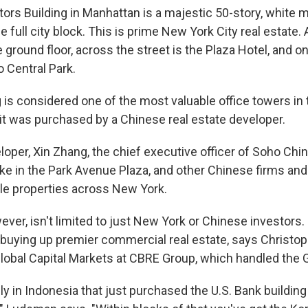
ors Building in Manhattan is a majestic 50-story, white m
e full city block. This is prime New York City real estate.
e ground floor, across the street is the Plaza Hotel, and o
o Central Park.
is considered one of the most valuable office towers in t
 it was purchased by a Chinese real estate developer.
oper, Xin Zhang, the chief executive officer of Soho Chi
ake in the Park Avenue Plaza, and other Chinese firms and
le properties across New York.
ver, isn't limited to just New York or Chinese investors
 buying up premier commercial real estate, says Christo
obal Capital Markets at CBRE Group, which handled the G
y in Indonesia that just purchased the U.S. Bank buildin