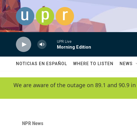
Skip to main content
UPR Live
Morning Edition
NOTICIAS EN ESPAÑOL
WHERE TO LISTEN
NEWS
We are aware of the outage on 89.1 and 90.9 in
NPR News