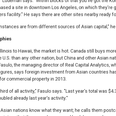
," Ludeman says. "Within blocks of that you've got the Ko
hased a site in downtown Los Angeles, on which they're go
rs facility." He says there are other sites nearby ready 
nstances are from different sources of Asian capital," he
ophies
Illinois to Hawaii, the market is hot. Canada still buys m
he U.S. than any other nation, but China and other Asian na
asulo, the managing director of Real Capital Analytics, w
figures, says foreign investment from Asian countries ha
r for commercial property in 2013.
hird of all activity," Fasulo says. "Last year's total was $4.3
bled already last year's activity."
 Asian nations know what they want; he calls them postc