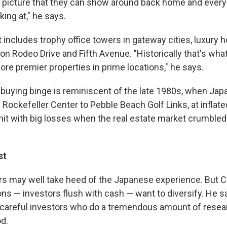
y picture that they can show around back home and every
king at," he says.
 includes trophy office towers in gateway cities, luxury h
ke on Rodeo Drive and Fifth Avenue. "Historically that's wha
re premier properties in prime locations," he says.
e buying binge is reminiscent of the late 1980s, when Ja
 Rockefeller Center to Pebble Beach Golf Links, at inflat
hit with big losses when the real estate market crumbled
st
rs may well take heed of the Japanese experience. But
ons — investors flush with cash — want to diversify. He 
re careful investors who do a tremendous amount of resear
od.