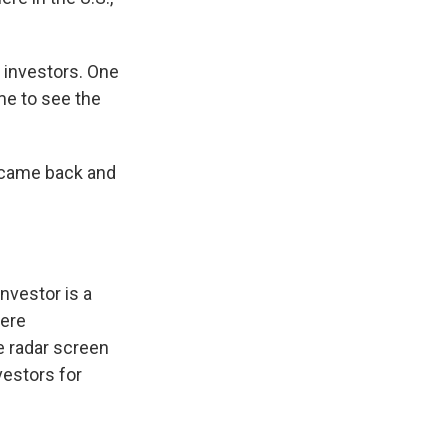
 investors. One
me to see the
, came back and
nvestor is a
were
e radar screen
vestors for