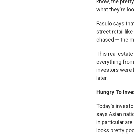
know, the prett
what they're loo
Fasulo says that
street retail li
chased — the mo
This real estat
everything from
investors were 
later.
Hungry To Inve
Today's investo
says Asian nati
in particular a
looks pretty go