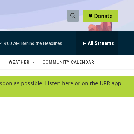
Donate
S
S
e
h
a
r
All Streams
P:
9:00 AM
Behind the Headlines
o
c
h
w
Q
WEATHER
COMMUNITY CALENDAR
u
S
e
r
e
soon as possible. Listen here or on the UPR app
y
a
r
c
h