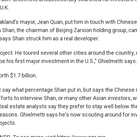
U.K.
kland's mayor, Jean Quan, put him in touch with Chinese
 Shan, the chairman of Beijing Zarsion holding group, ca
 says Shan struck him as a real developer.
roject. He toured several other cities around the country
be his first major investment in the U.S.," Ghielmetti says.
th $1.7 billion.
t say what percentage Shan put in, but says the Chinese i
Efforts to interview Shan, or many other Asian investors, 
eal estate analysts say they prefer to stay well below th
 reasons. Ghielmetti says he's now scouting around for in
ojects.