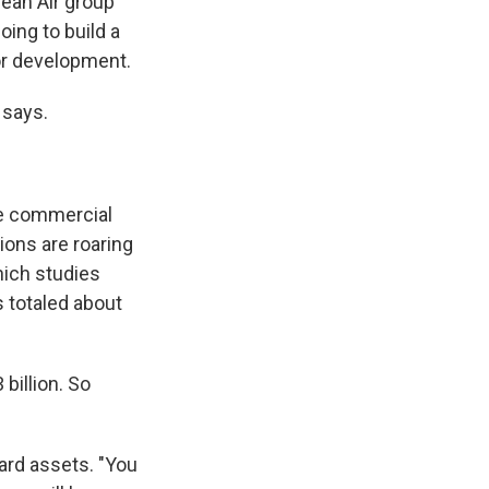
rean Air group
ing to build a
for development.
 says.
ore commercial
tions are roaring
hich studies
s totaled about
 billion. So
ard assets. "You