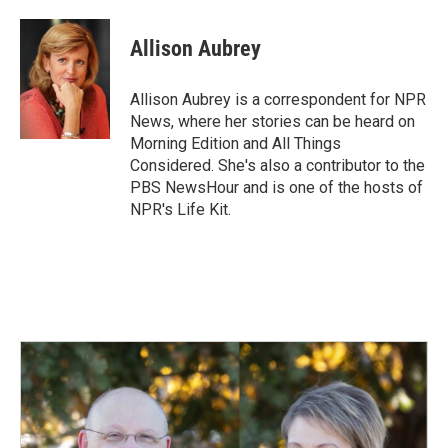
a
i
m
c
n
a
e
k
i
Allison Aubrey
b
e
l
o
d
o
I
Allison Aubrey is a correspondent for NPR
k
n
News, where her stories can be heard on
Morning Edition and All Things
Considered. She's also a contributor to the
PBS NewsHour and is one of the hosts of
NPR's Life Kit.