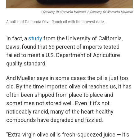
/ Courtesy Of Alexandra Molinaro
/
Courtesy Of Alexandra Molinaro
A bottle of California Olive Ranch oil with the harvest date.
In fact, a
study
from the University of California,
Davis, found that 69 percent of imports tested
failed to meet a U.S. Department of Agriculture
quality standard.
And Mueller says in some cases the oil is just too
old. By the time imported olive oil reaches us, it has
often been shipped from place to place and
sometimes not stored well. Even if it's not
noticeably rancid, many of the heart-healthy
compounds have degraded and fizzled.
"Extra-virgin olive oil is fresh-squeezed juice — it's