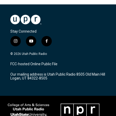
Stay Connected
i
y
f
n
o
a
s
u
c
© 2026 Utah Public Radio
t
t
e
a
u
b
FCC-hosted Online Public File
g
b
o
r
e
o
Our mailing address is Utah Public Radio 8505 Old Main Hill
a
k
Logan, UT 84322-8505
m