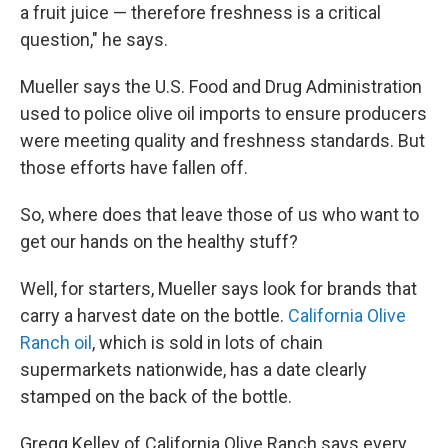
a fruit juice — therefore freshness is a critical
question," he says.
Mueller says the U.S. Food and Drug Administration
used to police olive oil imports to ensure producers
were meeting quality and freshness standards. But
those efforts have fallen off.
So, where does that leave those of us who want to
get our hands on the healthy stuff?
Well, for starters, Mueller says look for brands that
carry a harvest date on the bottle.
California Olive
Ranch oil
, which is sold in lots of chain
supermarkets nationwide, has a date clearly
stamped on the back of the bottle.
Gregg Kelley of California Olive Ranch says every