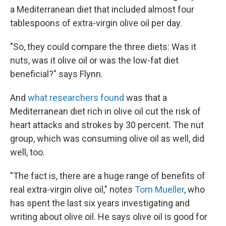
a Mediterranean diet that included almost four
tablespoons of extra-virgin olive oil per day.
"So, they could compare the three diets: Was it
nuts, was it olive oil or was the low-fat diet
beneficial?" says Flynn.
And
what researchers found
was that a
Mediterranean diet rich in olive oil cut the risk of
heart attacks and strokes by 30 percent. The nut
group, which was consuming olive oil as well, did
well, too.
"The fact is, there are a huge range of benefits of
real extra-virgin olive oil," notes
Tom Mueller
, who
has spent the last six years investigating and
writing about olive oil. He says olive oil is good for