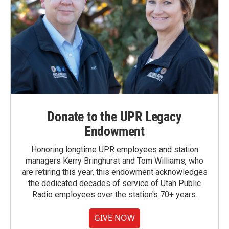
Donate to the UPR Legacy
Endowment
Honoring longtime UPR employees and station
managers Kerry Bringhurst and Tom Williams, who
are retiring this year, this endowment acknowledges
the dedicated decades of service of Utah Public
Radio employees over the station's 70+ years.
GIVE NOW