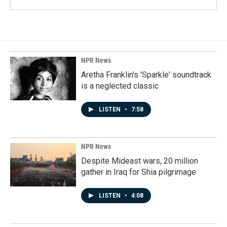
NPR News
Aretha Franklin's 'Sparkle' soundtrack
is a neglected classic
LISTEN
•
7:58
NPR News
Despite Mideast wars, 20 million
gather in Iraq for Shia pilgrimage
LISTEN
•
4:08