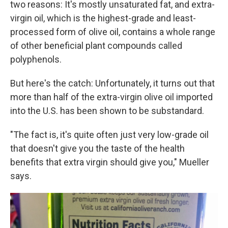
two reasons: It's mostly unsaturated fat, and extra-
virgin oil, which is the highest-grade and least-
processed form of olive oil, contains a whole range
of other beneficial plant compounds called
polyphenols.
But here's the catch: Unfortunately, it turns out that
more than half of the extra-virgin olive oil imported
into the U.S. has been shown to be substandard.
"The fact is, it's quite often just very low-grade oil
that doesn't give you the taste of the health
benefits that extra virgin should give you," Mueller
says.