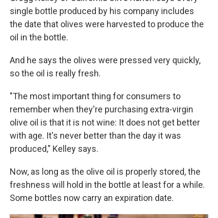
single bottle produced by his company includes
the date that olives were harvested to produce the
oil in the bottle.
And he says the olives were pressed very quickly,
so the oil is really fresh.
"The most important thing for consumers to
remember when they're purchasing extra-virgin
olive oil is that it is not wine: It does not get better
with age. It's never better than the day it was
produced," Kelley says.
Now, as long as the olive oil is properly stored, the
freshness will hold in the bottle at least for a while.
Some bottles now carry an expiration date.