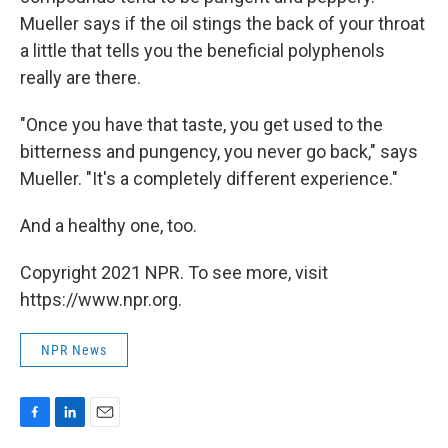
Mueller says if the oil stings the back of your throat
a little that tells you the beneficial polyphenols
really are there.
"Once you have that taste, you get used to the
bitterness and pungency, you never go back," says
Mueller. "It's a completely different experience."
And a healthy one, too.
Copyright 2021 NPR. To see more, visit
https://www.npr.org.
NPR News
F
L
E