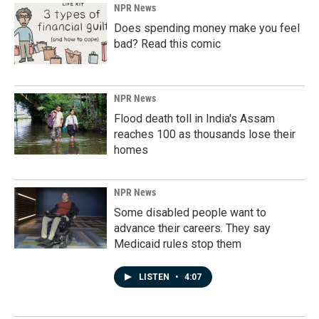
NPR News
Does spending money make you feel
bad? Read this comic
NPR News
Flood death toll in India's Assam
reaches 100 as thousands lose their
homes
NPR News
Some disabled people want to
advance their careers. They say
Medicaid rules stop them
LISTEN
•
4:07