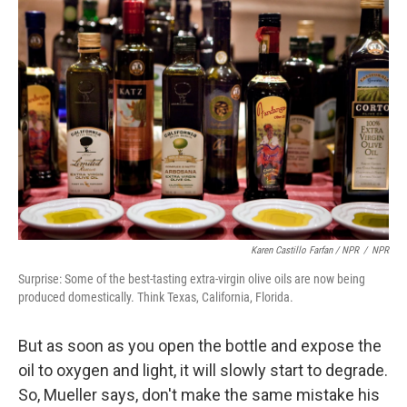
Karen Castillo Farfan / NPR
/
NPR
Surprise: Some of the best-tasting extra-virgin olive oils are now being
produced domestically. Think Texas, California, Florida.
But as soon as you open the bottle and expose the
oil to oxygen and light, it will slowly start to degrade.
So, Mueller says, don't make the same mistake his