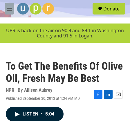
Skip to main content
S
Donate
e
M
a
e
r
n
c
u
UPR is back on the air on 90.9 and 89.1 in Washington
h
County and 91.5 in Logan.
u
e
r
y
To Get The Benefits Of Olive
Oil, Fresh May Be Best
NPR | By
Allison Aubrey
Published September 30, 2013 at 1:34 AM MDT
F
L
E
a
i
m
c
n
a
LISTEN
•
5:04
e
k
i
b
e
l
o
d