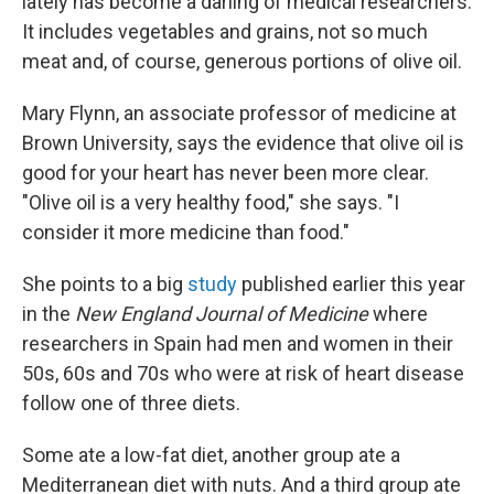
lately has become a darling of medical researchers.
It includes vegetables and grains, not so much
meat and, of course, generous portions of olive oil.
Mary Flynn, an associate professor of medicine at
Brown University, says the evidence that olive oil is
good for your heart has never been more clear.
"Olive oil is a very healthy food," she says. "I
consider it more medicine than food."
She points to a big
study
published earlier this year
in the
New England Journal of Medicine
where
researchers in Spain had men and women in their
50s, 60s and 70s who were at risk of heart disease
follow one of three diets.
Some ate a low-fat diet, another group ate a
Mediterranean diet with nuts. And a third group ate