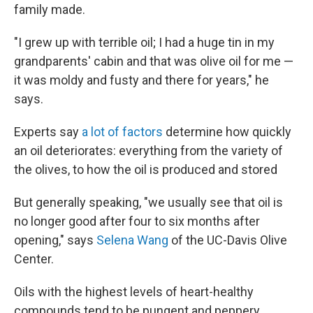
family made.
"I grew up with terrible oil; I had a huge tin in my
grandparents' cabin and that was olive oil for me —
it was moldy and fusty and there for years," he
says.
Experts say
a lot of factors
determine how quickly
an oil deteriorates: everything from the variety of
the olives, to how the oil is produced and stored
But generally speaking, "we usually see that oil is
no longer good after four to six months after
opening," says
Selena Wang
of the UC-Davis Olive
Center.
Oils with the highest levels of heart-healthy
compounds tend to be pungent and peppery.