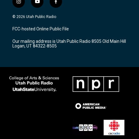
i
y
f
n
o
a
s
u
c
© 2026 Utah Public Radio
t
t
e
a
u
b
FCC-hosted Online Public File
g
b
o
r
e
o
Our mailing address is Utah Public Radio 8505 Old Main Hill
a
k
Logan, UT 84322-8505
m