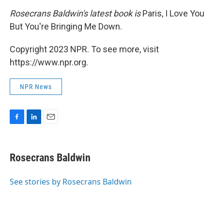
Rosecrans Baldwin's latest book is
Paris, I Love You
But You're Bringing Me Down.
Copyright 2023 NPR. To see more, visit
https://www.npr.org.
NPR News
F
L
E
a
i
m
c
n
a
e
k
i
Rosecrans Baldwin
b
e
l
o
d
o
I
See stories by Rosecrans Baldwin
k
n