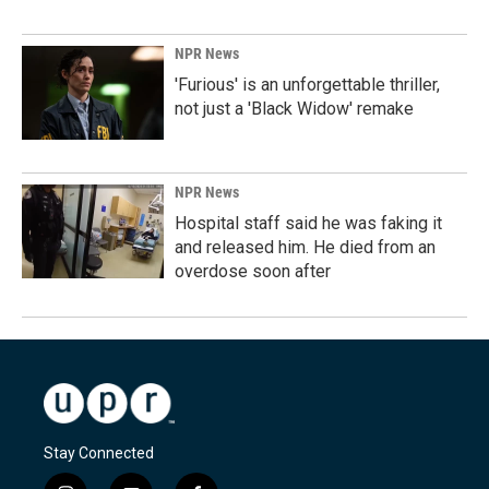
NPR News
'Furious' is an unforgettable thriller,
not just a 'Black Widow' remake
NPR News
Hospital staff said he was faking it
and released him. He died from an
overdose soon after
Stay Connected