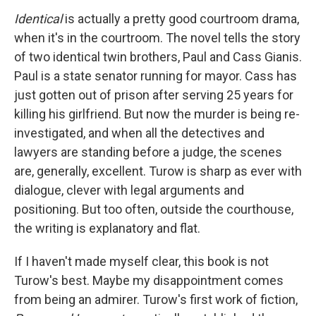
Identical
is actually a pretty good courtroom drama,
when it's in the courtroom. The novel tells
the story
of two identical twin brothers, Paul and Cass Gianis.
Paul is a state senator running for mayor. Cass has
just gotten out of prison after serving 25 years for
killing his girlfriend. But now the murder is being re-
investigated, and when all the detectives and
lawyers are standing before a judge, the scenes
are, generally, excellent. Turow is sharp as ever with
dialogue, clever with legal arguments and
positioning. But too often, outside the courthouse,
the writing is explanatory and flat.
If I haven't made myself clear, this book
is not
Turow's best. Maybe my disappointment comes
from being an admirer. Turow's first work of fiction,