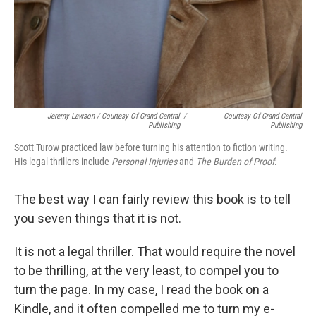
Jeremy Lawson / Courtesy Of Grand Central
/
Courtesy Of Grand Central
Publishing
Publishing
Scott Turow practiced law before turning his attention to fiction writing.
His legal thrillers include
Personal Injuries
and
The Burden of Proof
.
The best way I can fairly review this book is to tell
you seven things that it is not.
It is not a legal thriller. That would require the novel
to be thrilling, at the very least, to compel you to
turn the page. In my case, I read the book on a
Kindle, and it often compelled me to turn my e-