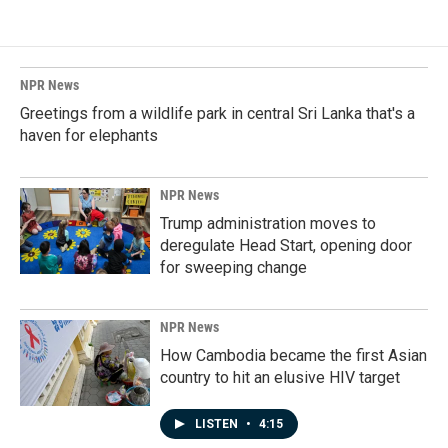
NPR News
Greetings from a wildlife park in central Sri Lanka that's a
haven for elephants
NPR News
Trump administration moves to
deregulate Head Start, opening door
for sweeping change
NPR News
How Cambodia became the first Asian
country to hit an elusive HIV target
LISTEN
•
4:15