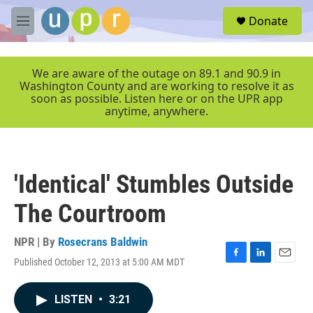
Skip to main content
S
Donate
e
M
a
e
r
n
c
u
We are aware of the outage on 89.1 and 90.9 in
h
Washington County and are working to resolve it as
soon as possible. Listen here or on the UPR app
u
anytime, anywhere.
e
r
y
'Identical' Stumbles Outside
The Courtroom
NPR | By
Rosecrans Baldwin
Published October 12, 2013 at 5:00 AM MDT
F
L
E
a
i
m
c
n
a
LISTEN
•
3:21
e
k
i