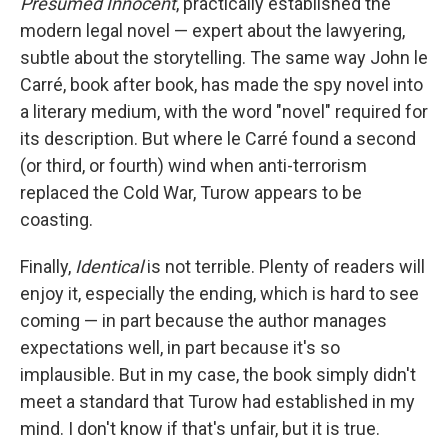
Presumed Innocent
, practically established the
modern legal novel — expert about the lawyering,
subtle about the storytelling. The same way John le
Carré, book after book, has made the spy novel into
a literary medium, with the word "novel" required for
its description. But where le Carré found a second
(or third, or fourth) wind when anti-terrorism
replaced the Cold War, Turow appears to be
coasting.
Finally,
Identical
is not terrible. Plenty of readers will
enjoy it, especially the ending, which is hard to see
coming — in part because the author manages
expectations well, in part because it's so
implausible. But in my case, the book simply didn't
meet a standard that Turow had established in my
mind. I don't know if that's unfair, but it is true.