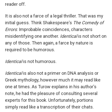
reader off.
It is also not a farce of a legal thriller. That was my
initial guess. Think Shakespeare's
The Comedy of
Errors
: Improbable coincidences, characters
misidentifying one another.
Identical
is not short on
any of those. Then again, a farce by nature is
required to be humorous.
Identical
is not humorous.
Identical
is also not a primer on DNA analysis or
Greek mythology, however much it may read like
one at times. As Turow explains in his author's
note, he had the pleasure of consulting several
experts for this book. Unfortunately, portions
simply read like a transcription of their chats.