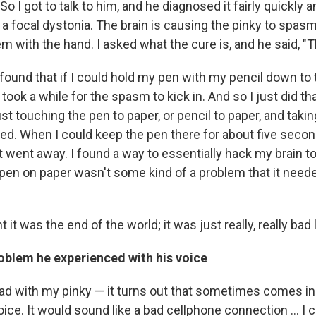
 I got to talk to him, and he diagnosed it fairly quickly a
d a focal dystonia. The brain is causing the pinky to spasm.
em with the hand. I asked what the cure is, and he said, "T
 found that if I could hold my pen with my pencil down to 
t took a while for the spasm to kick in. And so I just did t
st touching the pen to paper, or pencil to paper, and takin
ed. When I could keep the pen there for about five secon
st went away. I found a way to essentially hack my brain t
 pen on paper wasn't some kind of a problem that it need
ht it was the end of the world; it was just really, really bad 
oblem he experienced with his voice
ad with my pinky — it turns out that sometimes comes in 
 voice. It would sound like a bad cellphone connection ... I