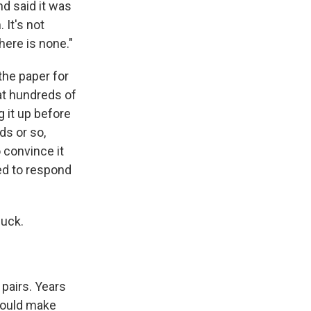
nd said it was
 It's not
here is none."
the paper for
hat hundreds of
g it up before
ds or so,
o convince it
ed to respond
luck.
pairs. Years
 could make