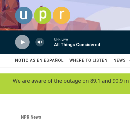
Skip to main content
UPR Live
All Things Considered
NOTICIAS EN ESPAÑOL
WHERE TO LISTEN
NEWS
We are aware of the outage on 89.1 and 90.9 in
NPR News