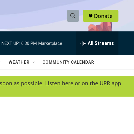
Donate
S
S
e
h
a
r
All Streams
NEXT UP:
6:30 PM
Marketplace
o
c
h
w
Q
WEATHER
COMMUNITY CALENDAR
u
S
e
r
e
soon as possible. Listen here or on the UPR app
y
a
r
c
h