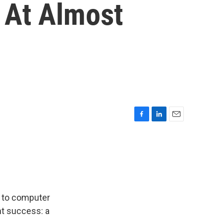
 At Almost
F
L
E
a
i
m
c
n
a
e
k
i
b
e
l
o
d
o
I
k
n
s to computer
nt success: a