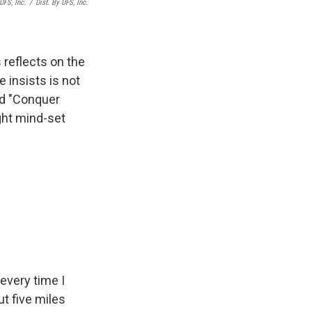
UFS, Inc.
/
Dist. By UFS, Inc.
reflects on the
 insists is not
nd "Conquer
ght mind-set
every time I
t five miles