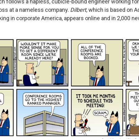
ch follows a hapless, cubicle-bound engineer working for
oss at a nameless company.
Dilbert
, which is based on 
ing in corporate America, appears online and in 2,000 n