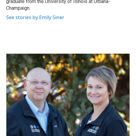
graduate from the University of Illinois at Urbana-
Champaign.
See stories by Emily Siner