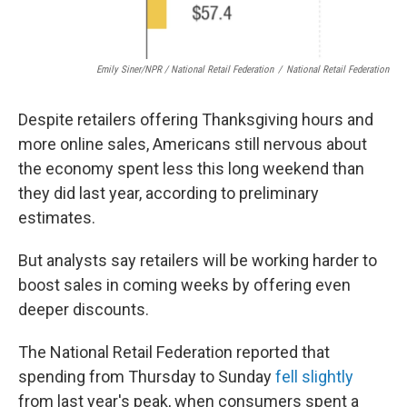
Emily Siner/NPR / National Retail Federation
/
National Retail Federation
Despite retailers offering Thanksgiving hours and
more online sales, Americans still nervous about
the economy spent less this long weekend than
they did last year, according to preliminary
estimates.
But analysts say retailers will be working harder to
boost sales in coming weeks by offering even
deeper discounts.
The National Retail Federation reported that
spending from Thursday to Sunday
fell slightly
from last year's peak, when consumers spent a