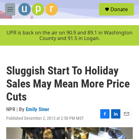
Skip to main content
S
Donate
e
M
a
e
r
n
c
u
UPR is back on the air on 90.9 and 89.1 in Washington
h
County and 91.5 in Logan.
u
e
r
y
Sluggish Start To Holiday
Sales May Mean More Price
Cuts
NPR | By
Emily Siner
Published December 2, 2013 at 2:58 PM MST
F
L
E
a
i
m
c
n
a
e
k
i