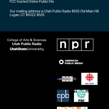
FCC-hosted Online Public File
g
b
o
r
e
o
Our mailing address is Utah Public Radio 8505 Old Main Hill
a
k
Logan, UT 84322-8505
m