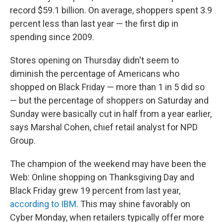
record $59.1 billion. On average, shoppers spent 3.9
percent less than last year — the first dip in
spending since 2009.
Stores opening on Thursday didn't seem to
diminish the percentage of Americans who
shopped on Black Friday — more than 1 in 5 did so
— but the percentage of shoppers on Saturday and
Sunday were basically cut in half from a year earlier,
says Marshal Cohen, chief retail analyst for NPD
Group.
The champion of the weekend may have been the
Web: Online shopping on Thanksgiving Day and
Black Friday grew 19 percent from last year,
according to IBM
. This may shine favorably on
Cyber Monday, when retailers typically offer more