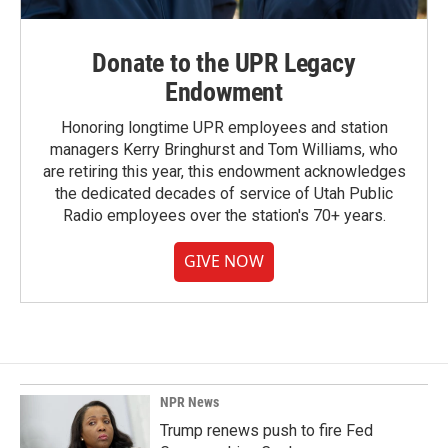
Donate to the UPR Legacy
Endowment
Honoring longtime UPR employees and station
managers Kerry Bringhurst and Tom Williams, who
are retiring this year, this endowment acknowledges
the dedicated decades of service of Utah Public
Radio employees over the station's 70+ years.
GIVE NOW
NPR News
Trump renews push to fire Fed