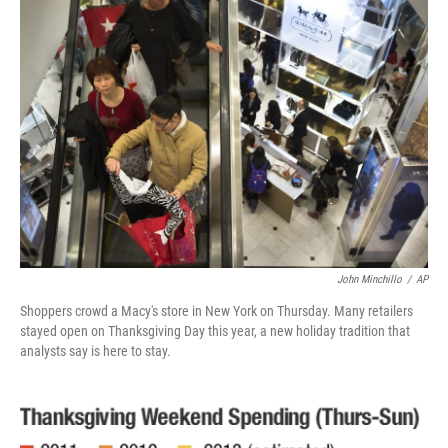
b
e
l
o
d
o
I
k
n
John Minchillo
/
AP
Shoppers crowd a Macy's store in New York on Thursday. Many retailers
stayed open on Thanksgiving Day this year, a new holiday tradition that
analysts say is here to stay.