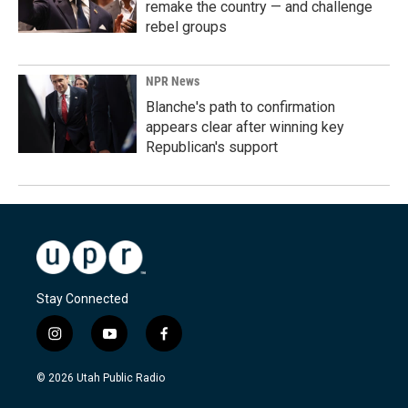
remake the country — and challenge
rebel groups
NPR News
Blanche's path to confirmation
appears clear after winning key
Republican's support
Stay Connected
i
y
f
n
o
a
s
u
c
© 2026 Utah Public Radio
t
t
e
a
u
b