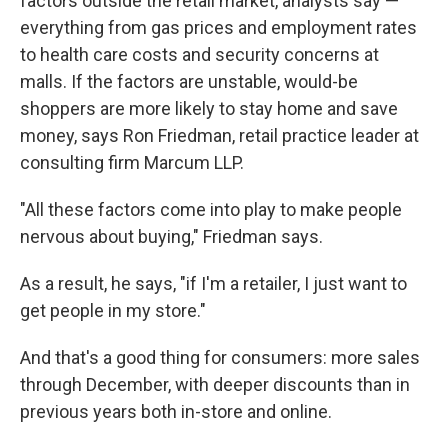
factors outside the retail market, analysts say —
everything from gas prices and employment rates
to health care costs and security concerns at
malls. If the factors are unstable, would-be
shoppers are more likely to stay home and save
money, says Ron Friedman, retail practice leader at
consulting firm Marcum LLP.
"All these factors come into play to make people
nervous about buying," Friedman says.
As a result, he says, "if I'm a retailer, I just want to
get people in my store."
And that's a good thing for consumers: more sales
through December, with deeper discounts than in
previous years both in-store and online.