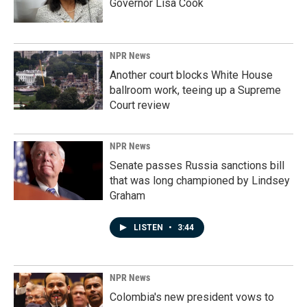
Governor Lisa Cook
NPR News
Another court blocks White House
ballroom work, teeing up a Supreme
Court review
NPR News
Senate passes Russia sanctions bill
that was long championed by Lindsey
Graham
LISTEN
•
3:44
NPR News
Colombia's new president vows to