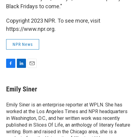
Black Fridays to come."
Copyright 2023 NPR. To see more, visit
https://www.npr.org.
NPR News
F
L
E
a
i
m
c
n
a
e
k
i
Emily Siner
b
e
l
o
d
o
I
Emily Siner is an enterprise reporter at WPLN. She has
k
n
worked at the Los Angeles Times and NPR headquarters
in Washington, D.C., and her written work was recently
published in Slices Of Life, an anthology of literary feature
writing. Born and raised in the Chicago area, she is a