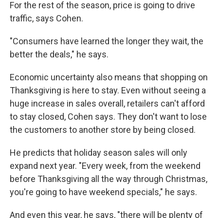
For the rest of the season, price is going to drive
traffic, says Cohen.
"Consumers have learned the longer they wait, the
better the deals," he says.
Economic uncertainty also means that shopping on
Thanksgiving is here to stay. Even without seeing a
huge increase in sales overall, retailers can't afford
to stay closed, Cohen says. They don't want to lose
the customers to another store by being closed.
He predicts that holiday season sales will only
expand next year. "Every week, from the weekend
before Thanksgiving all the way through Christmas,
you're going to have weekend specials," he says.
And even this year, he says, "there will be plenty of