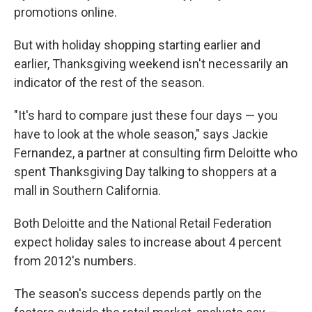
promotions online.
But with holiday shopping starting earlier and
earlier, Thanksgiving weekend isn't necessarily an
indicator of the rest of the season.
"It's hard to compare just these four days — you
have to look at the whole season," says Jackie
Fernandez, a partner at consulting firm Deloitte who
spent Thanksgiving Day talking to shoppers at a
mall in Southern California.
Both Deloitte and the National Retail Federation
expect holiday sales to increase about 4 percent
from 2012's numbers.
The season's success depends partly on the