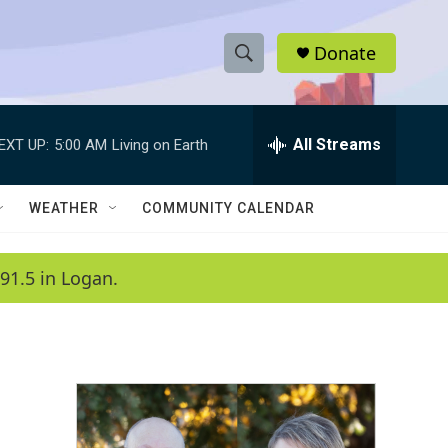
Donate
S
S
e
h
a
r
All Streams
EXT UP:
5:00 AM
Living on Earth
o
c
h
w
Q
WEATHER
COMMUNITY CALENDAR
u
S
e
r
e
91.5 in Logan.
y
a
r
c
h