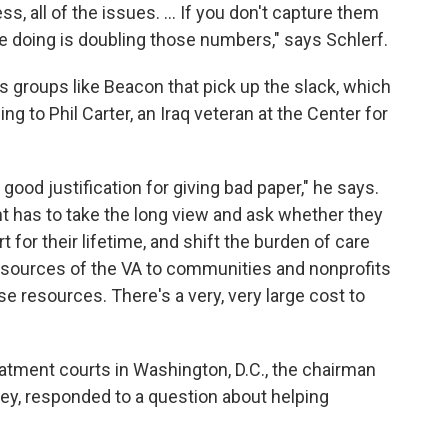
, all of the issues. ... If you don't capture them
re doing is doubling those numbers," says Schlerf.
's groups like Beacon that pick up the slack, which
 to Phil Carter, an Iraq veteran at the Center for
good justification for giving bad paper," he says.
nt has to take the long view and ask whether they
 for their lifetime, and shift the burden of care
sources of the VA to communities and nonprofits
e resources. There's a very, very large cost to
atment courts in Washington, D.C., the chairman
ey, responded to a question about helping