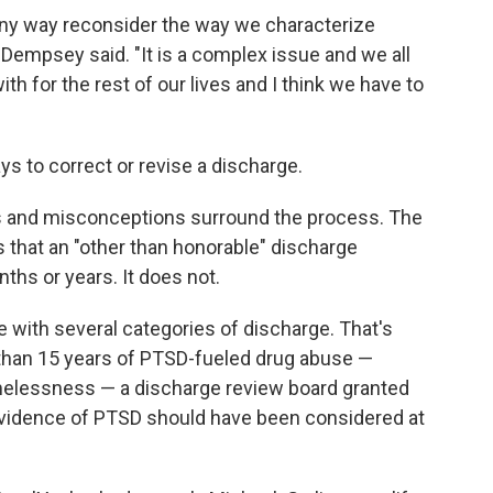
 any way reconsider the way we characterize
 Dempsey said. "It is a complex issue and we all
ith for the rest of our lives and I think we have to
s to correct or revise a discharge.
s and misconceptions surround the process. The
that an "other than honorable" discharge
ths or years. It does not.
e with several categories of discharge. That's
 than 15 years of PTSD-fueled drug abuse —
omelessness — a discharge review board granted
vidence of PTSD should have been considered at