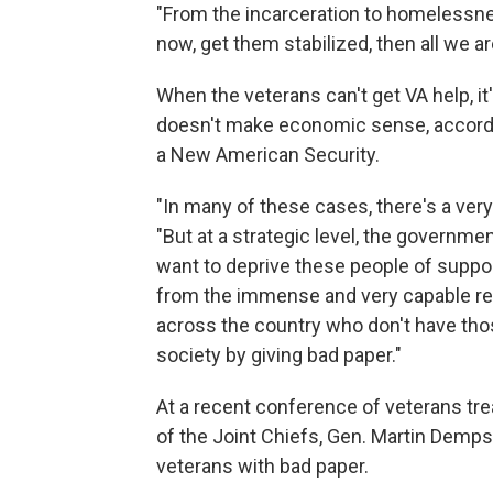
"From the incarceration to homelessness
now, get them stabilized, then all we a
When the veterans can't get VA help, it
doesn't make economic sense, according
a New American Security.
"In many of these cases, there's a very 
"But at a strategic level, the governme
want to deprive these people of support
from the immense and very capable re
across the country who don't have thos
society by giving bad paper."
At a recent conference of veterans tre
of the Joint Chiefs, Gen. Martin Demps
veterans with bad paper.