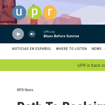
Skip to main content
UPR Live
Blues Before Sunrise
NOTICIAS EN ESPAÑOL
WHERE TO LISTEN
NEWS
UPR is back o
NPR News