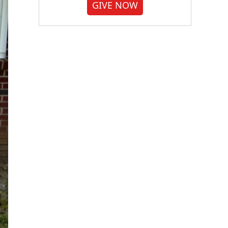
GIVE NOW