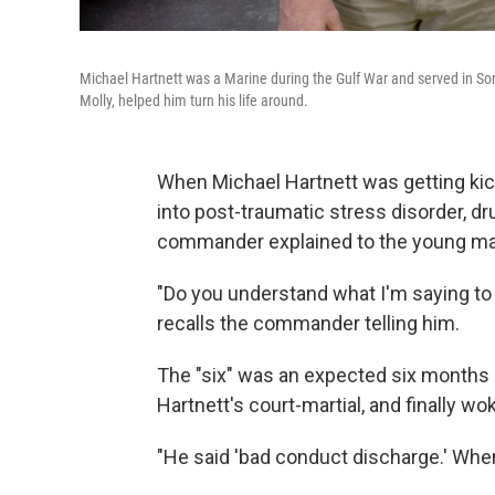
Michael Hartnett was a Marine during the Gulf War and served in Som
Molly, helped him turn his life around.
When Michael Hartnett was getting kic
into post-traumatic stress disorder, dr
commander explained to the young man 
"Do you understand what I'm saying to y
recalls the commander telling him.
The "six" was an expected six months o
Hartnett's court-martial, and finally wo
"He said 'bad conduct discharge.' When