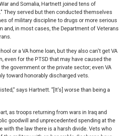
 War and Somalia, Hartnett joined tens of
r." They served but then conducted themselves
s of military discipline to drugs or more serious
on and, in most cases, the Department of Veterans
rans.
school or a VA home loan, but they also can't get VA
on, even for the PTSD that may have caused the
the government or the private sector; even VA
ly toward honorably discharged vets.
sted," says Hartnett. "[It's] worse than being a
rt, as troops returning from wars in Iraq and
blic goodwill and unprecedented spending at the
e with the law there is a harsh divide. Vets who