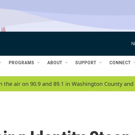
N
PROGRAMS
ABOUT
SUPPORT
CONNECT
n the air on 90.9 and 89.1 in Washington County and 