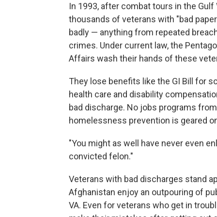
In 1993, after combat tours in the Gulf
thousands of veterans with "bad pape
badly — anything from repeated breache
crimes. Under current law, the Pentag
Affairs wash their hands of these vete
They lose benefits like the GI Bill for 
health care and disability compensati
bad discharge. No jobs programs from 
homelessness prevention is geared on
"You might as well have never even enli
convicted felon."
Veterans with bad discharges stand apa
Afghanistan enjoy an outpouring of pu
VA. Even for veterans who get in troubl