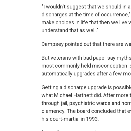
"I wouldn't suggest that we should in
discharges at the time of occurrence,"
make choices in life that then we live w
understand that as well."
Dempsey pointed out that there are way
But veterans with bad paper say myth
most commonly held misconception is 
automatically upgrades after a few mon
Getting a discharge upgrade is possibl
what Michael Hartnett did. After more
through jail, psychiatric wards and h
clemency. The board concluded that e
his court-martial in 1993.