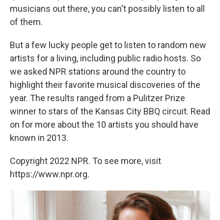
musicians out there, you can't possibly listen to all
of them.
But a few lucky people get to listen to random new
artists for a living, including public radio hosts. So
we asked NPR stations around the country to
highlight their favorite musical discoveries of the
year. The results ranged from a Pulitzer Prize
winner to stars of the Kansas City BBQ circuit. Read
on for more about the 10 artists you should have
known in 2013.
Copyright 2022 NPR. To see more, visit
https://www.npr.org.