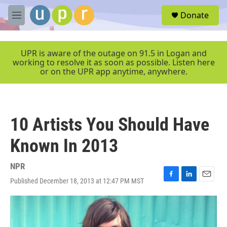
Skip to main content
S
Donate
e
M
a
e
r
n
c
u
UPR is aware of the outage on 91.5 in Logan and
h
working to resolve it as soon as possible. Listen here
or on the UPR app anytime, anywhere.
u
e
r
y
10 Artists You Should Have
Known In 2013
NPR
Published December 18, 2013 at 12:47 PM MST
F
L
E
a
i
m
c
n
a
e
k
i
b
e
l