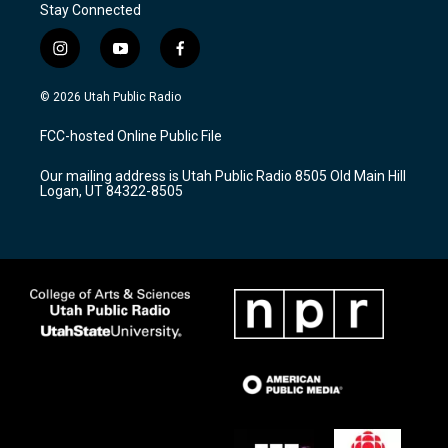
Stay Connected
i
y
f
n
o
a
s
u
c
© 2026 Utah Public Radio
t
t
e
a
u
b
FCC-hosted Online Public File
g
b
o
r
e
o
Our mailing address is Utah Public Radio 8505 Old Main Hill
a
k
Logan, UT 84322-8505
m