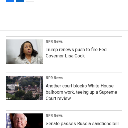
F
L
E
a
i
m
c
n
a
e
k
i
b
e
l
o
d
o
I
k
n
NPR News
Trump renews push to fire Fed
Governor Lisa Cook
NPR News
Another court blocks White House
ballroom work, teeing up a Supreme
Court review
NPR News
Senate passes Russia sanctions bill