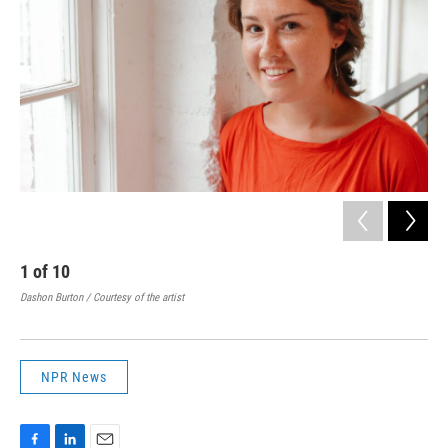
1
of
10
2
Dashon Burton / Courtesy of the artist
John
NPR News