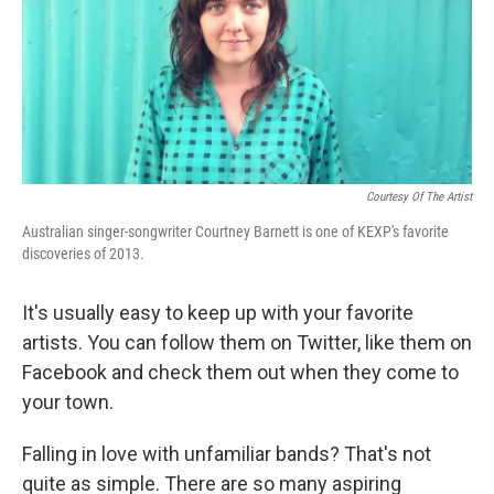
o
d
o
I
k
n
Courtesy Of The Artist
Australian singer-songwriter Courtney Barnett is one of KEXP's favorite
discoveries of 2013.
It's usually easy to keep up with your favorite
artists. You can follow them on Twitter, like them on
Facebook and check them out when they come to
your town.
Falling in love with unfamiliar bands? That's not
quite as simple. There are so many aspiring