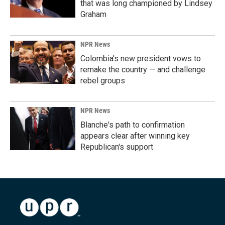
that was long championed by Lindsey
Graham
NPR News
Colombia's new president vows to
remake the country — and challenge
rebel groups
NPR News
Blanche's path to confirmation
appears clear after winning key
Republican's support