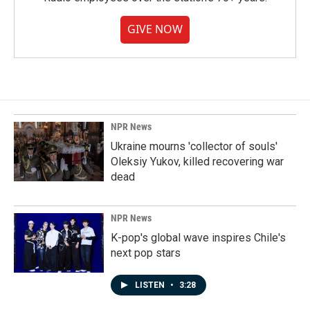
GIVE NOW
NPR News
Ukraine mourns 'collector of souls'
Oleksiy Yukov, killed recovering war
dead
NPR News
K-pop's global wave inspires Chile's
next pop stars
LISTEN
•
3:28