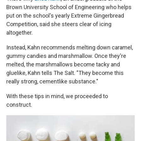
Brown University School of Engineering who helps
put on the school's yearly Extreme Gingerbread
Competition, said she steers clear of icing
altogether.
Instead, Kahn recommends melting down caramel,
gummy candies and marshmallow. Once they're
melted, the marshmallows become tacky and
gluelike, Kahn tells The Salt. "They become this
really strong, cementlike substance."
With these tips in mind, we proceeded to
construct.