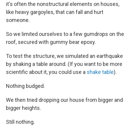
it's often the nonstructural elements on houses,
like heavy gargoyles, that can fall and hurt
someone.
So we limited ourselves to a few gumdrops on the
roof, secured with gummy bear epoxy.
To test the structure, we simulated an earthquake
by shaking a table around. (If you want to be more
scientific about it, you could use a
shake table
).
Nothing budged.
We then tried dropping our house from bigger and
bigger heights.
Still nothing.