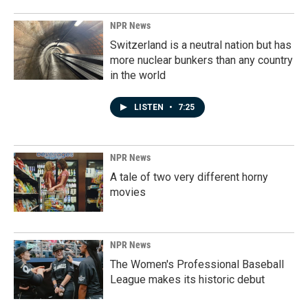
NPR News
Switzerland is a neutral nation but has
more nuclear bunkers than any country
in the world
LISTEN
•
7:25
NPR News
A tale of two very different horny
movies
NPR News
The Women's Professional Baseball
League makes its historic debut