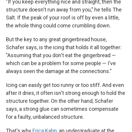
"If you keep everything nice and straight, then the
structure doesn't run away from you," he tells The
Salt. If the peak of your roof is off by even a little,
the whole thing could come crumbling down.
But the key to any great gingerbread house,
Schafer says, is the icing that holds it all together:
"Assuming that you don't eat the gingerbread —
which can be a problem for some people — I've
always seen the damage at the connections."
Icing can easily get too runny or too stiff. And even
after it dries, it often isn't strong enough to hold the
structure together. On the other hand, Schafer
says, a strong glue can sometimes compensate
for a faulty, unbalanced structure.
That's why
Erica Kahn
, an undergraduate at the