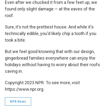
Even after we chucked it from a few feet up, we
found only slight damage — at the eaves of the
roof.
Sure, it's not the prettiest house. And while it's
technically edible, you'd likely chip a tooth if you
took a bite.
But we feel good knowing that with our design,
gingerbread families everywhere can enjoy the
holidays without having to worry about their roofs
caving in.
Copyright 2023 NPR. To see more, visit
https://www.npr.org.
NPR News