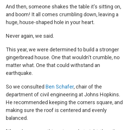
And then, someone shakes the table it's sitting on,
and boom! It all comes crumbling down, leaving a
huge, house-shaped hole in your heart.
Never again, we said.
This year, we were determined to build a stronger
gingerbread house. One that wouldn't crumble, no
matter what. One that could withstand an
earthquake.
So we consulted
Ben Schafer
, chair of the
department of civil engineering at Johns Hopkins.
He recommended keeping the corners square, and
making sure the roof is centered and evenly
balanced.