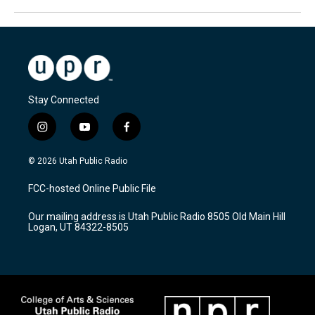
Stay Connected
i
y
f
n
o
a
s
u
c
© 2026 Utah Public Radio
t
t
e
a
u
b
FCC-hosted Online Public File
g
b
o
r
e
o
Our mailing address is Utah Public Radio 8505 Old Main Hill
a
k
Logan, UT 84322-8505
m