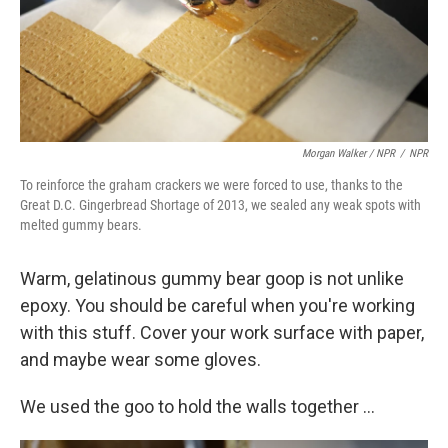
Morgan Walker / NPR
/
NPR
To reinforce the graham crackers we were forced to use, thanks to the
Great D.C. Gingerbread Shortage of 2013, we sealed any weak spots with
melted gummy bears.
Warm, gelatinous gummy bear goop is not unlike
epoxy. You should be careful when you're working
with this stuff. Cover your work surface with paper,
and maybe wear some gloves.
We used the goo to hold the walls together ...