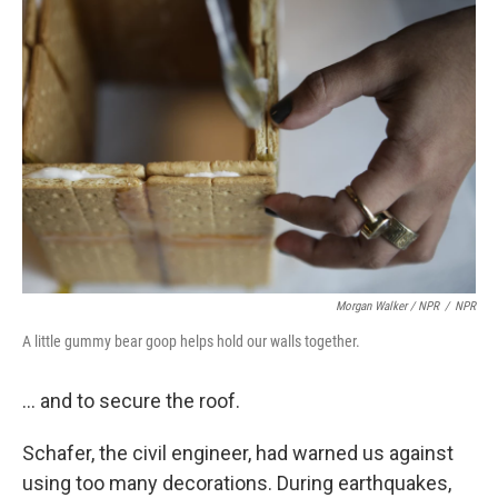
Morgan Walker / NPR
/
NPR
A little gummy bear goop helps hold our walls together.
... and to secure the roof.
Schafer, the civil engineer, had warned us against
using too many decorations. During earthquakes,