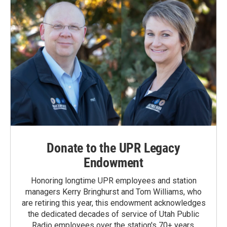
Donate to the UPR Legacy
Endowment
Honoring longtime UPR employees and station
managers Kerry Bringhurst and Tom Williams, who
are retiring this year, this endowment acknowledges
the dedicated decades of service of Utah Public
Radio employees over the station's 70+ years.