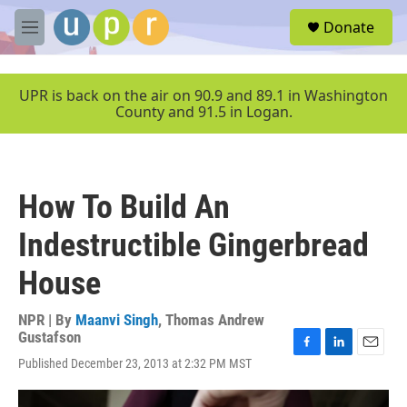
Skip to main content
S
Donate
e
M
a
e
r
n
c
u
UPR is back on the air on 90.9 and 89.1 in Washington
h
County and 91.5 in Logan.
u
e
r
y
How To Build An
Indestructible Gingerbread
House
NPR | By
Maanvi Singh
,
Thomas Andrew
Gustafson
F
L
E
Published December 23, 2013 at 2:32 PM MST
a
i
m
c
n
a