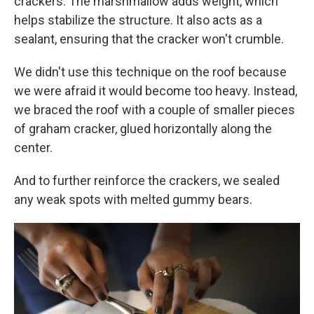
crackers. The marshmallow adds weight, which
helps stabilize the structure. It also acts as a
sealant, ensuring that the cracker won't crumble.
We didn't use this technique on the roof because
we were afraid it would become too heavy. Instead,
we braced the roof with a couple of smaller pieces
of graham cracker, glued horizontally along the
center.
And to further reinforce the crackers, we sealed
any weak spots with melted gummy bears.