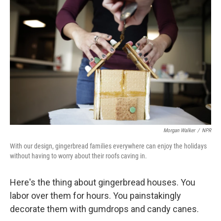
e
k
i
b
e
l
o
d
o
I
k
n
Morgan Walker
/
NPR
With our design, gingerbread families everywhere can enjoy the holidays
without having to worry about their roofs caving in.
Here's the thing about gingerbread houses. You
labor over them for hours. You painstakingly
decorate them with gumdrops and candy canes.