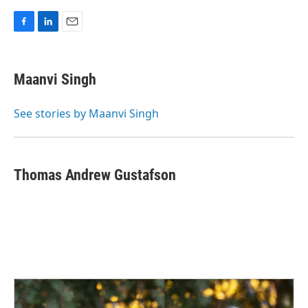
F
L
E
a
i
m
c
n
a
e
k
i
Maanvi Singh
b
e
l
o
d
o
I
See stories by Maanvi Singh
k
n
Thomas Andrew Gustafson