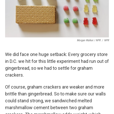
Morgan Walker / NPR
/
NPR
We did face one huge setback: Every grocery store
in D.C. we hit for this little experiment had run out of
gingerbread, so we had to settle for graham
crackers.
Of course, graham crackers are weaker and more
brittle than gingerbread. So to make sure our walls
could stand strong, we sandwiched melted
marshmallow cement between two graham