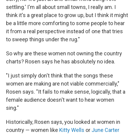
settling.' I'm all about small towns, I really am. I
think it's a great place to grow up, but I think it might
be a little more comforting to some people to hear
it from a real perspective instead of one that tries
to sweep things under the rug."
So why are these women not owning the country
charts? Rosen says he has absolutely no idea.
"I just simply don't think that the songs these
women are making are not viable commercially,"
Rosen says. "It fails to make sense, logically, that a
female audience doesn't want to hear women
sing."
Historically, Rosen says, you looked at women in
country — women like
Kitty Wells
or
June Carter