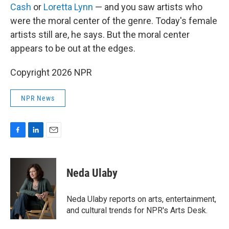
Cash
or
Loretta Lynn
— and you saw artists who
were the moral center of the genre. Today's female
artists still are, he says. But the moral center
appears to be out at the edges.
Copyright 2026 NPR
NPR News
F
L
E
a
i
m
c
n
a
e
k
i
Neda Ulaby
b
e
l
o
d
o
I
Neda Ulaby reports on arts, entertainment,
k
n
and cultural trends for NPR's Arts Desk.