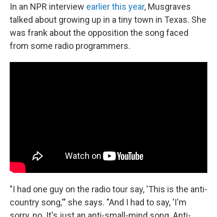
In an NPR interview
earlier this year
, Musgraves
talked about growing up in a tiny town in Texas. She
was frank about the opposition the song faced
from some radio programmers.
"I had one guy on the radio tour say, 'This is the anti-
country song,'" she says. "And I had to say, 'I'm
sorry, no. It's just an anti-small-mind song. Anti-