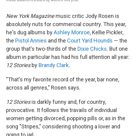
New York
Magazine
music critic Jody Rosen is
absolutely nuts for commercial country. This year,
he's dug albums by
Ashley Monroe
, Kellie Pickler,
the
Pistol Annies
and the
Court Yard Hounds
— the
group that's two-thirds of the
Dixie Chicks
. But one
album in particular has had his full attention all year:
12 Stories
by
Brandy Clark
.
"That's my favorite record of the year, bar none,
across all genres," Rosen says.
12 Stories
is darkly funny and, for country,
provocative. It follows the travails of individual
women getting divorced, popping pills or, as in the
song "Stripes," considering shooting a lover and
going to jail.