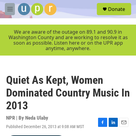
Skip to main content
S
Donate
e
M
a
e
r
n
c
u
We are aware of the outage on 89.1 and 90.9 in
h
Washington County and are working to resolve it as
soon as possible. Listen here or on the UPR app
u
anytime, anywhere.
e
r
y
Quiet As Kept, Women
Dominated Country Music In
2013
NPR | By
Neda Ulaby
Published December 26, 2013 at 9:08 AM MST
F
L
E
a
i
m