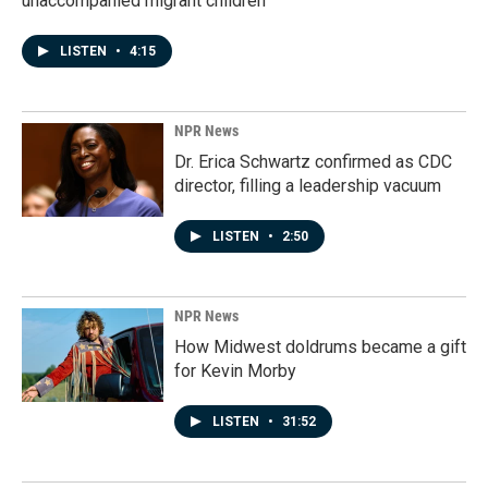
unaccompanied migrant children
LISTEN
•
4:15
NPR News
Dr. Erica Schwartz confirmed as CDC
director, filling a leadership vacuum
LISTEN
•
2:50
NPR News
How Midwest doldrums became a gift
for Kevin Morby
LISTEN
•
31:52