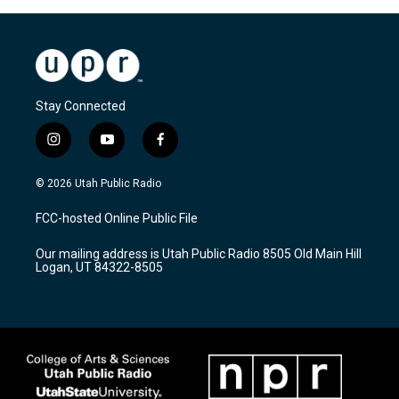
Stay Connected
i
y
f
n
o
a
s
u
c
© 2026 Utah Public Radio
t
t
e
a
u
b
FCC-hosted Online Public File
g
b
o
r
e
o
Our mailing address is Utah Public Radio 8505 Old Main Hill
a
k
Logan, UT 84322-8505
m