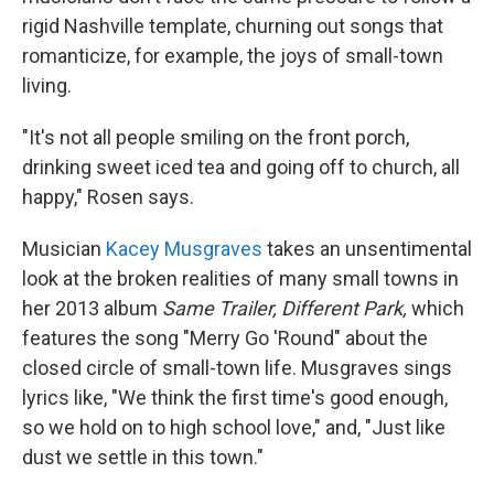
rigid Nashville template, churning out songs that
romanticize, for example, the joys of small-town
living.
"It's not all people smiling on the front porch,
drinking sweet iced tea and going off to church, all
happy," Rosen says.
Musician
Kacey Musgraves
takes an unsentimental
look at the broken realities of many small towns in
her 2013 album
Same Trailer, Different Park,
which
features the song "Merry Go 'Round" about the
closed circle of small-town life. Musgraves sings
lyrics like, "We think the first time's good enough,
so we hold on to high school love," and, "Just like
dust we settle in this town."