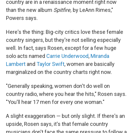
country are in a renaissance moment right now
than the new album
Spitfire,
by LeAnn Rimes,"
Powers says.
Here's the thing: Big-city critics love these female
country singers, but they're not selling especially
well. In fact, says Rosen, except for a few huge
solo acts named
Carrie Underwood
,
Miranda
Lambert
and
Taylor Swift
, women are basically
marginalized on the country charts right now.
"Generally speaking, women don't do well on
country radio, where you hear the hits," Rosen says.
"You'll hear 17 men for every one woman."
A slight exaggeration — but only slight. If there's an
upside, Rosen says, it's that female country
musicians don't face the same pressure to follow a