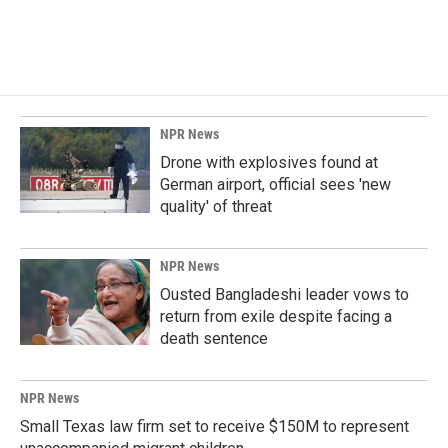
NPR News
Drone with explosives found at
German airport, official sees 'new
quality' of threat
NPR News
Ousted Bangladeshi leader vows to
return from exile despite facing a
death sentence
NPR News
Small Texas law firm set to receive $150M to represent