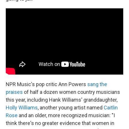
NPR Music's pop critic Ann Powers
sang the
praises
of half a dozen women country musicians
this year, including Hank Williams' granddaughter,
Holly Williams
, another young artist named
Caitlin
Rose
and an older, more recognized musician: "I
think there's no greater evidence that women in