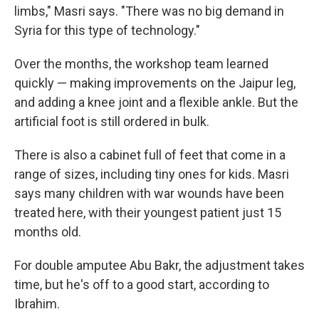
limbs," Masri says. "There was no big demand in
Syria for this type of technology."
Over the months, the workshop team learned
quickly — making improvements on the Jaipur leg,
and adding a knee joint and a flexible ankle. But the
artificial foot is still ordered in bulk.
There is also a cabinet full of feet that come in a
range of sizes, including tiny ones for kids. Masri
says many children with war wounds have been
treated here, with their youngest patient just 15
months old.
For double amputee Abu Bakr, the adjustment takes
time, but he's off to a good start, according to
Ibrahim.