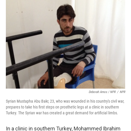
Deborah Amos / NPR
/
NPR
Syrian Mustapha Abu Bakr, 23, who was wounded in his country's civil war,
prepares to take his first steps on prosthetic legs at a clinic in southern
Turkey. The Syrian war has created a great demand for artificial limbs.
In a clinic in southern Turkey, Mohammed Ibrahim