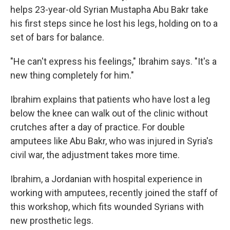
helps 23-year-old Syrian Mustapha Abu Bakr take
his first steps since he lost his legs, holding on to a
set of bars for balance.
"He can't express his feelings," Ibrahim says. "It's a
new thing completely for him."
Ibrahim explains that patients who have lost a leg
below the knee can walk out of the clinic without
crutches after a day of practice. For double
amputees like Abu Bakr, who was injured in Syria's
civil war, the adjustment takes more time.
Ibrahim, a Jordanian with hospital experience in
working with amputees, recently joined the staff of
this workshop, which fits wounded Syrians with
new prosthetic legs.