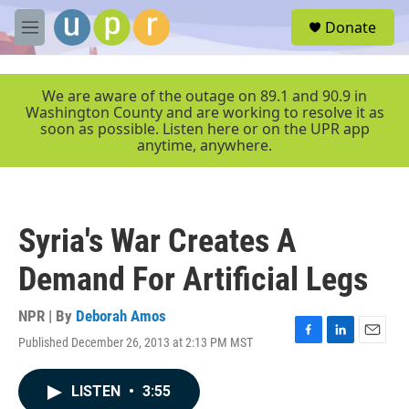
Skip to main content
S
Donate
e
M
a
e
r
n
c
u
We are aware of the outage on 89.1 and 90.9 in
h
Washington County and are working to resolve it as
soon as possible. Listen here or on the UPR app
u
anytime, anywhere.
e
r
y
Syria's War Creates A
Demand For Artificial Legs
NPR | By
Deborah Amos
Published December 26, 2013 at 2:13 PM MST
F
L
E
a
i
m
c
n
a
LISTEN
•
3:55
e
k
i