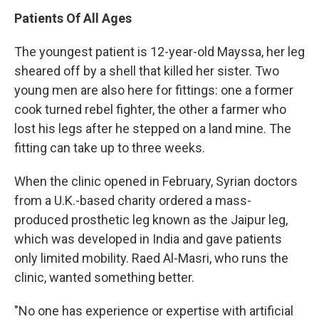
Patients Of All Ages
The youngest patient is 12-year-old Mayssa, her leg
sheared off by a shell that killed her sister. Two
young men are also here for fittings: one a former
cook turned rebel fighter, the other a farmer who
lost his legs after he stepped on a land mine. The
fitting can take up to three weeks.
When the clinic opened in February, Syrian doctors
from a U.K.-based charity ordered a mass-
produced prosthetic leg known as the Jaipur leg,
which was developed in India and gave patients
only limited mobility. Raed Al-Masri, who runs the
clinic, wanted something better.
"No one has experience or expertise with artificial