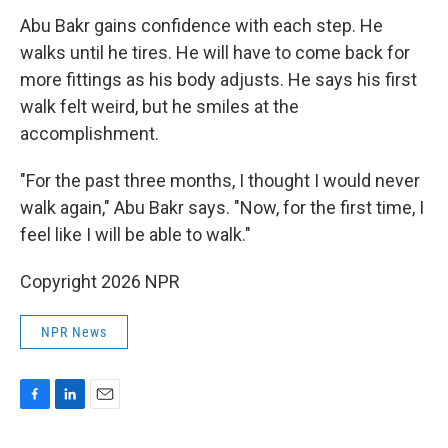
Abu Bakr gains confidence with each step. He
walks until he tires. He will have to come back for
more fittings as his body adjusts. He says his first
walk felt weird, but he smiles at the
accomplishment.
"For the past three months, I thought I would never
walk again," Abu Bakr says. "Now, for the first time, I
feel like I will be able to walk."
Copyright 2026 NPR
NPR News
F
L
E
a
i
m