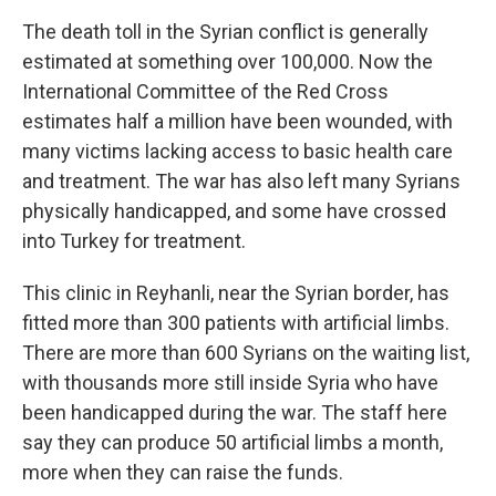
The death toll in the Syrian conflict is generally
estimated at something over 100,000. Now the
International Committee of the Red Cross
estimates half a million have been wounded, with
many victims lacking access to basic health care
and treatment. The war has also left many Syrians
physically handicapped, and some have crossed
into Turkey for treatment.
This clinic in Reyhanli, near the Syrian border, has
fitted more than 300 patients with artificial limbs.
There are more than 600 Syrians on the waiting list,
with thousands more still inside Syria who have
been handicapped during the war. The staff here
say they can produce 50 artificial limbs a month,
more when they can raise the funds.