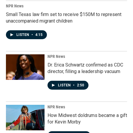
NPR News
Small Texas law firm set to receive $150M to represent
unaccompanied migrant children
LISTEN
•
4:15
NPR News
Dr. Erica Schwartz confirmed as CDC
director, filling a leadership vacuum
LISTEN
•
2:50
NPR News
How Midwest doldrums became a gift
for Kevin Morby