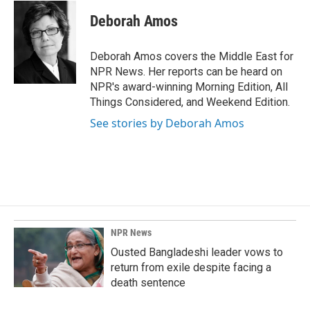
c
n
a
e
k
i
Deborah Amos
b
e
l
o
d
o
I
Deborah Amos covers the Middle East for
k
n
NPR News. Her reports can be heard on
NPR's award-winning Morning Edition, All
Things Considered, and Weekend Edition.
See stories by Deborah Amos
NPR News
Ousted Bangladeshi leader vows to
return from exile despite facing a
death sentence