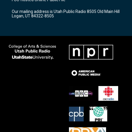
g
b
o
r
e
o
Our mailing address is Utah Public Radio 8505 Old Main Hill
a
k
Logan, UT 84322-8505
m