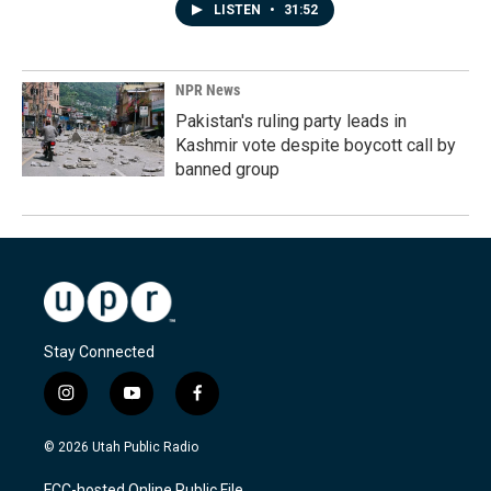
LISTEN
•
31:52
NPR News
Pakistan's ruling party leads in
Kashmir vote despite boycott call by
banned group
Stay Connected
i
y
f
n
o
a
s
u
c
© 2026 Utah Public Radio
t
t
e
a
u
b
FCC-hosted Online Public File