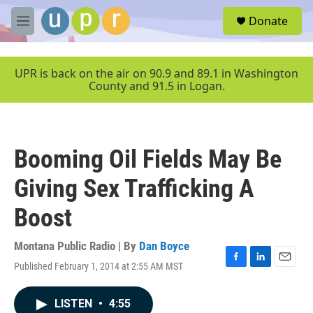
Skip to main content
S
Donate
e
M
a
e
r
n
c
u
UPR is back on the air on 90.9 and 89.1 in Washington
h
County and 91.5 in Logan.
u
e
r
y
Booming Oil Fields May Be
Giving Sex Trafficking A
Boost
Montana Public Radio | By
Dan Boyce
Published February 1, 2014 at 2:55 AM MST
F
L
E
a
i
m
c
n
a
LISTEN
•
4:55
e
k
i