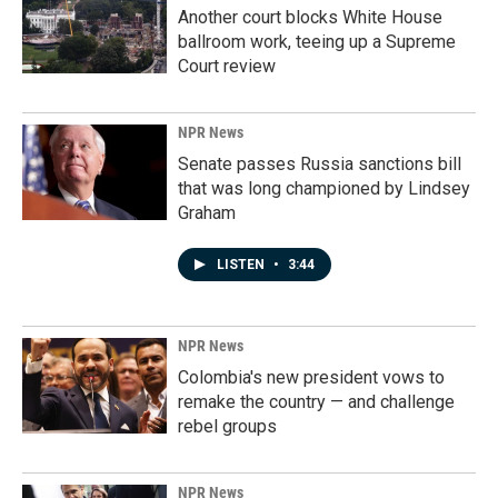
Another court blocks White House
ballroom work, teeing up a Supreme
Court review
NPR News
Senate passes Russia sanctions bill
that was long championed by Lindsey
Graham
LISTEN
•
3:44
NPR News
Colombia's new president vows to
remake the country — and challenge
rebel groups
NPR News