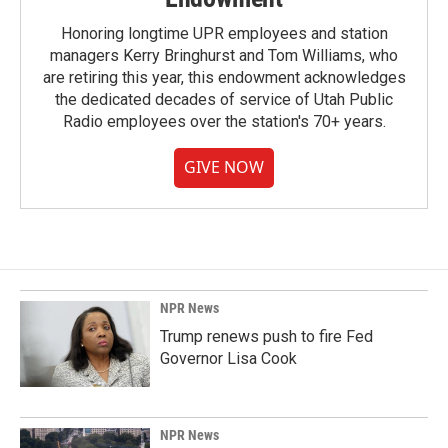
Honoring longtime UPR employees and station
managers Kerry Bringhurst and Tom Williams, who
are retiring this year, this endowment acknowledges
the dedicated decades of service of Utah Public
Radio employees over the station's 70+ years.
GIVE NOW
NPR News
Trump renews push to fire Fed
Governor Lisa Cook
NPR News