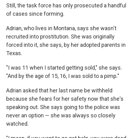
Still, the task force has only prosecuted a handful
of cases since forming.
Adrian, who lives in Montana, says she wasn't
recruited into prostitution. She was originally
forced into it, she says, by her adopted parents in
Texas.
"I was 11 when I started getting sold," she says.
"And by the age of 15, 16, I was sold to a pimp."
Adrian asked that her last name be withheld
because she fears for her safety now that she's
speaking out. She says going to the police was
never an option — she was always so closely
watched.