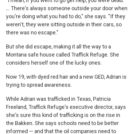
"I mean, if you went to go get help, you were dead.
... There's always someone outside your door when
you're doing what you had to do," she says. "If they
weren't, they were sitting outside in their cars, so
there was no escape."
But she did escape, making it all the way to a
Montana safe house called Traffick Refuge. She
considers herself one of the lucky ones.
Now 19, with dyed red hair and a new GED, Adrian is
trying to spread awareness.
While Adrian was trafficked in Texas, Patricia
Freeland, Traffick Refuge's executive director, says
she's sure this kind of trafficking is on the rise in
the Bakken. She says schools need to be better
informed — and that the oil companies need to