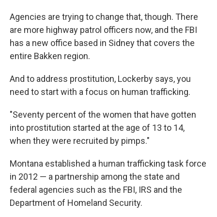
Agencies are trying to change that, though. There
are more highway patrol officers now, and the FBI
has a new office based in Sidney that covers the
entire Bakken region.
And to address prostitution, Lockerby says, you
need to start with a focus on human trafficking.
"Seventy percent of the women that have gotten
into prostitution started at the age of 13 to 14,
when they were recruited by pimps."
Montana established a human trafficking task force
in 2012 — a partnership among the state and
federal agencies such as the FBI, IRS and the
Department of Homeland Security.