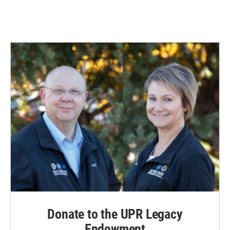
Donate to the UPR Legacy
Endowment