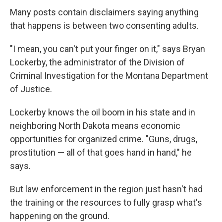
Many posts contain disclaimers saying anything
that happens is between two consenting adults.
"I mean, you can't put your finger on it," says Bryan
Lockerby, the administrator of the Division of
Criminal Investigation for the Montana Department
of Justice.
Lockerby knows the oil boom in his state and in
neighboring North Dakota means economic
opportunities for organized crime. "Guns, drugs,
prostitution — all of that goes hand in hand," he
says.
But law enforcement in the region just hasn't had
the training or the resources to fully grasp what's
happening on the ground.