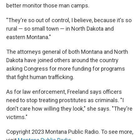
better monitor those man camps.
"They're so out of control, I believe, because it's so
rural — so small town — in North Dakota and
eastern Montana."
The attorneys general of both Montana and North
Dakota have joined others around the country
asking Congress for more funding for programs
that fight human trafficking.
As for law enforcement, Freeland says officers
need to stop treating prostitutes as criminals. "I
don't care how willing they look," she says. "They're
victims."
Copyright 2023 Montana Public Radio. To see more,