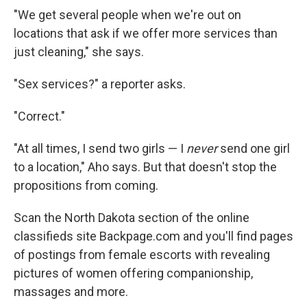
"We get several people when we're out on
locations that ask if we offer more services than
just cleaning," she says.
"Sex services?" a reporter asks.
"Correct."
"At all times, I send two girls — I
never
send one girl
to a location," Aho says. But that doesn't stop the
propositions from coming.
Scan the North Dakota section of the online
classifieds site Backpage.com and you'll find pages
of postings from female escorts with revealing
pictures of women offering companionship,
massages and more.