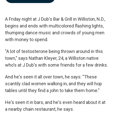
b
e
l
o
d
o
I
k
n
A Friday night at J Dub's Bar & Grill in Williston, N.D.,
begins and ends with multicolored flashing lights,
thumping dance music and crowds of young men
with money to spend.
"A lot of testosterone being thrown around in this
town," says Nathan Kleyer, 24, a Williston native
who's at J Dub's with some friends for a few drinks.
And he's seen it all over town, he says: "These
scantily clad women walking in, and they will hop
tables until they find a john to take them home."
He's seen it in bars, and he's even heard about it at
a nearby chain restaurant, he says.