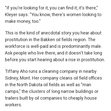
"If you're looking for it, you can find it; it's there,"
Kleyer says. "You know, there's women looking to
make money, too."
This is the kind of anecdotal story you hear about
prostitution in the Bakken oil fields region. The
workforce is well-paid and is predominantly male.
Ask people who live there, and it doesn't take long
before you start hearing about a rise in prostitution.
Tiffany Aho runs a cleaning company in nearby
Sidney, Mont. Her company cleans oil field offices
in the North Dakota oil fields as well as "man
camps," the clusters of long narrow buildings or
trailers built by oil companies to cheaply house
workers.