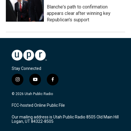
Blanche's path to confirmation
appears clear after winning key
Republican's support
Stay Connected
i
y
f
n
o
a
s
u
c
© 2026 Utah Public Radio
t
t
e
a
u
b
FCC-hosted Online Public File
g
b
o
r
e
o
Our mailing address is Utah Public Radio 8505 Old Main Hill
a
k
Logan, UT 84322-8505
m