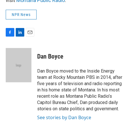
visit
Montana Public Radio
.
NPR News
F
L
E
a
i
m
c
n
a
e
k
i
Dan Boyce
b
e
l
o
d
o
I
Dan Boyce moved to the Inside Energy
k
n
team at Rocky Mountain PBS in 2014, after
five years of television and radio reporting
in his home state of Montana. In his most
recent role as Montana Public Radio’s
Capitol Bureau Chief, Dan produced daily
stories on state politics and government.
See stories by Dan Boyce