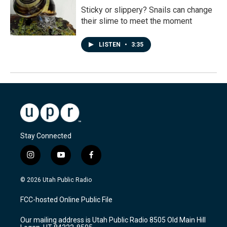
Sticky or slippery? Snails can change
their slime to meet the moment
LISTEN
•
3:35
Stay Connected
i
y
f
n
o
a
s
u
c
© 2026 Utah Public Radio
t
t
e
a
u
b
FCC-hosted Online Public File
g
b
o
r
e
o
Our mailing address is Utah Public Radio 8505 Old Main Hill
a
k