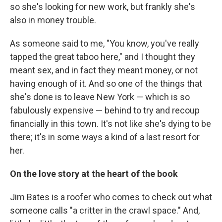
so she's looking for new work, but frankly she's
also in money trouble.
As someone said to me, "You know, you've really
tapped the great taboo here," and I thought they
meant sex, and in fact they meant money, or not
having enough of it. And so one of the things that
she's done is to leave New York — which is so
fabulously expensive — behind to try and recoup
financially in this town. It's not like she's dying to be
there; it's in some ways a kind of a last resort for
her.
On the love story at the heart of
the book
Jim Bates is a roofer who comes to check out what
someone calls "a critter in the crawl space." And,