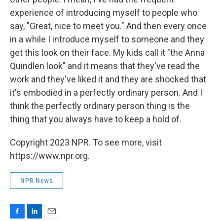
experience of introducing myself to people who
say, "Great, nice to meet you." And then every once
in a while I introduce myself to someone and they
get this look on their face. My kids call it "the Anna
Quindlen look" and it means that they've read the
work and they've liked it and they are shocked that
it's embodied in a perfectly ordinary person. And I
think the perfectly ordinary person thing is the
thing that you always have to keep a hold of.
Copyright 2023 NPR. To see more, visit
https://www.npr.org.
NPR News