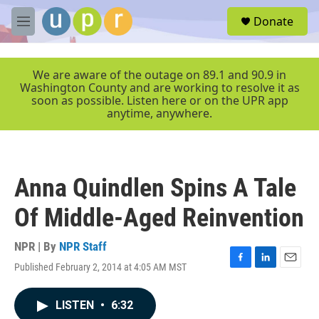
Skip to main content
S
Donate
e
M
a
e
r
n
c
u
We are aware of the outage on 89.1 and 90.9 in
h
Washington County and are working to resolve it as
soon as possible. Listen here or on the UPR app
u
anytime, anywhere.
e
r
y
Anna Quindlen Spins A Tale
Of Middle-Aged Reinvention
NPR | By
NPR Staff
Published February 2, 2014 at 4:05 AM MST
F
L
E
a
i
m
c
n
a
LISTEN
•
6:32
e
k
i