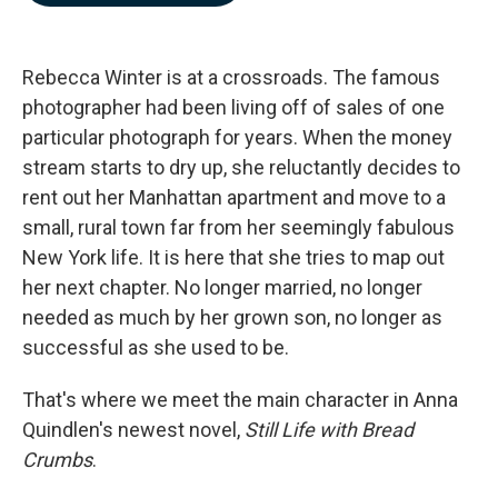
b
e
l
o
d
o
I
k
n
Rebecca Winter is at a crossroads. The famous
photographer had been living off of sales of one
particular photograph for years. When the money
stream starts to dry up, she reluctantly decides to
rent out her Manhattan apartment and move to a
small, rural town far from her seemingly fabulous
New York life. It is here that she tries to map out
her next chapter. No longer married, no longer
needed as much by her grown son, no longer as
successful as she used to be.
That's where we meet the main character in Anna
Quindlen's newest novel,
Still Life with Bread
Crumbs
.