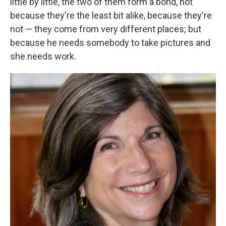
little by little, the two of them form a bond, not
because they're the least bit alike, because they're
not — they come from very different places; but
because he needs somebody to take pictures and
she needs work.