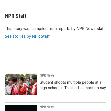
F
L
E
a
i
m
c
n
a
e
k
i
NPR Staff
b
e
l
o
d
o
I
This story was compiled from reports by NPR News staff.
k
n
See stories by NPR Staff
NPR News
Student shoots multiple people at a
high school in Thailand, authorities say
NPR News