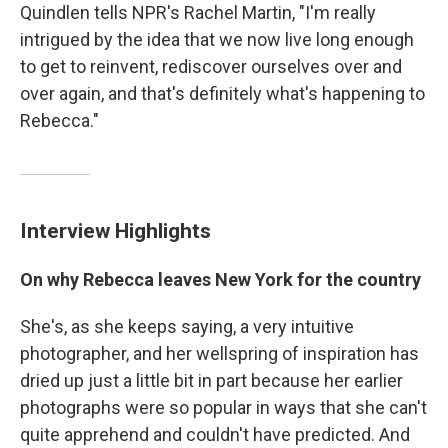
Quindlen tells NPR's Rachel Martin, "I'm really
intrigued by the idea that we now live long enough
to get to reinvent, rediscover ourselves over and
over again, and that's definitely what's happening to
Rebecca."
Interview Highlights
On why Rebecca leaves New York for the country
She's, as she keeps saying, a very intuitive
photographer, and her wellspring of inspiration has
dried up just a little bit in part because her earlier
photographs were so popular in ways that she can't
quite apprehend and couldn't have predicted. And