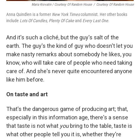
Maria Krovatin / Courtesy Of Random House
/
Courtesy Of Random House
Anna Quindlen is a former
New York Times
columnist. Her other books
include
Lots Of Candles, Plenty Of Cake
and
Every Last One
.
And it's such a cliché, but the guy's salt of the
earth. The guy's the kind of guy who doesn't let you
make nasty remarks about somebody he likes, you
know, who will take care of people who need taking
care of. And she's never quite encountered anyone
like him before.
On taste and art
That's the dangerous game of producing art; that,
especially in this information age, there's a sense
that taste is not what
you
bring to the table, taste is
what other people tell you it is, whether they're