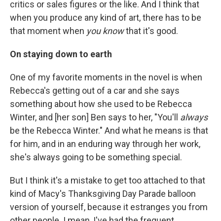
critics or sales figures or the like. And I think that
when you produce any kind of art, there has to be
that moment when
you know
that it's good.
On staying down to earth
One of my favorite moments in the novel is when
Rebecca's getting out of a car and she says
something about how she used to be Rebecca
Winter, and [her son] Ben says to her, "You'll
always
be the Rebecca Winter." And what he means is that
for him, and in an enduring way through her work,
she's always going to be something special.
But I think it's a mistake to get too attached to that
kind of Macy's Thanksgiving Day Parade balloon
version of yourself, because it estranges you from
other people. I mean, I've had the frequent