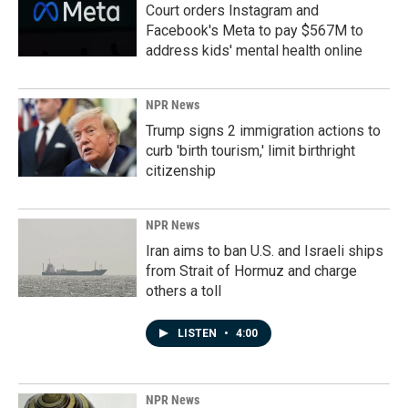
Court orders Instagram and
Facebook's Meta to pay $567M to
address kids' mental health online
NPR News
Trump signs 2 immigration actions to
curb 'birth tourism,' limit birthright
citizenship
NPR News
Iran aims to ban U.S. and Israeli ships
from Strait of Hormuz and charge
others a toll
LISTEN
•
4:00
NPR News