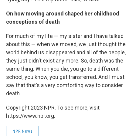
On how moving around shaped her childhood
conceptions of death
For much of my life — my sister and I have talked
about this — when we moved, we just thought the
world behind us disappeared and all of the people,
they just didn't exist any more. So, death was the
same thing. When you die, you go to a different
school, you know, you get transferred. And I must
say that that's a very comforting way to consider
death.
Copyright 2023 NPR. To see more, visit
https://www.npr.org.
NPR News