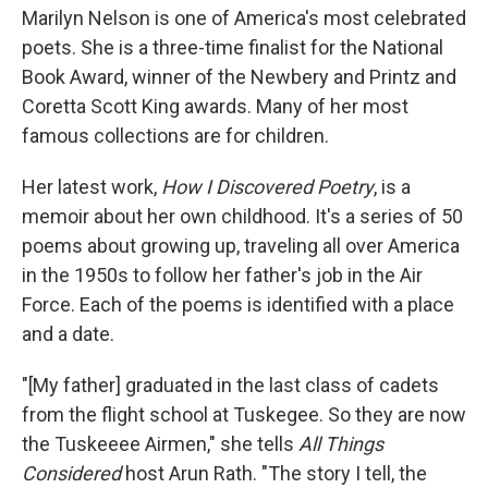
Marilyn Nelson is one of America's most celebrated
poets. She is a three-time finalist for the National
Book Award, winner of the Newbery and Printz and
Coretta Scott King awards. Many of her most
famous collections are for children.
Her latest work,
How I Discovered Poetry
, is a
memoir about her own childhood. It's a series of 50
poems about growing up, traveling all over America
in the 1950s to follow her father's job in the Air
Force. Each of the poems is identified with a place
and a date.
"[My father] graduated in the last class of cadets
from the flight school at Tuskegee. So they are now
the Tuskeeee Airmen," she tells
All Things
Considered
host Arun Rath. "The story I tell, the