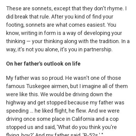
These are sonnets, except that they don't rhyme. I
did break that rule. After you kind of find your
footing, sonnets are what comes easiest. You
know, writing in form is a way of developing your
thinking — your thinking along with the tradition. In a
way, it's not you alone, it's you in partnership.
On her father's outlook on life
My father was so proud. He wasn't one of those
famous Tuskegee airmen, but I imagine all of them
were like this. We would be driving down the
highway and get stopped because my father was
speeding ... he liked flight, he flew. And we were
driving once some place in California and a cop
stopped us and said, 'What do you think you're
flying, boy?' And my father said, 'B-52s.' "