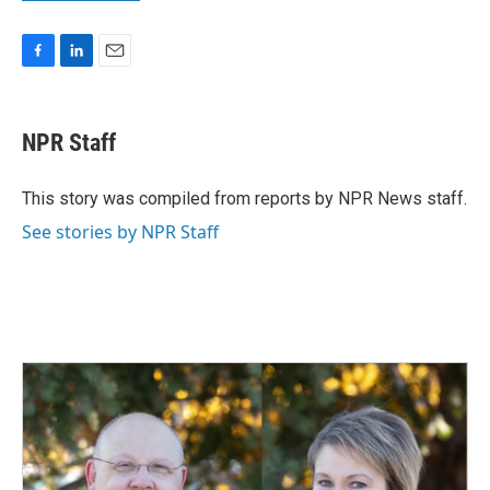
F
L
E
a
i
m
c
n
a
e
k
i
NPR Staff
b
e
l
o
d
o
I
This story was compiled from reports by NPR News staff.
k
n
See stories by NPR Staff