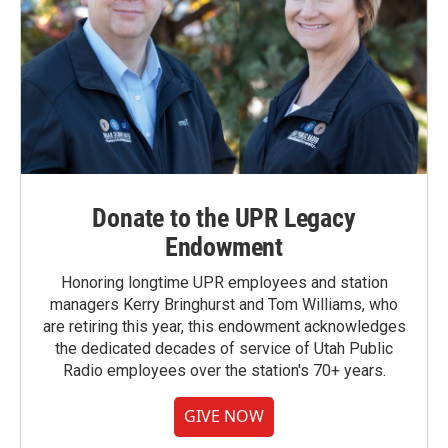
Donate to the UPR Legacy
Endowment
Honoring longtime UPR employees and station
managers Kerry Bringhurst and Tom Williams, who
are retiring this year, this endowment acknowledges
the dedicated decades of service of Utah Public
Radio employees over the station's 70+ years.
GIVE NOW