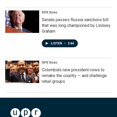
NPR News
Senate passes Russia sanctions bill
that was long championed by Lindsey
Graham
LISTEN
•
3:44
NPR News
Colombia's new president vows to
remake the country — and challenge
rebel groups