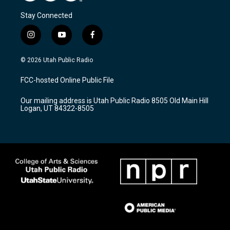
Stay Connected
i
y
f
n
o
a
s
u
c
© 2026 Utah Public Radio
t
t
e
a
u
b
FCC-hosted Online Public File
g
b
o
r
e
o
Our mailing address is Utah Public Radio 8505 Old Main Hill
a
k
Logan, UT 84322-8505
m