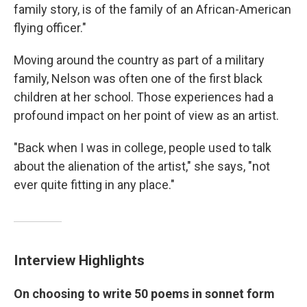
family story, is of the family of an African-American
flying officer."
Moving around the country as part of a military
family, Nelson was often one of the first black
children at her school. Those experiences had a
profound impact on her point of view as an artist.
"Back when I was in college, people used to talk
about the alienation of the artist," she says, "not
ever quite fitting in any place."
Interview Highlights
On choosing to write 50 poems in sonnet form