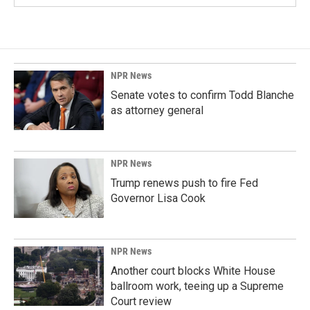
NPR News
Senate votes to confirm Todd Blanche
as attorney general
NPR News
Trump renews push to fire Fed
Governor Lisa Cook
NPR News
Another court blocks White House
ballroom work, teeing up a Supreme
Court review