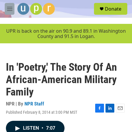
Skip to main content
S
Donate
e
M
a
e
r
n
c
u
UPR is back on the air on 90.9 and 89.1 in Washington
h
County and 91.5 in Logan.
u
e
r
y
In 'Poetry,' The Story Of An
African-American Military
Family
NPR | By
NPR Staff
Published February 8, 2014 at 3:00 PM MST
F
L
E
a
i
m
c
n
a
LISTEN
•
7:07
e
k
i