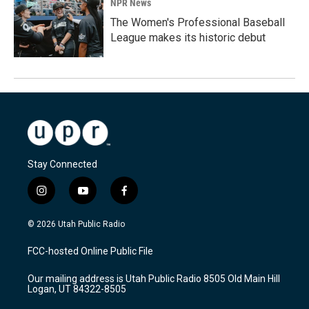
NPR News
The Women's Professional Baseball
League makes its historic debut
Stay Connected
i
y
f
n
o
a
s
u
c
© 2026 Utah Public Radio
t
t
e
a
u
b
FCC-hosted Online Public File
g
b
o
r
e
o
Our mailing address is Utah Public Radio 8505 Old Main Hill
a
k
Logan, UT 84322-8505
m