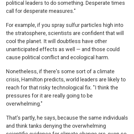
political leaders to do something. Desperate times
call for desperate measures."
For example, if you spray sulfur particles high into
the stratosphere, scientists are confident that will
cool the planet. It will doubtless have other
unanticipated effects as well — and those could
cause political conflict and ecological harm.
Nonetheless, if there's some sort of a climate
crisis, Hamilton predicts, world leaders are likely to
reach for that risky technological fix. "I think the
pressures for it are really going to be
overwhelming."
That's partly, he says, because the same individuals
and think tanks denying the overwhelming
scientific evidence for climate change are, even so,