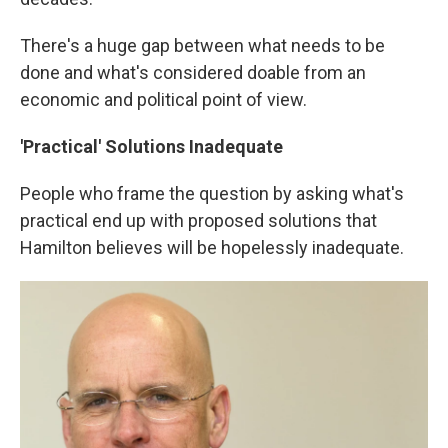
There's a huge gap between what needs to be
done and what's considered doable from an
economic and political point of view.
'Practical' Solutions Inadequate
People who frame the question by asking what's
practical end up with proposed solutions that
Hamilton believes will be hopelessly inadequate.