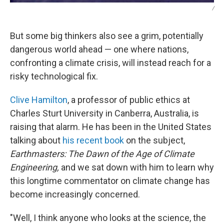
/
But some big thinkers also see a grim, potentially
dangerous world ahead — one where nations,
confronting a climate crisis, will instead reach for a
risky technological fix.
Clive Hamilton
, a professor of public ethics at
Charles Sturt University in Canberra, Australia, is
raising that alarm. He has been in the United States
talking about
his recent book
on the subject,
Earthmasters: The Dawn of the Age of Climate
Engineering,
and we sat down with him to learn why
this longtime commentator on climate change has
become increasingly concerned.
"Well, I think anyone who looks at the science, the