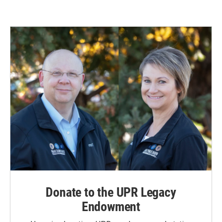
Donate to the UPR Legacy
Endowment