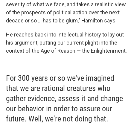
severity of what we face, and takes a realistic view
of the prospects of political action over the next
decade or so ... has to be glum," Hamilton says.
He reaches back into intellectual history to lay out
his argument, putting our current plight into the
context of the Age of Reason — the Enlightenment.
For 300 years or so we've imagined
that we are rational creatures who
gather evidence, assess it and change
our behavior in order to assure our
future. Well, we're not doing that.