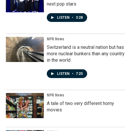
next pop stars
LISTEN
•
3:28
NPR News
Switzerland is a neutral nation but has
more nuclear bunkers than any country
in the world
LISTEN
•
7:25
NPR News
A tale of two very different horny
movies