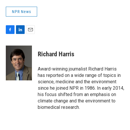
NPR News
F
L
E
a
i
m
c
n
a
e
k
i
Richard Harris
b
e
l
o
d
o
I
Award-winning journalist Richard Harris
k
n
has reported on a wide range of topics in
science, medicine and the environment
since he joined NPR in 1986. In early 2014,
his focus shifted from an emphasis on
climate change and the environment to
biomedical research.