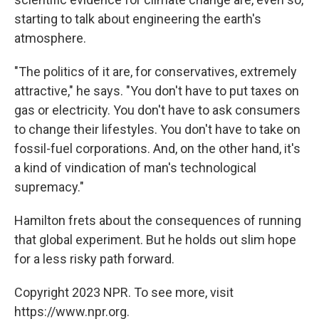
starting to talk about engineering the earth's
atmosphere.
"The politics of it are, for conservatives, extremely
attractive," he says. "You don't have to put taxes on
gas or electricity. You don't have to ask consumers
to change their lifestyles. You don't have to take on
fossil-fuel corporations. And, on the other hand, it's
a kind of vindication of man's technological
supremacy."
Hamilton frets about the consequences of running
that global experiment. But he holds out slim hope
for a less risky path forward.
Copyright 2023 NPR. To see more, visit
https://www.npr.org.