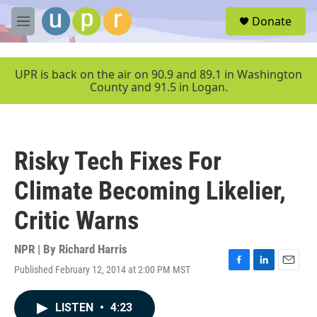
Skip to main content
S
Donate
e
M
a
e
r
n
c
u
UPR is back on the air on 90.9 and 89.1 in Washington
h
County and 91.5 in Logan.
u
e
r
y
Risky Tech Fixes For
Climate Becoming Likelier,
Critic Warns
NPR | By
Richard Harris
Published February 12, 2014 at 2:00 PM MST
F
L
E
a
i
m
c
n
a
LISTEN
•
4:23
e
k
i