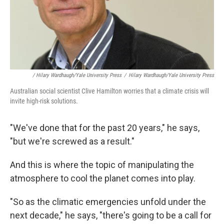
/ Hilary Wardhaugh/Yale University Press
/
Hilary Wardhaugh/Yale University Press
Australian social scientist Clive Hamilton worries that a climate crisis will
invite high-risk solutions.
"We've done that for the past 20 years," he says,
"but we're screwed as a result."
And this is where the topic of manipulating the
atmosphere to cool the planet comes into play.
"So as the climatic emergencies unfold under the
next decade," he says, "there's going to be a call for