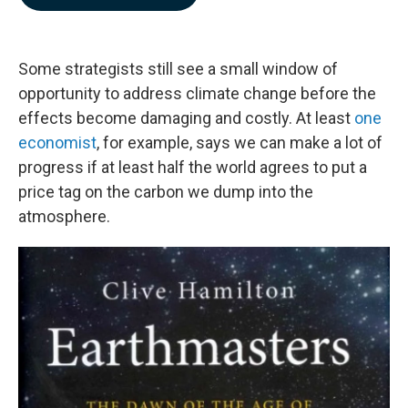
b
e
l
o
d
o
I
k
n
Some strategists still see a small window of
opportunity to address climate change before the
effects become damaging and costly. At least
one
economist
, for example, says we can make a lot of
progress if at least half the world agrees to put a
price tag on the carbon we dump into the
atmosphere.