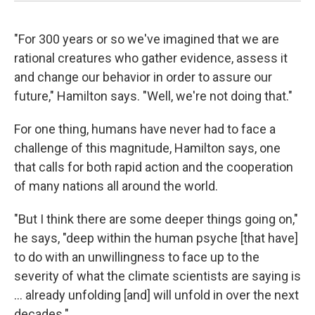
"For 300 years or so we've imagined that we are
rational creatures who gather evidence, assess it
and change our behavior in order to assure our
future," Hamilton says. "Well, we're not doing that."
For one thing, humans have never had to face a
challenge of this magnitude, Hamilton says, one
that calls for both rapid action and the cooperation
of many nations all around the world.
"But I think there are some deeper things going on,"
he says, "deep within the human psyche [that have]
to do with an unwillingness to face up to the
severity of what the climate scientists are saying is
... already unfolding [and] will unfold in over the next
decades."