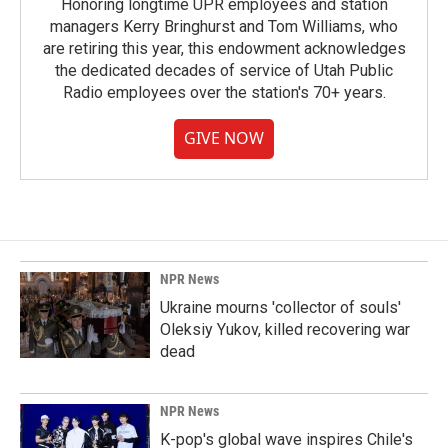
Honoring longtime UPR employees and station
managers Kerry Bringhurst and Tom Williams, who
are retiring this year, this endowment acknowledges
the dedicated decades of service of Utah Public
Radio employees over the station's 70+ years.
GIVE NOW
NPR News
Ukraine mourns 'collector of souls'
Oleksiy Yukov, killed recovering war
dead
NPR News
K-pop's global wave inspires Chile's