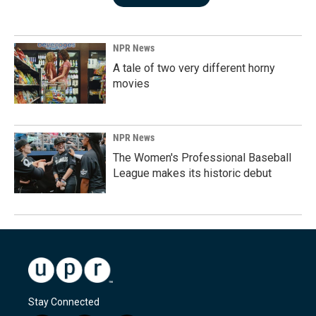
NPR News
A tale of two very different horny
movies
NPR News
The Women's Professional Baseball
League makes its historic debut
Stay Connected