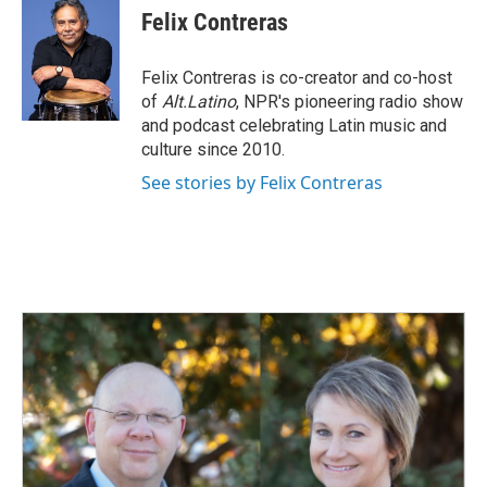
e
k
i
Felix Contreras
b
e
l
o
d
o
I
Felix Contreras is co-creator and co-host
k
n
of
Alt.Latino
, NPR's pioneering radio show
and podcast celebrating Latin music and
culture since 2010.
See stories by Felix Contreras