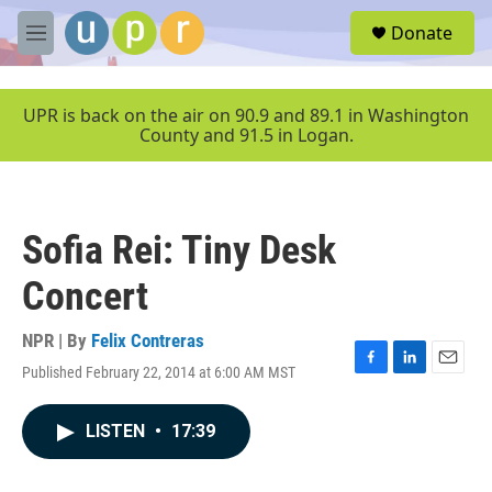
Skip to main content
S
Donate
e
M
a
e
r
n
c
u
UPR is back on the air on 90.9 and 89.1 in Washington
h
County and 91.5 in Logan.
u
e
r
y
Sofia Rei: Tiny Desk
Concert
NPR | By
Felix Contreras
Published February 22, 2014 at 6:00 AM MST
F
L
E
a
i
m
c
n
a
LISTEN
•
17:39
e
k
i
b
e
l
o
d