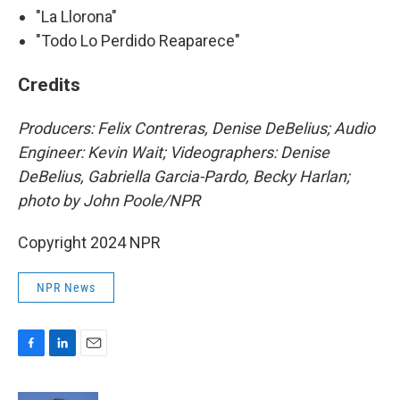
"La Llorona"
"Todo Lo Perdido Reaparece"
Credits
Producers: Felix Contreras, Denise DeBelius; Audio
Engineer: Kevin Wait; Videographers: Denise
DeBelius, Gabriella Garcia-Pardo, Becky Harlan;
photo by John Poole/NPR
Copyright 2024 NPR
NPR News
F
L
E
a
i
m
c
n
a