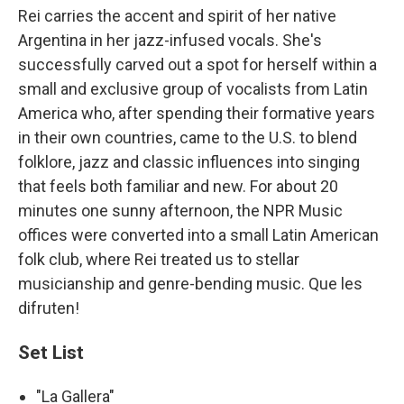
Rei carries the accent and spirit of her native
Argentina in her jazz-infused vocals. She's
successfully carved out a spot for herself within a
small and exclusive group of vocalists from Latin
America who, after spending their formative years
in their own countries, came to the U.S. to blend
folklore, jazz and classic influences into singing
that feels both familiar and new. For about 20
minutes one sunny afternoon, the NPR Music
offices were converted into a small Latin American
folk club, where Rei treated us to stellar
musicianship and genre-bending music. Que les
difruten!
Set List
"La Gallera"