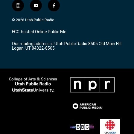
i
y
f
n
o
a
s
u
c
© 2026 Utah Public Radio
t
t
e
a
u
b
FCC-hosted Online Public File
g
b
o
r
e
o
Our mailing address is Utah Public Radio 8505 Old Main Hill
a
k
Logan, UT 84322-8505
m