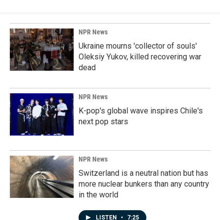
NPR News
Ukraine mourns 'collector of souls'
Oleksiy Yukov, killed recovering war
dead
NPR News
K-pop's global wave inspires Chile's
next pop stars
NPR News
Switzerland is a neutral nation but has
more nuclear bunkers than any country
in the world
LISTEN
•
7:25