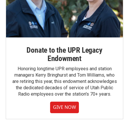
Donate to the UPR Legacy
Endowment
Honoring longtime UPR employees and station
managers Kerry Bringhurst and Tom Williams, who
are retiring this year, this endowment acknowledges
the dedicated decades of service of Utah Public
Radio employees over the station's 70+ years.
GIVE NOW