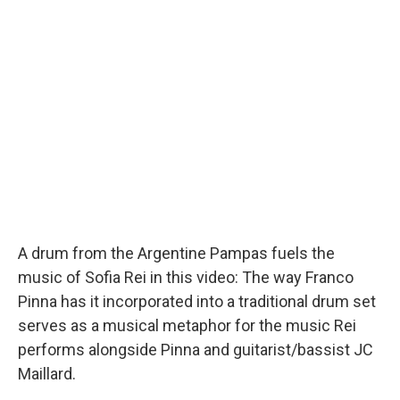
o
I
k
n
A drum from the Argentine Pampas fuels the
music of Sofia Rei in this video: The way Franco
Pinna has it incorporated into a traditional drum set
serves as a musical metaphor for the music Rei
performs alongside Pinna and guitarist/bassist JC
Maillard.