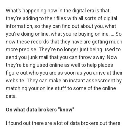
What's happening now in the digital era is that
they're adding to their files with all sorts of digital
information, so they can find out about you, what
you're doing online, what you're buying online. ... So
now these records that they have are getting much
more precise. They're no longer just being used to
send you junk mail that you can throw away. Now
they're being used online as well to help places
figure out who you are as soon as you arrive at their
website. They can make an instant assessment by
matching your online stuff to some of the online
data.
On what data brokers "know"
I found out there are a lot of data brokers out there.