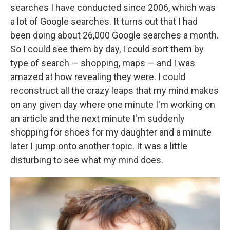
searches I have conducted since 2006, which was
a lot of Google searches. It turns out that I had
been doing about 26,000 Google searches a month.
So I could see them by day, I could sort them by
type of search — shopping, maps — and I was
amazed at how revealing they were. I could
reconstruct all the crazy leaps that my mind makes
on any given day where one minute I'm working on
an article and the next minute I'm suddenly
shopping for shoes for my daughter and a minute
later I jump onto another topic. It was a little
disturbing to see what my mind does.