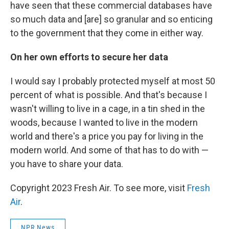
have seen that these commercial databases have
so much data and [are] so granular and so enticing
to the government that they come in either way.
On her own efforts to secure her data
I would say I probably protected myself at most 50
percent of what is possible. And that's because I
wasn't willing to live in a cage, in a tin shed in the
woods, because I wanted to live in the modern
world and there's a price you pay for living in the
modern world. And some of that has to do with —
you have to share your data.
Copyright 2023 Fresh Air. To see more, visit
Fresh
Air
.
NPR News