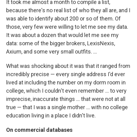
It took me almost a month to compile a list,
because there's no real list of who they all are, and I
was able to identify about 200 or so of them. Of
those, very few were willing to let me see my data.
It was about a dozen that would let me see my
data: some of the bigger brokers, LexisNexis,
Axium, and some very small outfits. ...
What was shocking about it was that it ranged from
incredibly precise — every single address I'd ever
lived at including the number on my dorm room in
college, which I couldn't even remember ... to very
imprecise, inaccurate things ... that were not at all
true — that I was a single mother ... with no college
education living in a place I didn't live.
On commercial databases