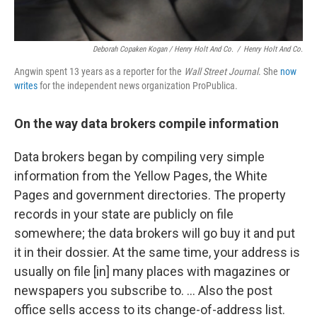
Deborah Copaken Kogan / Henry Holt And Co.
/
Henry Holt And Co.
Angwin spent 13 years as a reporter for the
Wall Street Journal
. She
now
writes
for the independent news organization ProPublica.
On the way data brokers compile information
Data brokers began by compiling very simple
information from the Yellow Pages, the White
Pages and government directories. The property
records in your state are publicly on file
somewhere; the data brokers will go buy it and put
it in their dossier. At the same time, your address is
usually on file [in] many places with magazines or
newspapers you subscribe to. ... Also the post
office sells access to its change-of-address list.