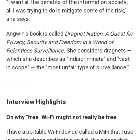
"I want all the benefits of the information society;
all I was trying to do is mitigate some of the risk,"
she says.
Angwin's book is called
Dragnet Nation: A Quest for
Privacy, Security and Freedom in a World of
Relentless Surveillance.
She considers dragnets —
which she describes as "indiscriminate" and "vast
in scope" — the "most unfair type of surveillance."
Interview Highlights
On why "free" Wi-Fi might not really be free
I have a portable Wi-Fi device called a MiFi that I use