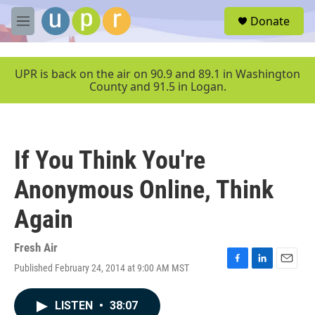
Skip to main content
S
Donate
e
M
a
e
r
n
c
u
UPR is back on the air on 90.9 and 89.1 in Washington
h
County and 91.5 in Logan.
u
e
r
y
If You Think You're
Anonymous Online, Think
Again
Fresh Air
Published February 24, 2014 at 9:00 AM MST
F
L
E
a
i
m
c
n
a
LISTEN
•
38:07
e
k
i