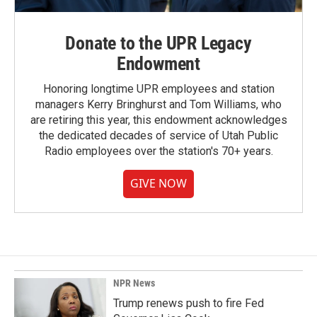
Donate to the UPR Legacy
Endowment
Honoring longtime UPR employees and station
managers Kerry Bringhurst and Tom Williams, who
are retiring this year, this endowment acknowledges
the dedicated decades of service of Utah Public
Radio employees over the station's 70+ years.
GIVE NOW
NPR News
Trump renews push to fire Fed