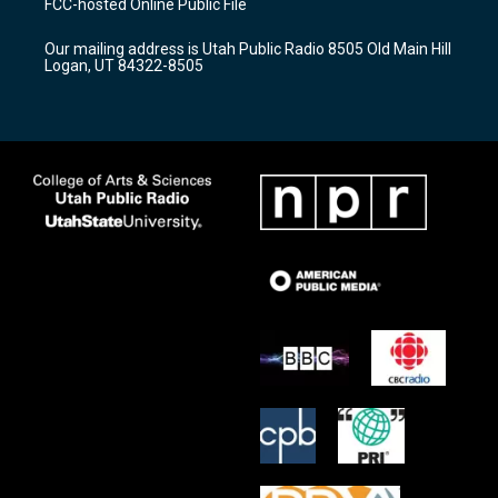
FCC-hosted Online Public File
g
b
o
r
e
o
Our mailing address is Utah Public Radio 8505 Old Main Hill
a
k
Logan, UT 84322-8505
m