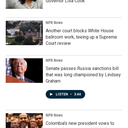
Governor Lisa Cook
NPR News
Another court blocks White House
ballroom work, teeing up a Supreme
Court review
NPR News
Senate passes Russia sanctions bill
that was long championed by Lindsey
Graham
LISTEN
•
3:44
NPR News
Colombia's new president vows to