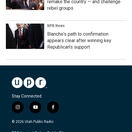
remake the country — and challenge
rebel groups
NPR News
Blanche's path to confirmation
appears clear after winning key
Republican's support
Stay Connected
i
y
f
n
o
a
s
u
c
© 2026 Utah Public Radio
t
t
e
a
u
b