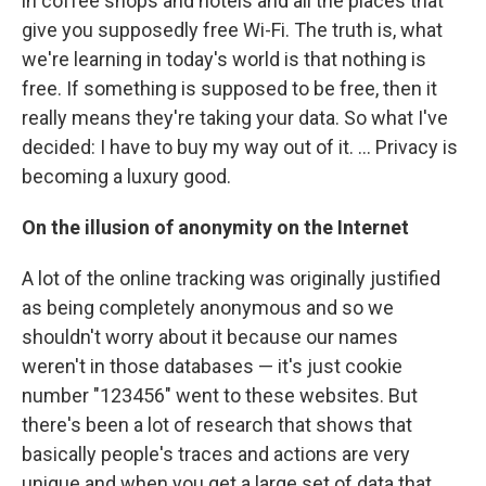
in coffee shops and hotels and all the places that
give you supposedly free Wi-Fi. The truth is, what
we're learning in today's world is that nothing is
free. If something is supposed to be free, then it
really means they're taking your data. So what I've
decided: I have to buy my way out of it. ... Privacy is
becoming a luxury good.
On the illusion of anonymity on the Internet
A lot of the online tracking was originally justified
as being completely anonymous and so we
shouldn't worry about it because our names
weren't in those databases — it's just cookie
number "123456" went to these websites. But
there's been a lot of research that shows that
basically people's traces and actions are very
unique and when you get a large set of data that