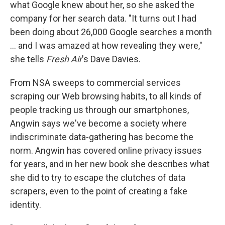
what Google knew about her, so she asked the
company for her search data. "It turns out I had
been doing about 26,000 Google searches a month
... and I was amazed at how revealing they were,"
she tells
Fresh Air
's Dave Davies.
From NSA sweeps to commercial services
scraping our Web browsing habits, to all kinds of
people tracking us through our smartphones,
Angwin says we've become a society where
indiscriminate data-gathering has become the
norm. Angwin has covered online privacy issues
for years, and in her new book she describes what
she did to try to escape the clutches of data
scrapers, even to the point of creating a fake
identity.