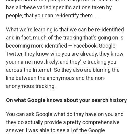
has all these varied specific actions taken by
people, that you can re-identify them. ...
What we're learning is that we can be re-identified
and in fact, much of the tracking that's going on is
becoming more identified — Facebook, Google,
Twitter, they know who you are already, they know
your name most likely, and they're tracking you
across the Internet. So they also are blurring the
line between the anonymous and the non-
anonymous tracking.
On what Google knows about your search history
You can ask Google what do they have on you and
they do actually provide a pretty comprehensive
answer. I was able to see all of the Google