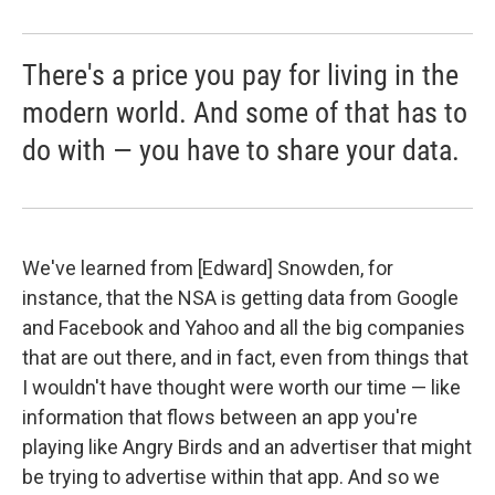
There's a price you pay for living in the
modern world. And some of that has to
do with — you have to share your data.
We've learned from [Edward] Snowden, for
instance, that the NSA is getting data from Google
and Facebook and Yahoo and all the big companies
that are out there, and in fact, even from things that
I wouldn't have thought were worth our time — like
information that flows between an app you're
playing like Angry Birds and an advertiser that might
be trying to advertise within that app. And so we