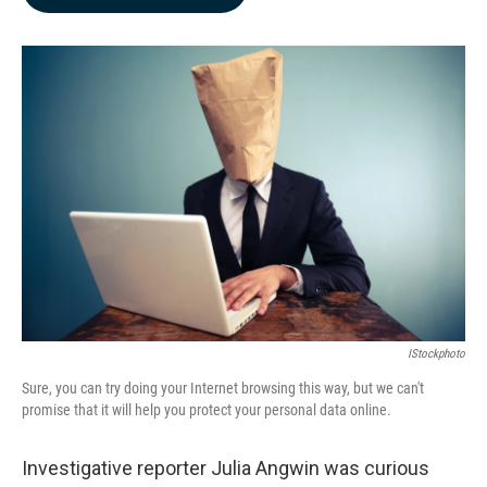
b
e
l
o
d
o
I
k
n
IStockphoto
Sure, you can try doing your Internet browsing this way, but we can't
promise that it will help you protect your personal data online.
Investigative reporter Julia Angwin was curious