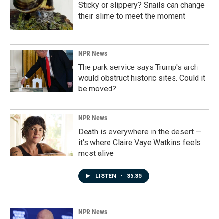
Sticky or slippery? Snails can change
their slime to meet the moment
NPR News
The park service says Trump's arch
would obstruct historic sites. Could it
be moved?
NPR News
Death is everywhere in the desert —
it's where Claire Vaye Watkins feels
most alive
LISTEN
•
36:35
NPR News