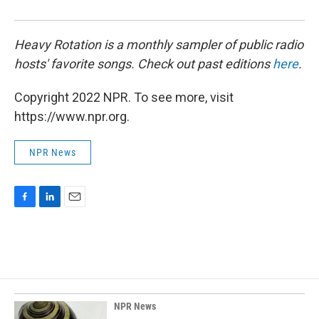
Heavy Rotation is a monthly sampler of public radio
hosts' favorite songs. Check out past editions
here
.
Copyright 2022 NPR. To see more, visit
https://www.npr.org.
NPR News
F
L
E
a
i
m
c
n
a
e
k
i
b
e
l
o
d
o
I
k
n
NPR News