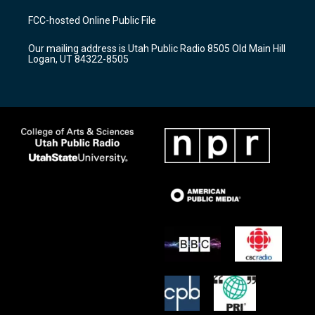
t
t
e
a
u
b
FCC-hosted Online Public File
g
b
o
r
e
o
Our mailing address is Utah Public Radio 8505 Old Main Hill
a
k
Logan, UT 84322-8505
m