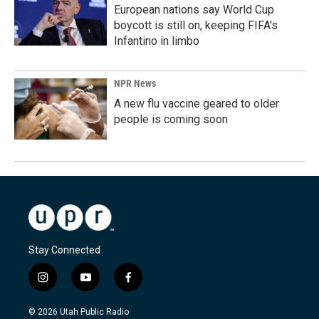
European nations say World Cup
boycott is still on, keeping FIFA's
Infantino in limbo
NPR News
A new flu vaccine geared to older
people is coming soon
Stay Connected
i
y
f
n
o
a
s
u
c
© 2026 Utah Public Radio