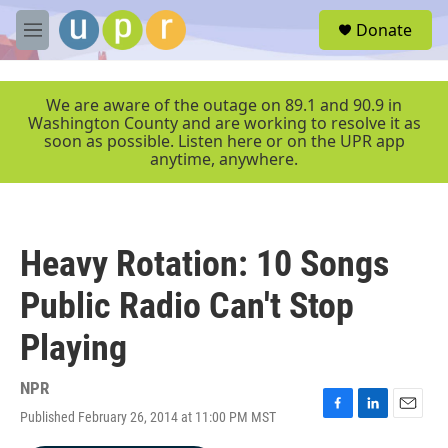
Skip to main content
S
Donate
e
M
a
e
r
n
c
u
We are aware of the outage on 89.1 and 90.9 in
h
Washington County and are working to resolve it as
soon as possible. Listen here or on the UPR app
u
anytime, anywhere.
e
r
y
Heavy Rotation: 10 Songs
Public Radio Can't Stop
Playing
NPR
Published February 26, 2014 at 11:00 PM MST
F
L
E
a
i
m