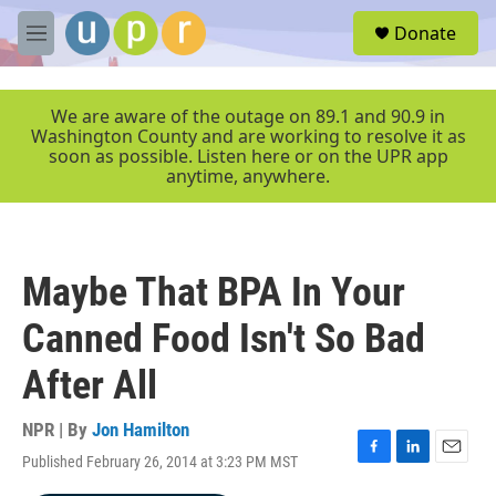
Skip to main content
S
Donate
e
M
a
e
r
n
c
u
We are aware of the outage on 89.1 and 90.9 in
h
Washington County and are working to resolve it as
soon as possible. Listen here or on the UPR app
u
anytime, anywhere.
e
r
y
Maybe That BPA In Your
Canned Food Isn't So Bad
After All
NPR | By
Jon Hamilton
Published February 26, 2014 at 3:23 PM MST
F
L
E
a
i
m