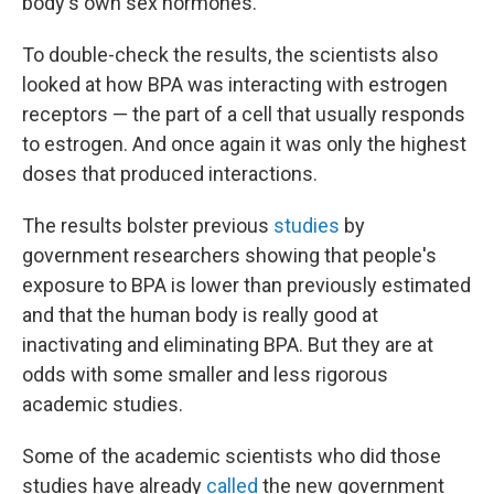
body's own sex hormones.
To double-check the results, the scientists also
looked at how BPA was interacting with estrogen
receptors — the part of a cell that usually responds
to estrogen. And once again it was only the highest
doses that produced interactions.
The results bolster previous
studies
by
government researchers showing that people's
exposure to BPA is lower than previously estimated
and that the human body is really good at
inactivating and eliminating BPA. But they are at
odds with some smaller and less rigorous
academic studies.
Some of the academic scientists who did those
studies have already
called
the new government