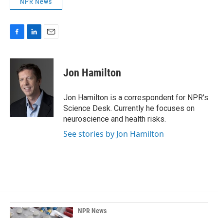
NPR News
F
L
E
a
i
m
c
n
a
e
k
i
Jon Hamilton
b
e
l
o
d
o
I
Jon Hamilton is a correspondent for NPR's
k
n
Science Desk. Currently he focuses on
neuroscience and health risks.
See stories by Jon Hamilton
NPR News