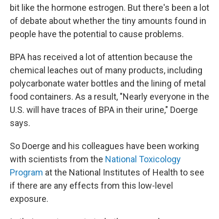
bit like the hormone estrogen. But there's been a lot
of debate about whether the tiny amounts found in
people have the potential to cause problems.
BPA has received a lot of attention because the
chemical leaches out of many products, including
polycarbonate water bottles and the lining of metal
food containers. As a result, "Nearly everyone in the
U.S. will have traces of BPA in their urine," Doerge
says.
So Doerge and his colleagues have been working
with scientists from the
National Toxicology
Program
at the National Institutes of Health to see
if there are any effects from this low-level
exposure.