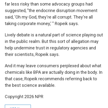
far less risky than some advocacy groups had
suggested, "the endocrine disruption movement
said, 'Oh my God, they're all corrupt. They're all
taking corporate money,' " Ropeik says.
Lively debate is a natural part of science playing out
in the public realm. But this sort of allegation may
help undermine trust in regulatory agencies and
their scientists, Ropeik says.
And it may leave consumers perplexed about what
chemicals like BPA are actually doing in the body. In
that case, Ropeik recommends referring back to
the best science available.
Copyright 2026 NPR