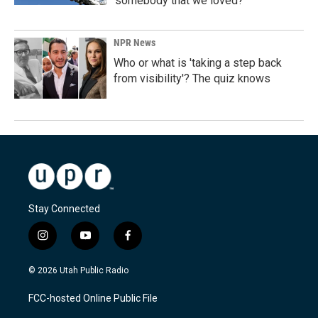
'somebody that we loved?'
NPR News
Who or what is 'taking a step back
from visibility'? The quiz knows
Stay Connected
i
y
f
n
o
a
s
u
c
© 2026 Utah Public Radio
t
t
e
a
u
b
FCC-hosted Online Public File
g
b
o
r
e
o