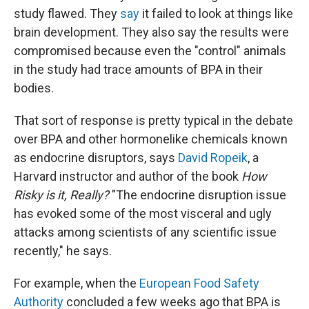
study flawed. They
say
it failed to look at things like
brain development. They also say the results were
compromised because even the "control" animals
in the study had trace amounts of BPA in their
bodies.
That sort of response is pretty typical in the debate
over BPA and other hormonelike chemicals known
as endocrine disruptors, says
David Ropeik
, a
Harvard instructor and author of the book
How
Risky is it, Really?
"The endocrine disruption issue
has evoked some of the most visceral and ugly
attacks among scientists of any scientific issue
recently," he says.
For example, when the
European Food Safety
Authority
concluded a few weeks ago that BPA is