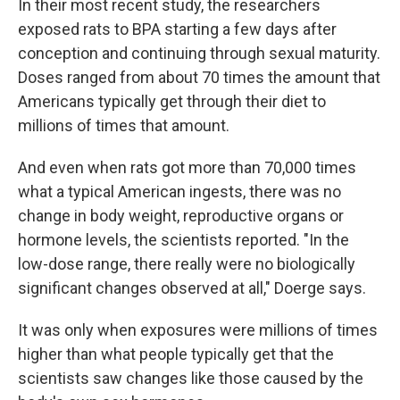
In their most recent study, the researchers
exposed rats to BPA starting a few days after
conception and continuing through sexual maturity.
Doses ranged from about 70 times the amount that
Americans typically get through their diet to
millions of times that amount.
And even when rats got more than 70,000 times
what a typical American ingests, there was no
change in body weight, reproductive organs or
hormone levels, the scientists reported. "In the
low-dose range, there really were no biologically
significant changes observed at all," Doerge says.
It was only when exposures were millions of times
higher than what people typically get that the
scientists saw changes like those caused by the