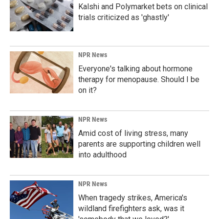
Kalshi and Polymarket bets on clinical
trials criticized as 'ghastly'
NPR News
Everyone's talking about hormone
therapy for menopause. Should I be
on it?
NPR News
Amid cost of living stress, many
parents are supporting children well
into adulthood
NPR News
When tragedy strikes, America's
wildland firefighters ask, was it