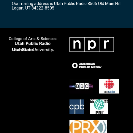
Our mailing address is Utah Public Radio 8505 Old Main Hill
a
k
Logan, UT 84322-8505
m