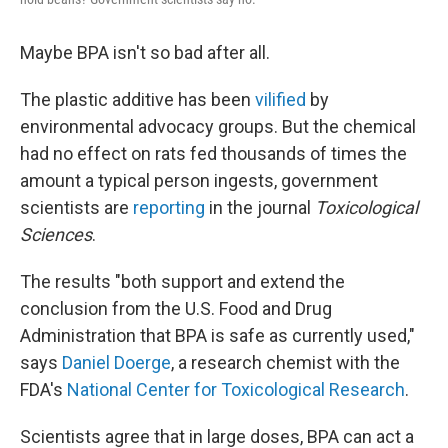
Maybe BPA isn't so bad after all.
The plastic additive has been
vilified
by
environmental advocacy groups. But the chemical
had no effect on rats fed thousands of times the
amount a typical person ingests, government
scientists are
reporting
in the journal
Toxicological
Sciences
.
The results "both support and extend the
conclusion from the U.S. Food and Drug
Administration that BPA is safe as currently used,"
says
Daniel Doerge
, a research chemist with the
FDA's
National Center for Toxicological Research
.
Scientists agree that in large doses, BPA can act a