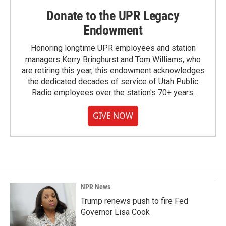
Donate to the UPR Legacy
Endowment
Honoring longtime UPR employees and station
managers Kerry Bringhurst and Tom Williams, who
are retiring this year, this endowment acknowledges
the dedicated decades of service of Utah Public
Radio employees over the station's 70+ years.
GIVE NOW
NPR News
Trump renews push to fire Fed
Governor Lisa Cook