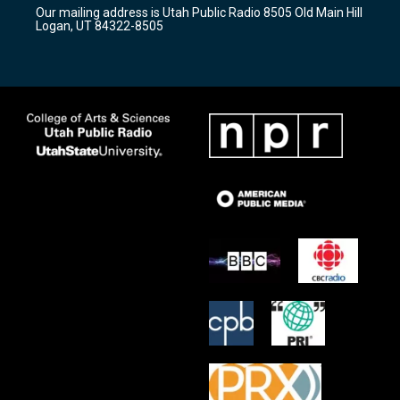
r
e
o
Our mailing address is Utah Public Radio 8505 Old Main Hill
a
k
Logan, UT 84322-8505
m