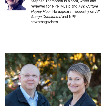
o
I
Stephen Thompson is a host, writer and
k
n
reviewer for NPR Music and
Pop Culture
Happy Hour
. He appears frequently on
All
Songs Considered
and NPR
newsmagazines.