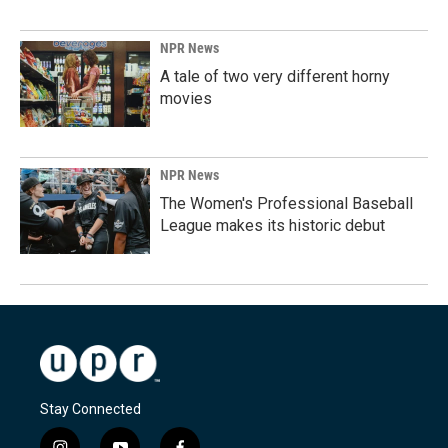
NPR News
A tale of two very different horny
movies
NPR News
The Women's Professional Baseball
League makes its historic debut
Stay Connected