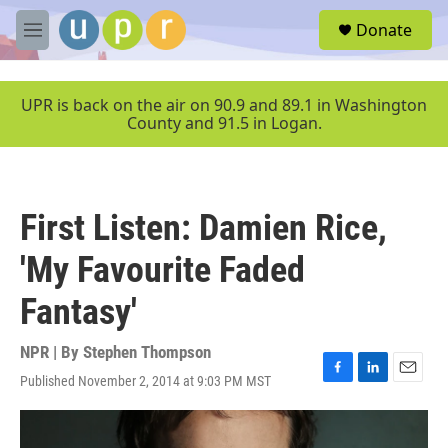
Skip to main content
S
Donate
e
M
a
e
r
n
c
u
UPR is back on the air on 90.9 and 89.1 in Washington
h
County and 91.5 in Logan.
u
e
r
y
First Listen: Damien Rice,
'My Favourite Faded
Fantasy'
NPR | By
Stephen Thompson
Published November 2, 2014 at 9:03 PM MST
F
L
E
a
i
m
c
n
a
e
k
i