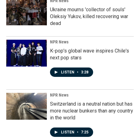
NPR News
Ukraine mourns 'collector of souls'
Oleksiy Yukov, killed recovering war
dead
NPR News
K-pop's global wave inspires Chile's
next pop stars
LISTEN
•
3:28
NPR News
Switzerland is a neutral nation but has
more nuclear bunkers than any country
in the world
LISTEN
•
7:25