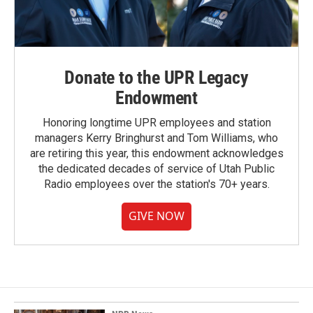
Donate to the UPR Legacy
Endowment
Honoring longtime UPR employees and station
managers Kerry Bringhurst and Tom Williams, who
are retiring this year, this endowment acknowledges
the dedicated decades of service of Utah Public
Radio employees over the station's 70+ years.
GIVE NOW