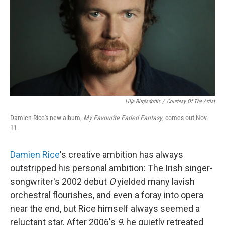
b
e
l
o
d
o
I
k
n
Lilja Birgisdottir
/
Courtesy Of The Artist
Damien Rice's new album,
My Favourite Faded Fantasy
, comes out Nov.
11.
Damien Rice
's creative ambition has always
outstripped his personal ambition: The Irish singer-
songwriter's 2002 debut
O
yielded many lavish
orchestral flourishes, and even a foray into opera
near the end, but Rice himself always seemed a
reluctant star. After 2006's
9
, he quietly retreated