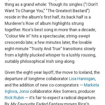
thing as a grand whole: Though its singles ("I Don't
Want To Change You," "The Greatest Bastard")
reside in the album's first half, its back half is a
Murderer's Row of album highlights strung
together. Rice's best song in more than a decade,
"Colour Me In" hits a spectacular, string-swept
crescendo late; a few minutes later, the lovable
eight-minute "Trusty And True" transitions slowly
from a lightly plucked whisper to a lushly rousing,
suitably philosophical Irish sing-along.
Given the eight-year layoff, the move to Iceland, the
departure of longtime collaborator
Lisa Hannigan
,
and the addition of new co-conspirators —
Marketa
Irglova
,
Jonsi
collaborator Alex Somers, producer
Rick Rubin
— it's fair to expect a radical departure.
By
My Favourite Faded Fantasy
moves Rice's