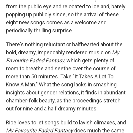
from the public eye and relocated to Iceland, barely
popping up publicly since, so the arrival of these
eight new songs comes as a welcome and
periodically thrilling surprise.
There's nothing reluctant or halfhearted about the
bold, dreamy, impeccably rendered music on
My
Favourite Faded Fantasy
, which gets plenty of
room to breathe and seethe over the course of
more than 50 minutes. Take "It Takes A Lot To
Know A Man." What the song lacks in smashing
insights about gender relations, it finds in abundant
chamber-folk beauty, as the proceedings stretch
out for nine and a half dreamy minutes.
Rice loves to let songs build to lavish climaxes, and
My Favourite Faded Fantasy
does much the same