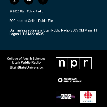
i
y
f
n
o
a
s
u
c
© 2026 Utah Public Radio
t
t
e
a
u
b
FCC-hosted Online Public File
g
b
o
r
e
o
Our mailing address is Utah Public Radio 8505 Old Main Hill
a
k
Logan, UT 84322-8505
m