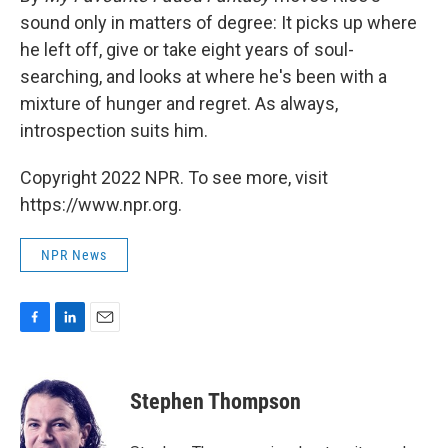
sound only in matters of degree: It picks up where
he left off, give or take eight years of soul-
searching, and looks at where he's been with a
mixture of hunger and regret. As always,
introspection suits him.
Copyright 2022 NPR. To see more, visit
https://www.npr.org.
NPR News
F
L
E
a
i
m
c
n
a
e
k
i
Stephen Thompson
b
e
l
o
d