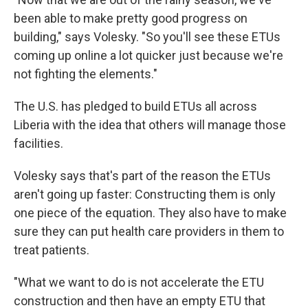
been able to make pretty good progress on
building," says Volesky. "So you'll see these ETUs
coming up online a lot quicker just because we're
not fighting the elements."
The U.S. has pledged to build ETUs all across
Liberia with the idea that others will manage those
facilities.
Volesky says that's part of the reason the ETUs
aren't going up faster: Constructing them is only
one piece of the equation. They also have to make
sure they can put health care providers in them to
treat patients.
"What we want to do is not accelerate the ETU
construction and then have an empty ETU that