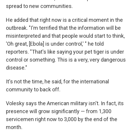
spread to new communities.
He added that right now is a critical moment in the
outbreak. "I'm terrified that the information will be
misinterpreted and that people would start to think,
'Oh great, [Ebola] is under control,' " he told
reporters. "That's like saying your pet tiger is under
control or something. This is a very, very dangerous
disease."
It's not the time, he said, for the international
community to back off.
Volesky says the American military isn't. In fact, its
presence will grow significantly — from 1,300
servicemen right now to 3,000 by the end of the
month.