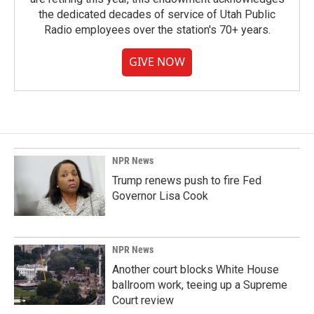
the dedicated decades of service of Utah Public
Radio employees over the station's 70+ years.
GIVE NOW
NPR News
Trump renews push to fire Fed
Governor Lisa Cook
NPR News
Another court blocks White House
ballroom work, teeing up a Supreme
Court review