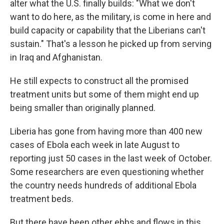
alter what the U.S. finally builds: "What we don't
want to do here, as the military, is come in here and
build capacity or capability that the Liberians can't
sustain." That's a lesson he picked up from serving
in Iraq and Afghanistan.
He still expects to construct all the promised
treatment units but some of them might end up
being smaller than originally planned.
Liberia has gone from having more than 400 new
cases of Ebola each week in late August to
reporting just 50 cases in the last week of October.
Some researchers are even questioning whether
the country needs hundreds of additional Ebola
treatment beds.
But there have been other ebbs and flows in this