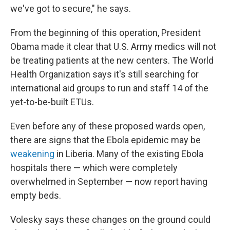
we've got to secure," he says.
From the beginning of this operation, President
Obama made it clear that U.S. Army medics will not
be treating patients at the new centers. The World
Health Organization says it's still searching for
international aid groups to run and staff 14 of the
yet-to-be-built ETUs.
Even before any of these proposed wards open,
there are signs that the Ebola epidemic may be
weakening
in Liberia. Many of the existing Ebola
hospitals there — which were completely
overwhelmed in September — now report having
empty beds.
Volesky says these changes on the ground could