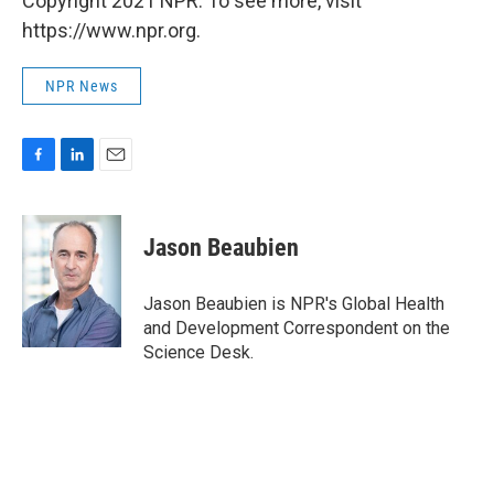
Copyright 2021 NPR. To see more, visit
https://www.npr.org.
NPR News
F
L
E
a
i
m
c
n
a
e
k
i
Jason Beaubien
b
e
l
o
d
o
I
Jason Beaubien is NPR's Global Health
k
n
and Development Correspondent on the
Science Desk.