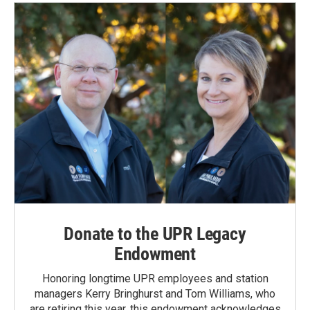
Donate to the UPR Legacy
Endowment
Honoring longtime UPR employees and station
managers Kerry Bringhurst and Tom Williams, who
are retiring this year, this endowment acknowledges