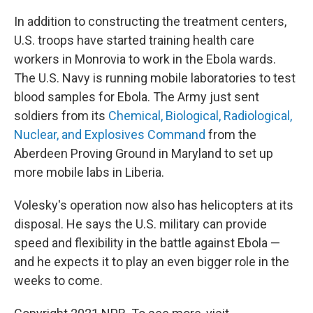
In addition to constructing the treatment centers,
U.S. troops have started training health care
workers in Monrovia to work in the Ebola wards.
The U.S. Navy is running mobile laboratories to test
blood samples for Ebola. The Army just sent
soldiers from its
Chemical, Biological, Radiological,
Nuclear, and Explosives Command
from the
Aberdeen Proving Ground in Maryland to set up
more mobile labs in Liberia.
Volesky's operation now also has helicopters at its
disposal. He says the U.S. military can provide
speed and flexibility in the battle against Ebola —
and he expects it to play an even bigger role in the
weeks to come.