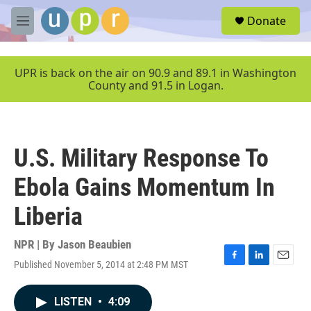
Skip to main content
S
Donate
e
M
a
e
r
n
c
u
UPR is back on the air on 90.9 and 89.1 in Washington
h
County and 91.5 in Logan.
u
e
r
y
U.S. Military Response To
Ebola Gains Momentum In
Liberia
NPR | By
Jason Beaubien
Published November 5, 2014 at 2:48 PM MST
F
L
E
a
i
m
c
n
a
LISTEN
•
4:09
e
k
i