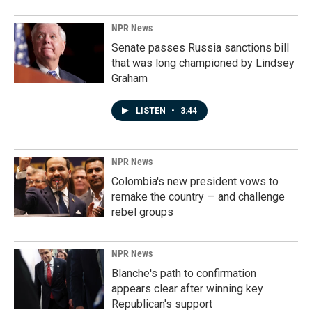
NPR News
Senate passes Russia sanctions bill
that was long championed by Lindsey
Graham
LISTEN
•
3:44
NPR News
Colombia's new president vows to
remake the country — and challenge
rebel groups
NPR News
Blanche's path to confirmation
appears clear after winning key
Republican's support