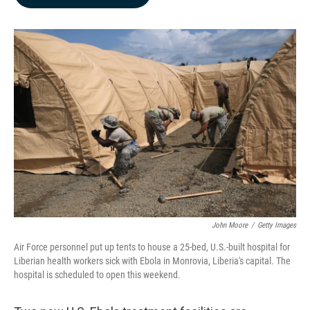
b
e
l
o
d
o
I
k
n
John Moore
/
Getty Images
Air Force personnel put up tents to house a 25-bed, U.S.-built hospital for
Liberian health workers sick with Ebola in Monrovia, Liberia's capital. The
hospital is scheduled to open this weekend.