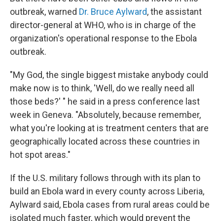
outbreak, warned
Dr. Bruce Aylward
, the assistant
director-general at WHO, who is in charge of the
organization's operational response to the Ebola
outbreak.
"My God, the single biggest mistake anybody could
make now is to think, 'Well, do we really need all
those beds?' " he said in a press conference last
week in Geneva. "Absolutely, because remember,
what you're looking at is treatment centers that are
geographically located across these countries in
hot spot areas."
If the U.S. military follows through with its plan to
build an Ebola ward in every county across Liberia,
Aylward said, Ebola cases from rural areas could be
isolated much faster, which would prevent the