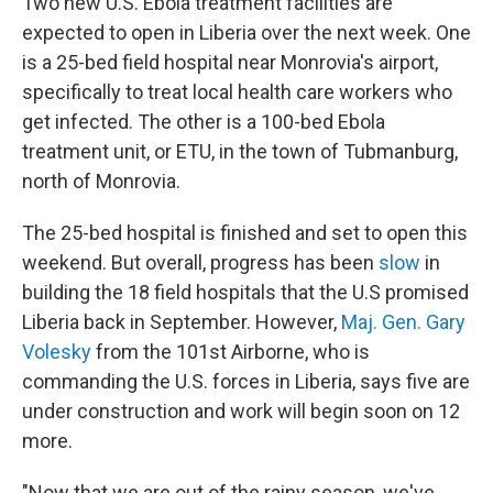
Two new U.S. Ebola treatment facilities are
expected to open in Liberia over the next week. One
is a 25-bed field hospital near Monrovia's airport,
specifically to treat local health care workers who
get infected. The other is a 100-bed Ebola
treatment unit, or ETU, in the town of Tubmanburg,
north of Monrovia.
The 25-bed hospital is finished and set to open this
weekend. But overall, progress has been
slow
in
building the 18 field hospitals that the U.S promised
Liberia back in September. However,
Maj. Gen. Gary
Volesky
from the 101st Airborne, who is
commanding the U.S. forces in Liberia, says five are
under construction and work will begin soon on 12
more.
"Now that we are out of the rainy season, we've