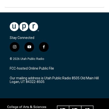
Stay Connected
i
y
f
n
o
a
s
u
c
© 2026 Utah Public Radio
t
t
e
a
u
b
FCC-hosted Online Public File
g
b
o
r
e
o
Our mailing address is Utah Public Radio 8505 Old Main Hill
a
k
Logan, UT 84322-8505
m