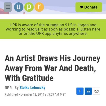
Skip to main content
S
Donate
e
M
a
e
r
n
c
u
UPR is aware of the outage on 91.5 in Logan and
h
working to resolve it as soon as possible. Listen here
or on the UPR app anytime, anywhere.
u
e
r
y
An Artist Draws His Journey
Away From War And Death,
With Gratitude
NPR | By
Etelka Lehoczky
Published November 12, 2014 at 5:03 AM MST
F
L
E
a
i
m
c
n
a