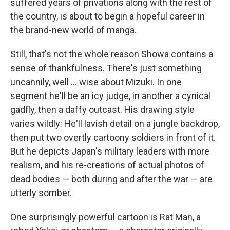
suffered years of privations along with the rest of
the country, is about to begin a hopeful career in
the brand-new world of manga.
Still, that's not the whole reason Showa contains a
sense of thankfulness. There's just something
uncannily, well ... wise about Mizuki. In one
segment he'll be an icy judge, in another a cynical
gadfly, then a daffy outcast. His drawing style
varies wildly: He'll lavish detail on a jungle backdrop,
then put two overtly cartoony soldiers in front of it.
But he depicts Japan's military leaders with more
realism, and his re-creations of actual photos of
dead bodies — both during and after the war — are
utterly somber.
One surprisingly powerful cartoon is Rat Man, a