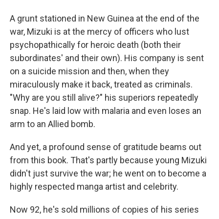
A grunt stationed in New Guinea at the end of the
war, Mizuki is at the mercy of officers who lust
psychopathically for heroic death (both their
subordinates' and their own). His company is sent
on a suicide mission and then, when they
miraculously make it back, treated as criminals.
"Why are you still alive?" his superiors repeatedly
snap. He's laid low with malaria and even loses an
arm to an Allied bomb.
And yet, a profound sense of gratitude beams out
from this book. That's partly because young Mizuki
didn't just survive the war; he went on to become a
highly respected manga artist and celebrity.
Now 92, he's sold millions of copies of his series