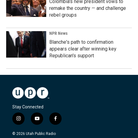
Colombia's new president vows to
remake the country — and challenge
rebel groups
NPR News
Blanche's path to confirmation
appears clear after winning key
Republican's support
Stay Connected
i
y
f
n
o
a
s
u
c
© 2026 Utah Public Radio
t
t
e