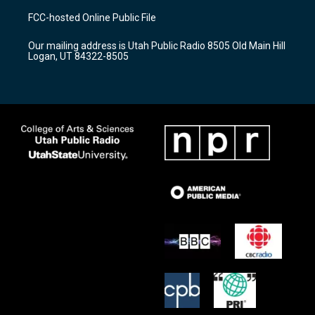
a
u
b
FCC-hosted Online Public File
g
b
o
r
e
o
Our mailing address is Utah Public Radio 8505 Old Main Hill
a
k
Logan, UT 84322-8505
m