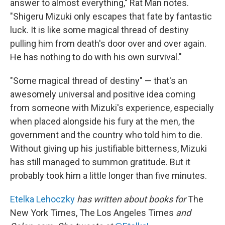
answer to almost everything," Rat Man notes.
"Shigeru Mizuki only escapes that fate by fantastic
luck. It is like some magical thread of destiny
pulling him from death's door over and over again.
He has nothing to do with his own survival."
"Some magical thread of destiny" — that's an
awesomely universal and positive idea coming
from someone with Mizuki's experience, especially
when placed alongside his fury at the men, the
government and the country who told him to die.
Without giving up his justifiable bitterness, Mizuki
has still managed to summon gratitude. But it
probably took him a little longer than five minutes.
Etelka Lehoczky
has written about books for
The
New York Times, The Los Angeles Times
and