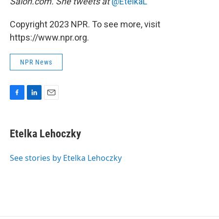
Salon.com. She tweets at
@EtelkaL
Copyright 2023 NPR. To see more, visit
https://www.npr.org.
NPR News
F
L
E
a
i
m
c
n
a
e
k
i
Etelka Lehoczky
b
e
l
o
d
o
I
See stories by Etelka Lehoczky
k
n