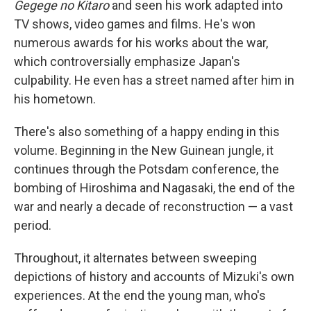
Gegege no Kitaro
and seen his work adapted into
TV shows, video games and films. He's won
numerous awards for his works about the war,
which controversially emphasize Japan's
culpability. He even has a street named after him in
his hometown.
There's also something of a happy ending in this
volume. Beginning in the New Guinean jungle, it
continues through the Potsdam conference, the
bombing of Hiroshima and Nagasaki, the end of the
war and nearly a decade of reconstruction — a vast
period.
Throughout, it alternates between sweeping
depictions of history and accounts of Mizuki's own
experiences. At the end the young man, who's