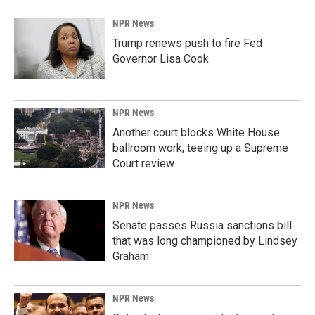
NPR News
Trump renews push to fire Fed
Governor Lisa Cook
NPR News
Another court blocks White House
ballroom work, teeing up a Supreme
Court review
NPR News
Senate passes Russia sanctions bill
that was long championed by Lindsey
Graham
NPR News