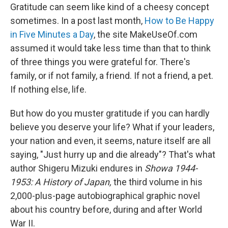
e
k
i
Gratitude can seem like kind of a cheesy concept
b
e
l
sometimes. In a post last month,
How to Be Happy
o
d
o
I
in Five Minutes a Day
, the site MakeUseOf.com
k
n
assumed it would take less time than that to think
of three things you were grateful for. There's
family, or if not family, a friend. If not a friend, a pet.
If nothing else, life.
But how do you muster gratitude if you can hardly
believe you deserve your life? What if your leaders,
your nation and even, it seems, nature itself are all
saying, "Just hurry up and die already"? That's what
author Shigeru Mizuki endures in
Showa 1944-
1953: A History of Japan,
the third volume in his
2,000-plus-page autobiographical graphic novel
about his country before, during and after World
War II.