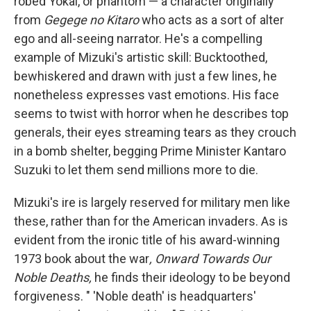
robed Yokai, or phantom — a character originally
from
Gegege no Kitaro
who acts as a sort of alter
ego and all-seeing narrator. He's a compelling
example of Mizuki's artistic skill: Bucktoothed,
bewhiskered and drawn with just a few lines, he
nonetheless expresses vast emotions. His face
seems to twist with horror when he describes top
generals, their eyes streaming tears as they crouch
in a bomb shelter, begging Prime Minister Kantaro
Suzuki to let them send millions more to die.
Mizuki's ire is largely reserved for military men like
these, rather than for the American invaders. As is
evident from the ironic title of his award-winning
1973 book about the war
, Onward Towards Our
Noble Deaths,
he finds their ideology to be beyond
forgiveness. " 'Noble death' is headquarters'