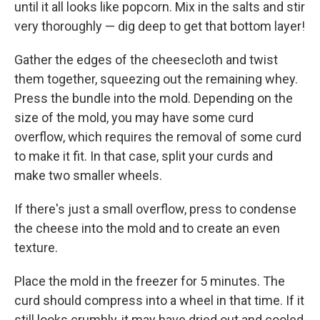
until it all looks like popcorn. Mix in the salts and stir
very thoroughly — dig deep to get that bottom layer!
Gather the edges of the cheesecloth and twist
them together, squeezing out the remaining whey.
Press the bundle into the mold. Depending on the
size of the mold, you may have some curd
overflow, which requires the removal of some curd
to make it fit. In that case, split your curds and
make two smaller wheels.
If there's just a small overflow, press to condense
the cheese into the mold and to create an even
texture.
Place the mold in the freezer for 5 minutes. The
curd should compress into a wheel in that time. If it
still looks crumbly, it may have dried out and cooled