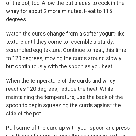
of the pot, too. Allow the cut pieces to cook in the
whey for about 2 more minutes. Heat to 115
degrees.
Watch the curds change from a softer yogurt-like
texture until they come to resemble a sturdy,
scrambled egg texture. Continue to heat, this time
to 120 degrees, moving the curds around slowly
but continuously with the spoon as you heat.
When the temperature of the curds and whey
reaches 120 degrees, reduce the heat. While
maintaining the temperature, use the back of the
spoon to begin squeezing the curds against the
side of the pot.
Pull some of the curd up with your spoon and press
it with your fingers to track the changes in texture.