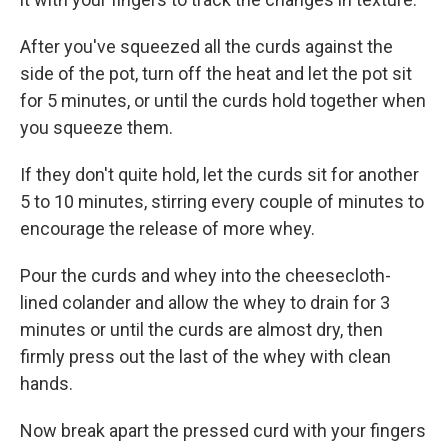
After you've squeezed all the curds against the
side of the pot, turn off the heat and let the pot sit
for 5 minutes, or until the curds hold together when
you squeeze them.
If they don't quite hold, let the curds sit for another
5 to 10 minutes, stirring every couple of minutes to
encourage the release of more whey.
Pour the curds and whey into the cheesecloth-
lined colander and allow the whey to drain for 3
minutes or until the curds are almost dry, then
firmly press out the last of the whey with clean
hands.
Now break apart the pressed curd with your fingers