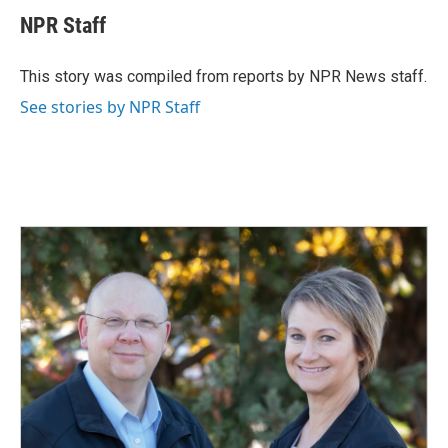
c
n
a
e
k
i
NPR Staff
b
e
l
o
d
o
I
This story was compiled from reports by NPR News staff.
k
n
See stories by NPR Staff