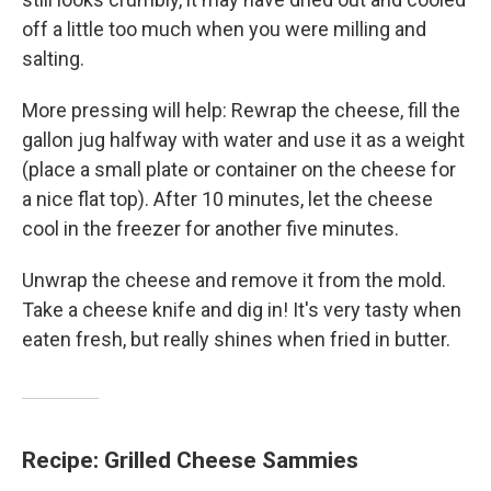
off a little too much when you were milling and
salting.
More pressing will help: Rewrap the cheese, fill the
gallon jug halfway with water and use it as a weight
(place a small plate or container on the cheese for
a nice flat top). After 10 minutes, let the cheese
cool in the freezer for another five minutes.
Unwrap the cheese and remove it from the mold.
Take a cheese knife and dig in! It's very tasty when
eaten fresh, but really shines when fried in butter.
Recipe: Grilled Cheese Sammies