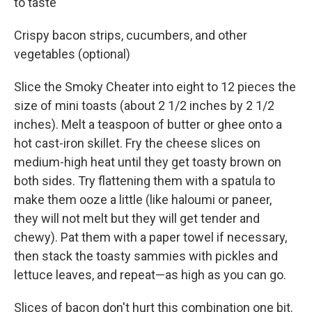
to taste
Crispy bacon strips, cucumbers, and other
vegetables (optional)
Slice the Smoky Cheater into eight to 12 pieces the
size of mini toasts (about 2 1/2 inches by 2 1/2
inches). Melt a teaspoon of butter or ghee onto a
hot cast-iron skillet. Fry the cheese slices on
medium-high heat until they get toasty brown on
both sides. Try flattening them with a spatula to
make them ooze a little (like haloumi or paneer,
they will not melt but they will get tender and
chewy). Pat them with a paper towel if necessary,
then stack the toasty sammies with pickles and
lettuce leaves, and repeat—as high as you can go.
Slices of bacon don't hurt this combination one bit.