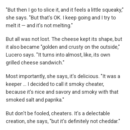
"But then I go to slice it, and it feels a little squeaky,"
she says. "But that's OK. I keep going and I try to
melt it — and it's not melting."
But all was not lost. The cheese kept its shape, but
it also became "golden and crusty on the outside,"
Lucero says. "It turns into almost, like, its own
grilled cheese sandwich."
Most importantly, she says, it's delicious. "It was a
keeper ... I decided to call it smoky cheater,
because it's nice and savory and smoky with that
smoked salt and paprika."
But don't be fooled, cheaters. It's a delectable
creation, she says, "but it's definitely not cheddar."