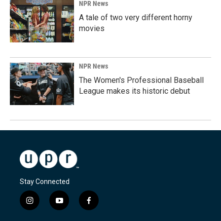
NPR News
A tale of two very different horny
movies
NPR News
The Women's Professional Baseball
League makes its historic debut
Stay Connected
i
y
f
n
o
a