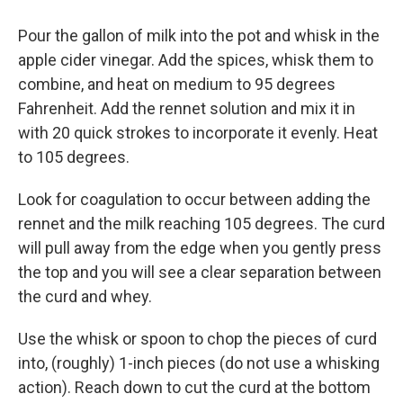
Pour the gallon of milk into the pot and whisk in the
apple cider vinegar. Add the spices, whisk them to
combine, and heat on medium to 95 degrees
Fahrenheit. Add the rennet solution and mix it in
with 20 quick strokes to incorporate it evenly. Heat
to 105 degrees.
Look for coagulation to occur between adding the
rennet and the milk reaching 105 degrees. The curd
will pull away from the edge when you gently press
the top and you will see a clear separation between
the curd and whey.
Use the whisk or spoon to chop the pieces of curd
into, (roughly) 1-inch pieces (do not use a whisking
action). Reach down to cut the curd at the bottom