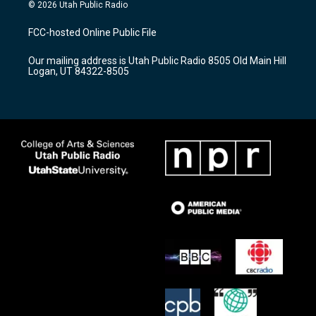
s
u
c
© 2026 Utah Public Radio
t
t
e
a
u
b
FCC-hosted Online Public File
g
b
o
r
e
o
Our mailing address is Utah Public Radio 8505 Old Main Hill
a
k
Logan, UT 84322-8505
m