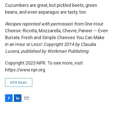
Cucumbers are great, but pickled beets, green
beans, and even asparagus are tasty, too.
Recipes reprinted with permission from
One Hour
Cheese: Ricotta, Mozzarella, Chevre, Paneer — Even
Burrata. Fresh and Simple Cheeses You Can Make
in an Hour or Less!
Copyright 2014 by Claudia
Lucera, published by Workman Publishing.
Copyright 2023 NPR. To see more, visit
https://www.npr.org.
NPR News
F
L
E
a
i
m