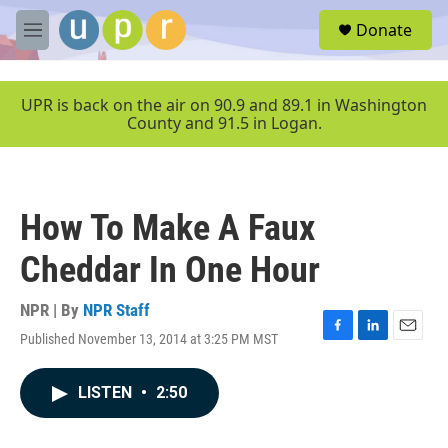
Skip to main content
S
Donate
e
M
a
e
r
n
c
u
UPR is back on the air on 90.9 and 89.1 in Washington
h
County and 91.5 in Logan.
u
e
r
y
How To Make A Faux
Cheddar In One Hour
NPR | By
NPR Staff
Published November 13, 2014 at 3:25 PM MST
F
L
E
a
i
m
c
n
a
LISTEN
•
2:50
e
k
i
b
e
l
o
d