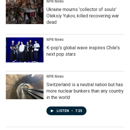
NPR News
Ukraine mourns 'collector of souls'
Oleksiy Yukov, killed recovering war
dead
NPR News
K-pop's global wave inspires Chile's
next pop stars
NPR News
Switzerland is a neutral nation but has
more nuclear bunkers than any country
in the world
LISTEN
•
7:25