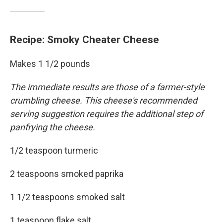
Recipe: Smoky Cheater Cheese
Makes 1 1/2 pounds
The immediate results are those of a farmer-style
crumbling cheese. This cheese's recommended
serving suggestion requires the additional step of
panfrying the cheese.
1/2 teaspoon turmeric
2 teaspoons smoked paprika
1 1/2 teaspoons smoked salt
1 teaspoon flake salt