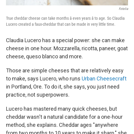
Fotolia
True cheddar cheese can take months â even years â to age. So Claudia
Lucero created a faux-cheddar that can be made in very little time.
Claudia Lucero has a special power: she can make
cheese in one hour. Mozzarella, ricotta, paneer, goat
cheese, queso blanco and more.
Those are simple cheeses that are relatively easy
to make, says Lucero, who runs
Urban Cheesecraft
in Portland, Ore. To do it, she says, you just need
practice, not superpowers.
Lucero has mastered many quick cheeses, but
cheddar wasn't a natural candidate for a one-hour
method, she explains. Cheddar ages "anywhere
from two months to 10 years to make it sharp," she