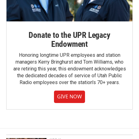
Donate to the UPR Legacy
Endowment
Honoring longtime UPR employees and station
managers Kerry Bringhurst and Tom Williams, who
are retiring this year, this endowment acknowledges
the dedicated decades of service of Utah Public
Radio employees over the station's 70+ years.
GIVE NOW