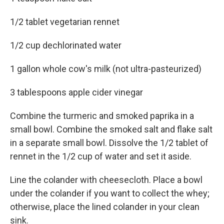
1/2 tablet vegetarian rennet
1/2 cup dechlorinated water
1 gallon whole cow's milk (not ultra-pasteurized)
3 tablespoons apple cider vinegar
Combine the turmeric and smoked paprika in a
small bowl. Combine the smoked salt and flake salt
in a separate small bowl. Dissolve the 1/2 tablet of
rennet in the 1/2 cup of water and set it aside.
Line the colander with cheesecloth. Place a bowl
under the colander if you want to collect the whey;
otherwise, place the lined colander in your clean
sink.