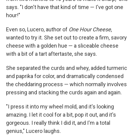
says. "I don't have that kind of time — I've got one
hour!"
Even so, Lucero, author of
One Hour Cheese
,
wanted to try it. She set out to create a firm, savory
cheese with a golden hue — a sliceable cheese
with a bit of a tart aftertaste, she says.
She separated the curds and whey, added turmeric
and paprika for color, and dramatically condensed
the cheddaring process — which normally involves
pressing and stacking the curds again and again.
"I press it into my wheel mold, and it's looking
amazing. I let it cool for a bit, pop it out, and it's
gorgeous. I really think I did it, and I'm a total
genius," Lucero laughs.