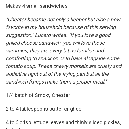
Makes 4 small sandwiches
"Cheater became not only a keeper but also a new
favorite in my household because of this serving
suggestion," Lucero writes. "If you love a good
grilled cheese sandwich, you will love these
sammies; they are every bit as familiar and
comforting to snack on or to have alongside some
tomato soup. These chewy morsels are crusty and
addictive right out of the frying pan but all the
sandwich fixings make them a proper meal."
1/4 batch of Smoky Cheater
2 to 4 tablespoons butter or ghee
4 to 6 crisp lettuce leaves and thinly sliced pickles,